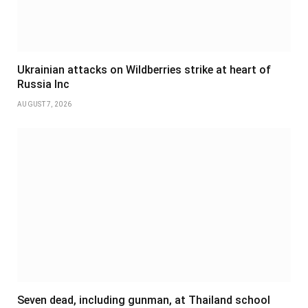
Ukrainian attacks on Wildberries strike at heart of
Russia Inc
AUGUST 7, 2026
Seven dead, including gunman, at Thailand school