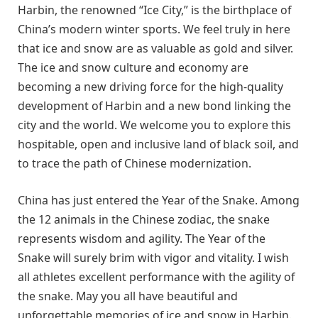
Harbin, the renowned “Ice City,” is the birthplace of
China’s modern winter sports. We feel truly in here
that ice and snow are as valuable as gold and silver.
The ice and snow culture and economy are
becoming a new driving force for the high-quality
development of Harbin and a new bond linking the
city and the world. We welcome you to explore this
hospitable, open and inclusive land of black soil, and
to trace the path of Chinese modernization.
China has just entered the Year of the Snake. Among
the 12 animals in the Chinese zodiac, the snake
represents wisdom and agility. The Year of the
Snake will surely brim with vigor and vitality. I wish
all athletes excellent performance with the agility of
the snake. May you all have beautiful and
unforgettable memories of ice and snow in Harbin.