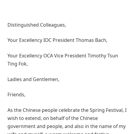
Distinguished Colleagues,
Your Excellency IOC President Thomas Bach,
Your Excellency OCA Vice President Timothy Tsun
Ting Fok,
Ladies and Gentlemen,
Friends,
As the Chinese people celebrate the Spring Festival, I
wish to extend, on behalf of the Chinese
government and people, and also in the name of my