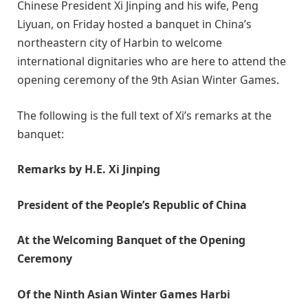
Chinese President Xi Jinping and his wife, Peng
Liyuan, on Friday hosted a banquet in China’s
northeastern city of Harbin to welcome
international dignitaries who are here to attend the
opening ceremony of the 9th Asian Winter Games.
The following is the full text of Xi’s remarks at the
banquet:
Remarks by H.E. Xi Jinping
President of the People’s Republic of China
At the Welcoming Banquet of the Opening
Ceremony
Of the Ninth Asian Winter Games Harbi