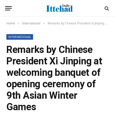
Home
International
Remarks by Chinese President Xi Jinping at welcoming banquet of opening ceremony of 9th Asian Winter Games
»
»
INTERNATIONAL
Remarks by Chinese
President Xi Jinping at
welcoming banquet of
opening ceremony of
9th Asian Winter
Games