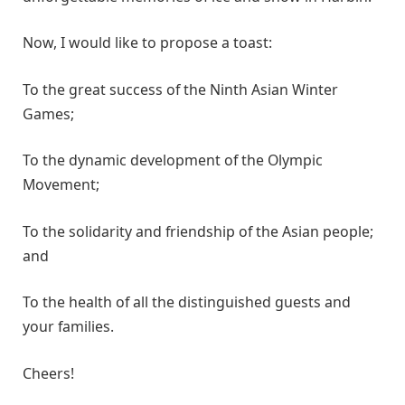
Now, I would like to propose a toast:
To the great success of the Ninth Asian Winter
Games;
To the dynamic development of the Olympic
Movement;
To the solidarity and friendship of the Asian people;
and
To the health of all the distinguished guests and
your families.
Cheers!