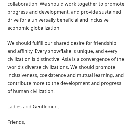
collaboration. We should work together to promote
progress and development, and provide sustained
drive for a universally beneficial and inclusive
economic globalization.
We should fulfill our shared desire for friendship
and affinity. Every snowflake is unique, and every
civilization is distinctive. Asia is a convergence of the
world’s diverse civilizations. We should promote
inclusiveness, coexistence and mutual learning, and
contribute more to the development and progress
of human civilization.
Ladies and Gentlemen,
Friends,