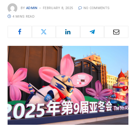
BY
ADMIN
FEBRUARY 8, 2025
NO COMMENTS
4 MINS READ