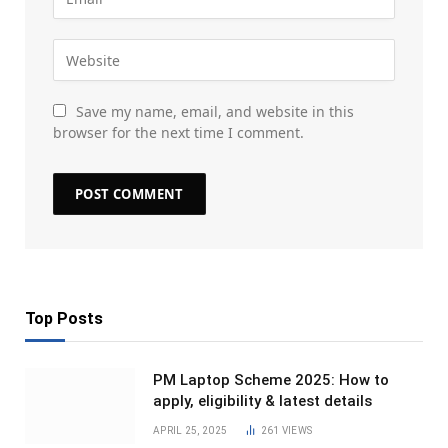
Save my name, email, and website in this
browser for the next time I comment.
Top Posts
PM Laptop Scheme 2025: How to
apply, eligibility & latest details
APRIL 25, 2025
261
VIEWS