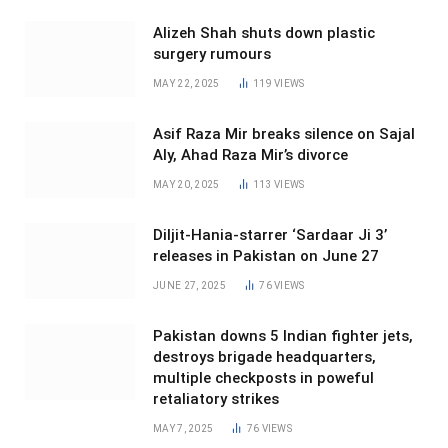
Alizeh Shah shuts down plastic
surgery rumours
MAY 22, 2025
119
VIEWS
Asif Raza Mir breaks silence on Sajal
Aly, Ahad Raza Mir’s divorce
MAY 20, 2025
113
VIEWS
Diljit-Hania-starrer ‘Sardaar Ji 3’
releases in Pakistan on June 27
JUNE 27, 2025
76
VIEWS
Pakistan downs 5 Indian fighter jets,
destroys brigade headquarters,
multiple checkposts in poweful
retaliatory strikes
MAY 7, 2025
76
VIEWS