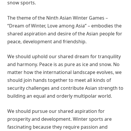
snow sports.
The theme of the Ninth Asian Winter Games –
“Dream of Winter, Love among Asia” – embodies the
shared aspiration and desire of the Asian people for
peace, development and friendship.
We should uphold our shared dream for tranquility
and harmony. Peace is as pure as ice and snow. No
matter how the international landscape evolves, we
should join hands together to meet all kinds of
security challenges and contribute Asian strength to
building an equal and orderly multipolar world.
We should pursue our shared aspiration for
prosperity and development. Winter sports are
fascinating because they require passion and