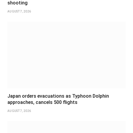
shooting
AUGUST 7, 2026
Japan orders evacuations as Typhoon Dolphin
approaches, cancels 500 flights
AUGUST 7, 2026