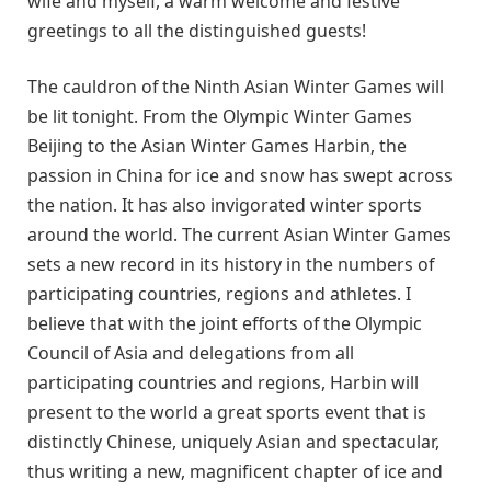
wife and myself, a warm welcome and festive
greetings to all the distinguished guests!
The cauldron of the Ninth Asian Winter Games will
be lit tonight. From the Olympic Winter Games
Beijing to the Asian Winter Games Harbin, the
passion in China for ice and snow has swept across
the nation. It has also invigorated winter sports
around the world. The current Asian Winter Games
sets a new record in its history in the numbers of
participating countries, regions and athletes. I
believe that with the joint efforts of the Olympic
Council of Asia and delegations from all
participating countries and regions, Harbin will
present to the world a great sports event that is
distinctly Chinese, uniquely Asian and spectacular,
thus writing a new, magnificent chapter of ice and