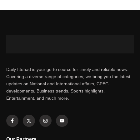
Daily Ittehad is your go-to source for timely and reliable news.
Covering a diverse range of categories, we bring you the latest
updates on National and International affairs, CPEC
developments, Business trends, Sports highlights,
Entertainment, and much more.
Our Partners