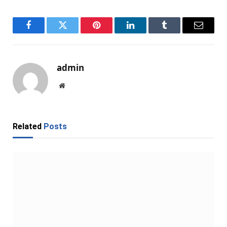
Facebook
Twitter
Pinterest
LinkedIn
Tumblr
Email
admin
Website
Related
Posts