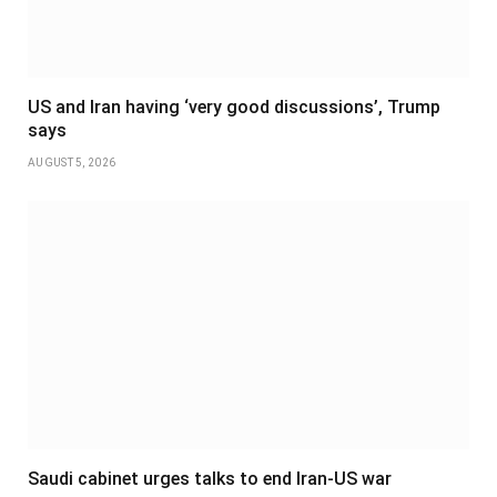
US and Iran having ‘very good discussions’, Trump
says
AUGUST 5, 2026
Saudi cabinet urges talks to end Iran-US war