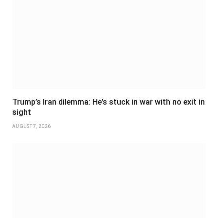
Trump’s Iran dilemma: He’s stuck in war with no exit in
sight
AUGUST 7, 2026