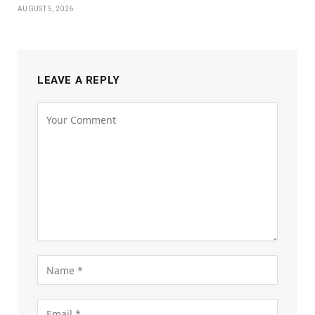
AUGUST 5, 2026
LEAVE A REPLY