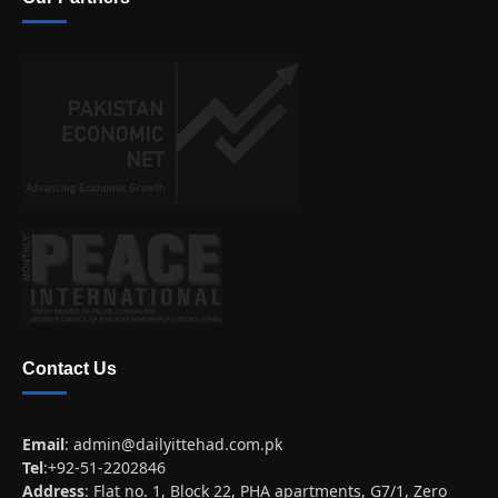
Contact Us
Email
:
admin@dailyittehad.com.pk
Tel
:+92-51-2202846
Address
: Flat no. 1, Block 22, PHA apartments, G7/1, Zero