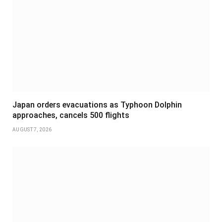
Japan orders evacuations as Typhoon Dolphin
approaches, cancels 500 flights
AUGUST 7, 2026