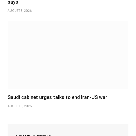
says
AUGUST 5, 2026
Saudi cabinet urges talks to end Iran-US war
AUGUST 5, 2026