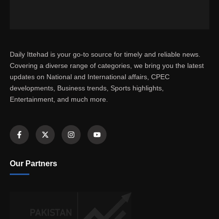
Daily Ittehad is your go-to source for timely and reliable news.
Covering a diverse range of categories, we bring you the latest
updates on National and International affairs, CPEC
developments, Business trends, Sports highlights,
Entertainment, and much more.
Our Partners