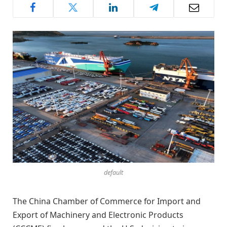
default
The China Chamber of Commerce for Import and
Export of Machinery and Electronic Products