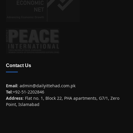
Contact Us
Email
:
admin@dailyittehad.com.pk
Tel
:+92-51-2202846
Address
: Flat no. 1, Block 22, PHA apartments, G7/1, Zero
Point, Islamabad