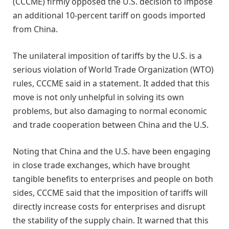
(CCCME) firmly opposed the U.S. decision to impose
an additional 10-percent tariff on goods imported
from China.
The unilateral imposition of tariffs by the U.S. is a
serious violation of World Trade Organization (WTO)
rules, CCCME said in a statement. It added that this
move is not only unhelpful in solving its own
problems, but also damaging to normal economic
and trade cooperation between China and the U.S.
Noting that China and the U.S. have been engaging
in close trade exchanges, which have brought
tangible benefits to enterprises and people on both
sides, CCCME said that the imposition of tariffs will
directly increase costs for enterprises and disrupt
the stability of the supply chain. It warned that this