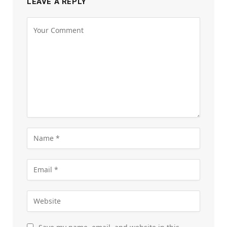
LEAVE A REPLY