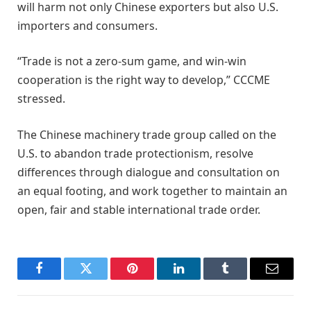
will harm not only Chinese exporters but also U.S.
importers and consumers.
“Trade is not a zero-sum game, and win-win
cooperation is the right way to develop,” CCCME
stressed.
The Chinese machinery trade group called on the
U.S. to abandon trade protectionism, resolve
differences through dialogue and consultation on
an equal footing, and work together to maintain an
open, fair and stable international trade order.
Facebook
Twitter
Pinterest
LinkedIn
Tumblr
Email