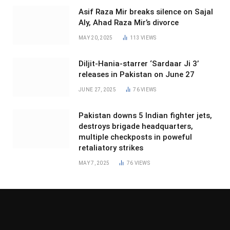
Asif Raza Mir breaks silence on Sajal
Aly, Ahad Raza Mir’s divorce
MAY 20, 2025
113
VIEWS
Diljit-Hania-starrer ‘Sardaar Ji 3’
releases in Pakistan on June 27
JUNE 27, 2025
76
VIEWS
Pakistan downs 5 Indian fighter jets,
destroys brigade headquarters,
multiple checkposts in poweful
retaliatory strikes
MAY 7, 2025
76
VIEWS