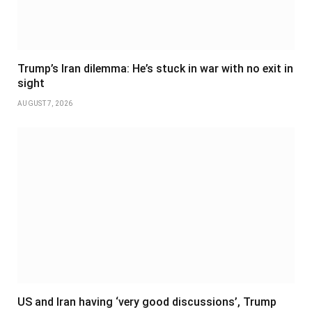
Trump’s Iran dilemma: He’s stuck in war with no exit in
sight
AUGUST 7, 2026
US and Iran having ‘very good discussions’, Trump