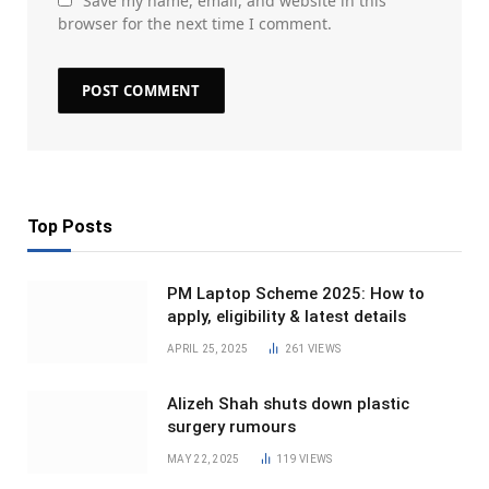
Save my name, email, and website in this
browser for the next time I comment.
Top Posts
PM Laptop Scheme 2025: How to
apply, eligibility & latest details
APRIL 25, 2025
261
VIEWS
Alizeh Shah shuts down plastic
surgery rumours
MAY 22, 2025
119
VIEWS