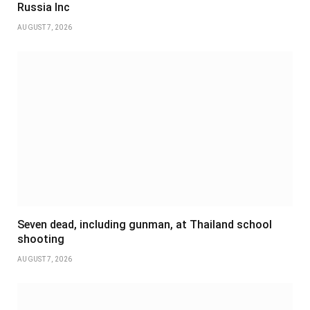
Russia Inc
AUGUST 7, 2026
Seven dead, including gunman, at Thailand school
shooting
AUGUST 7, 2026