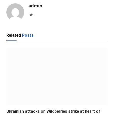
admin
Website
Related
Posts
Ukrainian attacks on Wildberries strike at heart of