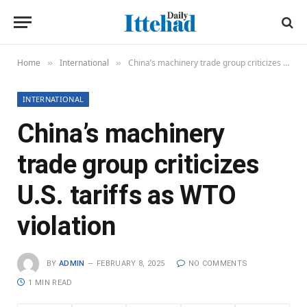
Home
International
China’s machinery trade group criticizes U.S. tariffs as WTO violation
»
»
INTERNATIONAL
China’s machinery
trade group criticizes
U.S. tariffs as WTO
violation
BY
ADMIN
FEBRUARY 8, 2025
NO COMMENTS
1 MIN READ