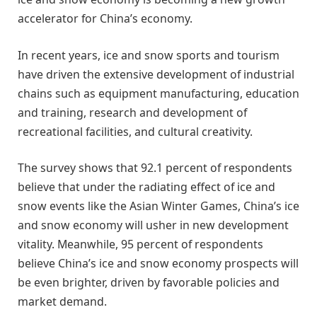
accelerator for China’s economy.
In recent years, ice and snow sports and tourism
have driven the extensive development of industrial
chains such as equipment manufacturing, education
and training, research and development of
recreational facilities, and cultural creativity.
The survey shows that 92.1 percent of respondents
believe that under the radiating effect of ice and
snow events like the Asian Winter Games, China’s ice
and snow economy will usher in new development
vitality. Meanwhile, 95 percent of respondents
believe China’s ice and snow economy prospects will
be even brighter, driven by favorable policies and
market demand.