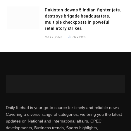
Pakistan downs 5 Indian fighter jets,
destroys brigade headquarters,
multiple checkposts in poweful
retaliatory strikes
MAY 7, 2025
76
VIEWS
Daily Ittehad is your go-to source for timely and reliable news.
Covering a diverse range of categories, we bring you the latest
updates on National and International affairs, CPEC
developments, Business trends, Sports highlights,