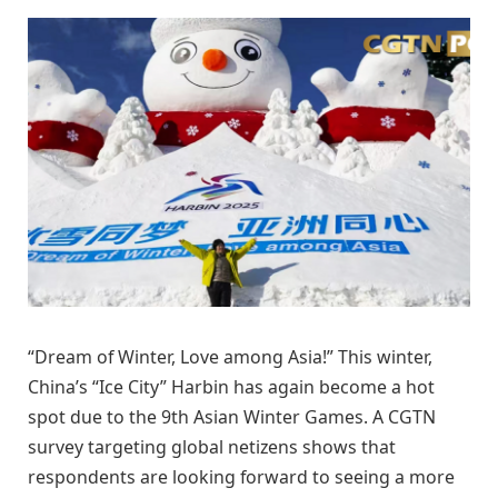
“Dream of Winter, Love among Asia!” This winter,
China’s “Ice City” Harbin has again become a hot
spot due to the 9th Asian Winter Games. A CGTN
survey targeting global netizens shows that
respondents are looking forward to seeing a more