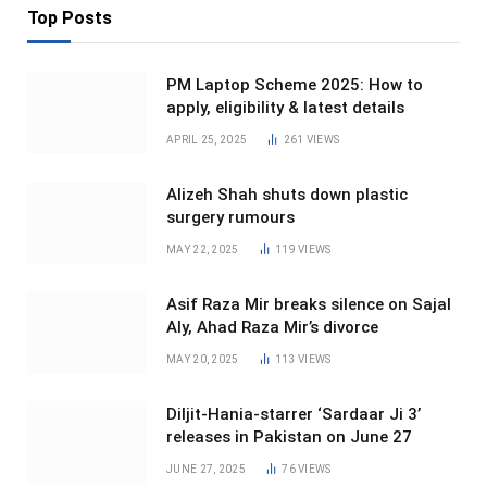
Top Posts
PM Laptop Scheme 2025: How to
apply, eligibility & latest details
APRIL 25, 2025
261
VIEWS
Alizeh Shah shuts down plastic
surgery rumours
MAY 22, 2025
119
VIEWS
Asif Raza Mir breaks silence on Sajal
Aly, Ahad Raza Mir’s divorce
MAY 20, 2025
113
VIEWS
Diljit-Hania-starrer ‘Sardaar Ji 3’
releases in Pakistan on June 27
JUNE 27, 2025
76
VIEWS