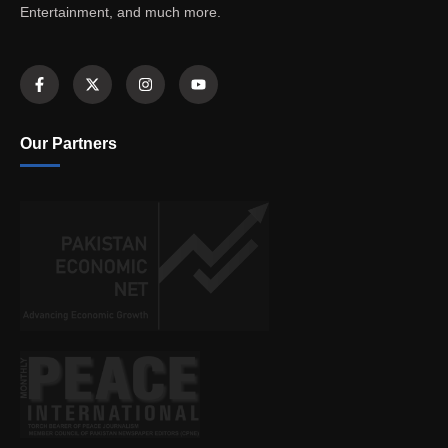
Entertainment, and much more.
Our Partners