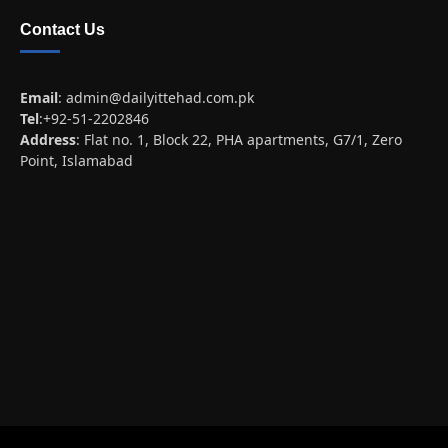
Contact Us
Email
:
admin@dailyittehad.com.pk
Tel
:+92-51-2202846
Address
: Flat no. 1, Block 22, PHA apartments, G7/1, Zero
Point, Islamabad