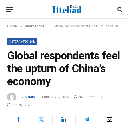
Home
International
Global respondents feel the upturn of China’s economy
»
»
INTERNATIONAL
Global respondents feel
the upturn of China’s
economy
BY
ADMIN
FEBRUARY 7, 2025
NO COMMENTS
3 MINS READ