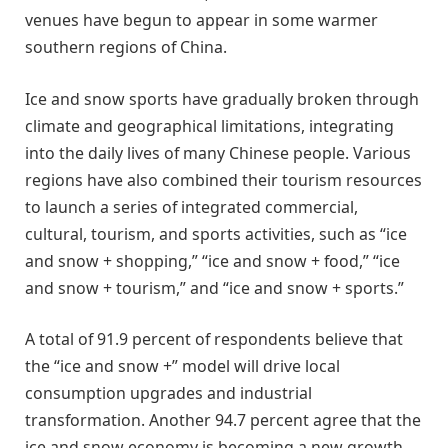
venues have begun to appear in some warmer
southern regions of China.
Ice and snow sports have gradually broken through
climate and geographical limitations, integrating
into the daily lives of many Chinese people. Various
regions have also combined their tourism resources
to launch a series of integrated commercial,
cultural, tourism, and sports activities, such as “ice
and snow + shopping,” “ice and snow + food,” “ice
and snow + tourism,” and “ice and snow + sports.”
A total of 91.9 percent of respondents believe that
the “ice and snow +” model will drive local
consumption upgrades and industrial
transformation. Another 94.7 percent agree that the
ice and snow economy is becoming a new growth