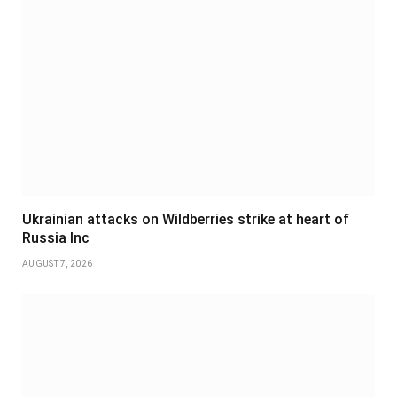
Ukrainian attacks on Wildberries strike at heart of
Russia Inc
AUGUST 7, 2026