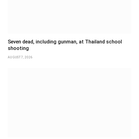
Seven dead, including gunman, at Thailand school
shooting
AUGUST 7, 2026