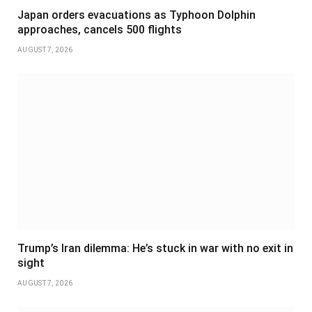
Japan orders evacuations as Typhoon Dolphin
approaches, cancels 500 flights
AUGUST 7, 2026
Trump’s Iran dilemma: He’s stuck in war with no exit in
sight
AUGUST 7, 2026