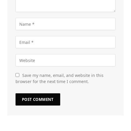
Save my name, email, and website in this
browser for the next time I comment.