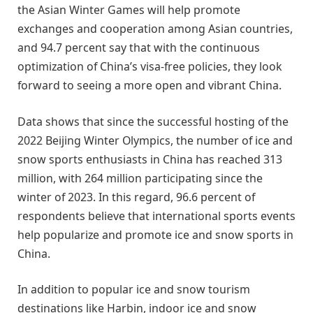
the Asian Winter Games will help promote
exchanges and cooperation among Asian countries,
and 94.7 percent say that with the continuous
optimization of China’s visa-free policies, they look
forward to seeing a more open and vibrant China.
Data shows that since the successful hosting of the
2022 Beijing Winter Olympics, the number of ice and
snow sports enthusiasts in China has reached 313
million, with 264 million participating since the
winter of 2023. In this regard, 96.6 percent of
respondents believe that international sports events
help popularize and promote ice and snow sports in
China.
In addition to popular ice and snow tourism
destinations like Harbin, indoor ice and snow