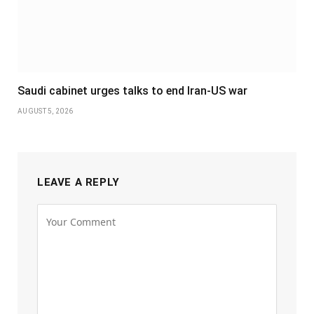
Saudi cabinet urges talks to end Iran-US war
AUGUST 5, 2026
LEAVE A REPLY