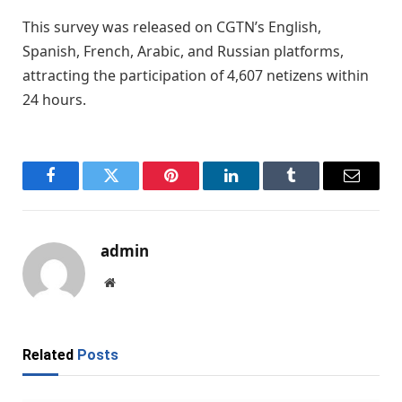
This survey was released on CGTN’s English,
Spanish, French, Arabic, and Russian platforms,
attracting the participation of 4,607 netizens within
24 hours.
Facebook
Twitter
Pinterest
LinkedIn
Tumblr
Email
admin
Website
Related
Posts