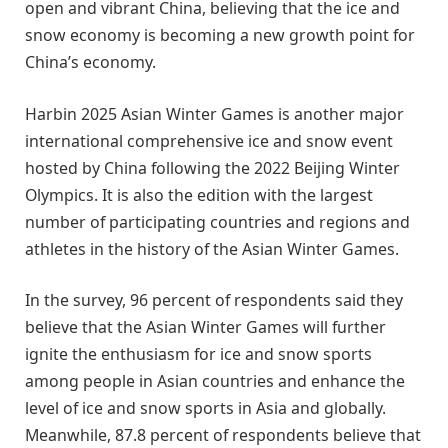
open and vibrant China, believing that the ice and
snow economy is becoming a new growth point for
China’s economy.
Harbin 2025 Asian Winter Games is another major
international comprehensive ice and snow event
hosted by China following the 2022 Beijing Winter
Olympics. It is also the edition with the largest
number of participating countries and regions and
athletes in the history of the Asian Winter Games.
In the survey, 96 percent of respondents said they
believe that the Asian Winter Games will further
ignite the enthusiasm for ice and snow sports
among people in Asian countries and enhance the
level of ice and snow sports in Asia and globally.
Meanwhile, 87.8 percent of respondents believe that