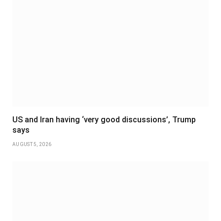
US and Iran having ‘very good discussions’, Trump
says
AUGUST 5, 2026