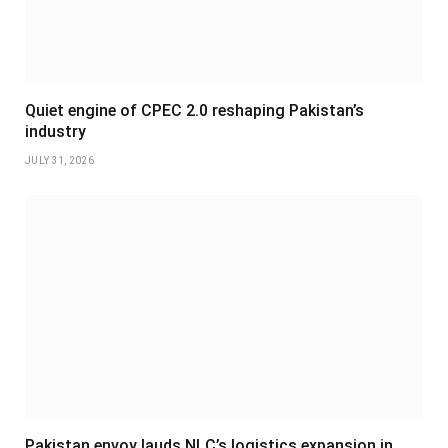
Quiet engine of CPEC 2.0 reshaping Pakistan’s
industry
JULY 31, 2026
Pakistan envoy lauds NLC’s logistics expansion in