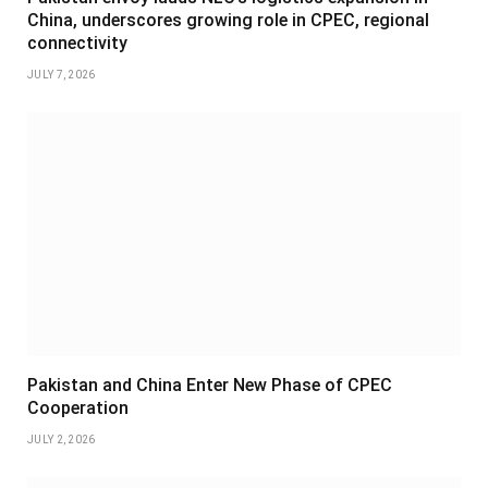
China, underscores growing role in CPEC, regional
connectivity
JULY 7, 2026
Pakistan and China Enter New Phase of CPEC
Cooperation
JULY 2, 2026