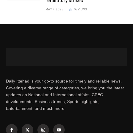
retaliatory strikes
MAY 7, 2025
76
VIEWS
Daily Ittehad is your go-to source for timely and reliable news.
Covering a diverse range of categories, we bring you the latest
updates on National and International affairs, CPEC
developments, Business trends, Sports highlights,
Entertainment, and much more.