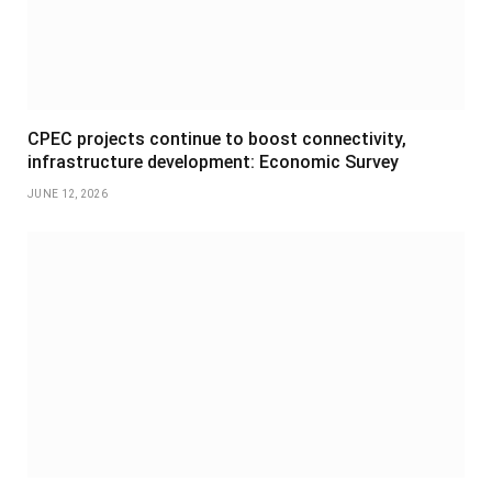
CPEC projects continue to boost connectivity,
infrastructure development: Economic Survey
JUNE 12, 2026