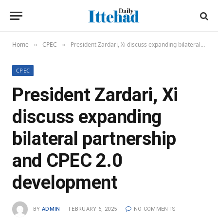
Home
CPEC
President Zardari, Xi discuss expanding bilateral partnership and CPEC 2.0 development
»
»
CPEC
President Zardari, Xi
discuss expanding
bilateral partnership
and CPEC 2.0
development
BY
ADMIN
FEBRUARY 6, 2025
NO COMMENTS