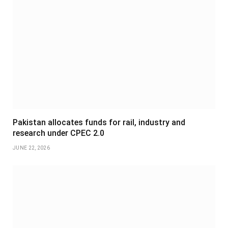
Pakistan allocates funds for rail, industry and
research under CPEC 2.0
JUNE 22, 2026