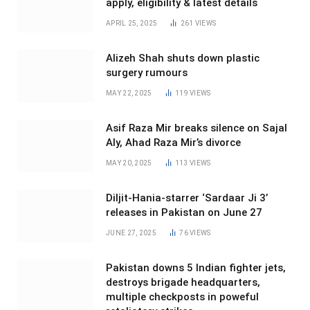
apply, eligibility & latest details
APRIL 25, 2025
261
VIEWS
Alizeh Shah shuts down plastic
surgery rumours
MAY 22, 2025
119
VIEWS
Asif Raza Mir breaks silence on Sajal
Aly, Ahad Raza Mir’s divorce
MAY 20, 2025
113
VIEWS
Diljit-Hania-starrer ‘Sardaar Ji 3’
releases in Pakistan on June 27
JUNE 27, 2025
76
VIEWS
Pakistan downs 5 Indian fighter jets,
destroys brigade headquarters,
multiple checkposts in poweful