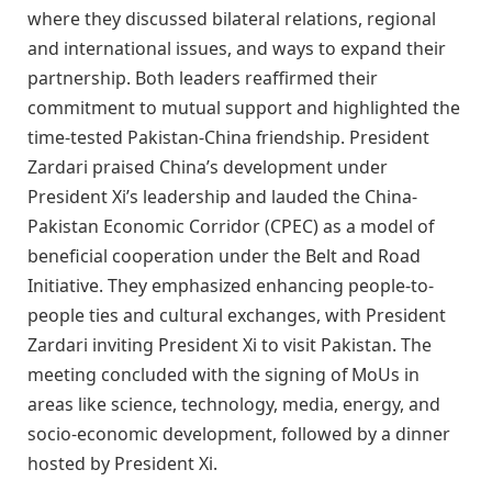
where they discussed bilateral relations, regional
and international issues, and ways to expand their
partnership. Both leaders reaffirmed their
commitment to mutual support and highlighted the
time-tested Pakistan-China friendship. President
Zardari praised China’s development under
President Xi’s leadership and lauded the China-
Pakistan Economic Corridor (CPEC) as a model of
beneficial cooperation under the Belt and Road
Initiative. They emphasized enhancing people-to-
people ties and cultural exchanges, with President
Zardari inviting President Xi to visit Pakistan. The
meeting concluded with the signing of MoUs in
areas like science, technology, media, energy, and
socio-economic development, followed by a dinner
hosted by President Xi.