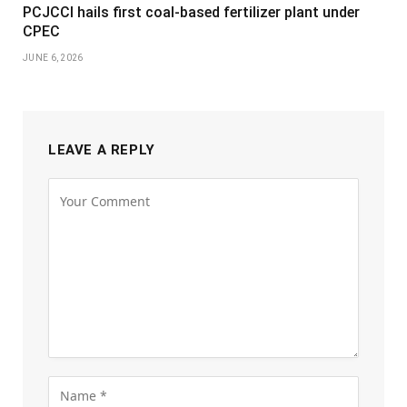
PCJCCI hails first coal-based fertilizer plant under
CPEC
JUNE 6, 2026
LEAVE A REPLY