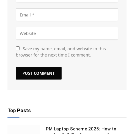
Save my name, email, and website in this
browser for the next time I comment.
Top Posts
PM Laptop Scheme 2025: How to