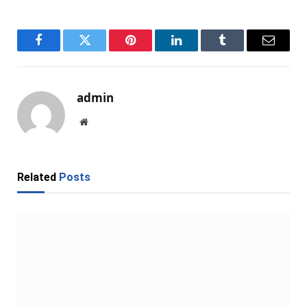
Facebook
Twitter
Pinterest
LinkedIn
Tumblr
Email
admin
Website
Related
Posts