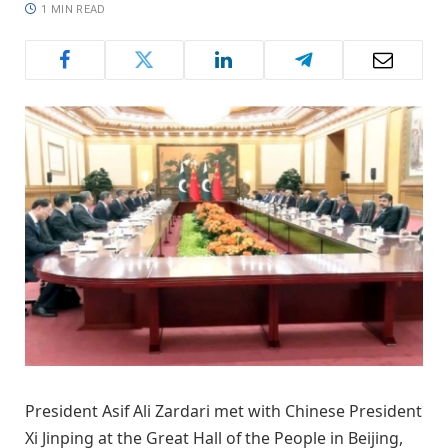
1 MIN READ
President Asif Ali Zardari met with Chinese President
Xi Jinping at the Great Hall of the People in Beijing,