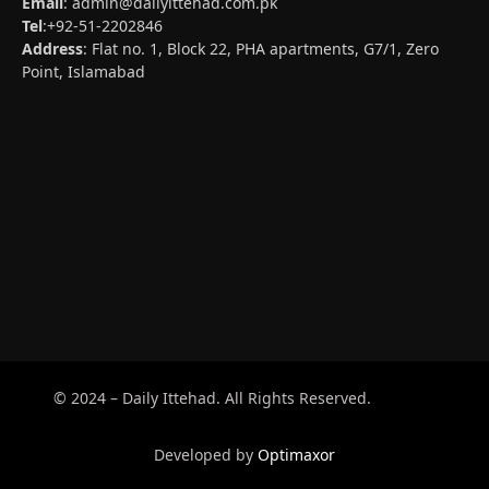
Email
:
admin@dailyittehad.com.pk
Tel
:+92-51-2202846
Address
: Flat no. 1, Block 22, PHA apartments, G7/1, Zero
Point, Islamabad
© 2024 – Daily Ittehad. All Rights Reserved.
Developed by
Optimaxor