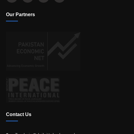
Our Partners
Contact Us