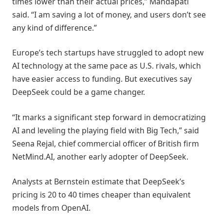
times lower than their actual prices,” Mandapati
said. “I am saving a lot of money, and users don’t see
any kind of difference.”
Europe’s tech startups have struggled to adopt new
AI technology at the same pace as U.S. rivals, which
have easier access to funding. But executives say
DeepSeek could be a game changer.
“It marks a significant step forward in democratizing
AI and leveling the playing field with Big Tech,” said
Seena Rejal, chief commercial officer of British firm
NetMind.AI, another early adopter of DeepSeek.
Analysts at Bernstein estimate that DeepSeek’s
pricing is 20 to 40 times cheaper than equivalent
models from OpenAI.