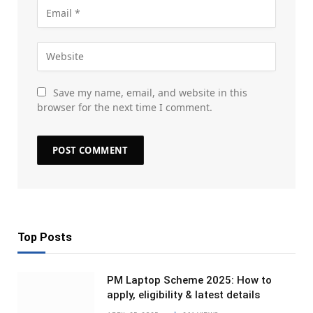
Save my name, email, and website in this
browser for the next time I comment.
Top Posts
PM Laptop Scheme 2025: How to
apply, eligibility & latest details