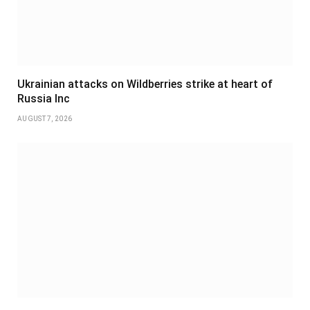
Ukrainian attacks on Wildberries strike at heart of
Russia Inc
AUGUST 7, 2026