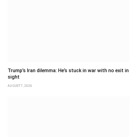
Trump’s Iran dilemma: He’s stuck in war with no exit in
sight
AUGUST 7, 2026