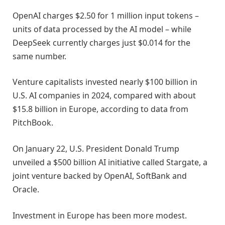
OpenAI charges $2.50 for 1 million input tokens –
units of data processed by the AI model – while
DeepSeek currently charges just $0.014 for the
same number.
Venture capitalists invested nearly $100 billion in
U.S. AI companies in 2024, compared with about
$15.8 billion in Europe, according to data from
PitchBook.
On January 22, U.S. President Donald Trump
unveiled a $500 billion AI initiative called Stargate, a
joint venture backed by OpenAI, SoftBank and
Oracle.
Investment in Europe has been more modest.