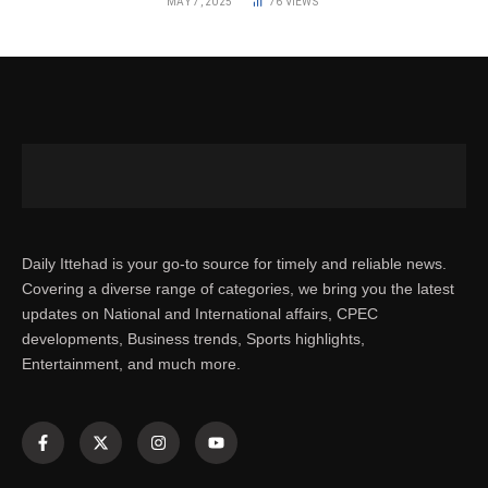
MAY 7, 2025
76
VIEWS
Daily Ittehad is your go-to source for timely and reliable news.
Covering a diverse range of categories, we bring you the latest
updates on National and International affairs, CPEC
developments, Business trends, Sports highlights,
Entertainment, and much more.