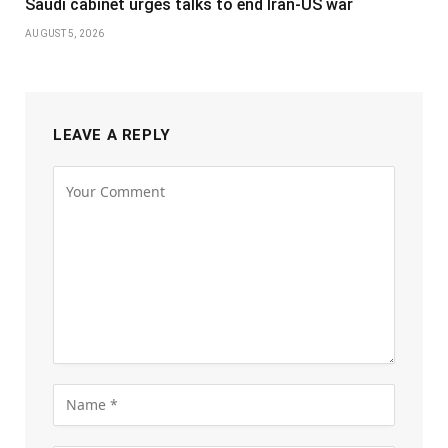
Saudi cabinet urges talks to end Iran-US war
AUGUST 5, 2026
LEAVE A REPLY