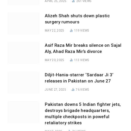
APRIL 25, 2025
261
VIEWS
Alizeh Shah shuts down plastic
surgery rumours
MAY 22, 2025
119
VIEWS
Asif Raza Mir breaks silence on Sajal
Aly, Ahad Raza Mir’s divorce
MAY 20, 2025
113
VIEWS
Diljit-Hania-starrer ‘Sardaar Ji 3’
releases in Pakistan on June 27
JUNE 27, 2025
76
VIEWS
Pakistan downs 5 Indian fighter jets,
destroys brigade headquarters,
multiple checkposts in poweful
retaliatory strikes