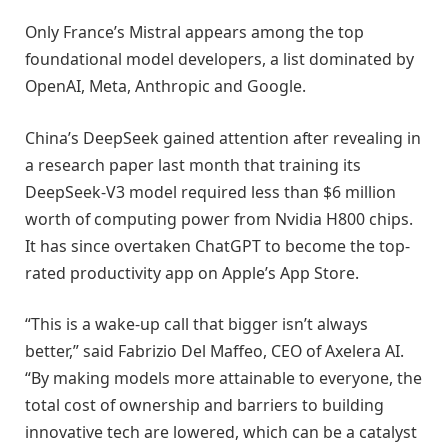
Only France’s Mistral appears among the top
foundational model developers, a list dominated by
OpenAI, Meta, Anthropic and Google.
China’s DeepSeek gained attention after revealing in
a research paper last month that training its
DeepSeek-V3 model required less than $6 million
worth of computing power from Nvidia H800 chips.
It has since overtaken ChatGPT to become the top-
rated productivity app on Apple’s App Store.
“This is a wake-up call that bigger isn’t always
better,” said Fabrizio Del Maffeo, CEO of Axelera AI.
“By making models more attainable to everyone, the
total cost of ownership and barriers to building
innovative tech are lowered, which can be a catalyst