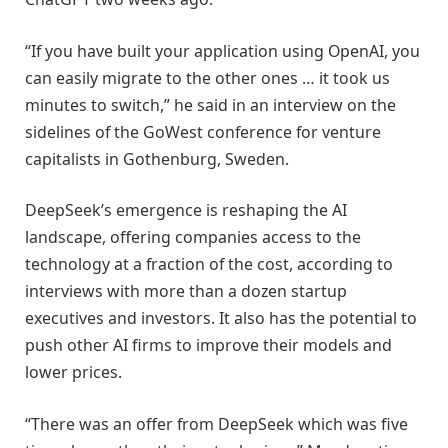
“If you have built your application using OpenAI, you
can easily migrate to the other ones … it took us
minutes to switch,” he said in an interview on the
sidelines of the GoWest conference for venture
capitalists in Gothenburg, Sweden.
DeepSeek’s emergence is reshaping the AI
landscape, offering companies access to the
technology at a fraction of the cost, according to
interviews with more than a dozen startup
executives and investors. It also has the potential to
push other AI firms to improve their models and
lower prices.
“There was an offer from DeepSeek which was five