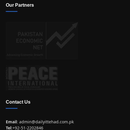
Our Partners
Contact Us
Email
:
admin@dailyittehad.com.pk
Tel
:+92-51-2202846