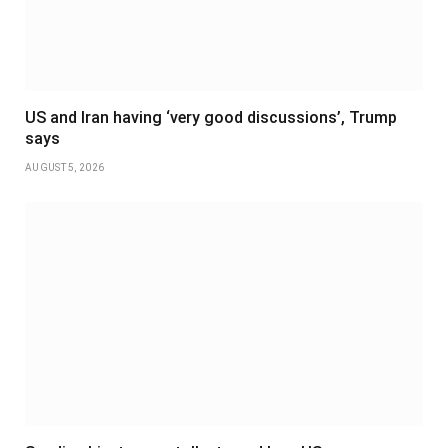
US and Iran having ‘very good discussions’, Trump
says
AUGUST 5, 2026