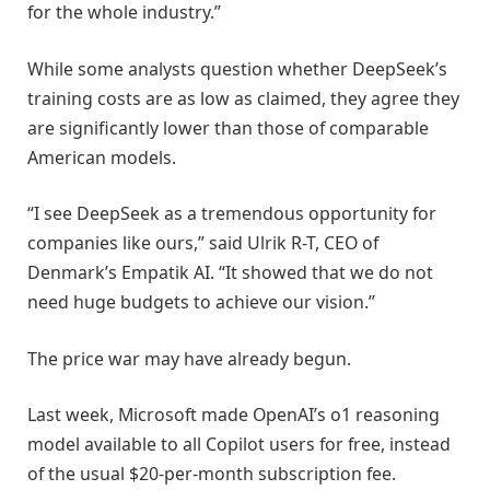
for the whole industry.”
While some analysts question whether DeepSeek’s
training costs are as low as claimed, they agree they
are significantly lower than those of comparable
American models.
“I see DeepSeek as a tremendous opportunity for
companies like ours,” said Ulrik R-T, CEO of
Denmark’s Empatik AI. “It showed that we do not
need huge budgets to achieve our vision.”
The price war may have already begun.
Last week, Microsoft made OpenAI’s o1 reasoning
model available to all Copilot users for free, instead
of the usual $20-per-month subscription fee.