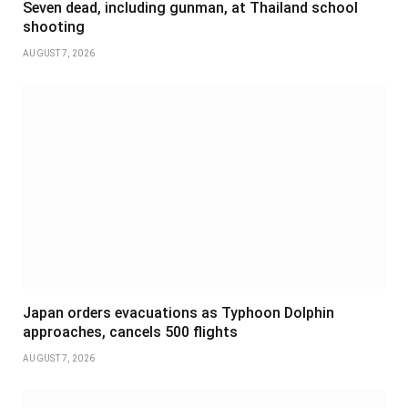
Seven dead, including gunman, at Thailand school
shooting
AUGUST 7, 2026
Japan orders evacuations as Typhoon Dolphin
approaches, cancels 500 flights
AUGUST 7, 2026