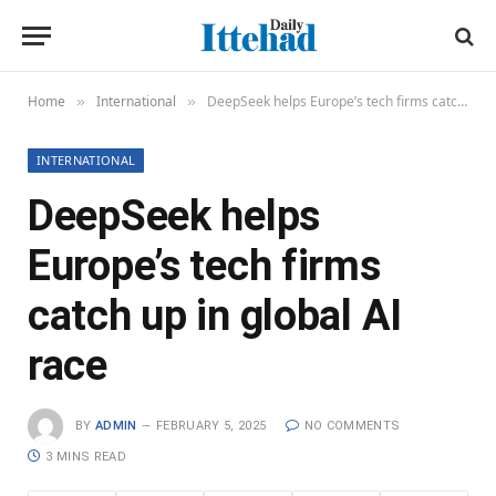
Home
International
DeepSeek helps Europe’s tech firms catch up in global AI race
»
»
INTERNATIONAL
DeepSeek helps
Europe’s tech firms
catch up in global AI
race
BY
ADMIN
FEBRUARY 5, 2025
NO COMMENTS
3 MINS READ