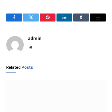
Facebook
Twitter
Pinterest
LinkedIn
Tumblr
Email
admin
Website
Related
Posts