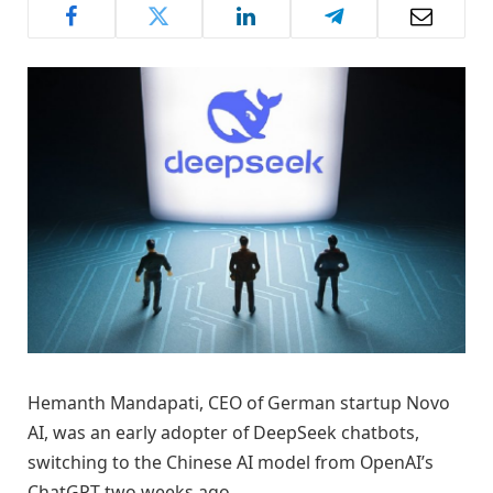
Hemanth Mandapati, CEO of German startup Novo
AI, was an early adopter of DeepSeek chatbots,
switching to the Chinese AI model from OpenAI’s
ChatGPT two weeks ago.