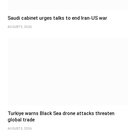
Saudi cabinet urges talks to end Iran-US war
AUGUST 5, 2026
Turkiye warns Black Sea drone attacks threaten
global trade
AUGUST 5, 2026