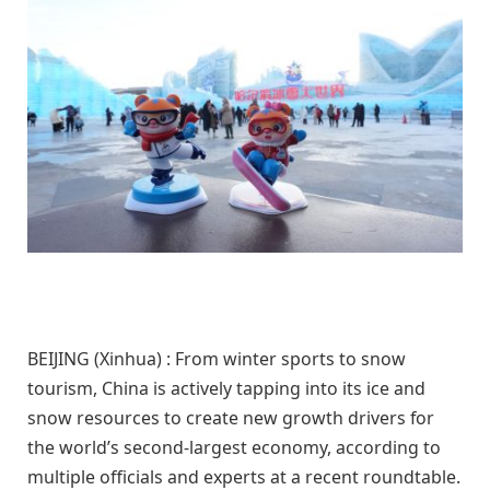
BEIJING (Xinhua) : From winter sports to snow
tourism, China is actively tapping into its ice and
snow resources to create new growth drivers for
the world’s second-largest economy, according to
multiple officials and experts at a recent roundtable.