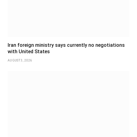
Iran foreign ministry says currently no negotiations
with United States
AUGUST 3, 2026