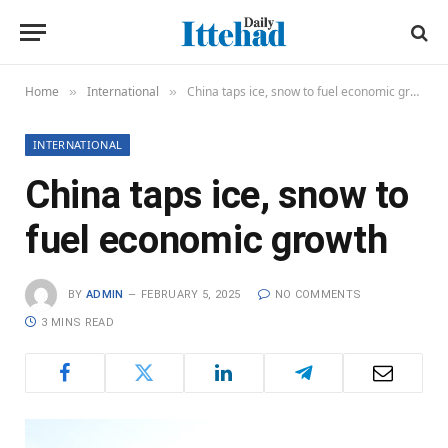
Home
International
China taps ice, snow to fuel economic growth
»
»
INTERNATIONAL
China taps ice, snow to
fuel economic growth
BY
ADMIN
FEBRUARY 5, 2025
NO COMMENTS
3 MINS READ