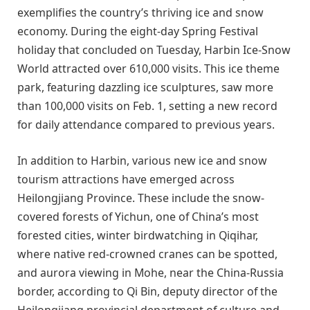
exemplifies the country’s thriving ice and snow
economy. During the eight-day Spring Festival
holiday that concluded on Tuesday, Harbin Ice-Snow
World attracted over 610,000 visits. This ice theme
park, featuring dazzling ice sculptures, saw more
than 100,000 visits on Feb. 1, setting a new record
for daily attendance compared to previous years.
In addition to Harbin, various new ice and snow
tourism attractions have emerged across
Heilongjiang Province. These include the snow-
covered forests of Yichun, one of China’s most
forested cities, winter birdwatching in Qiqihar,
where native red-crowned cranes can be spotted,
and aurora viewing in Mohe, near the China-Russia
border, according to Qi Bin, deputy director of the
Heilongjiang provincial department of culture and