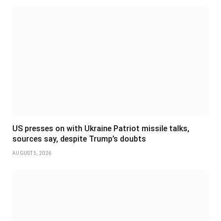
US presses on with Ukraine Patriot missile talks,
sources say, despite Trump’s doubts
AUGUST 5, 2026