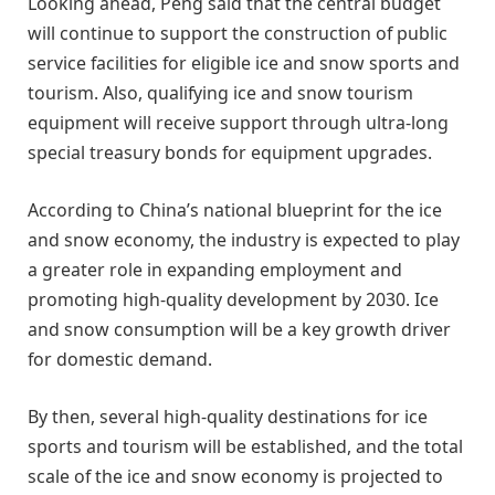
Looking ahead, Peng said that the central budget
will continue to support the construction of public
service facilities for eligible ice and snow sports and
tourism. Also, qualifying ice and snow tourism
equipment will receive support through ultra-long
special treasury bonds for equipment upgrades.
According to China’s national blueprint for the ice
and snow economy, the industry is expected to play
a greater role in expanding employment and
promoting high-quality development by 2030. Ice
and snow consumption will be a key growth driver
for domestic demand.
By then, several high-quality destinations for ice
sports and tourism will be established, and the total
scale of the ice and snow economy is projected to