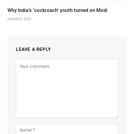
Why India’s ‘cockroach’ youth turned on Modi
AUGUST 3, 2026
LEAVE A REPLY