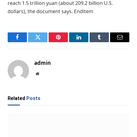
reach 1.5 trillion yuan (about 209.2 billion U.S.
dollars), the document says. Enditem
Facebook
Twitter
Pinterest
LinkedIn
Tumblr
Email
admin
Website
Related
Posts