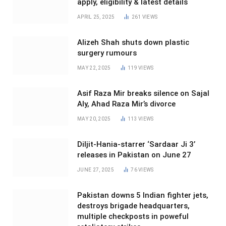
apply, eligibility & latest details
APRIL 25, 2025
261
VIEWS
Alizeh Shah shuts down plastic
surgery rumours
MAY 22, 2025
119
VIEWS
Asif Raza Mir breaks silence on Sajal
Aly, Ahad Raza Mir’s divorce
MAY 20, 2025
113
VIEWS
Diljit-Hania-starrer ‘Sardaar Ji 3’
releases in Pakistan on June 27
JUNE 27, 2025
76
VIEWS
Pakistan downs 5 Indian fighter jets,
destroys brigade headquarters,
multiple checkposts in poweful