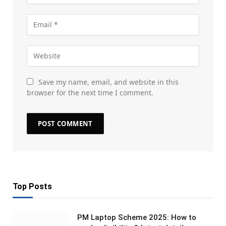
Save my name, email, and website in this
browser for the next time I comment.
Top Posts
PM Laptop Scheme 2025: How to