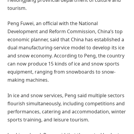
tourism.
Peng Fuwei, an official with the National
Development and Reform Commission, China’s top
economic planner, said that China has established a
dual manufacturing-service model to develop its ice
and snow economy. According to Peng, the country
can now produce 15 kinds of ice and snow sports
equipment, ranging from snowboards to snow-
making machines.
In ice and snow services, Peng said multiple sectors
flourish simultaneously, including competitions and
performances, catering and accommodation, winter
sports training, and leisure tourism.