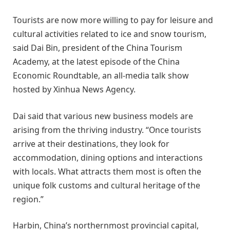
Tourists are now more willing to pay for leisure and
cultural activities related to ice and snow tourism,
said Dai Bin, president of the China Tourism
Academy, at the latest episode of the China
Economic Roundtable, an all-media talk show
hosted by Xinhua News Agency.
Dai said that various new business models are
arising from the thriving industry. “Once tourists
arrive at their destinations, they look for
accommodation, dining options and interactions
with locals. What attracts them most is often the
unique folk customs and cultural heritage of the
region.”
Harbin, China’s northernmost provincial capital,