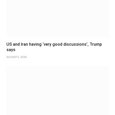
US and Iran having ‘very good discussions’, Trump
says
AUGUST 5, 2026