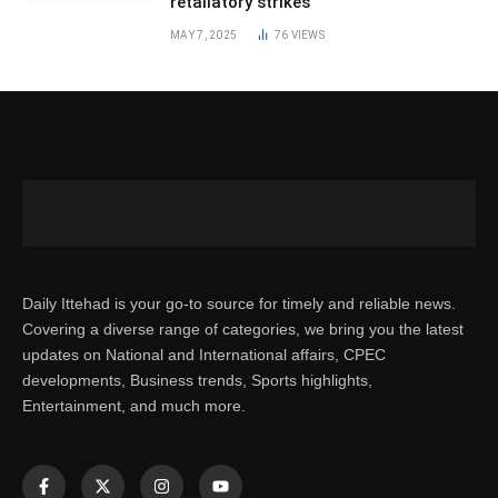
retaliatory strikes
MAY 7, 2025
76
VIEWS
Daily Ittehad is your go-to source for timely and reliable news.
Covering a diverse range of categories, we bring you the latest
updates on National and International affairs, CPEC
developments, Business trends, Sports highlights,
Entertainment, and much more.