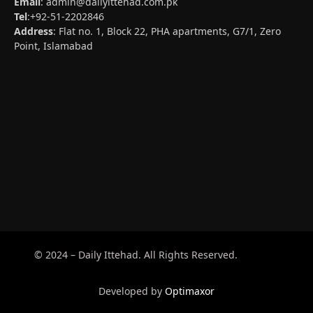
Email
:
admin@dailyittehad.com.pk
Tel
:+92-51-2202846
Address
: Flat no. 1, Block 22, PHA apartments, G7/1, Zero
Point, Islamabad
© 2024 – Daily Ittehad. All Rights Reserved.
Developed by
Optimaxor