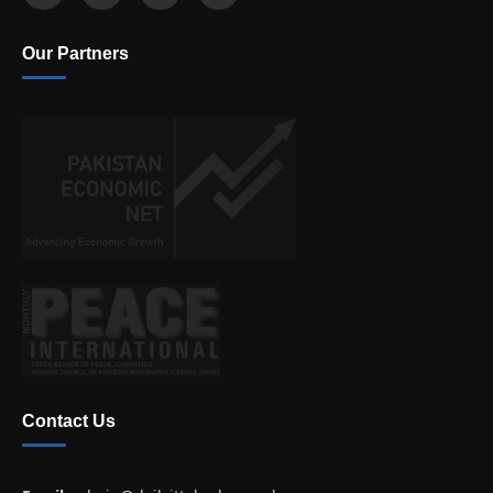
Our Partners
Contact Us