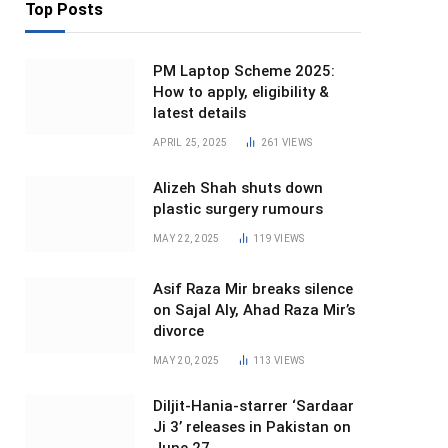
Top Posts
PM Laptop Scheme 2025:
How to apply, eligibility &
latest details
APRIL 25, 2025
261
VIEWS
Alizeh Shah shuts down
plastic surgery rumours
MAY 22, 2025
119
VIEWS
Asif Raza Mir breaks silence
on Sajal Aly, Ahad Raza Mir’s
divorce
MAY 20, 2025
113
VIEWS
Diljit-Hania-starrer ‘Sardaar
Ji 3’ releases in Pakistan on