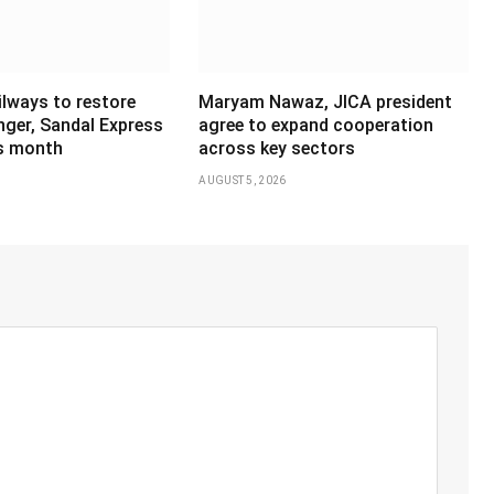
ilways to restore
Maryam Nawaz, JICA president
ger, Sandal Express
agree to expand cooperation
is month
across key sectors
AUGUST 5, 2026