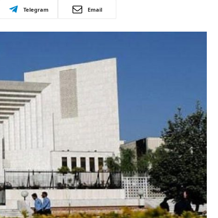
Telegram
Email