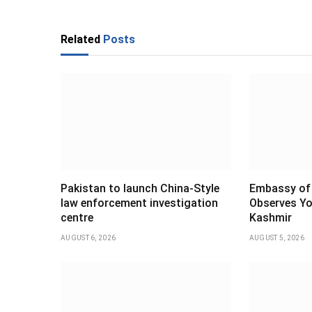
Related
Posts
Pakistan to launch China-Style
Embassy of 
law enforcement investigation
Observes Yo
centre
Kashmir
AUGUST 6, 2026
AUGUST 5, 2026