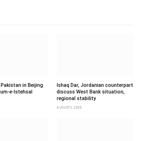
Pakistan in Beijing
Ishaq Dar, Jordanian counterpart
um-e-Istehsal
discuss West Bank situation,
regional stability
AUGUST 5, 2026