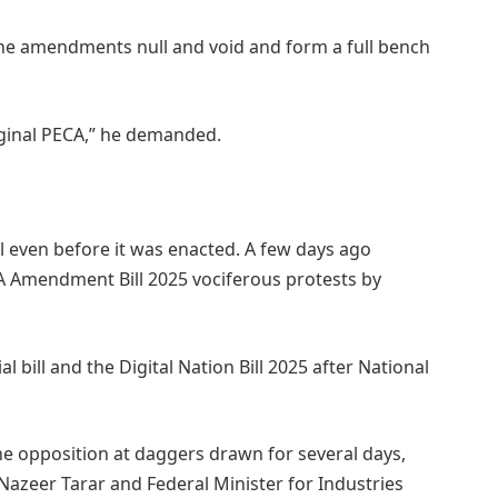
the amendments null and void and form a full bench
iginal PECA,” he demanded.
even before it was enacted. A few days ago
CA Amendment Bill 2025 vociferous protests by
l bill and the Digital Nation Bill 2025 after National
he opposition at daggers drawn for several days,
azeer Tarar and Federal Minister for Industries