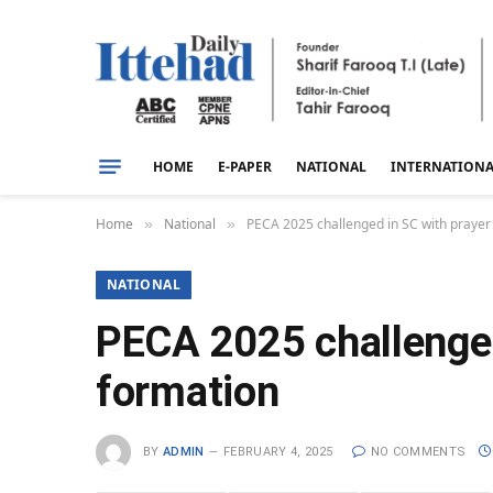
HOME
E-PAPER
NATIONAL
INTERNATION
Home
National
PECA 2025 challenged in SC with prayer f
»
»
NATIONAL
PECA 2025 challenged 
formation
BY
ADMIN
FEBRUARY 4, 2025
NO COMMENTS