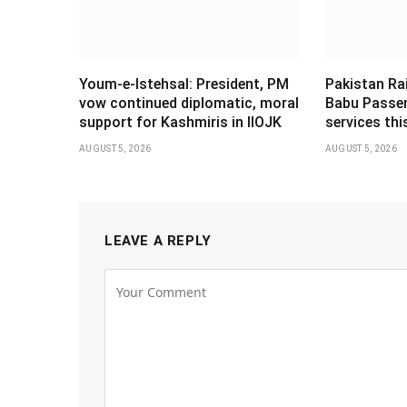
Youm-e-Istehsal: President, PM
Pakistan Ra
vow continued diplomatic, moral
Babu Passen
support for Kashmiris in IIOJK
services th
AUGUST 5, 2026
AUGUST 5, 2026
LEAVE A REPLY