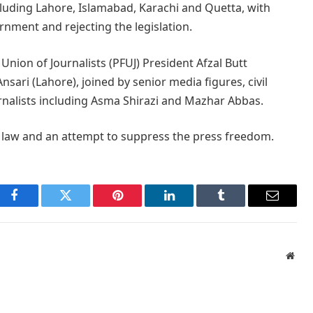
cluding Lahore, Islamabad, Karachi and Quetta, with
rnment and rejecting the legislation.
Union of Journalists (PFUJ) President Afzal Butt
sari (Lahore), joined by senior media figures, civil
rnalists including Asma Shirazi and Mazhar Abbas.
law and an attempt to suppress the press freedom.
Facebook
Twitter
Pinterest
LinkedIn
Tumblr
Email
Webs