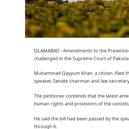
ISLAMABAD : Amendments to the Prevention 
challenged in the Supreme Court of Pakista
Muhammad Qayyum Khan, a citizen, filed th
speaker, Senate chairman and law secretar
The petitioner contends that the latest a
human rights and provisions of the constitu
He said the bill had been passed by the sp
through it.