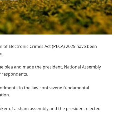
of Electronic Crimes Act (PECA) 2025 have been
n.
e plea and made the president, National Assembly
y respondents.
mendments to the law contravene fundamental
tion.
eaker of a sham assembly and the president elected