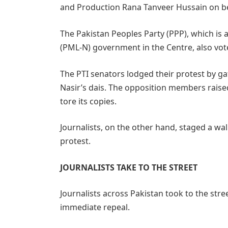
and Production Rana Tanveer Hussain on beha
The Pakistan Peoples Party (PPP), which is 
(PML-N) government in the Centre, also voted
The PTI senators lodged their protest by g
Nasir’s dais. The opposition members raised
tore its copies.
Journalists, on the other hand, staged a wal
protest.
JOURNALISTS TAKE TO THE STREET
Journalists across Pakistan took to the str
immediate repeal.