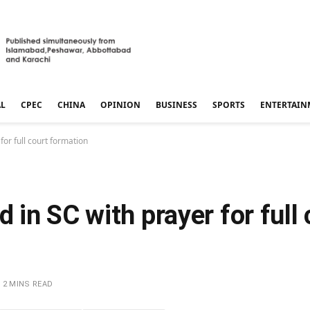
AL
CPEC
CHINA
OPINION
BUSINESS
SPORTS
ENTERTAIN
or full court formation
in SC with prayer for full 
2 MINS READ