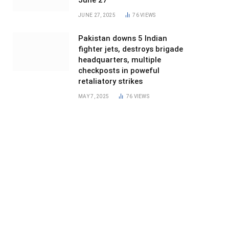
June 27
JUNE 27, 2025
76
VIEWS
Pakistan downs 5 Indian
fighter jets, destroys brigade
headquarters, multiple
checkposts in poweful
retaliatory strikes
MAY 7, 2025
76
VIEWS