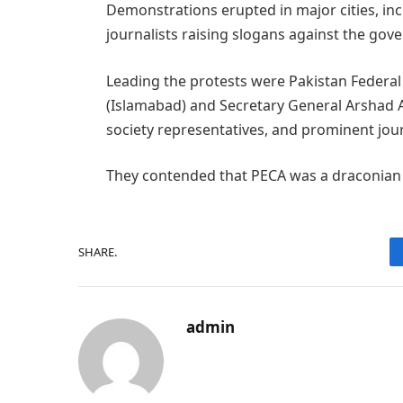
Demonstrations erupted in major cities, in
journalists raising slogans against the gove
Leading the protests were Pakistan Federal 
(Islamabad) and Secretary General Arshad An
society representatives, and prominent jou
They contended that PECA was a draconian 
SHARE.
admin