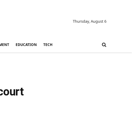
Thursday, August 6
MENT
EDUCATION
TECH
court