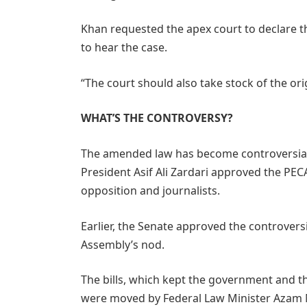
Khan requested the apex court to declare 
to hear the case.
“The court should also take stock of the or
WHAT’S THE CONTROVERSY?
The amended law has become controversial 
President Asif Ali Zardari approved the PE
opposition and journalists.
Earlier, the Senate approved the controversia
Assembly’s nod.
The bills, which kept the government and t
were moved by Federal Law Minister Azam N