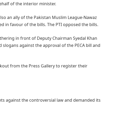
lf of the interior minister.
also an ally of the Pakistan Muslim League-Nawaz
 in favour of the bills. The PTI opposed the bills.
athering in front of Deputy Chairman Syedal Khan
 slogans against the approval of the PECA bill and
kout from the Press Gallery to register their
eets against the controversial law and demanded its