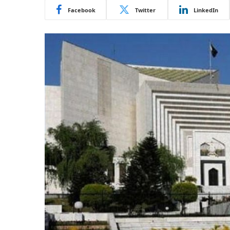
Facebook
Twitter
LinkedIn