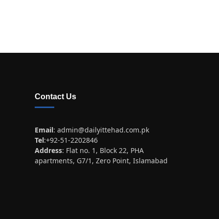
Contact Us
Email
:
admin@dailyittehad.com.pk
Tel
:+92-51-2202846
Address
: Flat no. 1, Block 22, PHA
apartments, G7/1, Zero Point, Islamabad