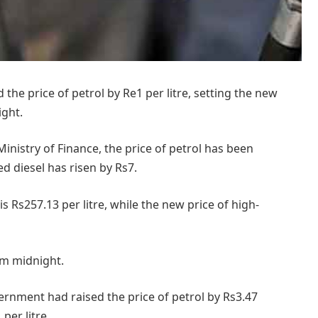
e price of petrol by Re1 per litre, setting the new
ight.
Ministry of Finance, the price of petrol has been
d diesel has risen by Rs7.
is Rs257.13 per litre, while the new price of high-
m midnight.
vernment had raised the price of petrol by Rs3.47
per litre.