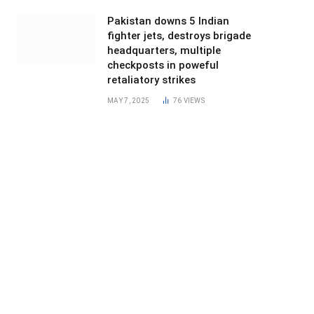
Pakistan downs 5 Indian
fighter jets, destroys brigade
headquarters, multiple
checkposts in poweful
retaliatory strikes
MAY 7, 2025
76
VIEWS