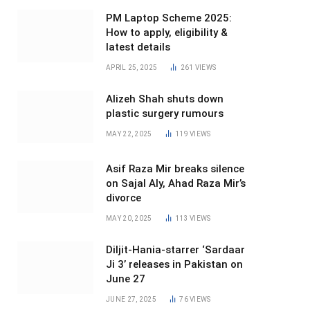
PM Laptop Scheme 2025:
How to apply, eligibility &
latest details
APRIL 25, 2025
261
VIEWS
Alizeh Shah shuts down
plastic surgery rumours
MAY 22, 2025
119
VIEWS
Asif Raza Mir breaks silence
on Sajal Aly, Ahad Raza Mir’s
divorce
MAY 20, 2025
113
VIEWS
Diljit-Hania-starrer ‘Sardaar
Ji 3’ releases in Pakistan on
June 27
JUNE 27, 2025
76
VIEWS