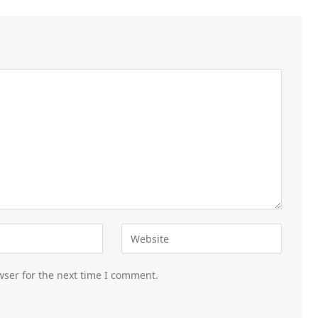
wser for the next time I comment.