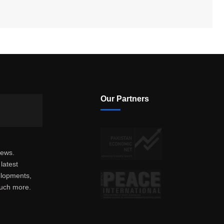
Our Partners
news.
latest
elopments,
much more.