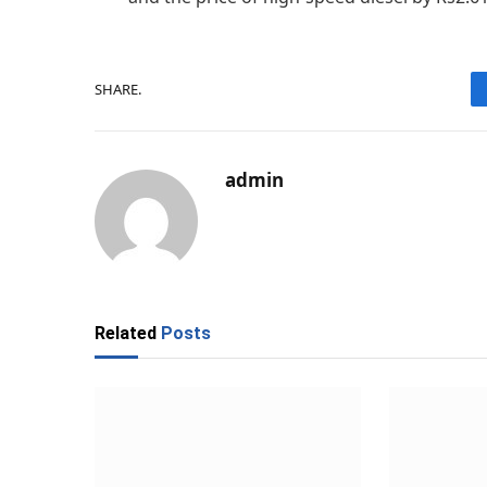
SHARE.
admin
Related
Posts