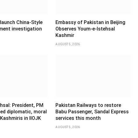
 launch China-Style
Embassy of Pakistan in Beijing
ment investigation
Observes Youm-e-Istehsal
Kashmir
AUGUST 5, 2026
hsal: President, PM
Pakistan Railways to restore
ed diplomatic, moral
Babu Passenger, Sandal Express
Kashmiris in IIOJK
services this month
AUGUST 5, 2026