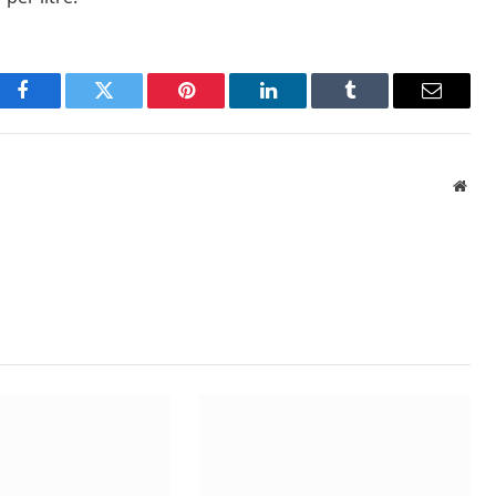
Facebook
Twitter
Pinterest
LinkedIn
Tumblr
Email
Webs