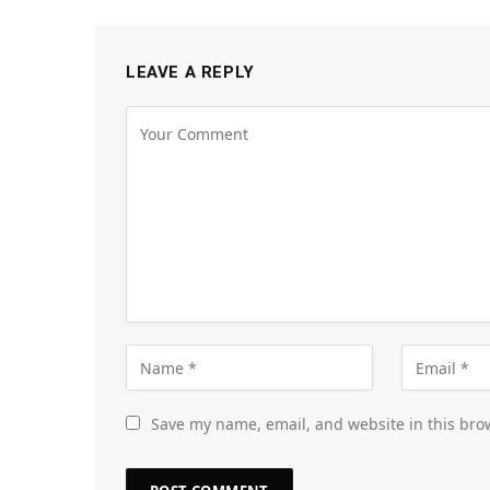
LEAVE A REPLY
Save my name, email, and website in this bro