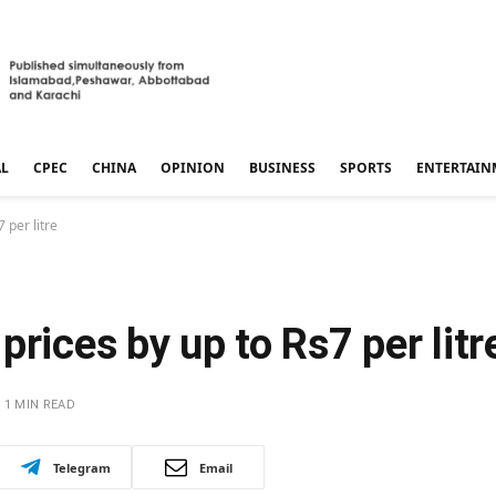
AL
CPEC
CHINA
OPINION
BUSINESS
SPORTS
ENTERTAIN
 per litre
rices by up to Rs7 per litr
1 MIN READ
Telegram
Email