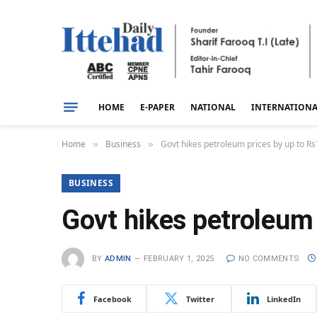
HOME
E-PAPER
NATIONAL
INTERNATION
Home
Business
Govt hikes petroleum prices by up to Rs7
»
»
BUSINESS
Govt hikes petroleum p
BY
ADMIN
FEBRUARY 1, 2025
NO COMMENTS
Facebook
Twitter
LinkedIn