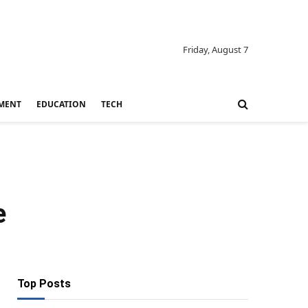
Friday, August 7
MENT
EDUCATION
TECH
e
Top Posts