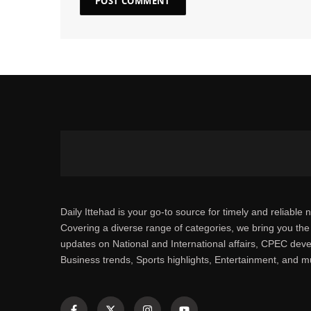
Daily Ittehad is your go-to source for timely and reliable 
Covering a diverse range of categories, we bring you the 
updates on National and International affairs, CPEC dev
Business trends, Sports highlights, Entertainment, and 