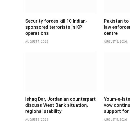
Security forces kill 10 Indian-
Pakistan to
sponsored terrorists in KP
law enforce
operations
centre
AUGUST 7, 2026
AUGUST 6, 2026
Ishaq Dar, Jordanian counterpart
Youm-e-Iste
discuss West Bank situation,
vow continu
regional stability
support for 
AUGUST 5, 2026
AUGUST 5, 2026