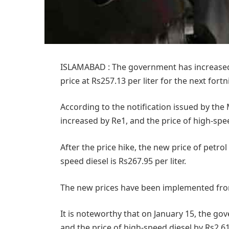
ISLAMABAD : The government has increased th
price at Rs257.13 per liter for the next fortn
According to the notification issued by the 
increased by Re1, and the price of high-spee
After the price hike, the new price of petrol 
speed diesel is Rs267.95 per liter.
The new prices have been implemented fro
It is noteworthy that on January 15, the go
and the price of high-speed diesel by Rs2.61 