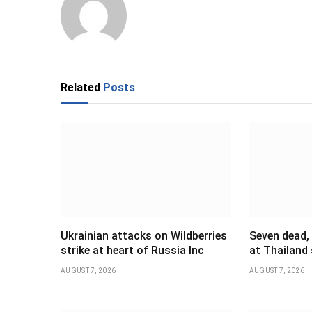
Related
Posts
Ukrainian attacks on Wildberries
Seven dead,
strike at heart of Russia Inc
at Thailand
AUGUST 7, 2026
AUGUST 7, 2026