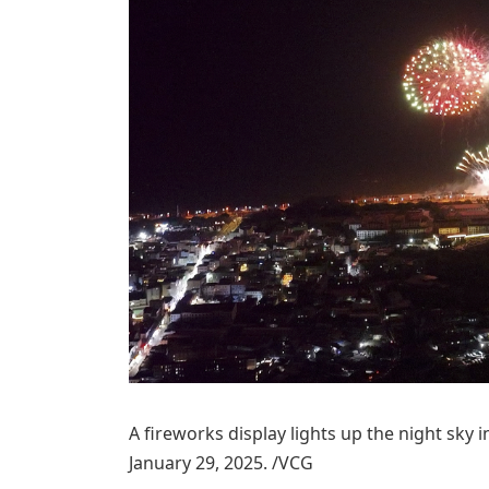
A fireworks display lights up the night sky 
January 29, 2025. /VCG