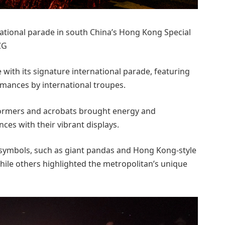
national parade in south China’s Hong Kong Special
CG
ith its signature international parade, featuring
rmances by international troupes.
formers and acrobats brought energy and
nces with their vibrant displays.
 symbols, such as giant pandas and Hong Kong-style
hile others highlighted the metropolitan’s unique