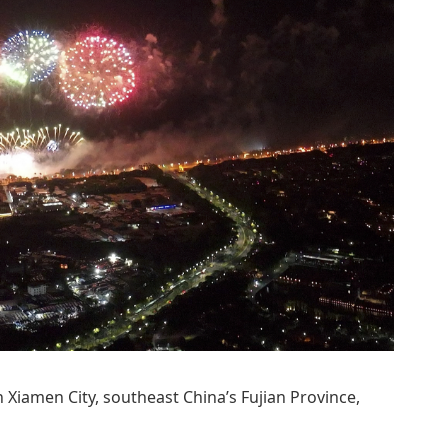
in Xiamen City, southeast China’s Fujian Province,