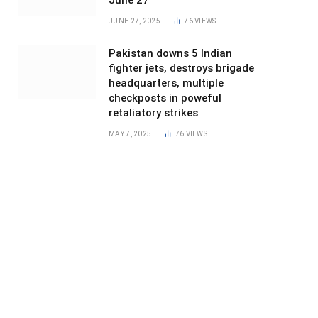
June 27
JUNE 27, 2025
76
VIEWS
Pakistan downs 5 Indian
fighter jets, destroys brigade
headquarters, multiple
checkposts in poweful
retaliatory strikes
MAY 7, 2025
76
VIEWS