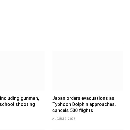
 including gunman,
Japan orders evacuations as
 school shooting
Typhoon Dolphin approaches,
cancels 500 flights
AUGUST 7, 2026