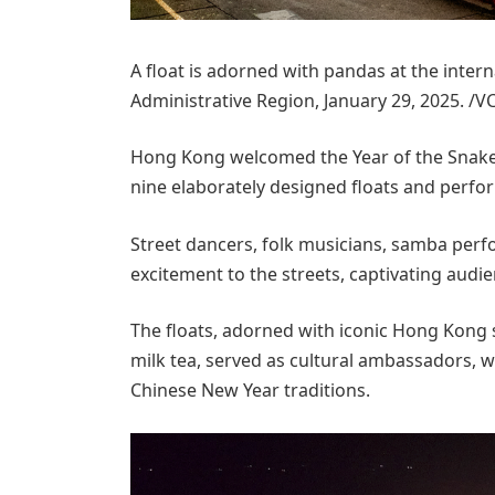
A float is adorned with pandas at the inter
Administrative Region, January 29, 2025. /V
Hong Kong welcomed the Year of the Snake w
nine elaborately designed floats and perfo
Street dancers, folk musicians, samba per
excitement to the streets, captivating audie
The floats, adorned with iconic Hong Kong
milk tea, served as cultural ambassadors, w
Chinese New Year traditions.