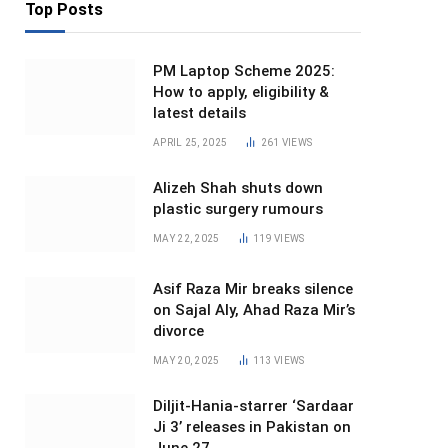
Top Posts
PM Laptop Scheme 2025:
How to apply, eligibility &
latest details
APRIL 25, 2025
261
VIEWS
Alizeh Shah shuts down
plastic surgery rumours
MAY 22, 2025
119
VIEWS
Asif Raza Mir breaks silence
on Sajal Aly, Ahad Raza Mir’s
divorce
MAY 20, 2025
113
VIEWS
Diljit-Hania-starrer ‘Sardaar
Ji 3’ releases in Pakistan on