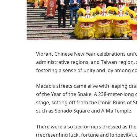
Vibrant Chinese New Year celebrations unf
administrative regions, and Taiwan region,
fostering a sense of unity and joy among 
Macao’s streets came alive with leaping dr
of the Year of the Snake. A 238-meter-long 
stage, setting off from the iconic Ruins of
such as Senado Square and A-Ma Temple.
There were also performers dressed as the
(representing luck, fortune and longevity)