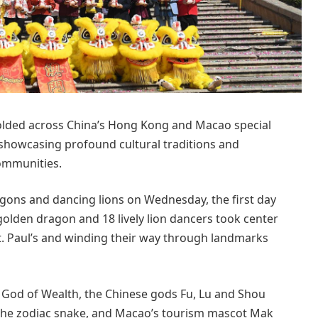
olded across China’s Hong Kong and Macao special
 showcasing profound cultural traditions and
communities.
agons and dancing lions on Wednesday, the first day
golden dragon and 18 lively lion dancers took center
 St. Paul’s and winding their way through landmarks
 God of Wealth, the Chinese gods Fu, Lu and Shou
, the zodiac snake, and Macao’s tourism mascot Mak