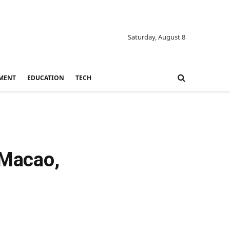
Saturday, August 8
MENT
EDUCATION
TECH
 Macao,