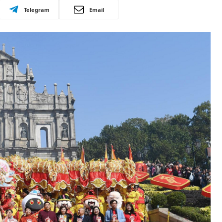
Telegram
Email