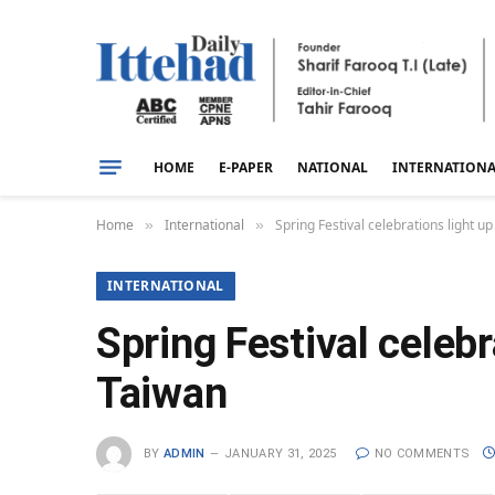
HOME
E-PAPER
NATIONAL
INTERNATION
Home
International
Spring Festival celebrations light 
»
»
INTERNATIONAL
Spring Festival celeb
Taiwan
BY
ADMIN
JANUARY 31, 2025
NO COMMENTS