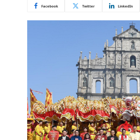
Facebook
Twitter
LinkedIn