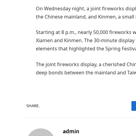
On Wednesday night, a joint fireworks displa
the Chinese mainland, and Kinmen, a small i
Starting at 8 p.m., nearly 50,000 firework
Xiamen and Kinmen. The 30-minute display w
elements that highlighted the Spring Festival
The joint fireworks display, a cherished Ch
deep bonds between the mainland and Taiw
SHARE.
admin