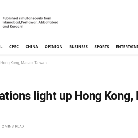
AL
CPEC
CHINA
OPINION
BUSINESS
SPORTS
ENTERTAIN
up Hong Kong, Macao, Taiwan
rations light up Hong Kong,
2 MINS READ