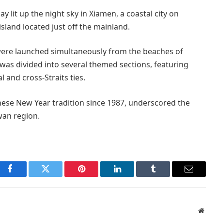
y lit up the night sky in Xiamen, a coastal city on
sland located just off the mainland.
s were launched simultaneously from the beaches of
as divided into several themed sections, featuring
 and cross-Straits ties.
inese New Year tradition since 1987, underscored the
an region.
Facebook
Twitter
Pinterest
LinkedIn
Tumblr
Email
Webs