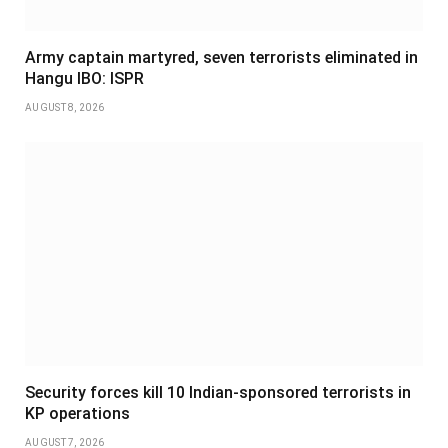
Army captain martyred, seven terrorists eliminated in
Hangu IBO: ISPR
AUGUST 8, 2026
Security forces kill 10 Indian-sponsored terrorists in
KP operations
AUGUST 7, 2026