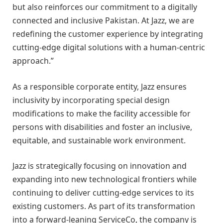
but also reinforces our commitment to a digitally
connected and inclusive Pakistan. At Jazz, we are
redefining the customer experience by integrating
cutting-edge digital solutions with a human-centric
approach.”
As a responsible corporate entity, Jazz ensures
inclusivity by incorporating special design
modifications to make the facility accessible for
persons with disabilities and foster an inclusive,
equitable, and sustainable work environment.
Jazz is strategically focusing on innovation and
expanding into new technological frontiers while
continuing to deliver cutting-edge services to its
existing customers. As part of its transformation
into a forward-leaning ServiceCo, the company is