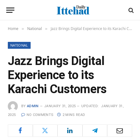
Home
National
Jazz Brings Digital Experience to its Karachi Customers
»
»
NATIONAL
Jazz Brings Digital
Experience to its
Karachi Customers
BY
ADMIN
JANUARY 31, 2025
UPDATED:
JANUARY 31,
2025
NO COMMENTS
2 MINS READ