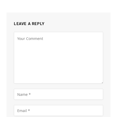
LEAVE A REPLY