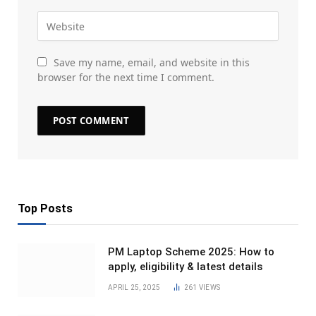
Save my name, email, and website in this
browser for the next time I comment.
Top Posts
PM Laptop Scheme 2025: How to
apply, eligibility & latest details
APRIL 25, 2025
261
VIEWS