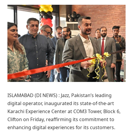
ISLAMABAD (DI NEWS) : Jazz, Pakistan’s leading
digital operator, inaugurated its state-of-the-art
Karachi Experience Center at COM3 Tower, Block 6,
Clifton on Friday, reaffirming its commitment to
enhancing digital experiences for its customers.