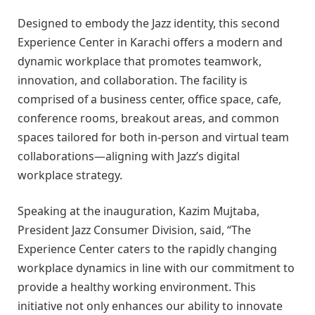
Designed to embody the Jazz identity, this second
Experience Center in Karachi offers a modern and
dynamic workplace that promotes teamwork,
innovation, and collaboration. The facility is
comprised of a business center, office space, cafe,
conference rooms, breakout areas, and common
spaces tailored for both in-person and virtual team
collaborations—aligning with Jazz’s digital
workplace strategy.
Speaking at the inauguration, Kazim Mujtaba,
President Jazz Consumer Division, said, “The
Experience Center caters to the rapidly changing
workplace dynamics in line with our commitment to
provide a healthy working environment. This
initiative not only enhances our ability to innovate