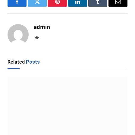
Facebook
Twitter
Pinterest
LinkedIn
Tumblr
Email
admin
Website
Related
Posts