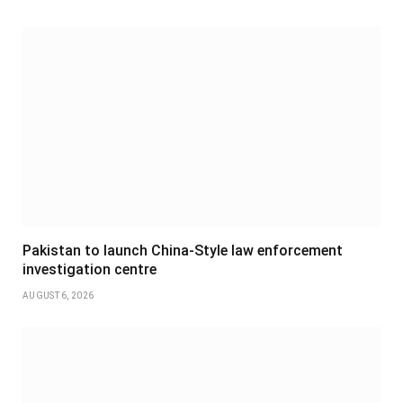
Pakistan to launch China-Style law enforcement
investigation centre
AUGUST 6, 2026