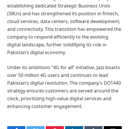
establishing dedicated Strategic Business Units
(SBUs) and has strengthened its position in fintech,
cloud services, data centers, software development,
and connectivity. This transition has empowered the
company to respond efficiently to the evolving
digital landscape, further solidifying its role in
Pakistan’s digital economy.
Under its ambitions “4G for all” initiative, Jazz boasts
over 50 million 4G users and continues to lead
Pakistan’s digital revolution. The company’s DO1440
strategy ensures customers are served around the
clock, prioritizing high-value digital services and
enhancing customer engagement.