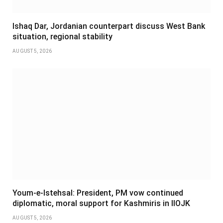
Ishaq Dar, Jordanian counterpart discuss West Bank
situation, regional stability
AUGUST 5, 2026
Youm-e-Istehsal: President, PM vow continued
diplomatic, moral support for Kashmiris in IIOJK
AUGUST 5, 2026