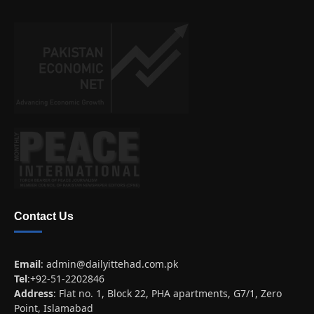
Contact Us
Email
:
admin@dailyittehad.com.pk
Tel
:+92-51-2202846
Address
: Flat no. 1, Block 22, PHA apartments, G7/1, Zero
Point, Islamabad