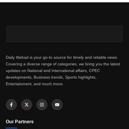
Daily Ittehad is your go-to source for timely and reliable news.
Covering a diverse range of categories, we bring you the latest
updates on National and International affairs, CPEC
developments, Business trends, Sports highlights,
Entertainment, and much more.
Our Partners