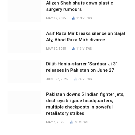
Alizeh Shah shuts down plastic
surgery rumours
MAY 22, 2025
119
VIEWS
Asif Raza Mir breaks silence on Sajal
Aly, Ahad Raza Mir’s divorce
MAY 20, 2025
113
VIEWS
Diljit-Hania-starrer ‘Sardaar Ji 3’
releases in Pakistan on June 27
JUNE 27, 2025
76
VIEWS
Pakistan downs 5 Indian fighter jets,
destroys brigade headquarters,
multiple checkposts in poweful
retaliatory strikes
MAY 7, 2025
76
VIEWS