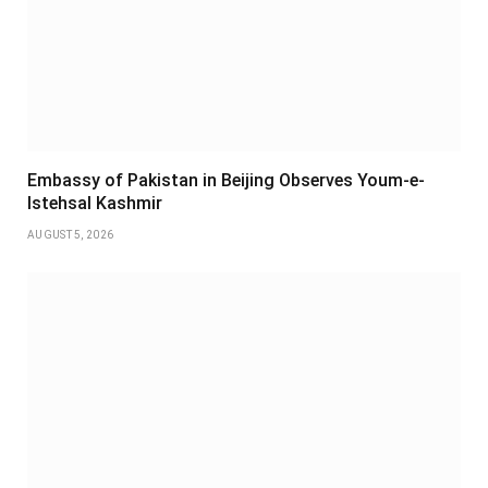
Embassy of Pakistan in Beijing Observes Youm-e-
Istehsal Kashmir
AUGUST 5, 2026