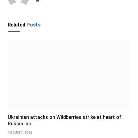
Related
Posts
Ukrainian attacks on Wildberries strike at heart of
Russia Inc
AUGUST 7, 2026