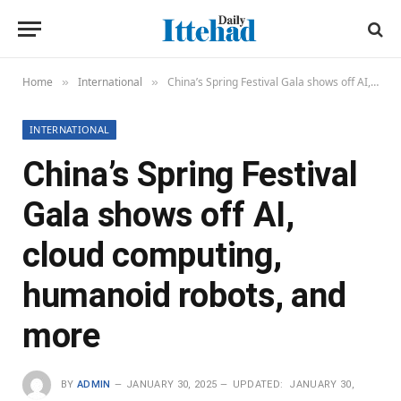
Home
International
China’s Spring Festival Gala shows off AI, cloud computing, humanoid robots, and more
»
»
INTERNATIONAL
China’s Spring Festival
Gala shows off AI,
cloud computing,
humanoid robots, and
more
BY
ADMIN
JANUARY 30, 2025
UPDATED:
JANUARY 30,