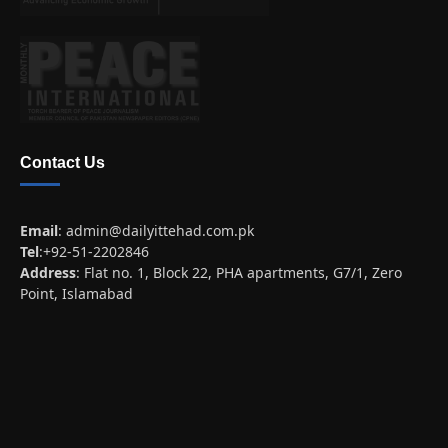
Contact Us
Email
:
admin@dailyittehad.com.pk
Tel
:+92-51-2202846
Address
: Flat no. 1, Block 22, PHA apartments, G7/1, Zero
Point, Islamabad