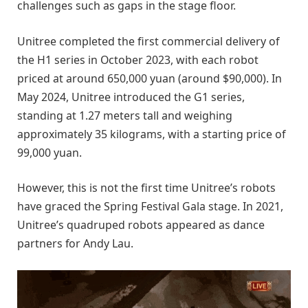
challenges such as gaps in the stage floor.
Unitree completed the first commercial delivery of
the H1 series in October 2023, with each robot
priced at around 650,000 yuan (around $90,000). In
May 2024, Unitree introduced the G1 series,
standing at 1.27 meters tall and weighing
approximately 35 kilograms, with a starting price of
99,000 yuan.
However, this is not the first time Unitree’s robots
have graced the Spring Festival Gala stage. In 2021,
Unitree’s quadruped robots appeared as dance
partners for Andy Lau.