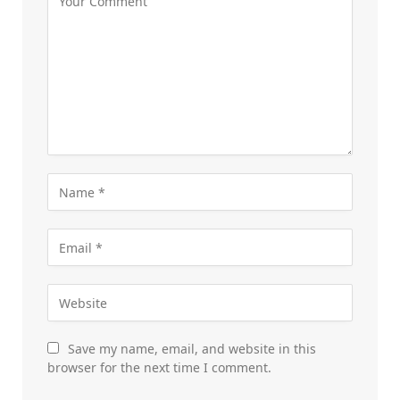
Save my name, email, and website in this
browser for the next time I comment.