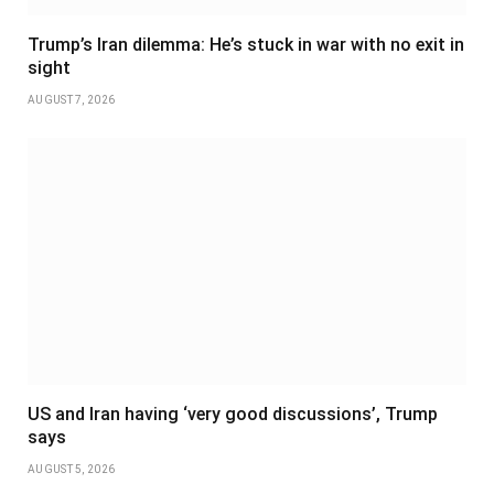
Trump’s Iran dilemma: He’s stuck in war with no exit in
sight
AUGUST 7, 2026
US and Iran having ‘very good discussions’, Trump
says
AUGUST 5, 2026