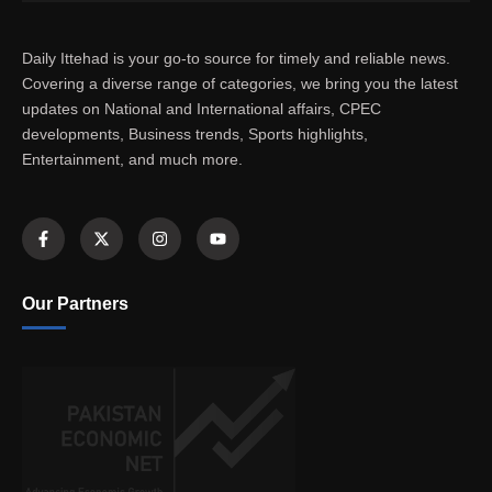
Daily Ittehad is your go-to source for timely and reliable news.
Covering a diverse range of categories, we bring you the latest
updates on National and International affairs, CPEC
developments, Business trends, Sports highlights,
Entertainment, and much more.
Our Partners