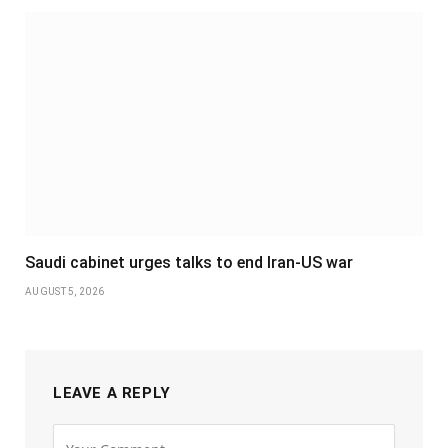
Saudi cabinet urges talks to end Iran-US war
AUGUST 5, 2026
LEAVE A REPLY