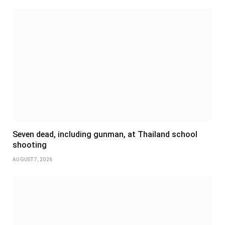
Seven dead, including gunman, at Thailand school
shooting
AUGUST 7, 2026