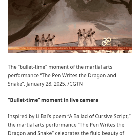
The “bullet-time” moment of the martial arts
performance “The Pen Writes the Dragon and
Snake”, January 28, 2025. /CGTN
“Bullet-time” moment in live camera
Inspired by Li Bai’s poem “A Ballad of Cursive Script,”
the martial arts performance “The Pen Writes the
Dragon and Snake” celebrates the fluid beauty of