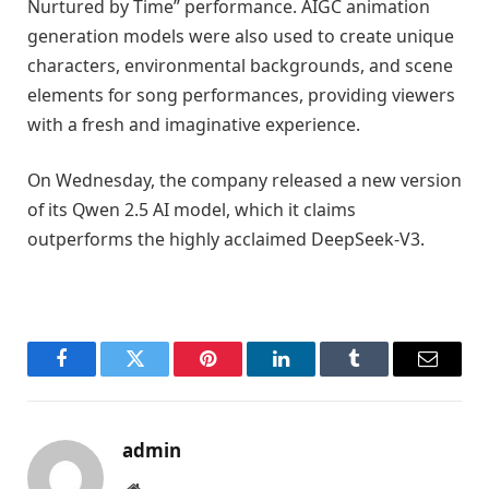
Nurtured by Time” performance. AIGC animation
generation models were also used to create unique
characters, environmental backgrounds, and scene
elements for song performances, providing viewers
with a fresh and imaginative experience.
On Wednesday, the company released a new version
of its Qwen 2.5 AI model, which it claims
outperforms the highly acclaimed DeepSeek-V3.
Facebook
Twitter
Pinterest
LinkedIn
Tumblr
Email
admin
Website