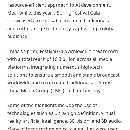
resource-efficient approach to AI development.
Meanwhile, this year’s Spring Festival Gala
showcased a remarkable fusion of traditional art
and cutting-edge technology, captivating a global
audience.
China’s Spring Festival Gala achieved a new record
with a total reach of 16.8 billion across all media
platforms, integrating numerous high-tech
solutions to ensure a smooth and stable broadcast
worldwide and to recreate traditional art forms,
China Media Group (CMG) said on Tuesday.
Some of the highlights include the use of
technologies such as ultra-high definition, virtual
reality, artificial intelligence, 3D vision, and 3D audio.
Many of these technological capabilities were used