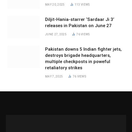
MAY 20, 2025
113
VIEWS
Diljit-Hania-starrer ‘Sardaar Ji 3’
releases in Pakistan on June 27
JUNE 27, 2025
76
VIEWS
Pakistan downs 5 Indian fighter jets,
destroys brigade headquarters,
multiple checkposts in poweful
retaliatory strikes
MAY 7, 2025
76
VIEWS