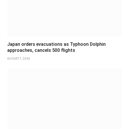
Japan orders evacuations as Typhoon Dolphin
approaches, cancels 500 flights
AUGUST 7, 2026