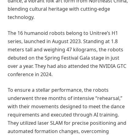
dance, a vibrant folk art form from Northeast China,
blending cultural heritage with cutting-edge
technology.
The 16 humanoid robots belong to Unitree’s H1
series, launched in August 2023. Standing at 1.8
meters tall and weighing 47 kilograms, the robots
debuted on the Spring Festival Gala stage in just
over a year. They had also attended the NVIDIA GTC
conference in 2024.
To ensure a stellar performance, the robots
underwent three months of intensive “rehearsal,”
with their movements designed to meet the dance
requirements and executed through AI training.
They utilized laser SLAM for precise positioning and
automated formation changes, overcoming