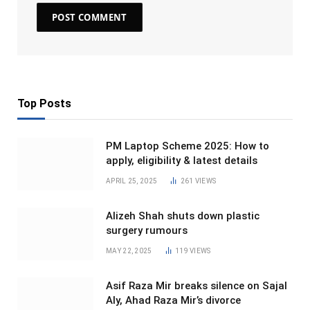
Top Posts
PM Laptop Scheme 2025: How to
apply, eligibility & latest details
APRIL 25, 2025
261
VIEWS
Alizeh Shah shuts down plastic
surgery rumours
MAY 22, 2025
119
VIEWS
Asif Raza Mir breaks silence on Sajal
Aly, Ahad Raza Mir’s divorce