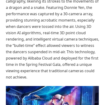
calligraphy, likening its strokes to the movements of
a dragon and a snake. Featuring Donnie Yen, the
performance was captured by a 30-camera array,
providing stunning acrobatic moments, especially
when dancers were tossed into the air. Using 3D
vision AI algorithms, real-time 3D point cloud
rendering, and intelligent virtual camera techniques,
the “bullet-time” effect allowed viewers to witness
the dancers suspended in mid-air. This technology,
powered by Alibaba Cloud and deployed for the first
time in the Spring Festival Gala, offered a unique
viewing experience that traditional cameras could
not achieve.