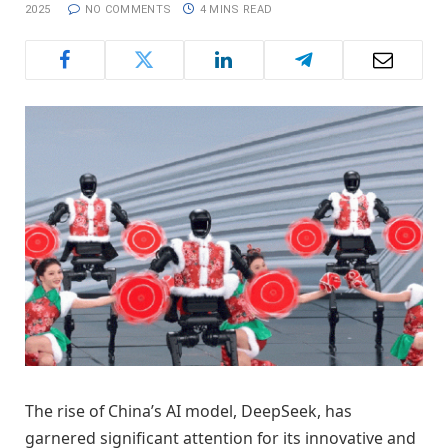
2025
NO COMMENTS
4 MINS READ
The rise of China’s AI model, DeepSeek, has
garnered significant attention for its innovative and