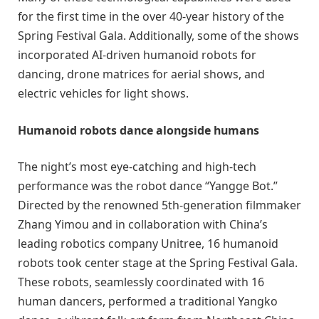
for the first time in the over 40-year history of the
Spring Festival Gala. Additionally, some of the shows
incorporated AI-driven humanoid robots for
dancing, drone matrices for aerial shows, and
electric vehicles for light shows.
Humanoid robots dance alongside humans
The night’s most eye-catching and high-tech
performance was the robot dance “Yangge Bot.”
Directed by the renowned 5th-generation filmmaker
Zhang Yimou and in collaboration with China’s
leading robotics company Unitree, 16 humanoid
robots took center stage at the Spring Festival Gala.
These robots, seamlessly coordinated with 16
human dancers, performed a traditional Yangko