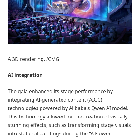
A 3D rendering. /CMG
AI integration
The gala enhanced its stage performance by
integrating AI-generated content (AIGC)
technologies powered by Alibaba’s Qwen AI model.
This technology allowed for the creation of visually
stunning effects, such as transforming stage visuals
into static oil paintings during the “A Flower