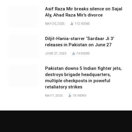
Asif Raza Mir breaks silence on Sajal
Aly, Ahad Raza Mir’s divorce
MAY 20, 2025
113
VIEWS
Diljit-Hania-starrer ‘Sardaar Ji 3’
releases in Pakistan on June 27
JUNE 27, 2025
76
VIEWS
Pakistan downs 5 Indian fighter jets,
destroys brigade headquarters,
multiple checkposts in poweful
retaliatory strikes
MAY 7, 2025
76
VIEWS