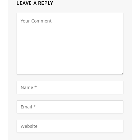
LEAVE A REPLY