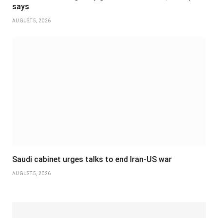
says
AUGUST 5, 2026
Saudi cabinet urges talks to end Iran-US war
AUGUST 5, 2026