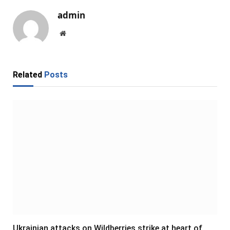
admin
Website
Related
Posts
Ukrainian attacks on Wildberries strike at heart of