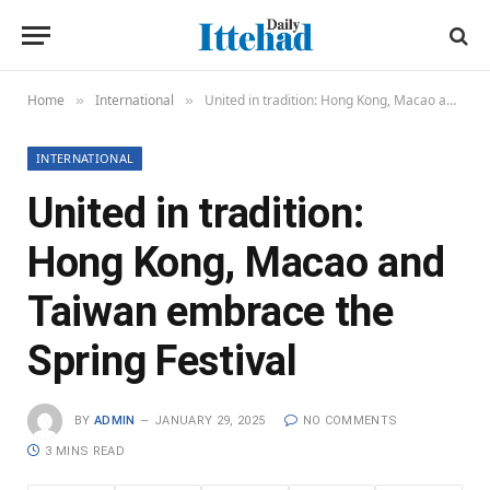
Home
International
United in tradition: Hong Kong, Macao and Taiwan embrace the Spring Festival
»
»
INTERNATIONAL
United in tradition:
Hong Kong, Macao and
Taiwan embrace the
Spring Festival
BY
ADMIN
JANUARY 29, 2025
NO COMMENTS
3 MINS READ