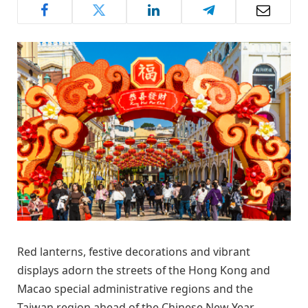
Red lanterns, festive decorations and vibrant
displays adorn the streets of the Hong Kong and
Macao special administrative regions and the
Taiwan region ahead of the Chinese New Year,