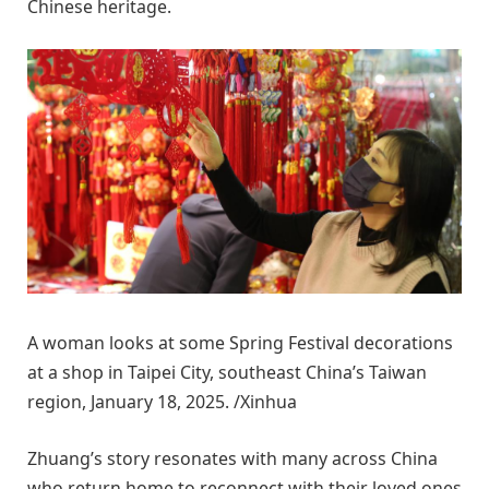
Chinese heritage.
A woman looks at some Spring Festival decorations
at a shop in Taipei City, southeast China’s Taiwan
region, January 18, 2025. /Xinhua
Zhuang’s story resonates with many across China
who return home to reconnect with their loved ones