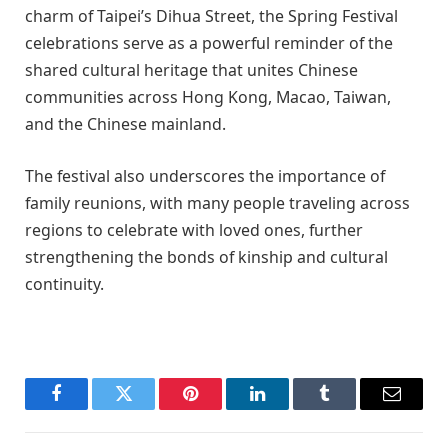
charm of Taipei’s Dihua Street, the Spring Festival
celebrations serve as a powerful reminder of the
shared cultural heritage that unites Chinese
communities across Hong Kong, Macao, Taiwan,
and the Chinese mainland.
The festival also underscores the importance of
family reunions, with many people traveling across
regions to celebrate with loved ones, further
strengthening the bonds of kinship and cultural
continuity.
Facebook
Twitter
Pinterest
LinkedIn
Tumblr
Email