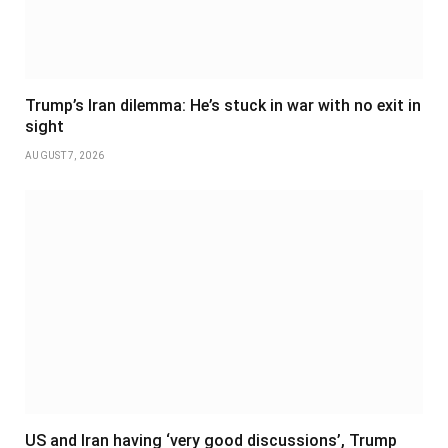
Trump’s Iran dilemma: He’s stuck in war with no exit in
sight
AUGUST 7, 2026
US and Iran having ‘very good discussions’, Trump