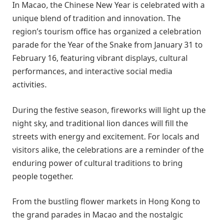
In Macao, the Chinese New Year is celebrated with a
unique blend of tradition and innovation. The
region’s tourism office has organized a celebration
parade for the Year of the Snake from January 31 to
February 16, featuring vibrant displays, cultural
performances, and interactive social media
activities.
During the festive season, fireworks will light up the
night sky, and traditional lion dances will fill the
streets with energy and excitement. For locals and
visitors alike, the celebrations are a reminder of the
enduring power of cultural traditions to bring
people together.
From the bustling flower markets in Hong Kong to
the grand parades in Macao and the nostalgic