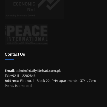
Contact Us
Email
:
admin@dailyittehad.com.pk
Tel
:+92-51-2202846
Address
: Flat no. 1, Block 22, PHA apartments, G7/1, Zero
Point, Islamabad