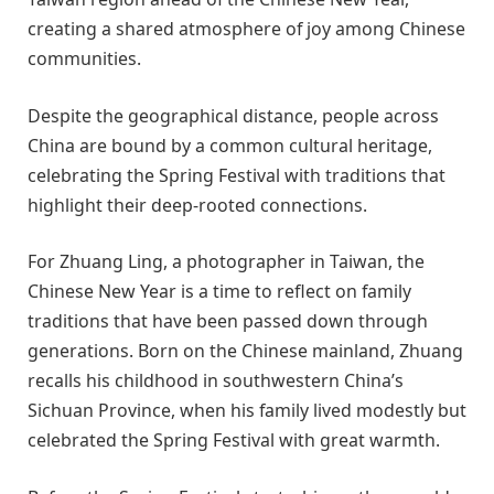
creating a shared atmosphere of joy among Chinese
communities.
Despite the geographical distance, people across
China are bound by a common cultural heritage,
celebrating the Spring Festival with traditions that
highlight their deep-rooted connections.
For Zhuang Ling, a photographer in Taiwan, the
Chinese New Year is a time to reflect on family
traditions that have been passed down through
generations. Born on the Chinese mainland, Zhuang
recalls his childhood in southwestern China’s
Sichuan Province, when his family lived modestly but
celebrated the Spring Festival with great warmth.