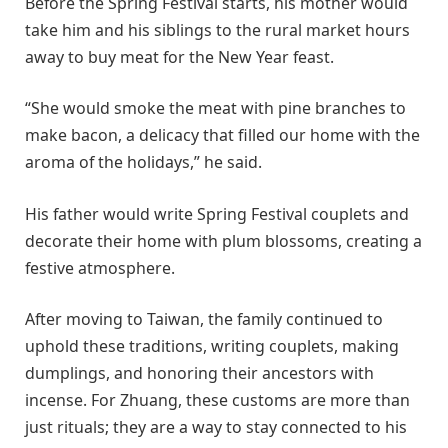
Before the Spring Festival starts, his mother would
take him and his siblings to the rural market hours
away to buy meat for the New Year feast.
“She would smoke the meat with pine branches to
make bacon, a delicacy that filled our home with the
aroma of the holidays,” he said.
His father would write Spring Festival couplets and
decorate their home with plum blossoms, creating a
festive atmosphere.
After moving to Taiwan, the family continued to
uphold these traditions, writing couplets, making
dumplings, and honoring their ancestors with
incense. For Zhuang, these customs are more than
just rituals; they are a way to stay connected to his