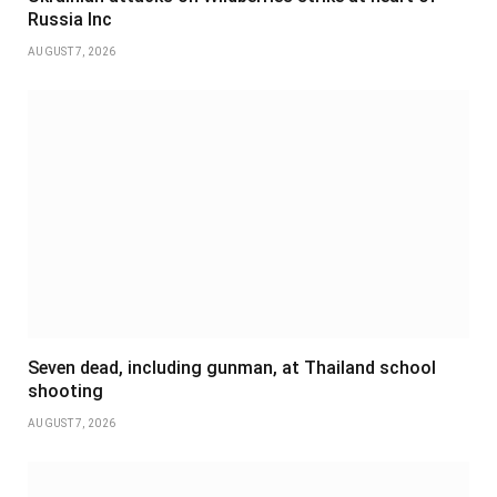
Russia Inc
AUGUST 7, 2026
Seven dead, including gunman, at Thailand school
shooting
AUGUST 7, 2026