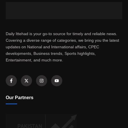
Daily Ittehad is your go-to source for timely and reliable news.
Covering a diverse range of categories, we bring you the latest
updates on National and International affairs, CPEC
developments, Business trends, Sports highlights,
Entertainment, and much more.
Our Partners