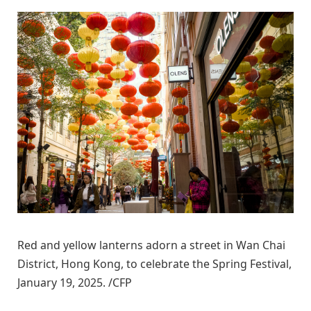
Red and yellow lanterns adorn a street in Wan Chai
District, Hong Kong, to celebrate the Spring Festival,
January 19, 2025. /CFP