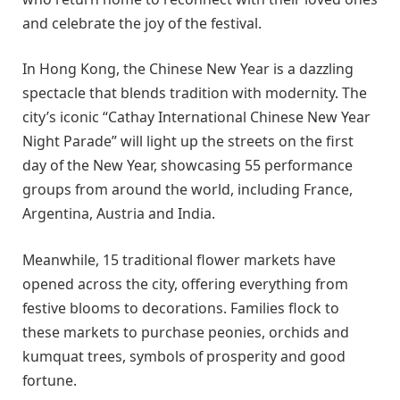
and celebrate the joy of the festival.
In Hong Kong, the Chinese New Year is a dazzling
spectacle that blends tradition with modernity. The
city’s iconic “Cathay International Chinese New Year
Night Parade” will light up the streets on the first
day of the New Year, showcasing 55 performance
groups from around the world, including France,
Argentina, Austria and India.
Meanwhile, 15 traditional flower markets have
opened across the city, offering everything from
festive blooms to decorations. Families flock to
these markets to purchase peonies, orchids and
kumquat trees, symbols of prosperity and good
fortune.