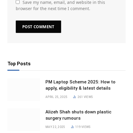
Save my name, email, and website in this
browser for the next time I comment.
Top Posts
PM Laptop Scheme 2025: How to
apply, eligibility & latest details
APRIL 25, 2025
261
VIEWS
Alizeh Shah shuts down plastic
surgery rumours
MAY 22, 2025
119
VIEWS