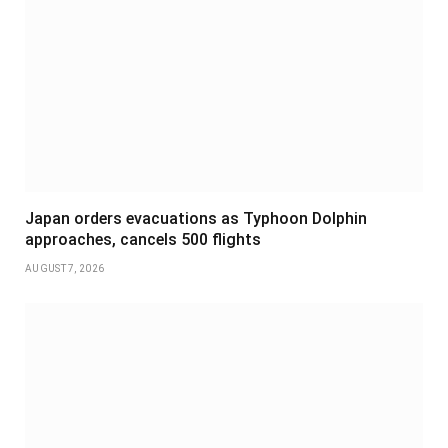
Japan orders evacuations as Typhoon Dolphin
approaches, cancels 500 flights
AUGUST 7, 2026