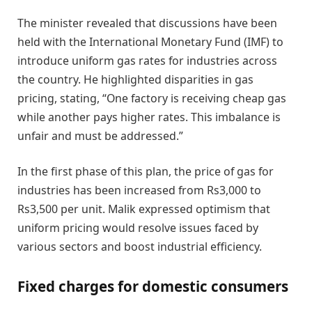
The minister revealed that discussions have been
held with the International Monetary Fund (IMF) to
introduce uniform gas rates for industries across
the country. He highlighted disparities in gas
pricing, stating, “One factory is receiving cheap gas
while another pays higher rates. This imbalance is
unfair and must be addressed.”
In the first phase of this plan, the price of gas for
industries has been increased from Rs3,000 to
Rs3,500 per unit. Malik expressed optimism that
uniform pricing would resolve issues faced by
various sectors and boost industrial efficiency.
Fixed charges for domestic consumers