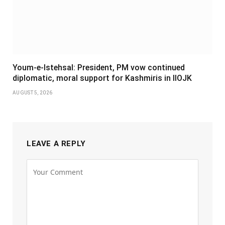
Youm-e-Istehsal: President, PM vow continued
diplomatic, moral support for Kashmiris in IIOJK
AUGUST 5, 2026
LEAVE A REPLY