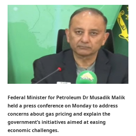
Federal Minister for Petroleum Dr Musadik Malik
held a press conference on Monday to address
concerns about gas pricing and explain the
government’s initiatives aimed at easing
economic challenges.