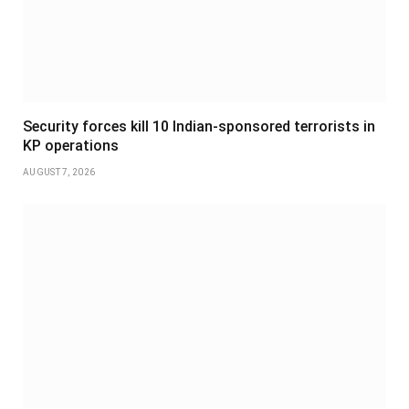
Security forces kill 10 Indian-sponsored terrorists in
KP operations
AUGUST 7, 2026