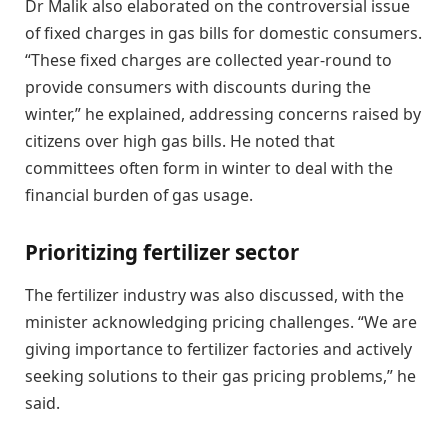
Dr Malik also elaborated on the controversial issue
of fixed charges in gas bills for domestic consumers.
“These fixed charges are collected year-round to
provide consumers with discounts during the
winter,” he explained, addressing concerns raised by
citizens over high gas bills. He noted that
committees often form in winter to deal with the
financial burden of gas usage.
Prioritizing fertilizer sector
The fertilizer industry was also discussed, with the
minister acknowledging pricing challenges. “We are
giving importance to fertilizer factories and actively
seeking solutions to their gas pricing problems,” he
said.