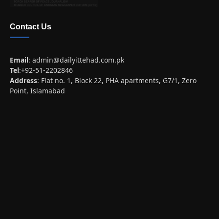
Contact Us
Email
:
admin@dailyittehad.com.pk
Tel
:+92-51-2202846
Address
: Flat no. 1, Block 22, PHA apartments, G7/1, Zero
Point, Islamabad