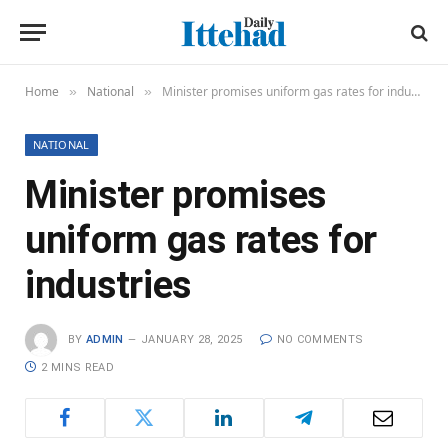
Home
National
Minister promises uniform gas rates for industries
»
»
NATIONAL
Minister promises
uniform gas rates for
industries
BY
ADMIN
JANUARY 28, 2025
NO COMMENTS
2 MINS READ