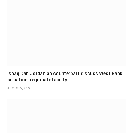
Ishaq Dar, Jordanian counterpart discuss West Bank
situation, regional stability
AUGUST 5, 2026