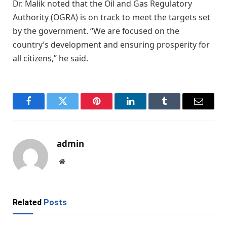
Dr. Malik noted that the Oil and Gas Regulatory
Authority (OGRA) is on track to meet the targets set
by the government. “We are focused on the
country’s development and ensuring prosperity for
all citizens,” he said.
Facebook
Twitter
Pinterest
LinkedIn
Tumblr
Email
admin
Website
Related
Posts