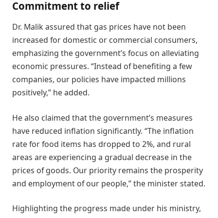
Commitment to relief
Dr. Malik assured that gas prices have not been
increased for domestic or commercial consumers,
emphasizing the government’s focus on alleviating
economic pressures. “Instead of benefiting a few
companies, our policies have impacted millions
positively,” he added.
He also claimed that the government’s measures
have reduced inflation significantly. “The inflation
rate for food items has dropped to 2%, and rural
areas are experiencing a gradual decrease in the
prices of goods. Our priority remains the prosperity
and employment of our people,” the minister stated.
Highlighting the progress made under his ministry,