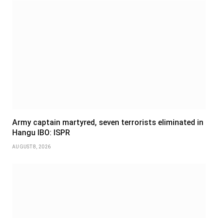
Army captain martyred, seven terrorists eliminated in
Hangu IBO: ISPR
AUGUST 8, 2026