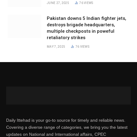
JUNE 27, 2025
76
VIEWS
Pakistan downs 5 Indian fighter jets,
destroys brigade headquarters,
multiple checkposts in poweful
retaliatory strikes
MAY 7, 2025
76
VIEWS
Daily Ittehad is your go-to source for timely and reliable news.
Covering a diverse range of categories, we bring you the latest
updates on National and International affairs, CPEC