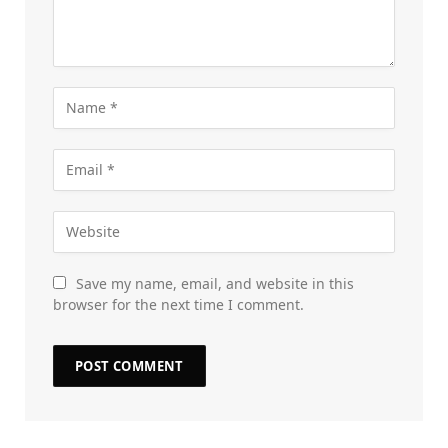
Save my name, email, and website in this
browser for the next time I comment.