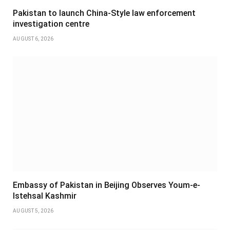
Pakistan to launch China-Style law enforcement
investigation centre
AUGUST 6, 2026
Embassy of Pakistan in Beijing Observes Youm-e-
Istehsal Kashmir
AUGUST 5, 2026