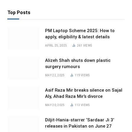
Top Posts
PM Laptop Scheme 2025: How to
apply, eligibility & latest details
APRIL 25, 2025
261
VIEWS
Alizeh Shah shuts down plastic
surgery rumours
MAY 22, 2025
119
VIEWS
Asif Raza Mir breaks silence on Sajal
Aly, Ahad Raza Mir’s divorce
MAY 20, 2025
113
VIEWS
Diljit-Hania-starrer ‘Sardaar Ji 3’
releases in Pakistan on June 27