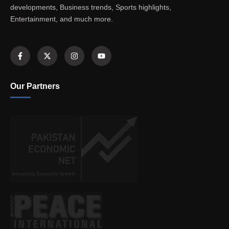
developments, Business trends, Sports highlights,
Entertainment, and much more.
Our Partners