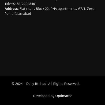
Tel
:+92-51-2202846
Address
: Flat no. 1, Block 22, PHA apartments, G7/1, Zero
Point, Islamabad
© 2024 – Daily Ittehad. All Rights Reserved.
Developed by
Optimaxor