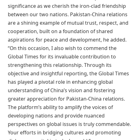
significance as we cherish the iron-clad friendship
between our two nations. Pakistan-China relations
are a shining example of mutual trust, respect, and
cooperation, built on a foundation of shared
aspirations for peace and development, he added.
“On this occasion, I also wish to commend the
Global Times for its invaluable contribution to
strengthening this relationship. Through its
objective and insightful reporting, the Global Times
has played a pivotal role in enhancing global
understanding of China’s vision and fostering
greater appreciation for Pakistan-China relations.
The platform’s ability to amplify the voices of
developing nations and provide nuanced
perspectives on global issues is truly commendable.
Your efforts in bridging cultures and promoting