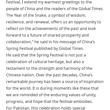
Festival, I extend my warmest greetings to the
people of China and the readers of the Global Times.
The Year of the Snake, a symbol of wisdom,
resilience, and renewal, offers us an opportunity to
reflect on the achievements of the past and look
forward to a future of shared prosperity and
collaboration,” he said in his message of China’s
Spring Festival published by Global Times.
He said that the Spring Festival is not just a
celebration of cultural heritage, but also a
testament to the strength and harmony of the
Chinese nation. Over the past decades, China’s
remarkable journey has been a source of inspiration
for the world. It is during moments like these that
we are reminded of the enduring values of unity,
progress, and hope that the festival embodies.
For Pakistan, this celebration holds special