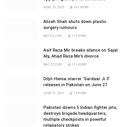
APRIL 25, 2025
261
VIEWS
Alizeh Shah shuts down plastic
surgery rumours
MAY 22, 2025
119
VIEWS
Asif Raza Mir breaks silence on Sajal
Aly, Ahad Raza Mir’s divorce
MAY 20, 2025
113
VIEWS
Diljit-Hania-starrer ‘Sardaar Ji 3’
releases in Pakistan on June 27
JUNE 27, 2025
76
VIEWS
Pakistan downs 5 Indian fighter jets,
destroys brigade headquarters,
multiple checkposts in poweful
retaliatory strikes