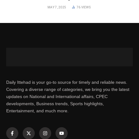
MAY 7, 2025
76
VIEWS
Daily Ittehad is your go-to source for timely and reliable news.
Covering a diverse range of categories, we bring you the latest
updates on National and International affairs, CPEC
developments, Business trends, Sports highlights,
Entertainment, and much more.