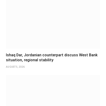
Ishaq Dar, Jordanian counterpart discuss West Bank
situation, regional stability
AUGUST 5, 2026