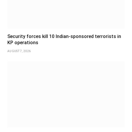
Security forces kill 10 Indian-sponsored terrorists in
KP operations
AUGUST 7, 2026