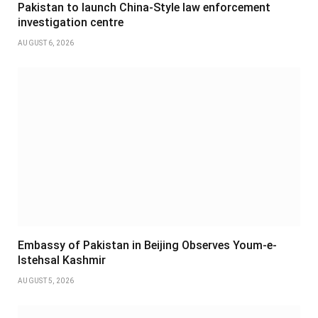
Pakistan to launch China-Style law enforcement
investigation centre
AUGUST 6, 2026
Embassy of Pakistan in Beijing Observes Youm-e-
Istehsal Kashmir
AUGUST 5, 2026