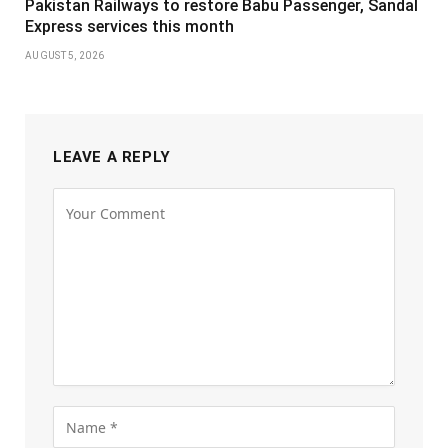
Pakistan Railways to restore Babu Passenger, Sandal
Express services this month
AUGUST 5, 2026
LEAVE A REPLY