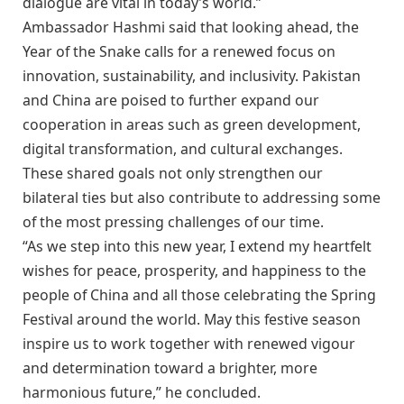
dialogue are vital in today’s world.”
Ambassador Hashmi said that looking ahead, the
Year of the Snake calls for a renewed focus on
innovation, sustainability, and inclusivity. Pakistan
and China are poised to further expand our
cooperation in areas such as green development,
digital transformation, and cultural exchanges.
These shared goals not only strengthen our
bilateral ties but also contribute to addressing some
of the most pressing challenges of our time.
“As we step into this new year, I extend my heartfelt
wishes for peace, prosperity, and happiness to the
people of China and all those celebrating the Spring
Festival around the world. May this festive season
inspire us to work together with renewed vigour
and determination toward a brighter, more
harmonious future,” he concluded.