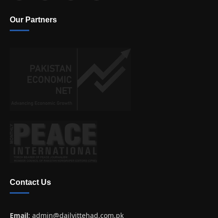
Our Partners
Contact Us
Email
:
admin@dailyittehad.com.pk