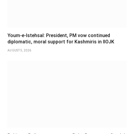
Youm-e-Istehsal: President, PM vow continued
diplomatic, moral support for Kashmiris in IIOJK
AUGUST 5, 2026