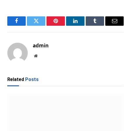
Facebook
Twitter
Pinterest
LinkedIn
Tumblr
Email
admin
Website
Related
Posts