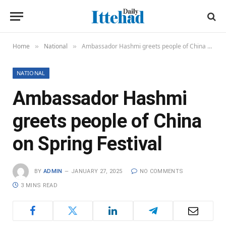
Home
National
Ambassador Hashmi greets people of China on Spring Festival
»
»
NATIONAL
Ambassador Hashmi
greets people of China
on Spring Festival
BY
ADMIN
JANUARY 27, 2025
NO COMMENTS
3 MINS READ