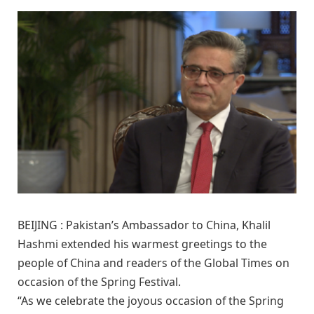
BEIJING : Pakistan’s Ambassador to China, Khalil
Hashmi extended his warmest greetings to the
people of China and readers of the Global Times on
occasion of the Spring Festival.
“As we celebrate the joyous occasion of the Spring