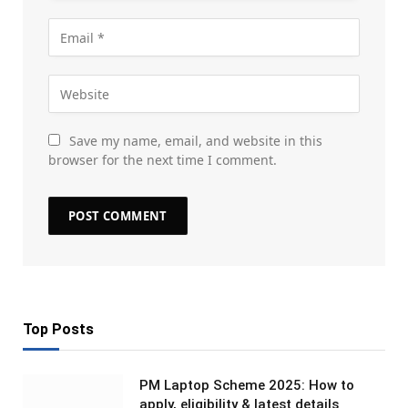
Save my name, email, and website in this
browser for the next time I comment.
Top Posts
PM Laptop Scheme 2025: How to
apply, eligibility & latest details