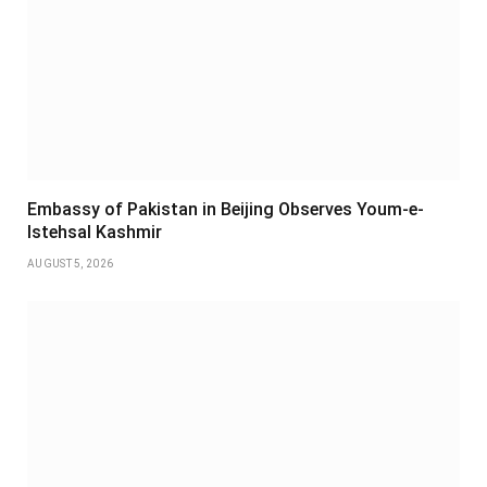
Embassy of Pakistan in Beijing Observes Youm-e-
Istehsal Kashmir
AUGUST 5, 2026