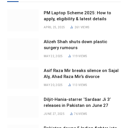
PM Laptop Scheme 2025: How to
apply, eligibility & latest details
APRIL 25, 2025
261
VIEWS
Alizeh Shah shuts down plastic
surgery rumours
MAY 22, 2025
119
VIEWS
Asif Raza Mir breaks silence on Sajal
Aly, Ahad Raza Mir’s divorce
MAY 20, 2025
113
VIEWS
Diljit-Hania-starrer ‘Sardaar Ji 3’
releases in Pakistan on June 27
JUNE 27, 2025
76
VIEWS