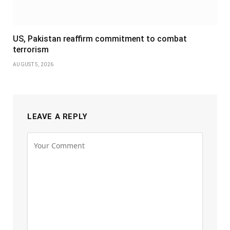
US, Pakistan reaffirm commitment to combat
terrorism
AUGUST 5, 2026
LEAVE A REPLY