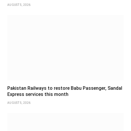
AUGUST 5, 2026
Pakistan Railways to restore Babu Passenger, Sandal
Express services this month
AUGUST 5, 2026