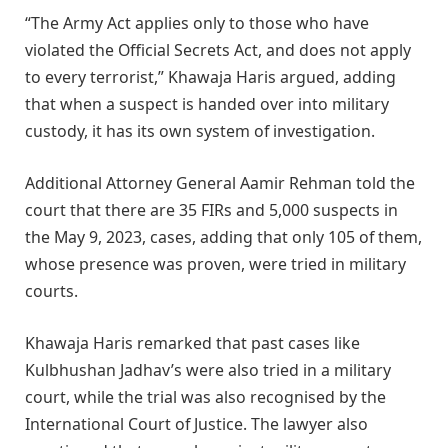
“The Army Act applies only to those who have
violated the Official Secrets Act, and does not apply
to every terrorist,” Khawaja Haris argued, adding
that when a suspect is handed over into military
custody, it has its own system of investigation.
Additional Attorney General Aamir Rehman told the
court that there are 35 FIRs and 5,000 suspects in
the May 9, 2023, cases, adding that only 105 of them,
whose presence was proven, were tried in military
courts.
Khawaja Haris remarked that past cases like
Kulbhushan Jadhav’s were also tried in a military
court, while the trial was also recognised by the
International Court of Justice. The lawyer also