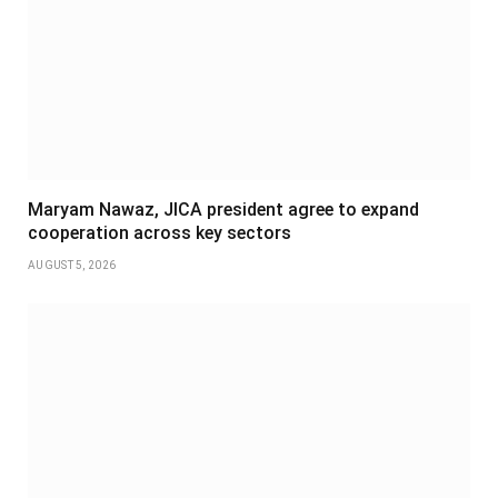
Maryam Nawaz, JICA president agree to expand
cooperation across key sectors
AUGUST 5, 2026