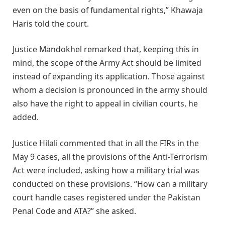
even on the basis of fundamental rights,” Khawaja
Haris told the court.
Justice Mandokhel remarked that, keeping this in
mind, the scope of the Army Act should be limited
instead of expanding its application. Those against
whom a decision is pronounced in the army should
also have the right to appeal in civilian courts, he
added.
Justice Hilali commented that in all the FIRs in the
May 9 cases, all the provisions of the Anti-Terrorism
Act were included, asking how a military trial was
conducted on these provisions. “How can a military
court handle cases registered under the Pakistan
Penal Code and ATA?” she asked.