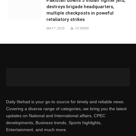
Pakistan downs 5 Indian fighter jets,
destroys brigade headquarters,
multiple checkposts in poweful
retaliatory strikes
MAY 7, 2025
76
VIEWS
Daily Ittehad is your go-to source for timely and reliable news.
Covering a diverse range of categories, we bring you the latest
updates on National and International affairs, CPEC
developments, Business trends, Sports highlights,
Entertainment, and much more.