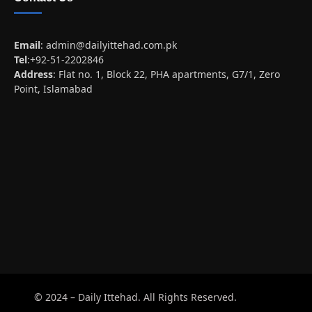
Email
:
admin@dailyittehad.com.pk
Tel
:+92-51-2202846
Address
: Flat no. 1, Block 22, PHA apartments, G7/1, Zero
Point, Islamabad
© 2024 – Daily Ittehad. All Rights Reserved.