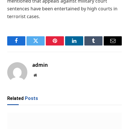
mentioned that appeals against military court
sentences have been entertained by high courts in
terrorist cases.
Facebook
Twitter
Pinterest
LinkedIn
Tumblr
Email
admin
Website
Related
Posts