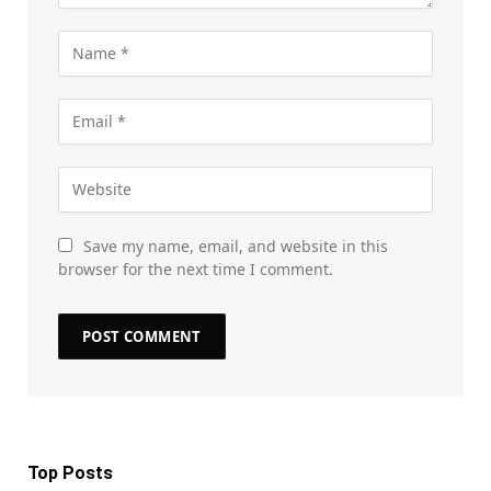
Save my name, email, and website in this
browser for the next time I comment.
Top Posts