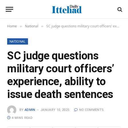
Home
National
SC judge questions military court officers’ experience, ability to issue death sentences
»
»
NATIONAL
SC judge questions
military court officers’
experience, ability to
issue death sentences
BY
ADMIN
JANUARY 10, 2025
NO COMMENTS
4 MINS READ