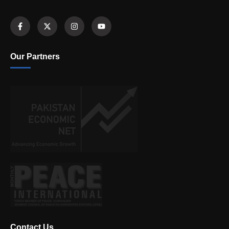
Our Partners
Contact Us