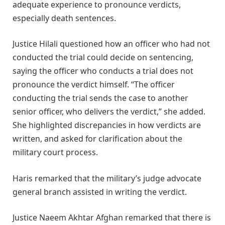
adequate experience to pronounce verdicts,
especially death sentences.
Justice Hilali questioned how an officer who had not
conducted the trial could decide on sentencing,
saying the officer who conducts a trial does not
pronounce the verdict himself. “The officer
conducting the trial sends the case to another
senior officer, who delivers the verdict,” she added.
She highlighted discrepancies in how verdicts are
written, and asked for clarification about the
military court process.
Haris remarked that the military’s judge advocate
general branch assisted in writing the verdict.
Justice Naeem Akhtar Afghan remarked that there is