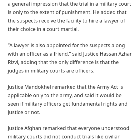
a general impression that the trial in a military court
is only to the extent of punishment. He added that
the suspects receive the facility to hire a lawyer of
their choice in a court martial.
“A lawyer is also appointed for the suspects along
with an officer as a friend,” said Justice Hassan Azhar
Rizvi, adding that the only difference is that the
judges in military courts are officers.
Justice Mandokhel remarked that the Army Act is
applicable only to the army, and said it would be
seen if military officers get fundamental rights and
justice or not.
Justice Afghan remarked that everyone understood
military courts did not conduct trials like civilian