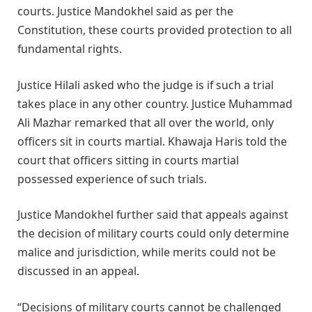
courts. Justice Mandokhel said as per the
Constitution, these courts provided protection to all
fundamental rights.
Justice Hilali asked who the judge is if such a trial
takes place in any other country. Justice Muhammad
Ali Mazhar remarked that all over the world, only
officers sit in courts martial. Khawaja Haris told the
court that officers sitting in courts martial
possessed experience of such trials.
Justice Mandokhel further said that appeals against
the decision of military courts could only determine
malice and jurisdiction, while merits could not be
discussed in an appeal.
“Decisions of military courts cannot be challenged