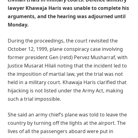
lawyer Khawaja Haris was unable to complete his
arguments, and the hearing was adjourned until
Monday.
During the proceedings, the court revisited the
October 12, 1999, plane conspiracy case involving
former president Gen (retd) Pervez Musharraf, with
Justice Musarat Hilali noting that the incident led to
the imposition of martial law, yet the trial was not
held in a military court. Khawaja Haris clarified that
hijacking is not listed under the Army Act, making
such a trial impossible.
She said an army chief’s plane was told to leave the
country by turning off the lights at the airport. The
lives of all the passengers aboard were put in