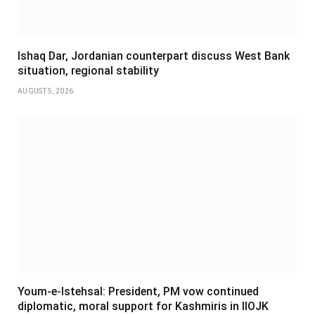
Ishaq Dar, Jordanian counterpart discuss West Bank
situation, regional stability
AUGUST 5, 2026
Youm-e-Istehsal: President, PM vow continued
diplomatic, moral support for Kashmiris in IIOJK