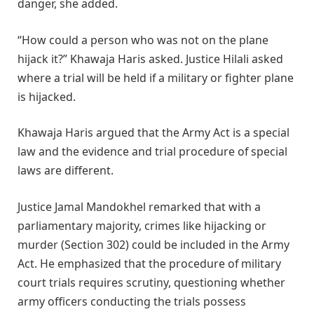
danger, she added.
“How could a person who was not on the plane
hijack it?” Khawaja Haris asked. Justice Hilali asked
where a trial will be held if a military or fighter plane
is hijacked.
Khawaja Haris argued that the Army Act is a special
law and the evidence and trial procedure of special
laws are different.
Justice Jamal Mandokhel remarked that with a
parliamentary majority, crimes like hijacking or
murder (Section 302) could be included in the Army
Act. He emphasized that the procedure of military
court trials requires scrutiny, questioning whether
army officers conducting the trials possess