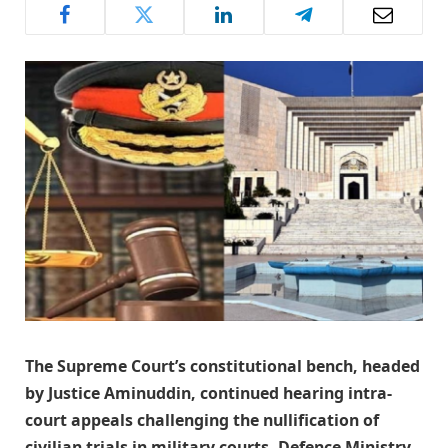
The Supreme Court’s constitutional bench, headed
by Justice Aminuddin, continued hearing intra-
court appeals challenging the nullification of
civilian trials in military courts. Defence Ministry