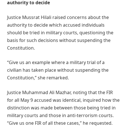
authority to decide
Justice Mussrat Hilali raised concerns about the
authority to decide which accused individuals
should be tried in military courts, questioning the
basis for such decisions without suspending the
Constitution.
“Give us an example where a military trial of a
civilian has taken place without suspending the
Constitution,” she remarked.
Justice Muhammad Ali Mazhar, noting that the FIR
for all May 9 accused was identical, inquired how the
distinction was made between those being tried in
military courts and those in anti-terrorism courts.
“Give us one FIR of all these cases,” he requested.