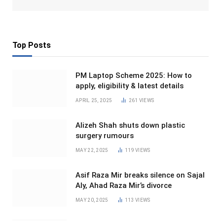
Top Posts
PM Laptop Scheme 2025: How to
apply, eligibility & latest details
APRIL 25, 2025
261
VIEWS
Alizeh Shah shuts down plastic
surgery rumours
MAY 22, 2025
119
VIEWS
Asif Raza Mir breaks silence on Sajal
Aly, Ahad Raza Mir’s divorce
MAY 20, 2025
113
VIEWS