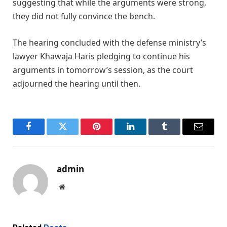
suggesting that while the arguments were strong,
they did not fully convince the bench.
The hearing concluded with the defense ministry’s
lawyer Khawaja Haris pledging to continue his
arguments in tomorrow’s session, as the court
adjourned the hearing until then.
Facebook
Twitter
Pinterest
LinkedIn
Tumblr
Email
admin
Website