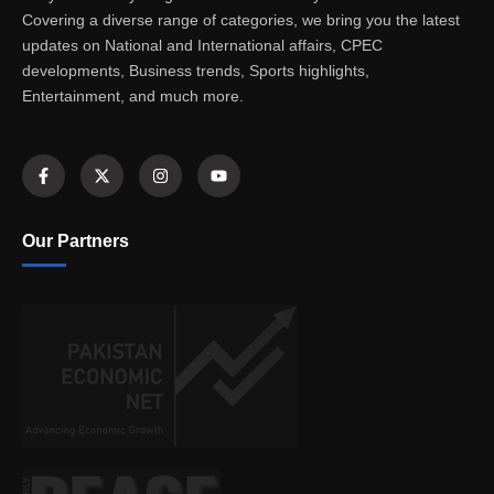
Covering a diverse range of categories, we bring you the latest
updates on National and International affairs, CPEC
developments, Business trends, Sports highlights,
Entertainment, and much more.
Our Partners