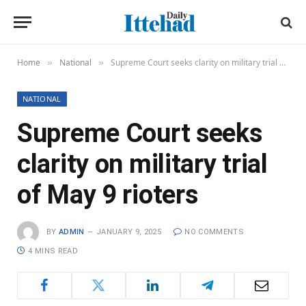
Home
National
Supreme Court seeks clarity on military trial of May 9 rioters
»
»
NATIONAL
Supreme Court seeks
clarity on military trial
of May 9 rioters
BY
ADMIN
JANUARY 9, 2025
NO COMMENTS
4 MINS READ