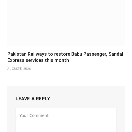
Pakistan Railways to restore Babu Passenger, Sandal
Express services this month
AUGUST 5, 2026
LEAVE A REPLY