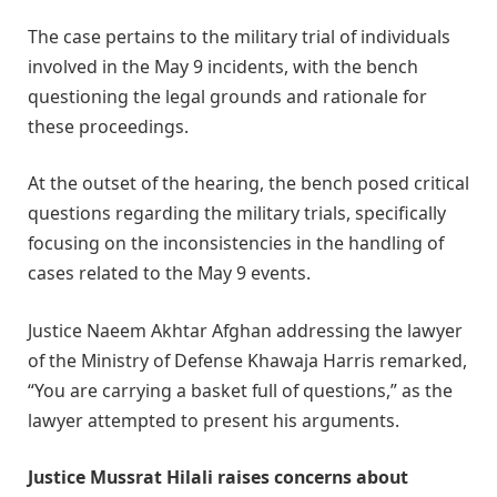
The case pertains to the military trial of individuals
involved in the May 9 incidents, with the bench
questioning the legal grounds and rationale for
these proceedings.
At the outset of the hearing, the bench posed critical
questions regarding the military trials, specifically
focusing on the inconsistencies in the handling of
cases related to the May 9 events.
Justice Naeem Akhtar Afghan addressing the lawyer
of the Ministry of Defense Khawaja Harris remarked,
“You are carrying a basket full of questions,” as the
lawyer attempted to present his arguments.
Justice Mussrat Hilali raises concerns about