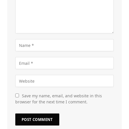
Save my name, email, and website in this
browser for the next time I comment.