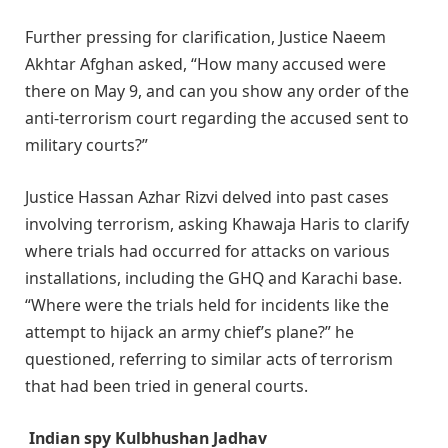
Further pressing for clarification, Justice Naeem
Akhtar Afghan asked, “How many accused were
there on May 9, and can you show any order of the
anti-terrorism court regarding the accused sent to
military courts?”
Justice Hassan Azhar Rizvi delved into past cases
involving terrorism, asking Khawaja Haris to clarify
where trials had occurred for attacks on various
installations, including the GHQ and Karachi base.
“Where were the trials held for incidents like the
attempt to hijack an army chief’s plane?” he
questioned, referring to similar acts of terrorism
that had been tried in general courts.
Indian spy Kulbhushan Jadhav