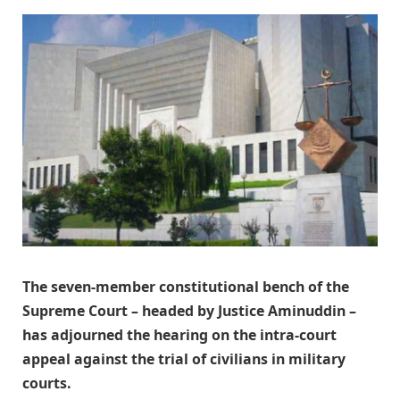
The seven-member constitutional bench of the
Supreme Court – headed by Justice Aminuddin –
has adjourned the hearing on the intra-court
appeal against the trial of civilians in military
courts.