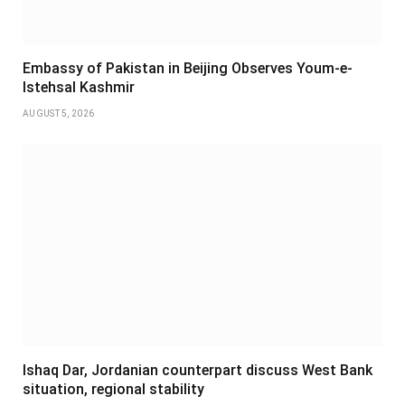
Embassy of Pakistan in Beijing Observes Youm-e-
Istehsal Kashmir
AUGUST 5, 2026
Ishaq Dar, Jordanian counterpart discuss West Bank
situation, regional stability