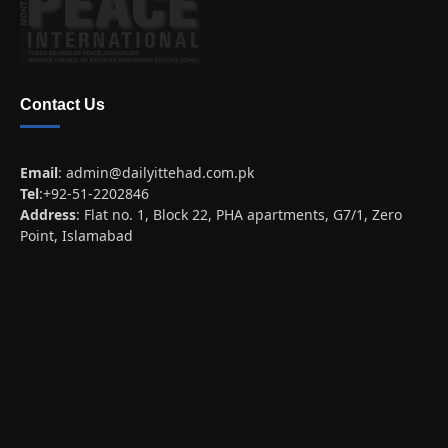
Contact Us
Email
:
admin@dailyittehad.com.pk
Tel
:+92-51-2202846
Address
: Flat no. 1, Block 22, PHA apartments, G7/1, Zero
Point, Islamabad