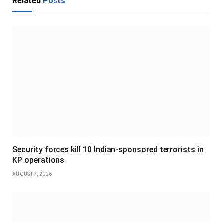
Related
Posts
Security forces kill 10 Indian-sponsored terrorists in
KP operations
AUGUST 7, 2026