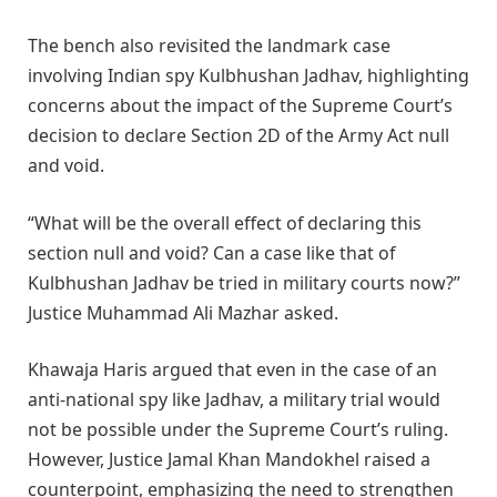
The bench also revisited the landmark case
involving Indian spy Kulbhushan Jadhav, highlighting
concerns about the impact of the Supreme Court’s
decision to declare Section 2D of the Army Act null
and void.
“What will be the overall effect of declaring this
section null and void? Can a case like that of
Kulbhushan Jadhav be tried in military courts now?”
Justice Muhammad Ali Mazhar asked.
Khawaja Haris argued that even in the case of an
anti-national spy like Jadhav, a military trial would
not be possible under the Supreme Court’s ruling.
However, Justice Jamal Khan Mandokhel raised a
counterpoint, emphasizing the need to strengthen