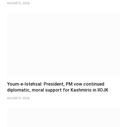
AUGUST 5, 2026
Youm-e-Istehsal: President, PM vow continued
diplomatic, moral support for Kashmiris in IIOJK
AUGUST 5, 2026