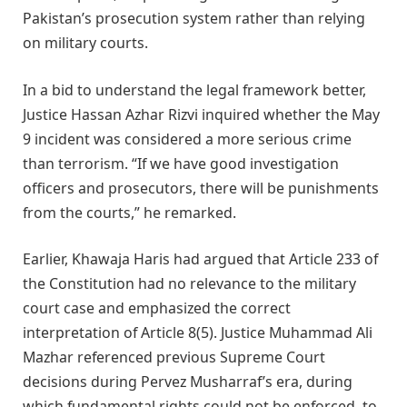
Pakistan’s prosecution system rather than relying
on military courts.
In a bid to understand the legal framework better,
Justice Hassan Azhar Rizvi inquired whether the May
9 incident was considered a more serious crime
than terrorism. “If we have good investigation
officers and prosecutors, there will be punishments
from the courts,” he remarked.
Earlier, Khawaja Haris had argued that Article 233 of
the Constitution had no relevance to the military
court case and emphasized the correct
interpretation of Article 8(5). Justice Muhammad Ali
Mazhar referenced previous Supreme Court
decisions during Pervez Musharraf’s era, during
which fundamental rights could not be enforced, to