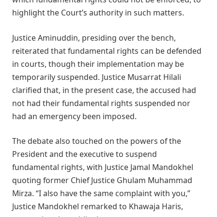
highlight the Court’s authority in such matters.
Justice Aminuddin, presiding over the bench,
reiterated that fundamental rights can be defended
in courts, though their implementation may be
temporarily suspended. Justice Musarrat Hilali
clarified that, in the present case, the accused had
not had their fundamental rights suspended nor
had an emergency been imposed.
The debate also touched on the powers of the
President and the executive to suspend
fundamental rights, with Justice Jamal Mandokhel
quoting former Chief Justice Ghulam Muhammad
Mirza. “I also have the same complaint with you,”
Justice Mandokhel remarked to Khawaja Haris,