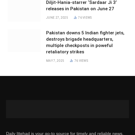
Diljit-Hania-starrer ‘Sardaar Ji 3’
releases in Pakistan on June 27
JUNE 27, 2025
76
VIEWS
Pakistan downs 5 Indian fighter jets,
destroys brigade headquarters,
multiple checkposts in poweful
retaliatory strikes
MAY 7, 2025
76
VIEWS
Daily Ittehad is your go-to source for timely and reliable news.