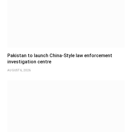
Pakistan to launch China-Style law enforcement
investigation centre
AUGUST 6, 2026