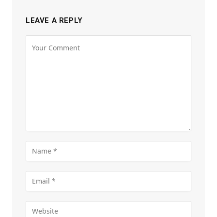
LEAVE A REPLY