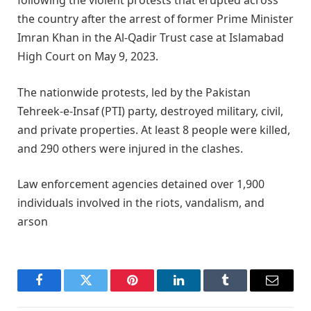
following the violent protests that erupted across
the country after the arrest of former Prime Minister
Imran Khan in the Al-Qadir Trust case at Islamabad
High Court on May 9, 2023.
The nationwide protests, led by the Pakistan
Tehreek-e-Insaf (PTI) party, destroyed military, civil,
and private properties. At least 8 people were killed,
and 290 others were injured in the clashes.
Law enforcement agencies detained over 1,900
individuals involved in the riots, vandalism, and
arson
Facebook
Twitter
Pinterest
LinkedIn
Tumblr
Email