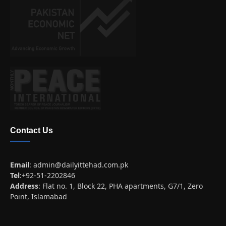
Contact Us
Email
:
admin@dailyittehad.com.pk
Tel
:+92-51-2202846
Address
: Flat no. 1, Block 22, PHA apartments, G7/1, Zero
Point, Islamabad