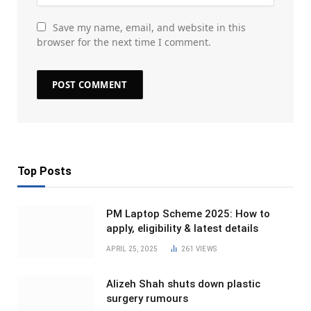
Save my name, email, and website in this
browser for the next time I comment.
Top Posts
PM Laptop Scheme 2025: How to
apply, eligibility & latest details
APRIL 25, 2025
261
VIEWS
Alizeh Shah shuts down plastic
surgery rumours