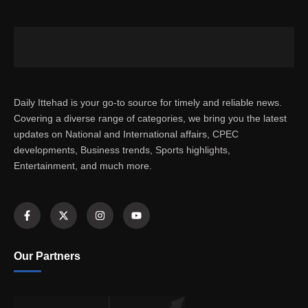
Daily Ittehad is your go-to source for timely and reliable news.
Covering a diverse range of categories, we bring you the latest
updates on National and International affairs, CPEC
developments, Business trends, Sports highlights,
Entertainment, and much more.
Our Partners