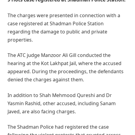
The charges were presented in connection with a
case registered at Shadman Police Station
regarding the damage to public and private
properties.
The ATC judge Manzoor Ali Gill conducted the
hearing at the Kot Lakhpat Jail, where the accused
appeared. During the proceedings, the defendants
denied the charges against them.
In addition to Shah Mehmood Qureshi and Dr
Yasmin Rashid, other accused, including Sanam
Javed, are also facing charges.
The Shadman Police had registered the case