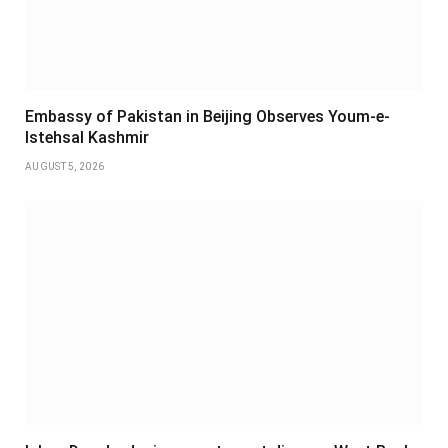
Embassy of Pakistan in Beijing Observes Youm-e-
Istehsal Kashmir
AUGUST 5, 2026