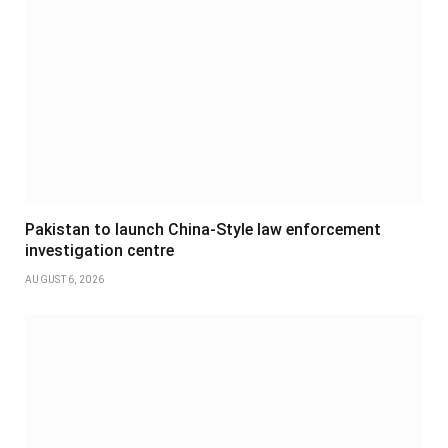
Pakistan to launch China-Style law enforcement
investigation centre
AUGUST 6, 2026