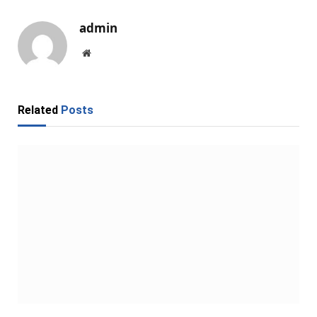
admin
Website
Related
Posts