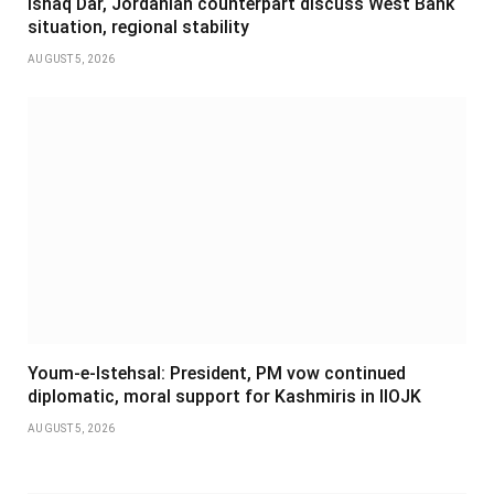
Ishaq Dar, Jordanian counterpart discuss West Bank
situation, regional stability
AUGUST 5, 2026
Youm-e-Istehsal: President, PM vow continued
diplomatic, moral support for Kashmiris in IIOJK
AUGUST 5, 2026