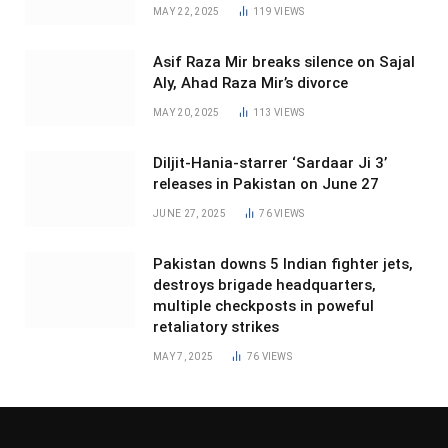
MAY 22, 2025
119
VIEWS
Asif Raza Mir breaks silence on Sajal
Aly, Ahad Raza Mir’s divorce
MAY 20, 2025
113
VIEWS
Diljit-Hania-starrer ‘Sardaar Ji 3’
releases in Pakistan on June 27
JUNE 27, 2025
76
VIEWS
Pakistan downs 5 Indian fighter jets,
destroys brigade headquarters,
multiple checkposts in poweful
retaliatory strikes
MAY 7, 2025
76
VIEWS