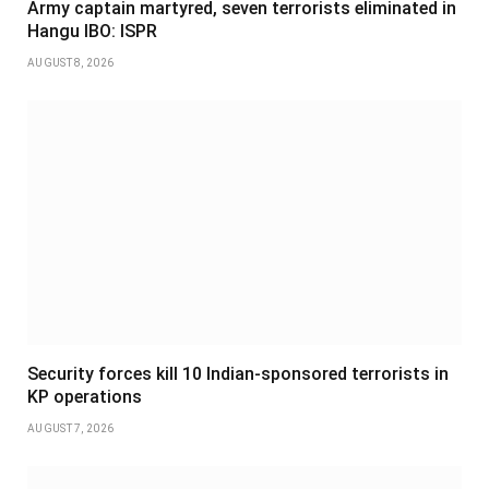
Army captain martyred, seven terrorists eliminated in
Hangu IBO: ISPR
AUGUST 8, 2026
Security forces kill 10 Indian-sponsored terrorists in
KP operations
AUGUST 7, 2026