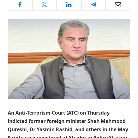
An Anti-Terrorism Court (ATC) on Thursday
indicted former foreign minister Shah Mahmood
Qureshi, Dr Yasmin Rashid, and others in the May
9 riots case registered at Shadman Police Station.