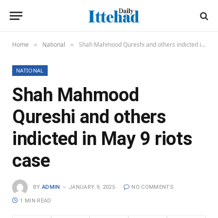
Home
National
Shah Mahmood Qureshi and others indicted in May 9 riots case
»
»
NATIONAL
Shah Mahmood
Qureshi and others
indicted in May 9 riots
case
BY
ADMIN
JANUARY 9, 2025
NO COMMENTS
1 MIN READ