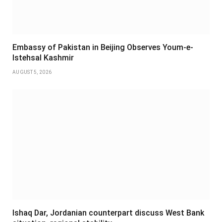
Embassy of Pakistan in Beijing Observes Youm-e-
Istehsal Kashmir
AUGUST 5, 2026
Ishaq Dar, Jordanian counterpart discuss West Bank