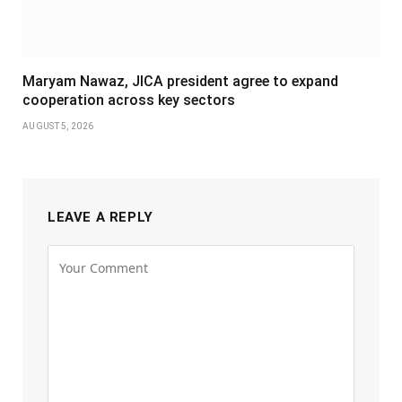
Maryam Nawaz, JICA president agree to expand
cooperation across key sectors
AUGUST 5, 2026
LEAVE A REPLY