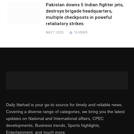
Pakistan downs 5 Indian fighter jets,
destroys brigade headquarters,
multiple checkposts in poweful
retaliatory strikes
MAY 7, 2025
76
VIEWS
Daily Ittehad is your go-to source for timely and reliable news.
Covering a diverse range of categories, we bring you the latest
updates on National and International affairs, CPEC
developments, Business trends, Sports highlights,
Entertainment, and much more.