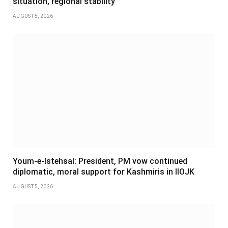
situation, regional stability
AUGUST 5, 2026
Youm-e-Istehsal: President, PM vow continued
diplomatic, moral support for Kashmiris in IIOJK
AUGUST 5, 2026