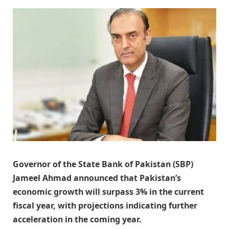
Governor of the State Bank of Pakistan (SBP)
Jameel Ahmad announced that Pakistan’s
economic growth will surpass 3% in the current
fiscal year, with projections indicating further
acceleration in the coming year.