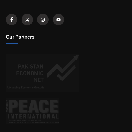
Our Partners