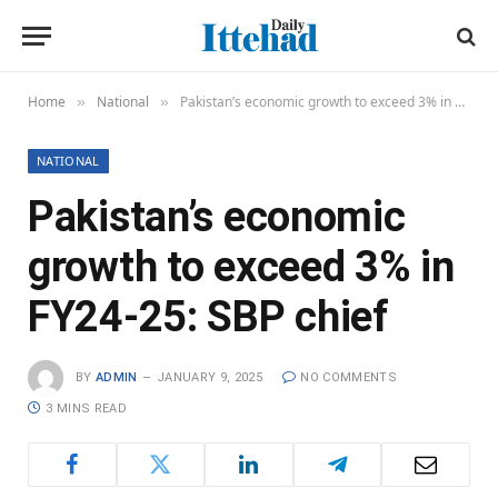
Home
National
Pakistan’s economic growth to exceed 3% in FY24-25: SBP chief
»
»
NATIONAL
Pakistan’s economic
growth to exceed 3% in
FY24-25: SBP chief
BY
ADMIN
JANUARY 9, 2025
NO COMMENTS
3 MINS READ