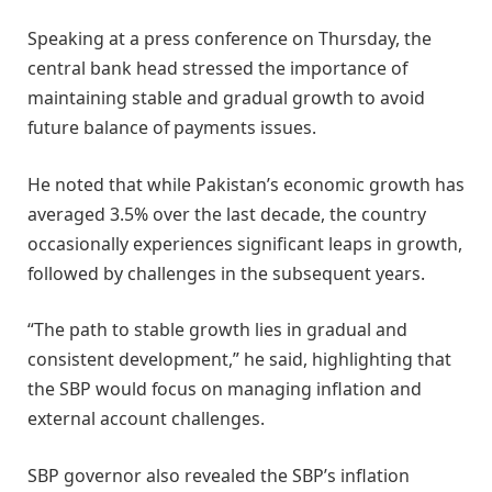
Speaking at a press conference on Thursday, the
central bank head stressed the importance of
maintaining stable and gradual growth to avoid
future balance of payments issues.
He noted that while Pakistan’s economic growth has
averaged 3.5% over the last decade, the country
occasionally experiences significant leaps in growth,
followed by challenges in the subsequent years.
“The path to stable growth lies in gradual and
consistent development,” he said, highlighting that
the SBP would focus on managing inflation and
external account challenges.
SBP governor also revealed the SBP’s inflation