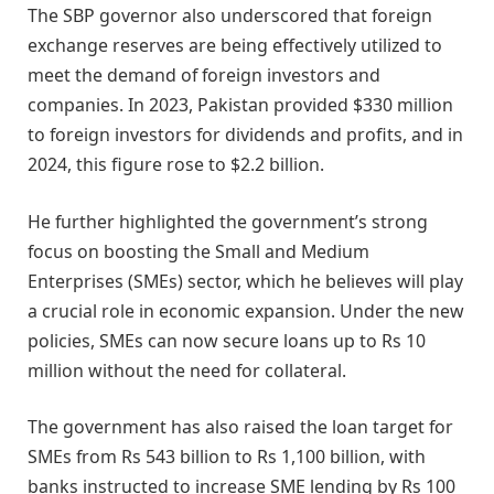
The SBP governor also underscored that foreign
exchange reserves are being effectively utilized to
meet the demand of foreign investors and
companies. In 2023, Pakistan provided $330 million
to foreign investors for dividends and profits, and in
2024, this figure rose to $2.2 billion.
He further highlighted the government’s strong
focus on boosting the Small and Medium
Enterprises (SMEs) sector, which he believes will play
a crucial role in economic expansion. Under the new
policies, SMEs can now secure loans up to Rs 10
million without the need for collateral.
The government has also raised the loan target for
SMEs from Rs 543 billion to Rs 1,100 billion, with
banks instructed to increase SME lending by Rs 100