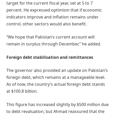
target for the current fiscal year, set at 5 to 7
percent. He expressed optimism that if economic
indicators improve and inflation remains under
control, other sectors would also benefit.
“We hope that Pakistan’s current account will
remain in surplus through December,” he added.
Foreign debt stabilisation and remittances
The governor also provided an update on Pakistan’s
foreign debt, which remains at a manageable level.
As of now, the country’s actual foreign debt stands
at $100.8 billion.
This figure has increased slightly by $500 million due
to debt revaluation, but Ahmad reassured that the