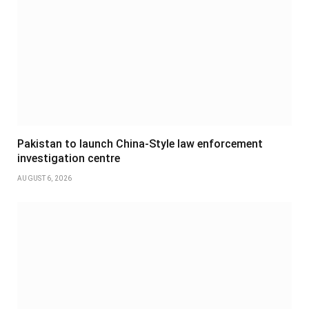
Pakistan to launch China-Style law enforcement
investigation centre
AUGUST 6, 2026