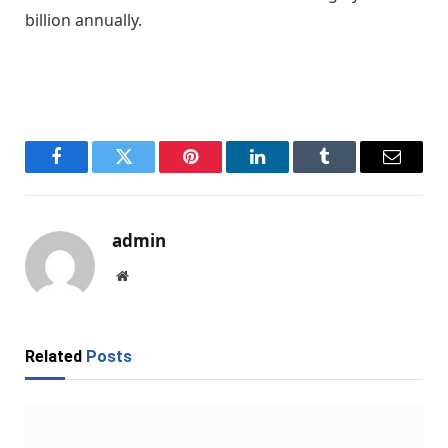
billion annually.
Facebook
Twitter
Pinterest
LinkedIn
Tumblr
Email
admin
Website
Related
Posts