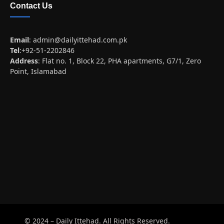
Contact Us
Email
:
admin@dailyittehad.com.pk
Tel
:+92-51-2202846
Address
: Flat no. 1, Block 22, PHA apartments, G7/1, Zero
Point, Islamabad
© 2024 – Daily Ittehad. All Rights Reserved.