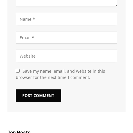
Save my name, email, and website in this
browser for the next time I comment.
Top Posts