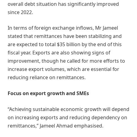
overall debt situation has significantly improved
since 2022.
In terms of foreign exchange inflows, Mr Jameel
stated that remittances have been stabilizing and
are expected to total $35 billion by the end of this
fiscal year. Exports are also showing signs of
improvement, though he called for more efforts to
increase export volumes, which are essential for
reducing reliance on remittances.
Focus on export growth and SMEs
“Achieving sustainable economic growth will depend
on increasing exports and reducing dependency on
remittances,” Jameel Ahmad emphasised.