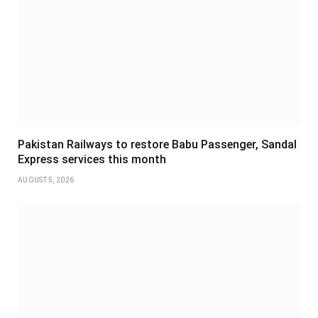
Pakistan Railways to restore Babu Passenger, Sandal
Express services this month
AUGUST 5, 2026