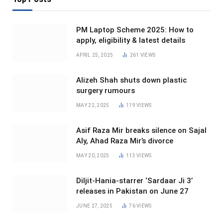
PM Laptop Scheme 2025: How to
apply, eligibility & latest details
APRIL 25, 2025
261
VIEWS
Alizeh Shah shuts down plastic
surgery rumours
MAY 22, 2025
119
VIEWS
Asif Raza Mir breaks silence on Sajal
Aly, Ahad Raza Mir’s divorce
MAY 20, 2025
113
VIEWS
Diljit-Hania-starrer ‘Sardaar Ji 3’
releases in Pakistan on June 27
JUNE 27, 2025
76
VIEWS