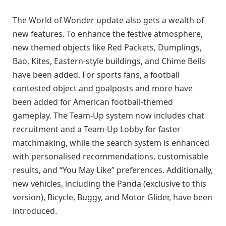
The World of Wonder update also gets a wealth of
new features. To enhance the festive atmosphere,
new themed objects like Red Packets, Dumplings,
Bao, Kites, Eastern-style buildings, and Chime Bells
have been added. For sports fans, a football
contested object and goalposts and more have
been added for American football-themed
gameplay. The Team-Up system now includes chat
recruitment and a Team-Up Lobby for faster
matchmaking, while the search system is enhanced
with personalised recommendations, customisable
results, and “You May Like” preferences. Additionally,
new vehicles, including the Panda (exclusive to this
version), Bicycle, Buggy, and Motor Glider, have been
introduced.