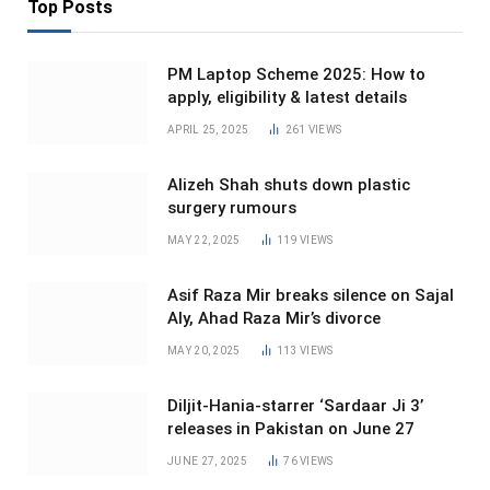
Top Posts
PM Laptop Scheme 2025: How to
apply, eligibility & latest details
APRIL 25, 2025
261
VIEWS
Alizeh Shah shuts down plastic
surgery rumours
MAY 22, 2025
119
VIEWS
Asif Raza Mir breaks silence on Sajal
Aly, Ahad Raza Mir’s divorce
MAY 20, 2025
113
VIEWS
Diljit-Hania-starrer ‘Sardaar Ji 3’
releases in Pakistan on June 27
JUNE 27, 2025
76
VIEWS