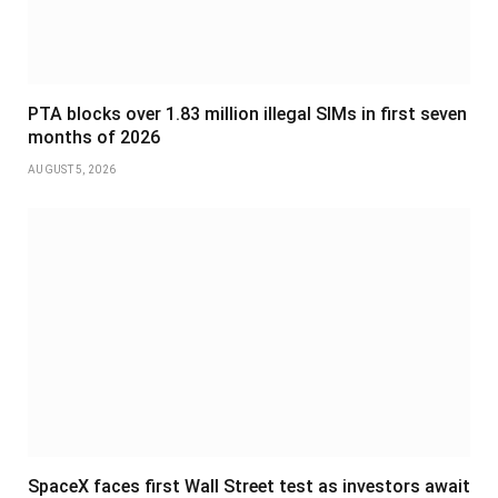
PTA blocks over 1.83 million illegal SIMs in first seven
months of 2026
AUGUST 5, 2026
SpaceX faces first Wall Street test as investors await