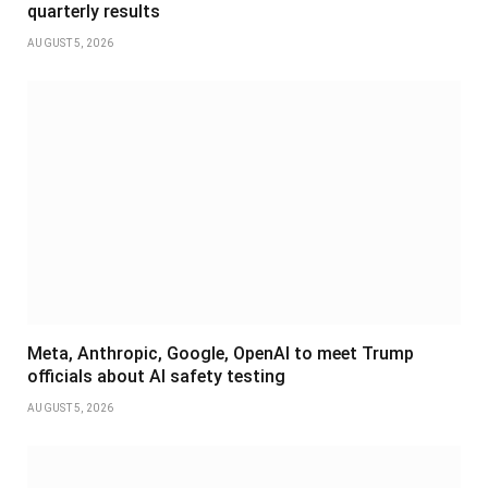
quarterly results
AUGUST 5, 2026
Meta, Anthropic, Google, OpenAI to meet Trump
officials about AI safety testing
AUGUST 5, 2026