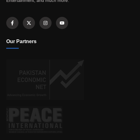
Entertainment, and much more.
Our Partners