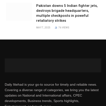
Pakistan downs 5 Indian fighter jets,
destroys brigade headquarters,
multiple checkposts in poweful
retaliatory strikes
MAY 7, 2025
76
VIEWS
Daily Ittehad is your go-to source for timely and reliable news.
Covering a diverse range of categories, we bring you the latest
updates on National and International affairs, CPEC
developments, Business trends, Sports highlights,