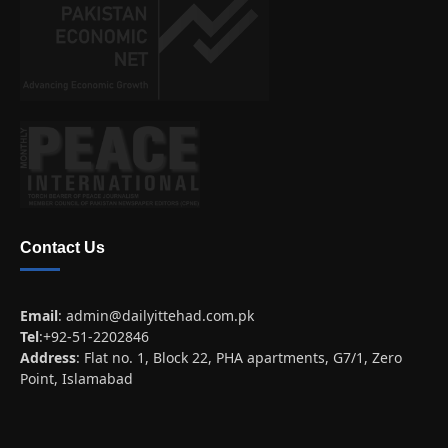
Contact Us
Email
:
admin@dailyittehad.com.pk
Tel
:+92-51-2202846
Address
: Flat no. 1, Block 22, PHA apartments, G7/1, Zero
Point, Islamabad