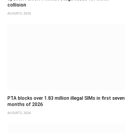
collision
AUGUST 5, 2026
PTA blocks over 1.83 million illegal SIMs in first seven
months of 2026
AUGUST 5, 2026