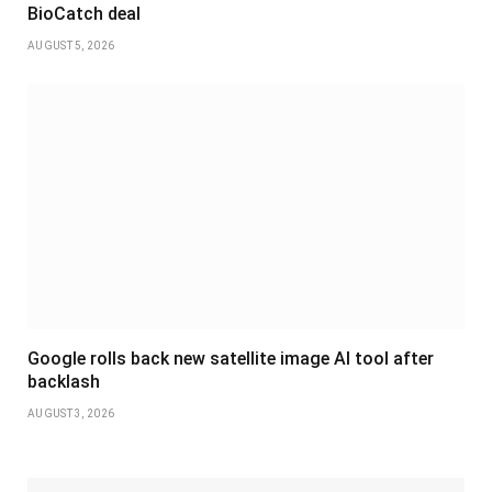
BioCatch deal
AUGUST 5, 2026
Google rolls back new satellite image AI tool after
backlash
AUGUST 3, 2026