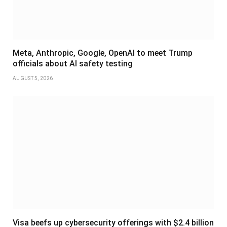
Meta, Anthropic, Google, OpenAI to meet Trump
officials about AI safety testing
AUGUST 5, 2026
Visa beefs up cybersecurity offerings with $2.4 billion