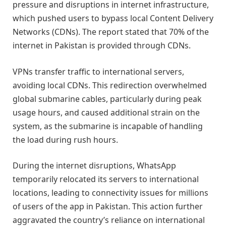
pressure and disruptions in internet infrastructure,
which pushed users to bypass local Content Delivery
Networks (CDNs). The report stated that 70% of the
internet in Pakistan is provided through CDNs.
VPNs transfer traffic to international servers,
avoiding local CDNs. This redirection overwhelmed
global submarine cables, particularly during peak
usage hours, and caused additional strain on the
system, as the submarine is incapable of handling
the load during rush hours.
During the internet disruptions, WhatsApp
temporarily relocated its servers to international
locations, leading to connectivity issues for millions
of users of the app in Pakistan. This action further
aggravated the country’s reliance on international