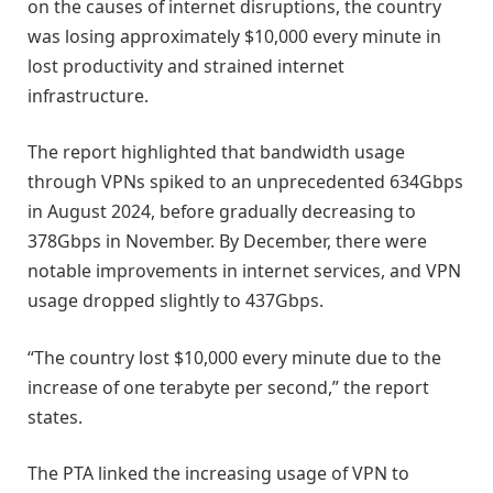
on the causes of internet disruptions, the country
was losing approximately $10,000 every minute in
lost productivity and strained internet
infrastructure.
The report highlighted that bandwidth usage
through VPNs spiked to an unprecedented 634Gbps
in August 2024, before gradually decreasing to
378Gbps in November. By December, there were
notable improvements in internet services, and VPN
usage dropped slightly to 437Gbps.
“The country lost $10,000 every minute due to the
increase of one terabyte per second,” the report
states.
The PTA linked the increasing usage of VPN to