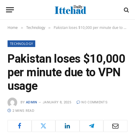
Home
Technology
Pakistan loses $10,000 per minute due to VPN usage
»
»
TECHNOLOGY
Pakistan loses $10,000
per minute due to VPN
usage
BY
ADMIN
JANUARY 8, 2025
NO COMMENTS
2 MINS READ