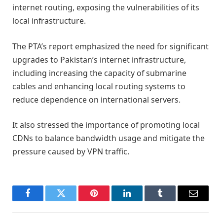
internet routing, exposing the vulnerabilities of its
local infrastructure.
The PTA’s report emphasized the need for significant
upgrades to Pakistan’s internet infrastructure,
including increasing the capacity of submarine
cables and enhancing local routing systems to
reduce dependence on international servers.
It also stressed the importance of promoting local
CDNs to balance bandwidth usage and mitigate the
pressure caused by VPN traffic.
Facebook
Twitter
Pinterest
LinkedIn
Tumblr
Email