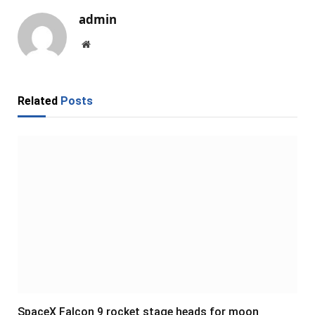
admin
Website
Related
Posts
SpaceX Falcon 9 rocket stage heads for moon