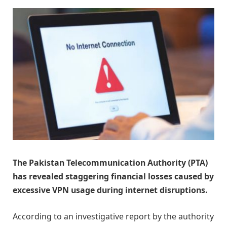
The Pakistan Telecommunication Authority (PTA)
has revealed staggering financial losses caused by
excessive VPN usage during internet disruptions.
According to an investigative report by the authority