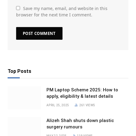
Save my name, email, and website in this
browser for the next time I comment.
Top Posts
PM Laptop Scheme 2025: How to
apply, eligibility & latest details
APRIL 25, 2025
261
VIEWS
Alizeh Shah shuts down plastic
surgery rumours
MAY 22, 2025
119
VIEWS