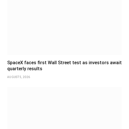
SpaceX faces first Wall Street test as investors await
quarterly results
AUGUST 5, 2026