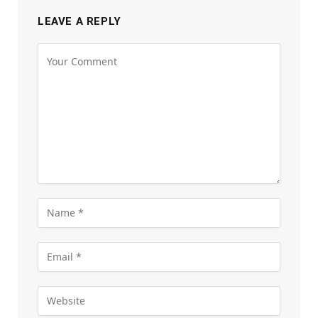
LEAVE A REPLY