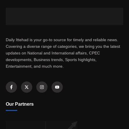
Daily Ittehad is your go-to source for timely and reliable news.
Covering a diverse range of categories, we bring you the latest
updates on National and International affairs, CPEC
developments, Business trends, Sports highlights,
Entertainment, and much more.
Our Partners