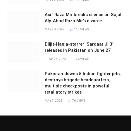
Asif Raza Mir breaks silence on Sajal
Aly, Ahad Raza Mir’s divorce
MAY 20, 2025
113
VIEWS
Diljit-Hania-starrer ‘Sardaar Ji 3’
releases in Pakistan on June 27
JUNE 27, 2025
76
VIEWS
Pakistan downs 5 Indian fighter jets,
destroys brigade headquarters,
multiple checkposts in poweful
retaliatory strikes
MAY 7, 2025
76
VIEWS