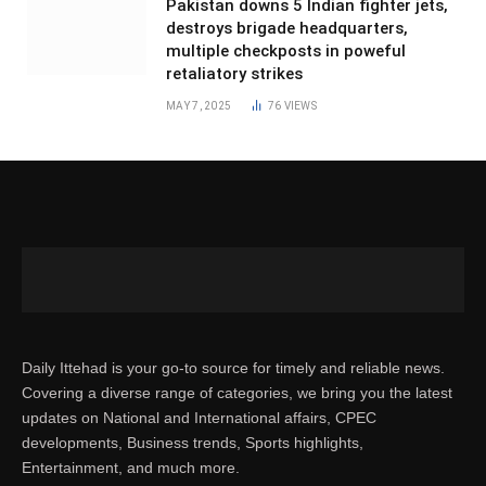
Pakistan downs 5 Indian fighter jets,
destroys brigade headquarters,
multiple checkposts in poweful
retaliatory strikes
MAY 7, 2025
76
VIEWS
Daily Ittehad is your go-to source for timely and reliable news.
Covering a diverse range of categories, we bring you the latest
updates on National and International affairs, CPEC
developments, Business trends, Sports highlights,
Entertainment, and much more.