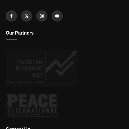
Our Partners