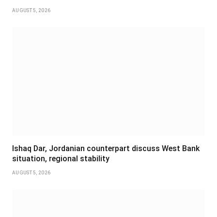
AUGUST 5, 2026
Ishaq Dar, Jordanian counterpart discuss West Bank
situation, regional stability
AUGUST 5, 2026