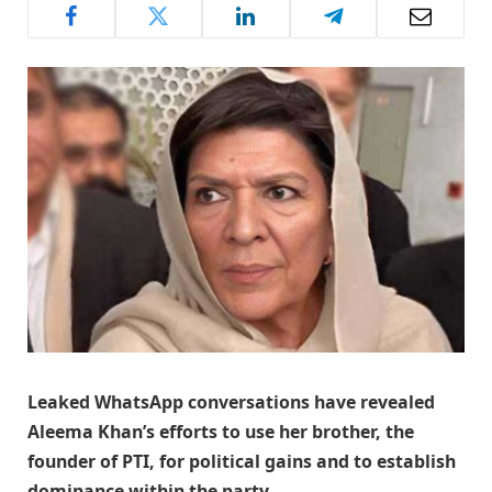
Leaked WhatsApp conversations have revealed
Aleema Khan’s efforts to use her brother, the
founder of PTI, for political gains and to establish
dominance within the party.