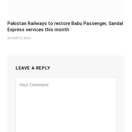
Pakistan Railways to restore Babu Passenger, Sandal
Express services this month
AUGUST 5, 2026
LEAVE A REPLY