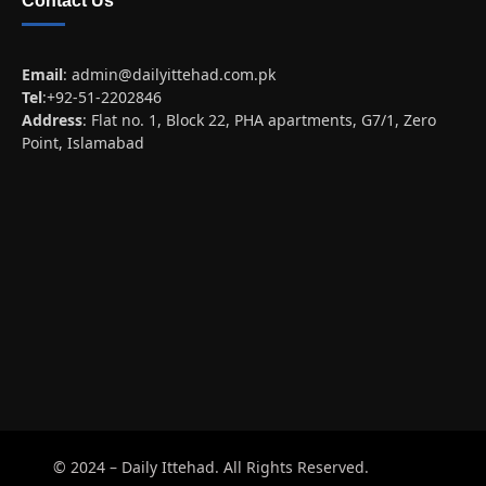
Contact Us
Email
:
admin@dailyittehad.com.pk
Tel
:+92-51-2202846
Address
: Flat no. 1, Block 22, PHA apartments, G7/1, Zero
Point, Islamabad
© 2024 – Daily Ittehad. All Rights Reserved.