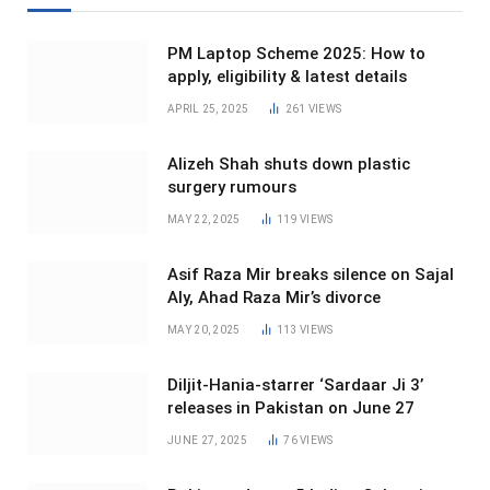
PM Laptop Scheme 2025: How to
apply, eligibility & latest details
APRIL 25, 2025
261
VIEWS
Alizeh Shah shuts down plastic
surgery rumours
MAY 22, 2025
119
VIEWS
Asif Raza Mir breaks silence on Sajal
Aly, Ahad Raza Mir’s divorce
MAY 20, 2025
113
VIEWS
Diljit-Hania-starrer ‘Sardaar Ji 3’
releases in Pakistan on June 27
JUNE 27, 2025
76
VIEWS