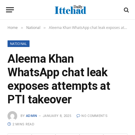
Home
National
Aleema Khan WhatsApp chat leak exposes attempts at PTI takeover
»
»
NATIONAL
Aleema Khan
WhatsApp chat leak
exposes attempts at
PTI takeover
BY
ADMIN
JANUARY 8, 2025
NO COMMENTS
2 MINS READ