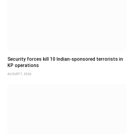
Security forces kill 10 Indian-sponsored terrorists in
KP operations
AUGUST 7, 2026