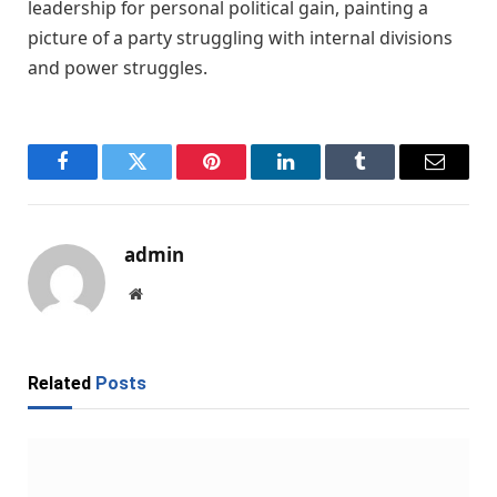
leadership for personal political gain, painting a
picture of a party struggling with internal divisions
and power struggles.
Facebook
Twitter
Pinterest
LinkedIn
Tumblr
Email
admin
Website
Related
Posts