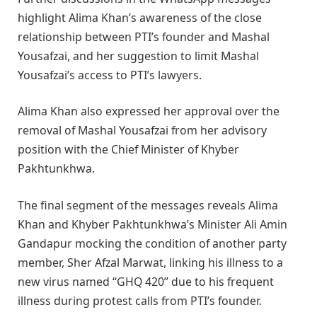
highlight Alima Khan’s awareness of the close
relationship between PTI’s founder and Mashal
Yousafzai, and her suggestion to limit Mashal
Yousafzai’s access to PTI’s lawyers.
Alima Khan also expressed her approval over the
removal of Mashal Yousafzai from her advisory
position with the Chief Minister of Khyber
Pakhtunkhwa.
The final segment of the messages reveals Alima
Khan and Khyber Pakhtunkhwa’s Minister Ali Amin
Gandapur mocking the condition of another party
member, Sher Afzal Marwat, linking his illness to a
new virus named “GHQ 420” due to his frequent
illness during protest calls from PTI’s founder.