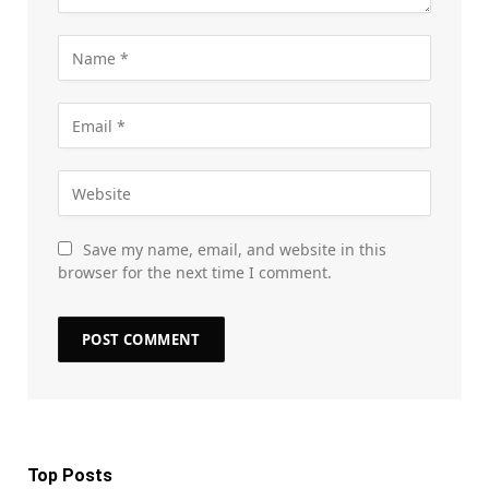
Save my name, email, and website in this
browser for the next time I comment.
Top Posts