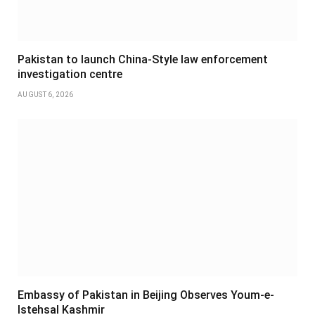
Pakistan to launch China-Style law enforcement
investigation centre
AUGUST 6, 2026
Embassy of Pakistan in Beijing Observes Youm-e-
Istehsal Kashmir