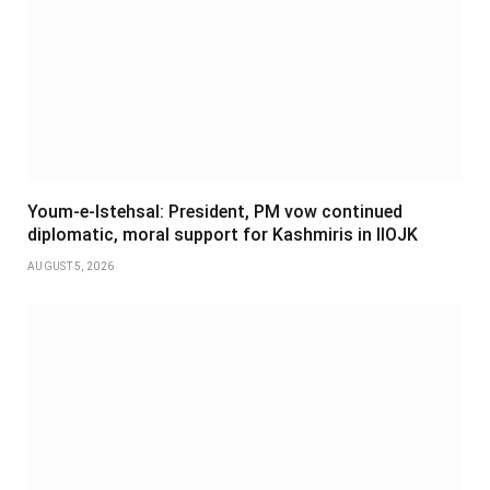
Youm-e-Istehsal: President, PM vow continued
diplomatic, moral support for Kashmiris in IIOJK
AUGUST 5, 2026