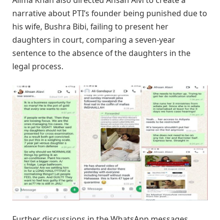
Alima Khan also directed Ahsan Alvi to create a
narrative about PTI’s founder being punished due to
his wife, Bushra Bibi, failing to present her
daughters in court, comparing a seven-year
sentence to the absence of the daughters in the
legal process.
Further discussions in the WhatsApp messages