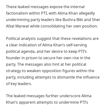
These leaked messages expose the internal
factionalism within PTI, with Alima Khan allegedly
undermining party leaders like Bushra Bibi and Sher
Afzal Marwat while consolidating her own position.
Political analysts suggest that these revelations are
a clear indication of Alima Khan’s self-serving
political agenda, and her desire to keep PTI’s
founder in prison to secure her own rise in the
party. The messages also hint at her political
strategy to weaken opposition figures within the
party, including attempts to dismantle the influence
of key leaders.
The leaked messages further underscore Alima
Khan’s apparent attempts to undermine PTI’s