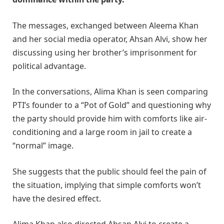
The messages, exchanged between Aleema Khan
and her social media operator, Ahsan Alvi, show her
discussing using her brother’s imprisonment for
political advantage.
In the conversations, Alima Khan is seen comparing
PTI’s founder to a “Pot of Gold” and questioning why
the party should provide him with comforts like air-
conditioning and a large room in jail to create a
“normal” image.
She suggests that the public should feel the pain of
the situation, implying that simple comforts won’t
have the desired effect.