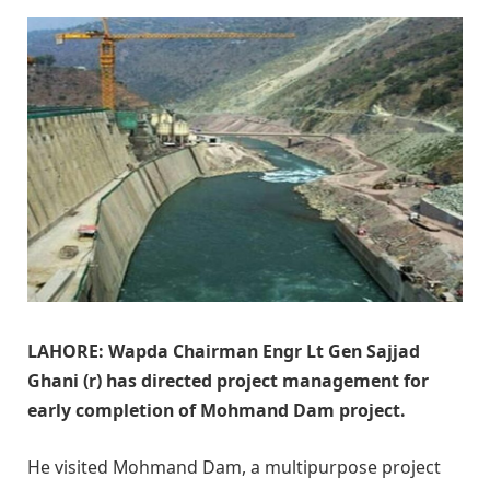
LAHORE: Wapda Chairman Engr Lt Gen Sajjad
Ghani (r) has directed project management for
early completion of Mohmand Dam project.
He visited Mohmand Dam, a multipurpose project