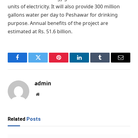
units of electricity. It will also provide 300 million
gallons water per day to Peshawar for drinking
purpose. Annual benefits of the project are
estimated at Rs. 51.6 billion.
Facebook
Twitter
Pinterest
LinkedIn
Tumblr
Email
admin
Website
Related
Posts