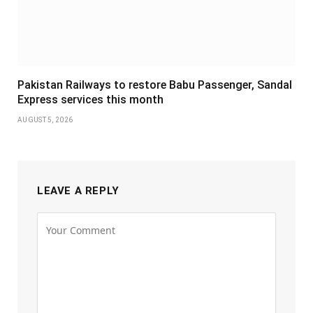
Pakistan Railways to restore Babu Passenger, Sandal
Express services this month
AUGUST 5, 2026
LEAVE A REPLY