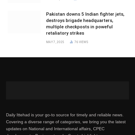
Pakistan downs 5 Indian fighter jets,
destroys brigade headquarters,
multiple checkposts in poweful
retaliatory strikes
MAY 7, 2025
76
VIEWS
Daily Ittehad is your go-to source for timely and reliable news.
Covering a diverse range of categories, we bring you the latest
updates on National and International affairs, CPEC