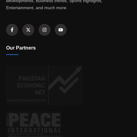
developments, Business trends, Sports highlights,
Entertainment, and much more.
Our Partners