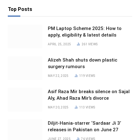
Top Posts
PM Laptop Scheme 2025: How to
apply, eligibility & latest details
APRIL 25, 2025
261
VIEWS
Alizeh Shah shuts down plastic
surgery rumours
MAY 22, 2025
119
VIEWS
Asif Raza Mir breaks silence on Sajal
Aly, Ahad Raza Mir’s divorce
MAY 20, 2025
113
VIEWS
Diljit-Hania-starrer ‘Sardaar Ji 3’
releases in Pakistan on June 27
JUNE 27, 2025
76
VIEWS