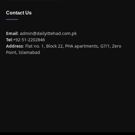
Contact Us
Email
:
admin@dailyittehad.com.pk
Tel
:+92-51-2202846
Address
: Flat no. 1, Block 22, PHA apartments, G7/1, Zero
Point, Islamabad