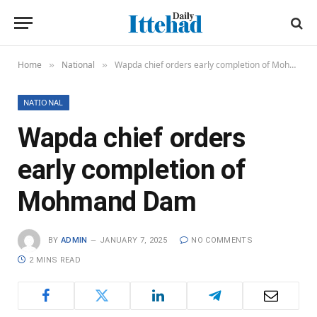
Home
National
Wapda chief orders early completion of Mohmand Dam
»
»
NATIONAL
Wapda chief orders
early completion of
Mohmand Dam
BY
ADMIN
JANUARY 7, 2025
NO COMMENTS
2 MINS READ