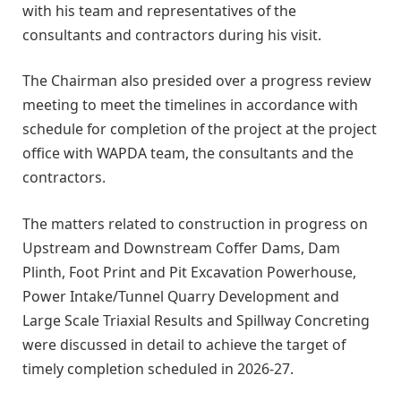
with his team and representatives of the
consultants and contractors during his visit.
The Chairman also presided over a progress review
meeting to meet the timelines in accordance with
schedule for completion of the project at the project
office with WAPDA team, the consultants and the
contractors.
The matters related to construction in progress on
Upstream and Downstream Coffer Dams, Dam
Plinth, Foot Print and Pit Excavation Powerhouse,
Power Intake/Tunnel Quarry Development and
Large Scale Triaxial Results and Spillway Concreting
were discussed in detail to achieve the target of
timely completion scheduled in 2026-27.