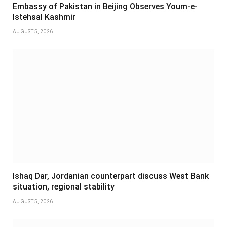
Embassy of Pakistan in Beijing Observes Youm-e-
Istehsal Kashmir
AUGUST 5, 2026
Ishaq Dar, Jordanian counterpart discuss West Bank
situation, regional stability
AUGUST 5, 2026