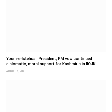
Youm-e-Istehsal: President, PM vow continued
diplomatic, moral support for Kashmiris in IIOJK
AUGUST 5, 2026