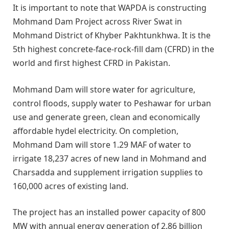
It is important to note that WAPDA is constructing
Mohmand Dam Project across River Swat in
Mohmand District of Khyber Pakhtunkhwa. It is the
5th highest concrete-face-rock-fill dam (CFRD) in the
world and first highest CFRD in Pakistan.
Mohmand Dam will store water for agriculture,
control floods, supply water to Peshawar for urban
use and generate green, clean and economically
affordable hydel electricity. On completion,
Mohmand Dam will store 1.29 MAF of water to
irrigate 18,237 acres of new land in Mohmand and
Charsadda and supplement irrigation supplies to
160,000 acres of existing land.
The project has an installed power capacity of 800
MW with annual energy generation of 2.86 billion