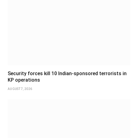
Security forces kill 10 Indian-sponsored terrorists in
KP operations
AUGUST 7, 2026