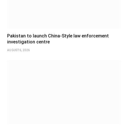
Pakistan to launch China-Style law enforcement
investigation centre
AUGUST 6, 2026