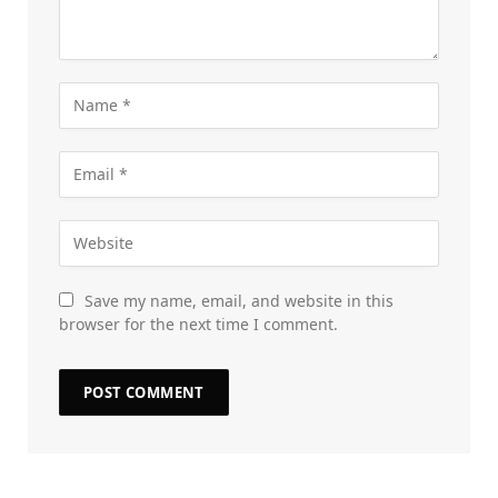
Save my name, email, and website in this
browser for the next time I comment.