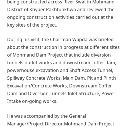
being constructed across River Swat in Mohmand
District of Khyber Pakhtunkhwa and reviewed the
ongoing construction activities carried out at the
key sites of the project.
During his visit, the Chairman Wapda was briefed
about the construction in progress at different sites
of Mohmand Dam Project that include diversion
tunnels outlet works and downstream coffer dam,
powerhouse excavation and Shaft Access Tunnel,
Spillway Concrete Works, Main Dam, Pit and Plinth
Excavation/Concrete Works, Downstream Coffer
Dam and Diversion Tunnels Inlet Structure, Power
Intake on-going works.
He was accompanied by the General
Manager/Project Director Mohmand Dam Project