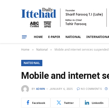
HOME
E-PAPER
NATIONAL
INTERNATION
Home
National
Mobile and internet services suspended
»
»
NATIONAL
Mobile and internet s
BY
ADMIN
JANUARY 6, 2025
NO COMMENTS
Facebook
Twitter
LinkedIn