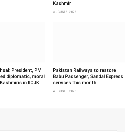
Kashmir
AUGUST 5, 2026
hsal: President, PM
Pakistan Railways to restore
ed diplomatic, moral
Babu Passenger, Sandal Express
Kashmiris in IIOJK
services this month
AUGUST 5, 2026