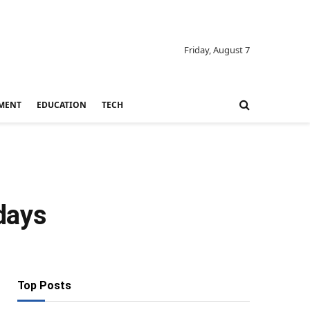
Friday, August 7
MENT
EDUCATION
TECH
days
Top Posts