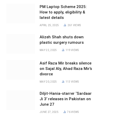
PM Laptop Scheme 2025:
How to apply, eligibility &
latest details
APRIL 25, 2025
261
VIEWS
Alizeh Shah shuts down
plastic surgery rumours
MAY 22, 2025
119
VIEWS
Asif Raza Mir breaks silence
on Sajal Aly, Ahad Raza Mir’s
divorce
MAY 20, 2025
113
VIEWS
Diljit-Hania-starrer ‘Sardaar
Ji 3’ releases in Pakistan on
June 27
JUNE 27, 2025
76
VIEWS