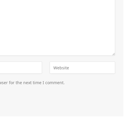
wser for the next time I comment.