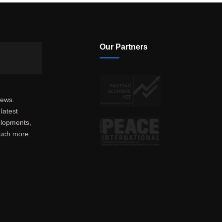
Our Partners
news.
latest
elopments,
much more.