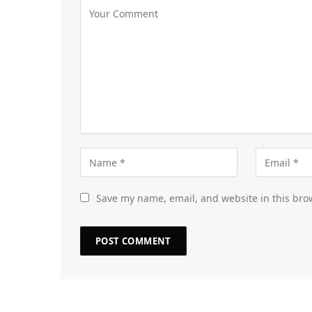
Save my name, email, and website in this bro