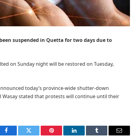
 been suspended in Quetta for two days due to
lted on Sunday night will be restored on Tuesday,
 announced today’s province-wide shutter-down
 Wasay stated that protests will continue until their
Facebook
Twitter
Pinterest
LinkedIn
Tumblr
Email