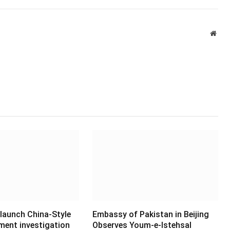
Webs
 launch China-Style
Embassy of Pakistan in Beijing
ment investigation
Observes Youm-e-Istehsal