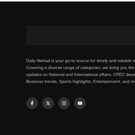
Daily Ittehad is your go-to source for timely and reliable 
Covering a diverse range of categories, we bring you the 
updates on National and International affairs, CPEC dev
Business trends, Sports highlights, Entertainment, and 