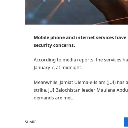
Mobile phone and internet services have
security concerns.
According to media reports, the services ha
January 7, at midnight.
Meanwhile, Jamiat Ulema-e-Islam (JUI) has
strike. JUI Balochistan leader Maulana Abdul
demands are met.
SHARE.