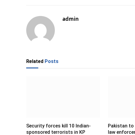
admin
Related
Posts
Security forces kill 10 Indian-
Pakistan to
sponsored terrorists in KP
law enforce