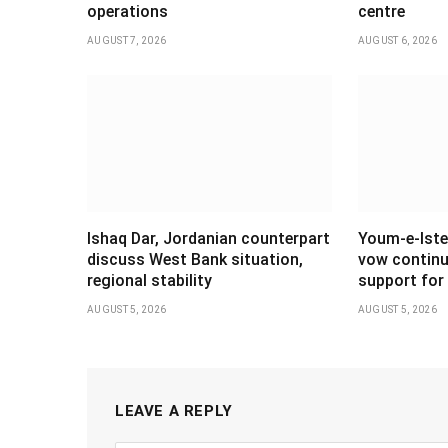
operations
centre
AUGUST 7, 2026
AUGUST 6, 2026
Ishaq Dar, Jordanian counterpart
Youm-e-Iste
discuss West Bank situation,
vow continu
regional stability
support for 
AUGUST 5, 2026
AUGUST 5, 2026
LEAVE A REPLY