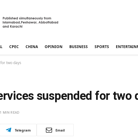
AL
CPEC
CHINA
OPINION
BUSINESS
SPORTS
ENTERTAIN
 for two days
ervices suspended for two 
1 MIN READ
Telegram
Email