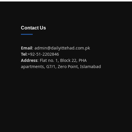
Contact Us
Email
:
admin@dailyittehad.com.pk
Tel
:+92-51-2202846
Address
: Flat no. 1, Block 22, PHA
apartments, G7/1, Zero Point, Islamabad