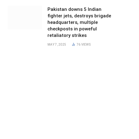
Pakistan downs 5 Indian
fighter jets, destroys brigade
headquarters, multiple
checkposts in poweful
retaliatory strikes
MAY 7, 2025
76
VIEWS