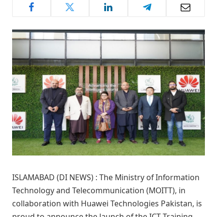
ISLAMABAD (DI NEWS) : The Ministry of Information
Technology and Telecommunication (MOITT), in
collaboration with Huawei Technologies Pakistan, is
proud to announce the launch of the ICT Training