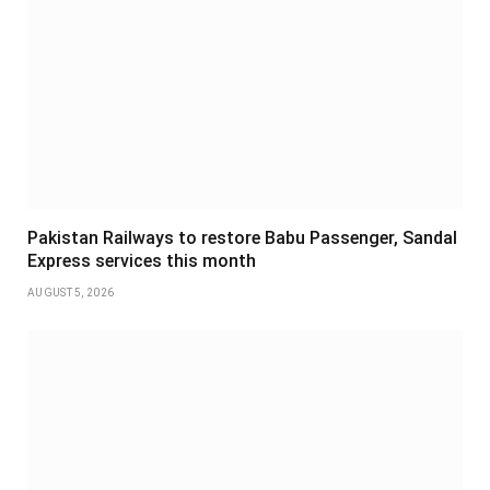
Pakistan Railways to restore Babu Passenger, Sandal
Express services this month
AUGUST 5, 2026