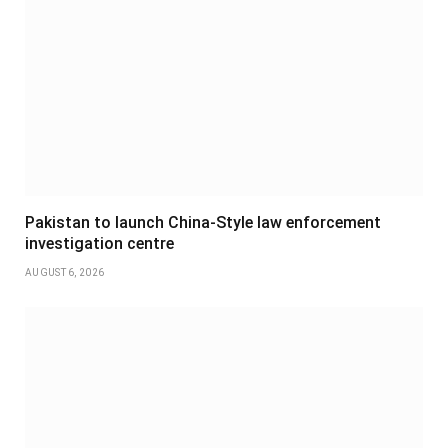
Pakistan to launch China-Style law enforcement
investigation centre
AUGUST 6, 2026