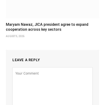
Maryam Nawaz, JICA president agree to expand
cooperation across key sectors
AUGUST 5, 2026
LEAVE A REPLY