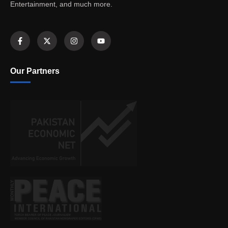
Entertainment, and much more.
Our Partners