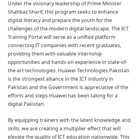
Under the visionary leadership of Prime Minister
Shahbaz Sharif, this program seeks to enhance
digital literacy and prepare the youth for the
challenges of the modern digital landscape. The ICT
Training Portal will serve as a unified platform
connecting IT companies with recent graduates,
providing them with valuable internship
opportunities and hands-on experience in state-of-
the-art technologies. Huawei Technologies Pakistan
is the strongest alliance in the ICT industry in
Pakistan and the Government is appreciative of the
efforts and steps Huawei has been taking for a
digital Pakistan.
By equipping trainers with the latest knowledge and
skills, we are creating a multiplier effect that will
elevate the quality of ICT education nationwide. This