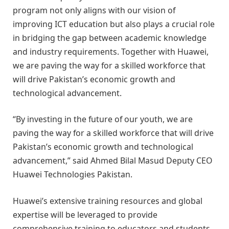
program not only aligns with our vision of
improving ICT education but also plays a crucial role
in bridging the gap between academic knowledge
and industry requirements. Together with Huawei,
we are paving the way for a skilled workforce that
will drive Pakistan’s economic growth and
technological advancement.
“By investing in the future of our youth, we are
paving the way for a skilled workforce that will drive
Pakistan’s economic growth and technological
advancement,” said Ahmed Bilal Masud Deputy CEO
Huawei Technologies Pakistan.
Huawei’s extensive training resources and global
expertise will be leveraged to provide
comprehensive training to educators and students,