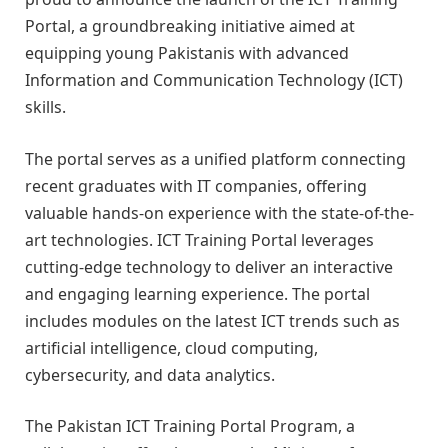
Portal, a groundbreaking initiative aimed at
equipping young Pakistanis with advanced
Information and Communication Technology (ICT)
skills.
The portal serves as a unified platform connecting
recent graduates with IT companies, offering
valuable hands-on experience with the state-of-the-
art technologies. ICT Training Portal leverages
cutting-edge technology to deliver an interactive
and engaging learning experience. The portal
includes modules on the latest ICT trends such as
artificial intelligence, cloud computing,
cybersecurity, and data analytics.
The Pakistan ICT Training Portal Program, a