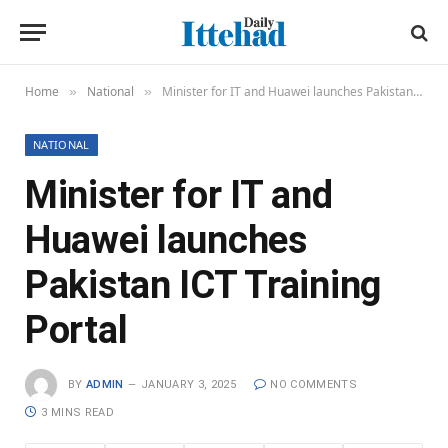
Home
National
Minister for IT and Huawei launches Pakistan ICT Training Portal
»
»
NATIONAL
Minister for IT and
Huawei launches
Pakistan ICT Training
Portal
BY
ADMIN
JANUARY 3, 2025
NO COMMENTS
3 MINS READ