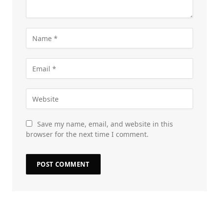
Save my name, email, and website in this
browser for the next time I comment.