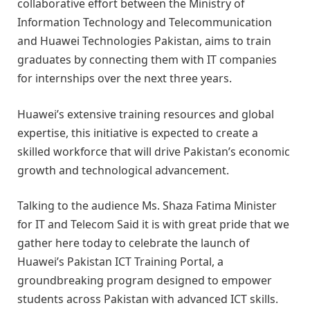
collaborative effort between the Ministry of
Information Technology and Telecommunication
and Huawei Technologies Pakistan, aims to train
graduates by connecting them with IT companies
for internships over the next three years.
Huawei’s extensive training resources and global
expertise, this initiative is expected to create a
skilled workforce that will drive Pakistan’s economic
growth and technological advancement.
Talking to the audience Ms. Shaza Fatima Minister
for IT and Telecom Said it is with great pride that we
gather here today to celebrate the launch of
Huawei’s Pakistan ICT Training Portal, a
groundbreaking program designed to empower
students across Pakistan with advanced ICT skills.