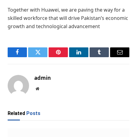
Together with Huawei, we are paving the way for a
skilled workforce that will drive Pakistan’s economic
growth and technological advancement
Facebook
Twitter
Pinterest
LinkedIn
Tumblr
Email
admin
Website
Related
Posts