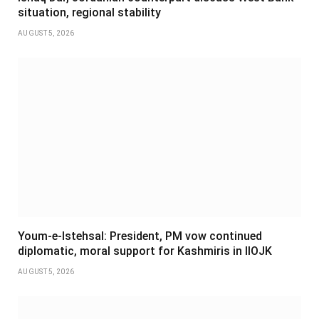
situation, regional stability
AUGUST 5, 2026
Youm-e-Istehsal: President, PM vow continued
diplomatic, moral support for Kashmiris in IIOJK
AUGUST 5, 2026