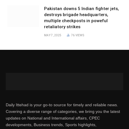
Pakistan downs 5 Indian fighter jets,
destroys brigade headquarters,
multiple checkposts in poweful
retaliatory strikes
MAY 7, 2025
76
VIEWS
Daily Ittehad is your go-to source for timely and reliable news.
Covering a diverse range of categories, we bring you the latest
updates on National and International affairs, CPEC
developments, Business trends, Sports highlights,