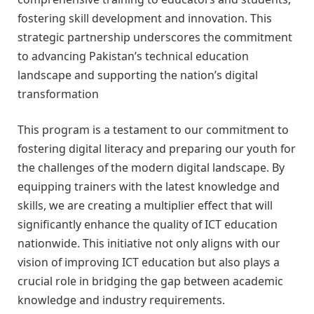
fostering skill development and innovation. This
strategic partnership underscores the commitment
to advancing Pakistan’s technical education
landscape and supporting the nation’s digital
transformation
This program is a testament to our commitment to
fostering digital literacy and preparing our youth for
the challenges of the modern digital landscape. By
equipping trainers with the latest knowledge and
skills, we are creating a multiplier effect that will
significantly enhance the quality of ICT education
nationwide. This initiative not only aligns with our
vision of improving ICT education but also plays a
crucial role in bridging the gap between academic
knowledge and industry requirements.