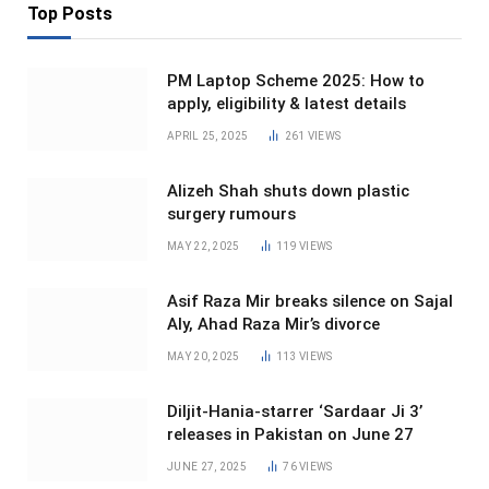
Top Posts
PM Laptop Scheme 2025: How to
apply, eligibility & latest details
APRIL 25, 2025
261
VIEWS
Alizeh Shah shuts down plastic
surgery rumours
MAY 22, 2025
119
VIEWS
Asif Raza Mir breaks silence on Sajal
Aly, Ahad Raza Mir’s divorce
MAY 20, 2025
113
VIEWS
Diljit-Hania-starrer ‘Sardaar Ji 3’
releases in Pakistan on June 27
JUNE 27, 2025
76
VIEWS