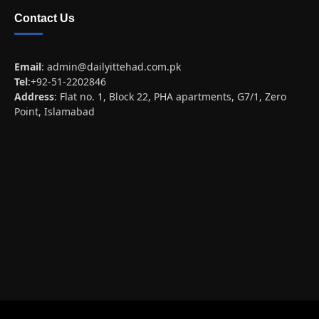
Contact Us
Email
:
admin@dailyittehad.com.pk
Tel
:+92-51-2202846
Address
: Flat no. 1, Block 22, PHA apartments, G7/1, Zero
Point, Islamabad