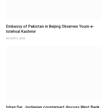
Embassy of Pakistan in Beijing Observes Youm-e-
Istehsal Kashmir
AUGUST 5, 2026
Ishaq Dar, Jordanian counterpart discuss West Bank