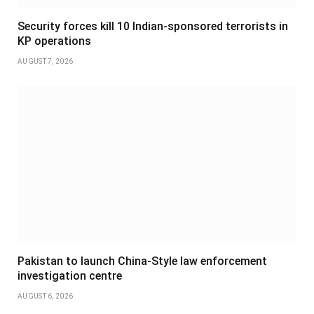
Security forces kill 10 Indian-sponsored terrorists in
KP operations
AUGUST 7, 2026
Pakistan to launch China-Style law enforcement
investigation centre
AUGUST 6, 2026