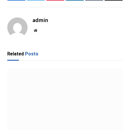
Facebook
Twitter
Pinterest
LinkedIn
Tumblr
Email
admin
Website
Related
Posts