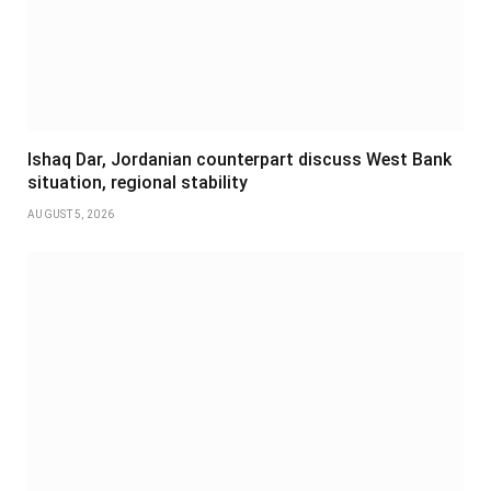
Ishaq Dar, Jordanian counterpart discuss West Bank
situation, regional stability
AUGUST 5, 2026