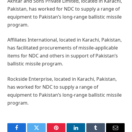
Akhtar and Sons Private Limited, located in Karachi,
Pakistan, has worked for NDC to supply a range of
equipment to Pakistan’s long-range ballistic missile
program.
Affiliates International, located in Karachi, Pakistan,
has facilitated procurements of missile-applicable
items for NDC and others in support of Pakistan’s
ballistic missile program.
Rockside Enterprise, located in Karachi, Pakistan,
has worked for NDC to supply a range of
equipment to Pakistan’s long-range ballistic missile
program.