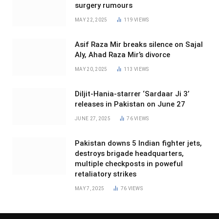
surgery rumours
MAY 22, 2025
119
VIEWS
Asif Raza Mir breaks silence on Sajal
Aly, Ahad Raza Mir’s divorce
MAY 20, 2025
113
VIEWS
Diljit-Hania-starrer ‘Sardaar Ji 3’
releases in Pakistan on June 27
JUNE 27, 2025
76
VIEWS
Pakistan downs 5 Indian fighter jets,
destroys brigade headquarters,
multiple checkposts in poweful
retaliatory strikes
MAY 7, 2025
76
VIEWS