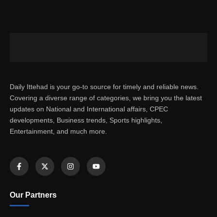
Daily Ittehad is your go-to source for timely and reliable news.
Covering a diverse range of categories, we bring you the latest
updates on National and International affairs, CPEC
developments, Business trends, Sports highlights,
Entertainment, and much more.
Our Partners