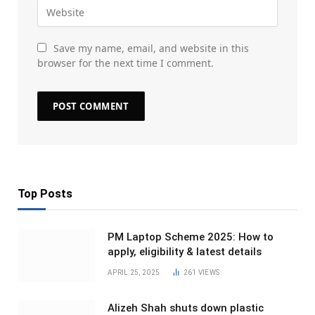
Save my name, email, and website in this
browser for the next time I comment.
Top Posts
PM Laptop Scheme 2025: How to
apply, eligibility & latest details
APRIL 25, 2025
261
VIEWS
Alizeh Shah shuts down plastic