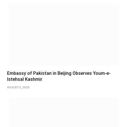
Embassy of Pakistan in Beijing Observes Youm-e-
Istehsal Kashmir
AUGUST 5, 2026