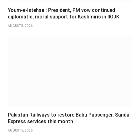
Youm-e-Istehsal: President, PM vow continued
diplomatic, moral support for Kashmiris in IIOJK
AUGUST 5, 2026
Pakistan Railways to restore Babu Passenger, Sandal
Express services this month
AUGUST 5, 2026