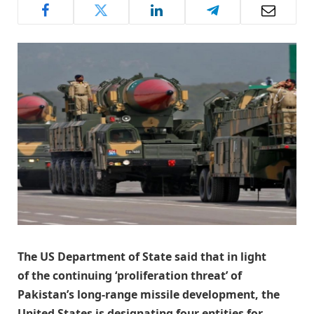
The US Department of State said that in light
of the continuing ‘proliferation threat’ of
Pakistan’s long-range missile development, the
United States is designating four entities for