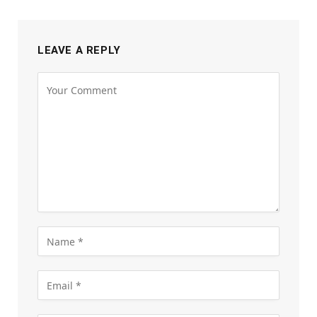
LEAVE A REPLY