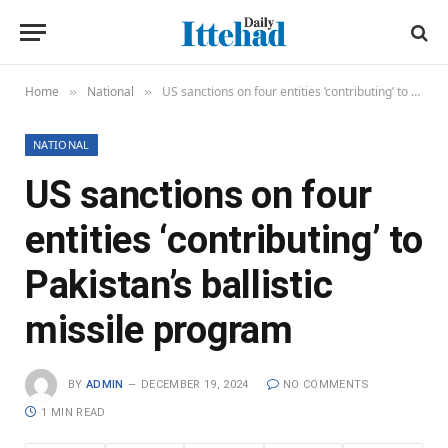
Home
National
US sanctions on four entities ‘contributing’ to Pakistan’s ballistic missile program
»
»
NATIONAL
US sanctions on four
entities ‘contributing’ to
Pakistan’s ballistic
missile program
BY
ADMIN
DECEMBER 19, 2024
NO COMMENTS
1 MIN READ