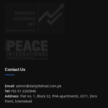
Contact Us
Email
:
admin@dailyittehad.com.pk
Tel
:+92-51-2202846
Address
: Flat no. 1, Block 22, PHA apartments, G7/1, Zero
Point, Islamabad