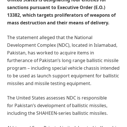
sanctions pursuant to Executive Order (E.O.)
13382, which targets proliferators of weapons of
mass destruction and their means of delivery.
The statement alleged that the National
Development Complex (NDC), located in Islamabad,
Pakistan, has worked to acquire items in
furtherance of Pakistan’s long range ballistic missile
program – including special vehicle chassis intended
to be used as launch support equipment for ballistic
missiles and missile testing equipment.
The United States assesses NDC is responsible
for Pakistan’s development of ballistic missiles,
including the SHAHEEN-series ballistic missiles.