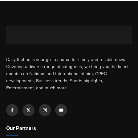
Daily Ittehad is your go-to source for timely and reliable news.
Covering a diverse range of categories, we bring you the latest
updates on National and International affairs, CPEC
developments, Business trends, Sports highlights,
Entertainment, and much more.
Our Partners