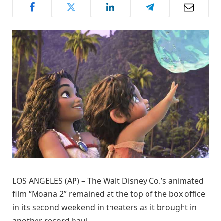
LOS ANGELES (AP) – The Walt Disney Co.’s animated
film “Moana 2” remained at the top of the box office
in its second weekend in theaters as it brought in
another record haul.