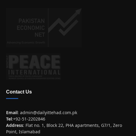
Contact Us
Email
:
admin@dailyittehad.com.pk
Tel
:+92-51-2202846
Address
: Flat no. 1, Block 22, PHA apartments, G7/1, Zero
Point, Islamabad