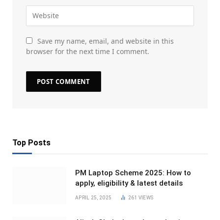
Save my name, email, and website in this
browser for the next time I comment.
Top Posts
PM Laptop Scheme 2025: How to
apply, eligibility & latest details
APRIL 25, 2025
261
VIEWS