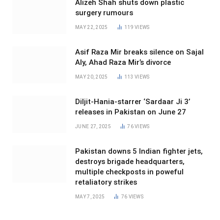
Alizeh Shah shuts down plastic
surgery rumours
MAY 22, 2025
119
VIEWS
Asif Raza Mir breaks silence on Sajal
Aly, Ahad Raza Mir’s divorce
MAY 20, 2025
113
VIEWS
Diljit-Hania-starrer ‘Sardaar Ji 3’
releases in Pakistan on June 27
JUNE 27, 2025
76
VIEWS
Pakistan downs 5 Indian fighter jets,
destroys brigade headquarters,
multiple checkposts in poweful
retaliatory strikes
MAY 7, 2025
76
VIEWS