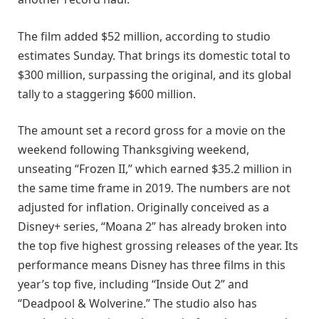
The film added $52 million, according to studio
estimates Sunday. That brings its domestic total to
$300 million, surpassing the original, and its global
tally to a staggering $600 million.
The amount set a record gross for a movie on the
weekend following Thanksgiving weekend,
unseating “Frozen II,” which earned $35.2 million in
the same time frame in 2019. The numbers are not
adjusted for inflation. Originally conceived as a
Disney+ series, “Moana 2” has already broken into
the top five highest grossing releases of the year. Its
performance means Disney has three films in this
year’s top five, including “Inside Out 2” and
“Deadpool & Wolverine.” The studio also has