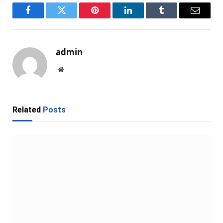
Facebook
Twitter
Pinterest
LinkedIn
Tumblr
Email
admin
Website
Related
Posts