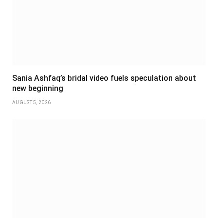
Sania Ashfaq’s bridal video fuels speculation about
new beginning
AUGUST 5, 2026