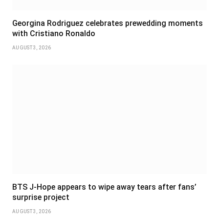
Georgina Rodriguez celebrates prewedding moments
with Cristiano Ronaldo
AUGUST 3, 2026
BTS J-Hope appears to wipe away tears after fans’
surprise project
AUGUST 3, 2026