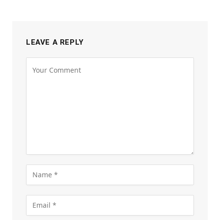
LEAVE A REPLY