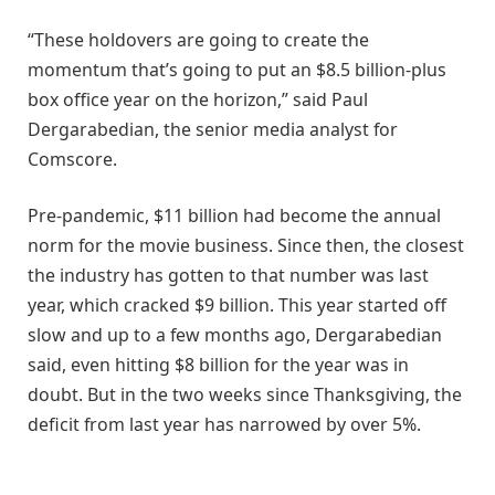
“These holdovers are going to create the
momentum that’s going to put an $8.5 billion-plus
box office year on the horizon,” said Paul
Dergarabedian, the senior media analyst for
Comscore.
Pre-pandemic, $11 billion had become the annual
norm for the movie business. Since then, the closest
the industry has gotten to that number was last
year, which cracked $9 billion. This year started off
slow and up to a few months ago, Dergarabedian
said, even hitting $8 billion for the year was in
doubt. But in the two weeks since Thanksgiving, the
deficit from last year has narrowed by over 5%.