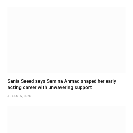
Sania Saeed says Samina Ahmad shaped her early
acting career with unwavering support
AUGUST 5, 2026