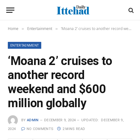
Home
Entertainment
‘Moana 2’ cruises to another record weekend and $600 million globally
»
»
ENTERTAINMENT
‘Moana 2’ cruises to
another record
weekend and $600
million globally
BY
ADMIN
DECEMBER 9, 2024
UPDATED:
DECEMBER 9,
2024
NO COMMENTS
2 MINS READ