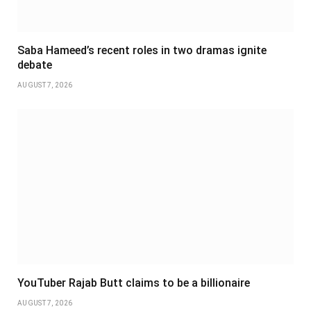
Saba Hameed’s recent roles in two dramas ignite
debate
AUGUST 7, 2026
YouTuber Rajab Butt claims to be a billionaire
AUGUST 7, 2026