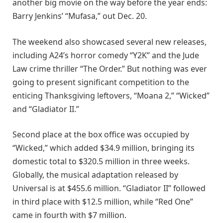
another big movie on the way before the year ends:
Barry Jenkins’ “Mufasa,” out Dec. 20.
The weekend also showcased several new releases,
including A24’s horror comedy “Y2K” and the Jude
Law crime thriller “The Order.” But nothing was ever
going to present significant competition to the
enticing Thanksgiving leftovers, “Moana 2,” “Wicked”
and “Gladiator II.”
Second place at the box office was occupied by
“Wicked,” which added $34.9 million, bringing its
domestic total to $320.5 million in three weeks.
Globally, the musical adaptation released by
Universal is at $455.6 million. “Gladiator II” followed
in third place with $12.5 million, while “Red One”
came in fourth with $7 million.