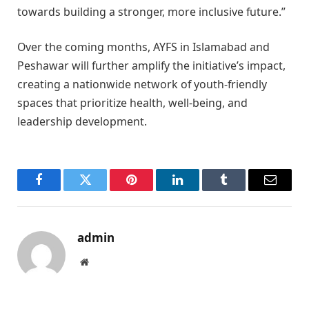
towards building a stronger, more inclusive future.”
Over the coming months, AYFS in Islamabad and
Peshawar will further amplify the initiative’s impact,
creating a nationwide network of youth-friendly
spaces that prioritize health, well-being, and
leadership development.
Facebook
Twitter
Pinterest
LinkedIn
Tumblr
Email
admin
Website