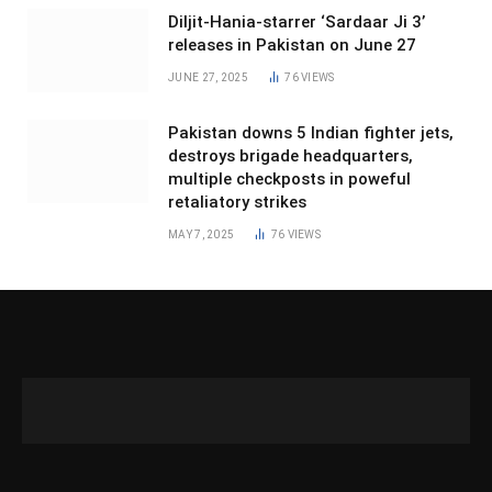
Diljit-Hania-starrer ‘Sardaar Ji 3’
releases in Pakistan on June 27
JUNE 27, 2025
76
VIEWS
Pakistan downs 5 Indian fighter jets,
destroys brigade headquarters,
multiple checkposts in poweful
retaliatory strikes
MAY 7, 2025
76
VIEWS