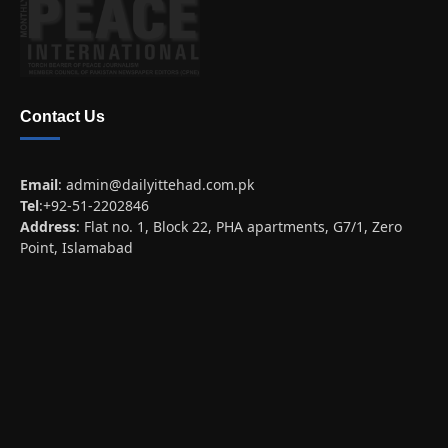
Contact Us
Email
:
admin@dailyittehad.com.pk
Tel
:+92-51-2202846
Address
: Flat no. 1, Block 22, PHA apartments, G7/1, Zero
Point, Islamabad