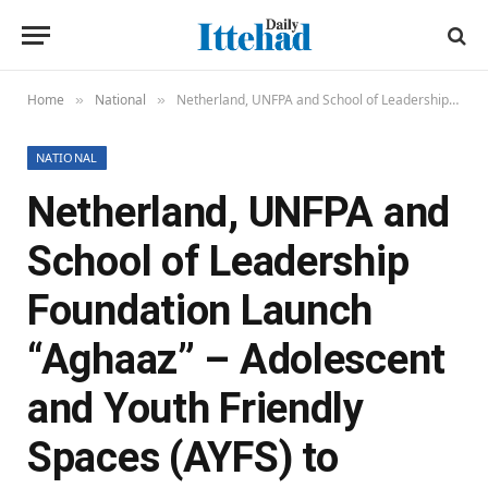
Home
National
Netherland, UNFPA and School of Leadership Foundation Launch “Aghaaz” – Adolescent and Youth Friendly Spaces (AYFS) to Empower Young Voices in Balochistan
»
»
NATIONAL
Netherland, UNFPA and
School of Leadership
Foundation Launch
“Aghaaz” – Adolescent
and Youth Friendly
Spaces (AYFS) to