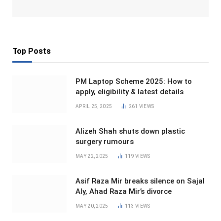
Top Posts
PM Laptop Scheme 2025: How to
apply, eligibility & latest details
APRIL 25, 2025
261
VIEWS
Alizeh Shah shuts down plastic
surgery rumours
MAY 22, 2025
119
VIEWS
Asif Raza Mir breaks silence on Sajal
Aly, Ahad Raza Mir’s divorce
MAY 20, 2025
113
VIEWS