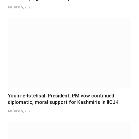
AUGUST 5, 2026
Youm-e-Istehsal: President, PM vow continued
diplomatic, moral support for Kashmiris in IIOJK
AUGUST 5, 2026