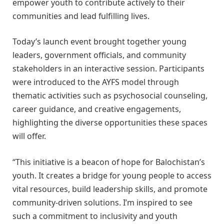
empower youth to contribute actively to their
communities and lead fulfilling lives.
Today’s launch event brought together young
leaders, government officials, and community
stakeholders in an interactive session. Participants
were introduced to the AYFS model through
thematic activities such as psychosocial counseling,
career guidance, and creative engagements,
highlighting the diverse opportunities these spaces
will offer.
“This initiative is a beacon of hope for Balochistan’s
youth. It creates a bridge for young people to access
vital resources, build leadership skills, and promote
community-driven solutions. I’m inspired to see
such a commitment to inclusivity and youth