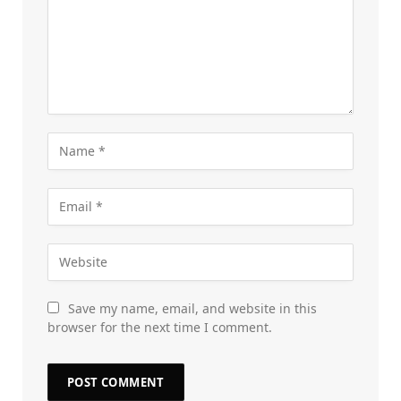
Save my name, email, and website in this
browser for the next time I comment.