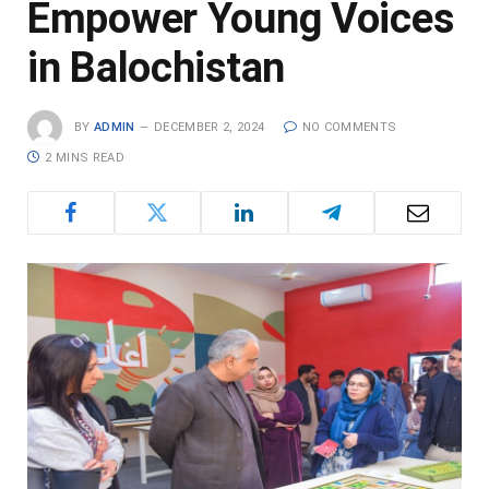
Empower Young Voices
in Balochistan
BY
ADMIN
DECEMBER 2, 2024
NO COMMENTS
2 MINS READ