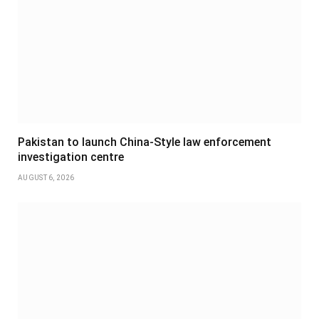
Pakistan to launch China-Style law enforcement
investigation centre
AUGUST 6, 2026