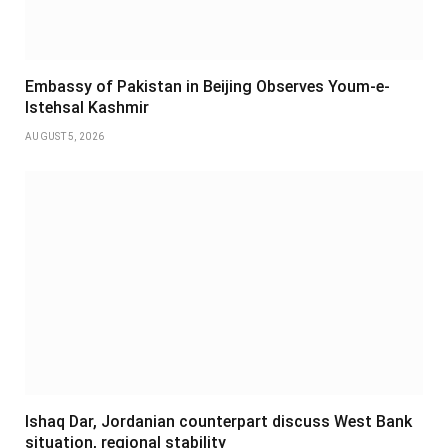
Embassy of Pakistan in Beijing Observes Youm-e-
Istehsal Kashmir
AUGUST 5, 2026
Ishaq Dar, Jordanian counterpart discuss West Bank
situation, regional stability