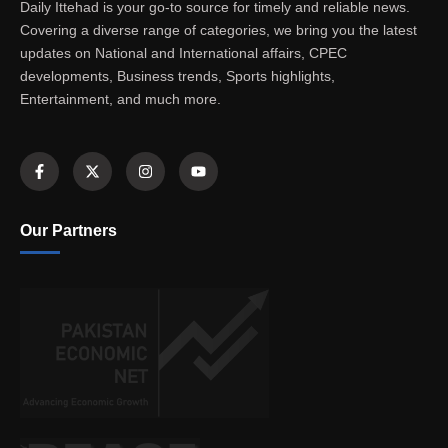
Daily Ittehad is your go-to source for timely and reliable news.
Covering a diverse range of categories, we bring you the latest
updates on National and International affairs, CPEC
developments, Business trends, Sports highlights,
Entertainment, and much more.
Our Partners