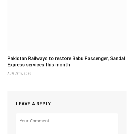
Pakistan Railways to restore Babu Passenger, Sandal
Express services this month
AUGUST 5, 2026
LEAVE A REPLY