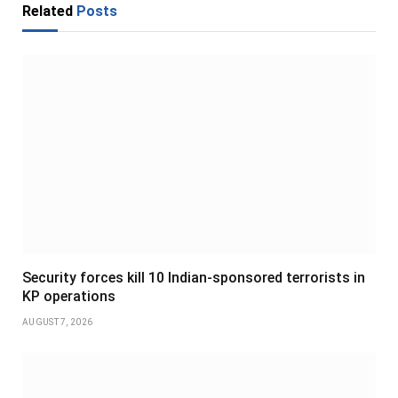
Related
Posts
Security forces kill 10 Indian-sponsored terrorists in
KP operations
AUGUST 7, 2026