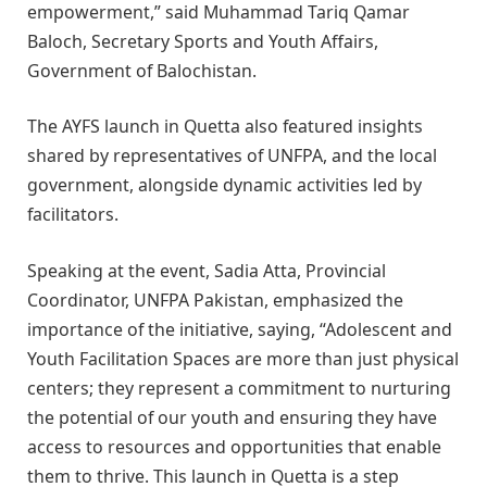
empowerment,” said Muhammad Tariq Qamar
Baloch, Secretary Sports and Youth Affairs,
Government of Balochistan.
The AYFS launch in Quetta also featured insights
shared by representatives of UNFPA, and the local
government, alongside dynamic activities led by
facilitators.
Speaking at the event, Sadia Atta, Provincial
Coordinator, UNFPA Pakistan, emphasized the
importance of the initiative, saying, “Adolescent and
Youth Facilitation Spaces are more than just physical
centers; they represent a commitment to nurturing
the potential of our youth and ensuring they have
access to resources and opportunities that enable
them to thrive. This launch in Quetta is a step