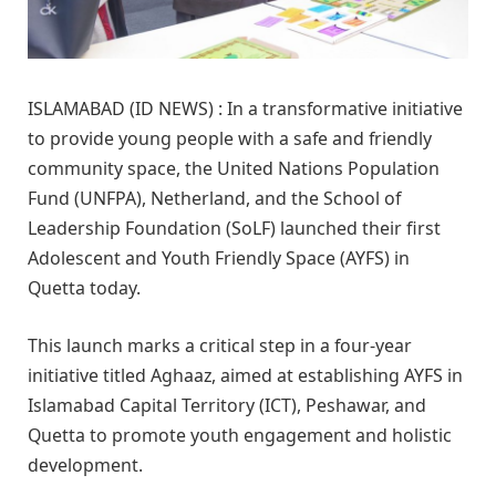
ISLAMABAD (ID NEWS) : In a transformative initiative
to provide young people with a safe and friendly
community space, the United Nations Population
Fund (UNFPA), Netherland, and the School of
Leadership Foundation (SoLF) launched their first
Adolescent and Youth Friendly Space (AYFS) in
Quetta today.
This launch marks a critical step in a four-year
initiative titled Aghaaz, aimed at establishing AYFS in
Islamabad Capital Territory (ICT), Peshawar, and
Quetta to promote youth engagement and holistic
development.