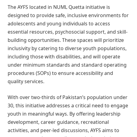
The AYFS located in NUML Quetta initiative is
designed to provide safe, inclusive environments for
adolescents and young individuals to access
essential resources, psychosocial support, and skill-
building opportunities. These spaces will prioritize
inclusivity by catering to diverse youth populations,
including those with disabilities, and will operate
under minimum standards and standard operating
procedures (SOPs) to ensure accessibility and
quality services.
With over two-thirds of Pakistan’s population under
30, this initiative addresses a critical need to engage
youth in meaningful ways. By offering leadership
development, career guidance, recreational
activities, and peer-led discussions, AYFS aims to