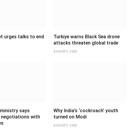
t urges talks to end
Turkiye warns Black Sea drone
attacks threaten global trade
AUGUST 5, 2026
 ministry says
Why India’s ‘cockroach’ youth
 negotiations with
turned on Modi
es
AUGUST 3, 2026