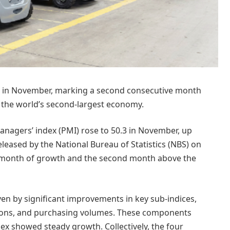
nd in November, marking a second consecutive month
n the world’s second-largest economy.
nagers’ index (PMI) rose to 50.3 in November, up
eleased by the National Bureau of Statistics (NBS) on
e month of growth and the second month above the
iven by significant improvements in key sub-indices,
tions, and purchasing volumes. These components
ex showed steady growth. Collectively, the four