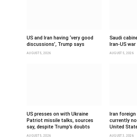
US and Iran having ‘very good
Saudi cabine
discussions’, Trump says
Iran-US war
AUGUST 5, 2026
AUGUST 5, 2026
US presses on with Ukraine
Iran foreign
Patriot missile talks, sources
currently no
say, despite Trump’s doubts
United Stat
AUGUST 5, 2026
AUGUST 3, 2026