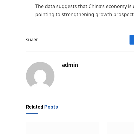
The data suggests that China’s economy is
pointing to strengthening growth prospect
SHARE.
admin
Related
Posts