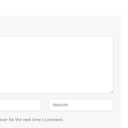
wser for the next time I comment.