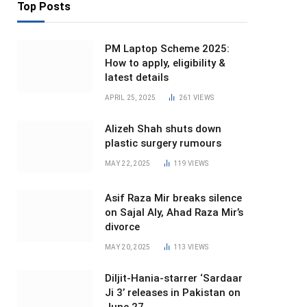
Top Posts
PM Laptop Scheme 2025:
How to apply, eligibility &
latest details
APRIL 25, 2025
261
VIEWS
Alizeh Shah shuts down
plastic surgery rumours
MAY 22, 2025
119
VIEWS
Asif Raza Mir breaks silence
on Sajal Aly, Ahad Raza Mir’s
divorce
MAY 20, 2025
113
VIEWS
Diljit-Hania-starrer ‘Sardaar
Ji 3’ releases in Pakistan on