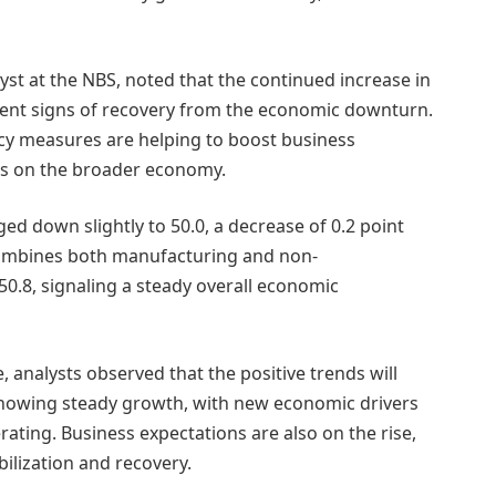
st at the NBS, noted that the continued increase in
ent signs of recovery from the economic downturn.
icy measures are helping to boost business
cts on the broader economy.
 down slightly to 50.0, a decrease of 0.2 point
ombines both manufacturing and non-
0.8, signaling a steady overall economic
analysts observed that the positive trends will
howing steady growth, with new economic drivers
ing. Business expectations are also on the rise,
bilization and recovery.