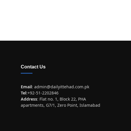
Contact Us
Email
:
admin@dailyittehad.com.pk
Tel
:+92-51-2202846
Address
: Flat no. 1, Block 22, PHA
apartments, G7/1, Zero Point, Islamabad