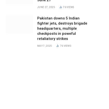
June 27
JUNE 27, 2025
76
VIEWS
Pakistan downs 5 Indian
fighter jets, destroys brigade
headquarters, multiple
checkposts in poweful
retaliatory strikes
MAY 7, 2025
76
VIEWS