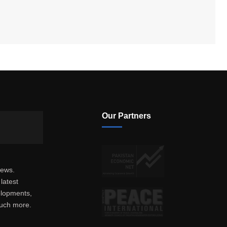
Our Partners
news.
latest
elopments,
much more.