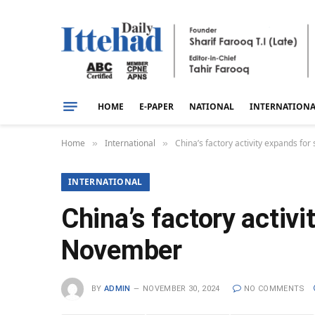
HOME
E-PAPER
NATIONAL
INTERNATION
Home
International
China’s factory activity expands f
»
»
INTERNATIONAL
China’s factory activ
November
BY
ADMIN
NOVEMBER 30, 2024
NO COMMENTS