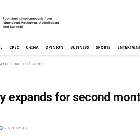
AL
CPEC
CHINA
OPINION
BUSINESS
SPORTS
ENTERTAIN
or second month in November
ity expands for second mont
2 MINS READ