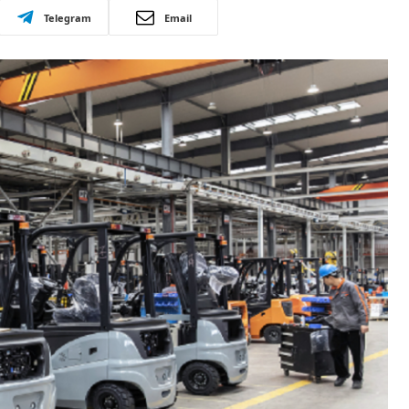
Telegram
Email