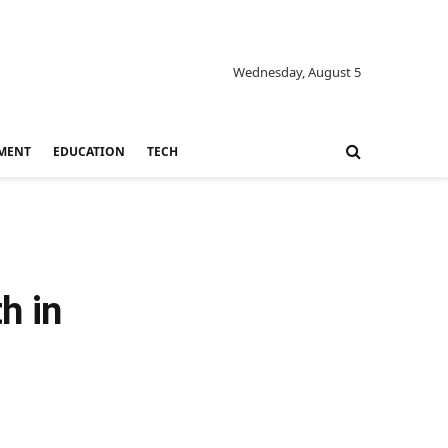
Wednesday, August 5
MENT
EDUCATION
TECH
h in