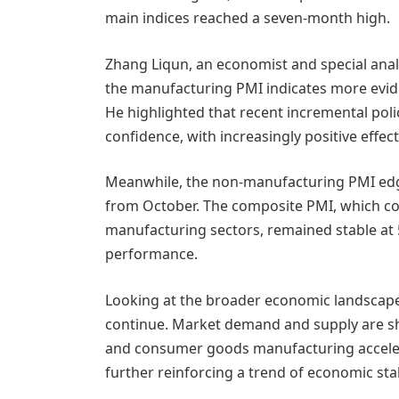
main indices reached a seven-month high.
Zhang Liqun, an economist and special analy
the manufacturing PMI indicates more evid
He highlighted that recent incremental pol
confidence, with increasingly positive effe
Meanwhile, the non-manufacturing PMI edged
from October. The composite PMI, which c
manufacturing sectors, remained stable at 5
performance.
Looking at the broader economic landscape, 
continue. Market demand and supply are s
and consumer goods manufacturing accelerat
further reinforcing a trend of economic sta