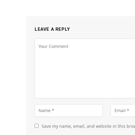
LEAVE A REPLY
Save my name, email, and website in this bro