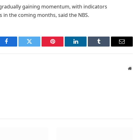
 gradually gaining momentum, with indicators
s in the coming months, said the NBS.
Facebook
Twitter
Pinterest
LinkedIn
Tumblr
Email
Webs