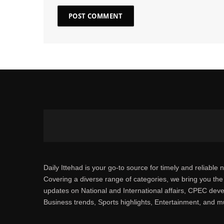
Daily Ittehad is your go-to source for timely and reliable 
Covering a diverse range of categories, we bring you the 
updates on National and International affairs, CPEC dev
Business trends, Sports highlights, Entertainment, and 