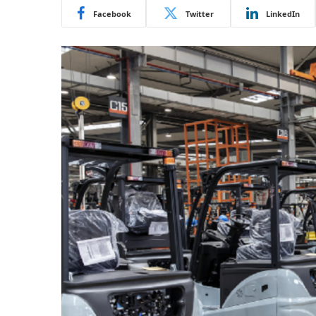
Facebook
Twitter
LinkedIn