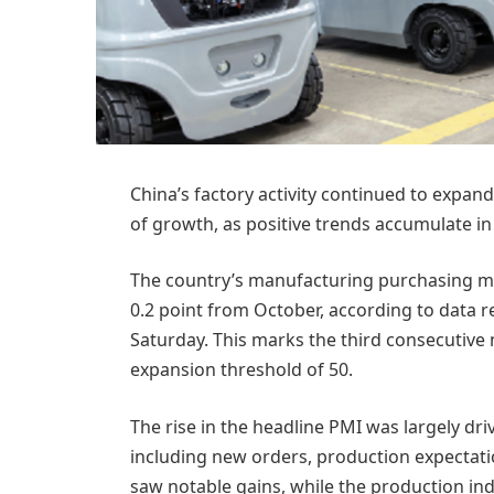
China’s factory activity continued to expa
of growth, as positive trends accumulate i
The country’s manufacturing purchasing ma
0.2 point from October, according to data r
Saturday. This marks the third consecutiv
expansion threshold of 50.
The rise in the headline PMI was largely dr
including new orders, production expecta
saw notable gains, while the production ind