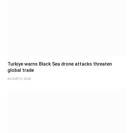
Turkiye warns Black Sea drone attacks threaten
global trade
AUGUST 5, 2026