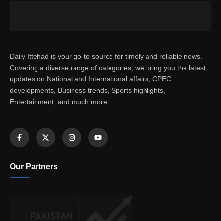
Daily Ittehad is your go-to source for timely and reliable news.
Covering a diverse range of categories, we bring you the latest
updates on National and International affairs, CPEC
developments, Business trends, Sports highlights,
Entertainment, and much more.
Our Partners