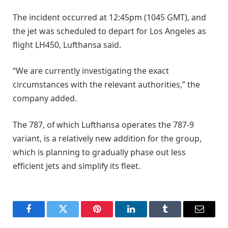
The incident occurred at 12:45pm (1045 GMT), and
the jet was scheduled to depart for ​Los Angeles ​as
flight ⁠LH450, Lufthansa said.
“We are currently investigating the exact
circumstances with the relevant authorities,” ​the
company added.
The 787, of which Lufthansa ​operates ⁠the 787-9
variant, is a relatively new addition for the group,
which is planning to gradually phase ⁠out ​less
efficient jets and simplify ​its fleet.
Facebook
Twitter
Pinterest
LinkedIn
Tumblr
Email