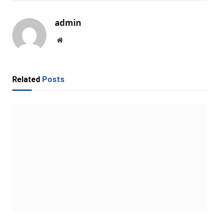
admin
Website
Related
Posts