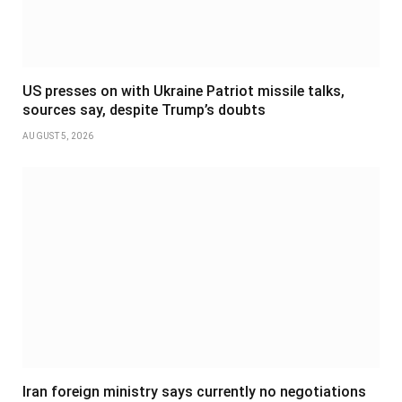
US presses on with Ukraine Patriot missile talks,
sources say, despite Trump’s doubts
AUGUST 5, 2026
Iran foreign ministry says currently no negotiations