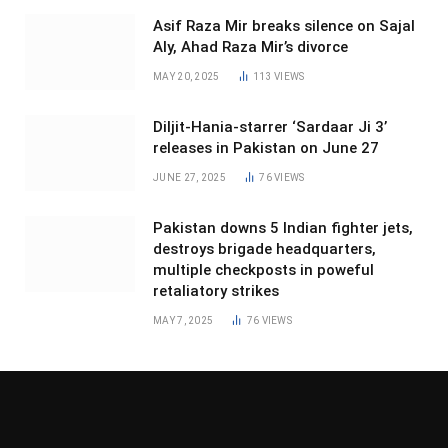
Asif Raza Mir breaks silence on Sajal
Aly, Ahad Raza Mir’s divorce
MAY 20, 2025
113
VIEWS
Diljit-Hania-starrer ‘Sardaar Ji 3’
releases in Pakistan on June 27
JUNE 27, 2025
76
VIEWS
Pakistan downs 5 Indian fighter jets,
destroys brigade headquarters,
multiple checkposts in poweful
retaliatory strikes
MAY 7, 2025
76
VIEWS