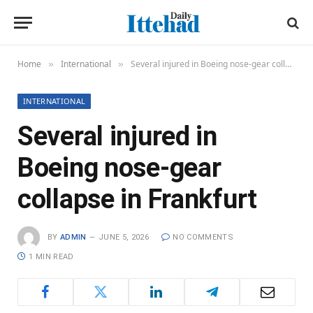
Home
International
Several injured in Boeing nose-gear collapse in Frankfurt
»
»
INTERNATIONAL
Several injured in
Boeing nose-gear
collapse in Frankfurt
BY
ADMIN
JUNE 5, 2026
NO COMMENTS
1 MIN READ