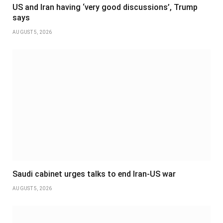
US and Iran having ‘very good discussions’, Trump
says
AUGUST 5, 2026
Saudi cabinet urges talks to end Iran-US war
AUGUST 5, 2026