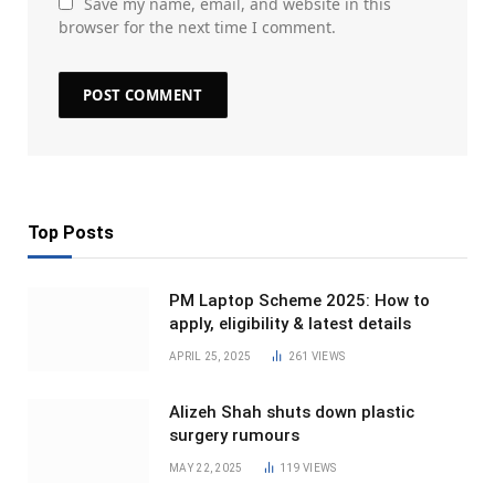
Save my name, email, and website in this
browser for the next time I comment.
Top Posts
PM Laptop Scheme 2025: How to
apply, eligibility & latest details
APRIL 25, 2025
261
VIEWS
Alizeh Shah shuts down plastic
surgery rumours
MAY 22, 2025
119
VIEWS