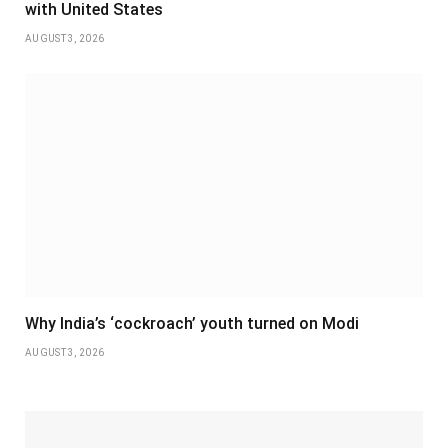
with United States
AUGUST 3, 2026
Why India’s ‘cockroach’ youth turned on Modi
AUGUST 3, 2026