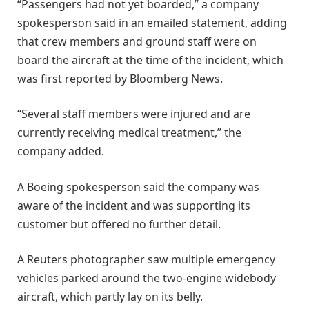
“Passengers had not yet boarded,” a company
spokesperson ​said in an emailed statement, adding
that ​crew members and ground staff were on
board ⁠the aircraft at the time of the incident, ​which
was first reported by Bloomberg News.
“Several staff ​members were injured and are
currently receiving medical treatment,” the
company added.
A Boeing spokesperson said the company was
aware of ​the incident and was supporting its
customer but ​offered no further detail.
A Reuters photographer saw multiple emergency
vehicles ‌parked ⁠around the two-engine widebody
aircraft, which partly lay on its belly.