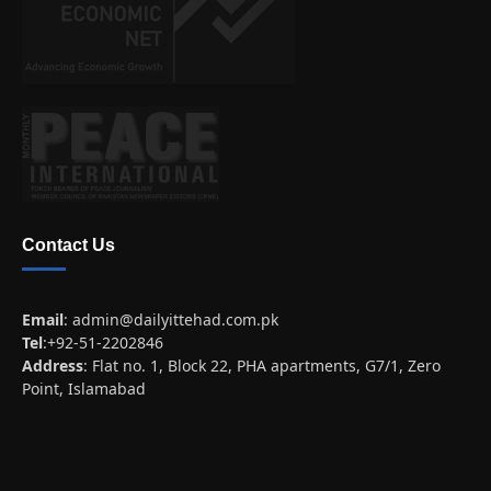
Contact Us
Email
:
admin@dailyittehad.com.pk
Tel
:+92-51-2202846
Address
: Flat no. 1, Block 22, PHA apartments, G7/1, Zero
Point, Islamabad