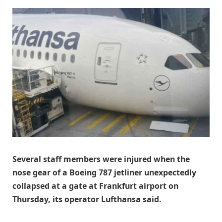
Several staff members were injured when the
nose gear ​of a Boeing 787 jetliner unexpectedly
collapsed ‌at a gate at Frankfurt airport on
Thursday, its operator Lufthansa said.