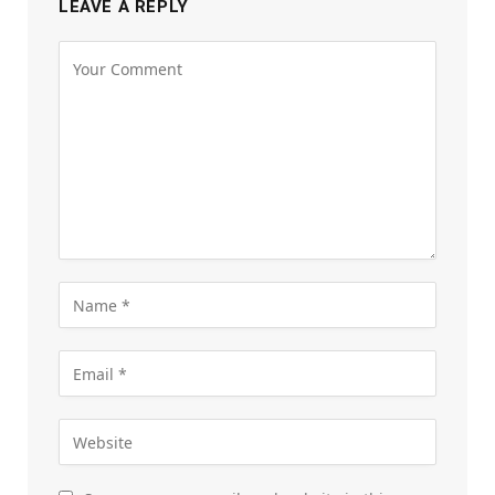
LEAVE A REPLY