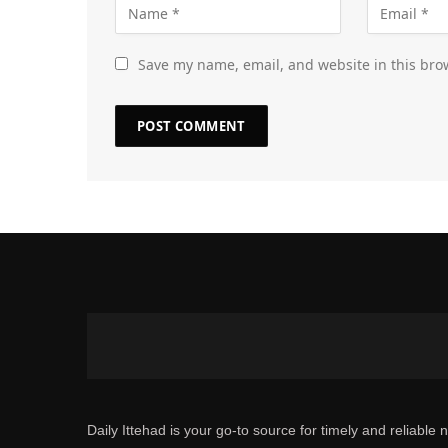
Save my name, email, and website in this bro
Daily Ittehad is your go-to source for timely and reliable 