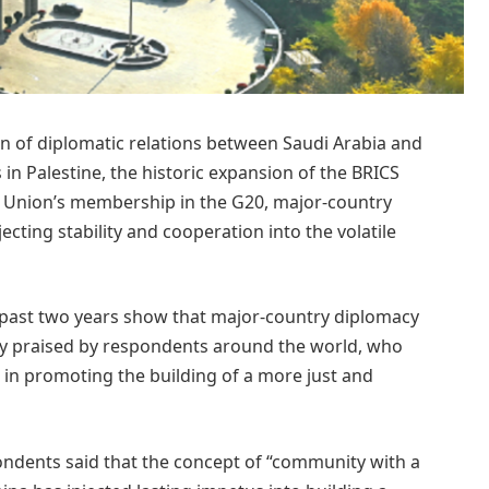
n of diplomatic relations between Saudi Arabia and
s in Palestine, the historic expansion of the BRICS
 Union’s membership in the G20, major-country
ecting stability and cooperation into the volatile
 past two years show that major-country diplomacy
ly praised by respondents around the world, who
e in promoting the building of a more just and
pondents said that the concept of “community with a