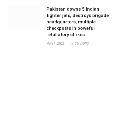
Pakistan downs 5 Indian
fighter jets, destroys brigade
headquarters, multiple
checkposts in poweful
retaliatory strikes
MAY 7, 2025
76
VIEWS