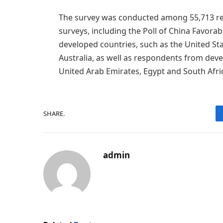
The survey was conducted among 55,713 re
surveys, including the Poll of China Favora
developed countries, such as the United St
Australia, as well as respondents from devel
United Arab Emirates, Egypt and South Afri
SHARE.
admin