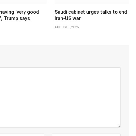
having ‘very good
Saudi cabinet urges talks to end
’, Trump says
Iran-US war
AUGUST 5, 2026