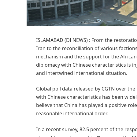
ISLAMABAD (DI NEWS) : From the restoratio
Iran to the reconciliation of various faction
mechanism and the support for the African
diplomacy with Chinese characteristics is inj
and intertwined international situation.
Global poll data released by CGTN over the
with Chinese characteristics has been wide
believe that China has played a positive rol
reasonable international order.
In a recent survey, 82.5 percent of the res