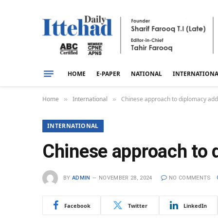
HOME
E-PAPER
NATIONAL
INTERNATION
Home
International
Chinese approach to diplomacy adds 
»
»
INTERNATIONAL
Chinese approach to d
BY
ADMIN
NOVEMBER 28, 2024
NO COMMENTS
Facebook
Twitter
LinkedIn