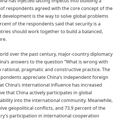
na has injected lasting impetus into building a
 of respondents agreed with the core concept of the
at development is the way to solve global problems
ent of the respondents said that security is a
tries should work together to build a balanced,
ure.
world over the past century, major-country diplomacy
hina’s answers to the question “What is wrong with
rational, pragmatic and constructive practice. The
espondents appreciate China’s independent foreign
at China’s international influence has increased
ve that China actively participates in global
ability into the international community. Meanwhile,
lve geopolitical conflicts, and 73.9 percent of the
y’s participation in international cooperation