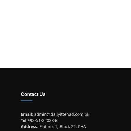
Contact Us
Email
:
admin@dailyittehad.com.pk
Tel
:+92-51-2202846
Address
: Flat no. 1, Block 22, PHA