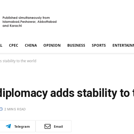
AL
CPEC
CHINA
OPINION
BUSINESS
SPORTS
ENTERTAIN
stability to the world
iplomacy adds stability to 
2 MINS READ
Telegram
Email