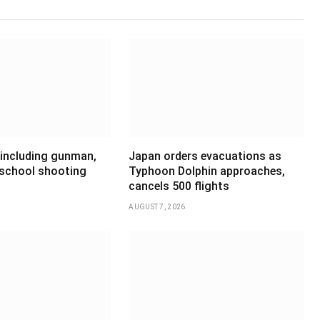
 including gunman,
Japan orders evacuations as
 school shooting
Typhoon Dolphin approaches,
cancels 500 flights
AUGUST 7, 2026