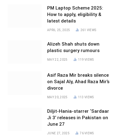
PM Laptop Scheme 2025:
How to apply, eligibility &
latest details
APRIL 25, 2025
261
VIEWS
Alizeh Shah shuts down
plastic surgery rumours
MAY 22, 2025
119
VIEWS
Asif Raza Mir breaks silence
on Sajal Aly, Ahad Raza Mir’s
divorce
MAY 20, 2025
113
VIEWS
Diljit-Hania-starrer ‘Sardaar
Ji 3’ releases in Pakistan on
June 27
JUNE 27, 2025
76
VIEWS