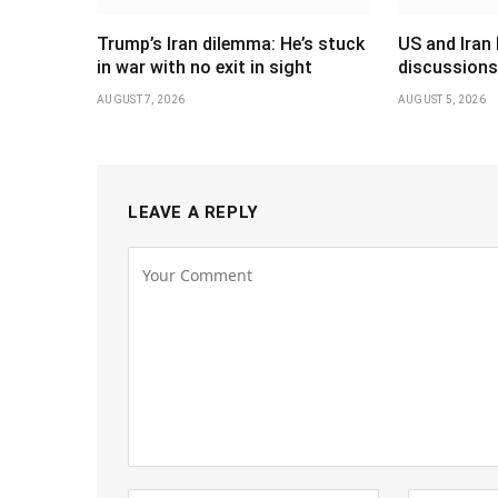
Trump’s Iran dilemma: He’s stuck
US and Iran 
in war with no exit in sight
discussions
AUGUST 7, 2026
AUGUST 5, 2026
LEAVE A REPLY