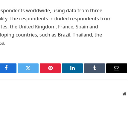
spondents worldwide, using data from three
bility. The respondents included respondents from
ates, the United Kingdom, France, Spain and
oping countries, such as Brazil, Thailand, the
ca.
Facebook
Twitter
Pinterest
LinkedIn
Tumblr
Email
Webs