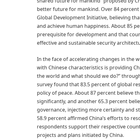
shared future for mankind” proposed by Chi
better future for mankind. Over 84 percent
Global Development Initiative, believing th
and achieve human happiness. About 85 perc
prerequisite for development and that coun
effective and sustainable security architect
In the face of accelerating changes in the 
with Chinese characteristics is providing C
the world and what should we do?” through 
survey found that 83.5 percent of global r
policy of peace. About 87 percent believe th
significantly, and another 65.3 percent belie
governance, injecting more certainty and st
58.9 percent affirmed China’s efforts to reso
respondents support their respective countr
projects and plans initiated by China.