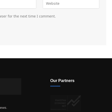
wser for the next time I comment.
Our Partners
news.