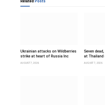
Related
Posts
Ukrainian attacks on Wildberries
Seven dead,
strike at heart of Russia Inc
at Thailand
AUGUST 7, 2026
AUGUST 7, 2026