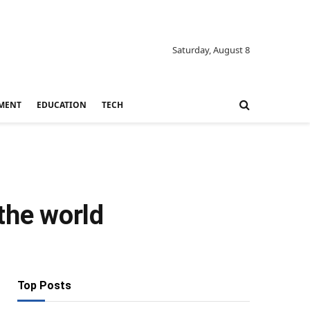
Saturday, August 8
MENT
EDUCATION
TECH
the world
Top Posts