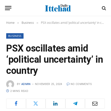
Home
Business
PSX oscillates amid ‘political uncertainty’ in country
»
»
BUSINESS
PSX oscillates amid
‘political uncertainty’ in
country
BY
ADMIN
NOVEMBER 25, 2024
NO COMMENTS
2 MINS READ