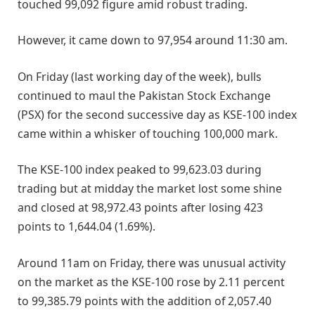
touched 99,092 figure amid robust trading.
However, it came down to 97,954 around 11:30 am.
On Friday (last working day of the week), bulls
continued to maul the Pakistan Stock Exchange
(PSX) for the second successive day as KSE-100 index
came within a whisker of touching 100,000 mark.
The KSE-100 index peaked to 99,623.03 during
trading but at midday the market lost some shine
and closed at 98,972.43 points after losing 423
points to 1,644.04 (1.69%).
Around 11am on Friday, there was unusual activity
on the market as the KSE-100 rose by 2.11 percent
to 99,385.79 points with the addition of 2,057.40