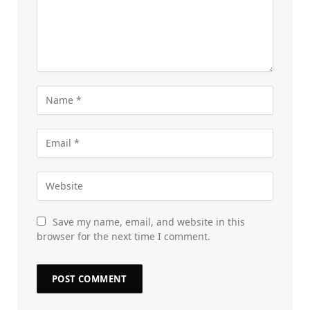
Save my name, email, and website in this
browser for the next time I comment.