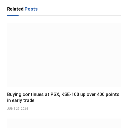
Related
Posts
Buying continues at PSX, KSE-100 up over 400 points
in early trade
JUNE 29, 2026