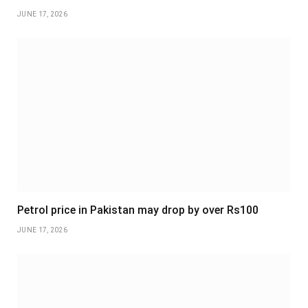
JUNE 17, 2026
Petrol price in Pakistan may drop by over Rs100
JUNE 17, 2026