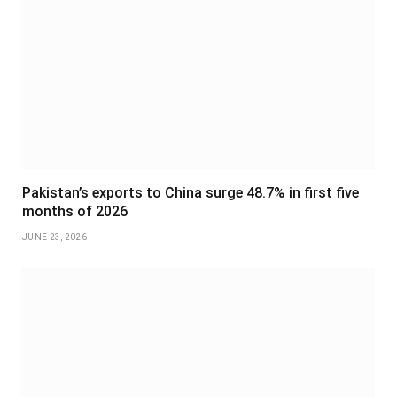
Pakistan’s exports to China surge 48.7% in first five
months of 2026
JUNE 23, 2026