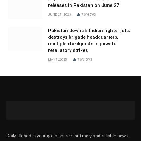
releases in Pakistan on June 27
JUNE 27, 2025
76
VIEWS
Pakistan downs 5 Indian fighter jets,
destroys brigade headquarters,
multiple checkposts in poweful
retaliatory strikes
MAY 7, 2025
76
VIEWS
Daily Ittehad is your go-to source for timely and reliable news.