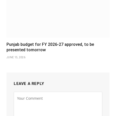
Punjab budget for FY 2026-27 approved, to be
presented tomorrow
JUNE 15, 2026
LEAVE A REPLY