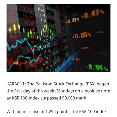
KARACHI : The Pakistan Stock Exchange (PSX) began
the first day of the week (Monday) on a positive note
as KSE 100-index surpassed 99,000 mark.
With an increase of 1,294 points, the KSE-100 index