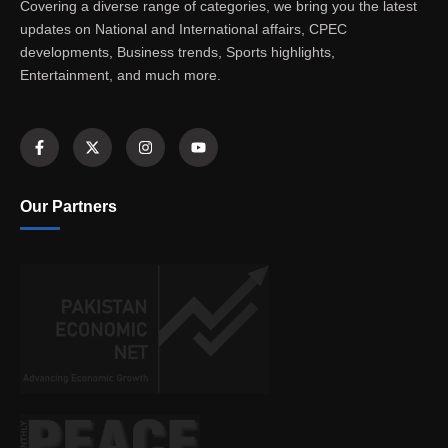
Covering a diverse range of categories, we bring you the latest
updates on National and International affairs, CPEC
developments, Business trends, Sports highlights,
Entertainment, and much more.
Our Partners