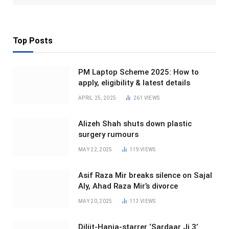
Top Posts
PM Laptop Scheme 2025: How to
apply, eligibility & latest details
APRIL 25, 2025
261
VIEWS
Alizeh Shah shuts down plastic
surgery rumours
MAY 22, 2025
119
VIEWS
Asif Raza Mir breaks silence on Sajal
Aly, Ahad Raza Mir’s divorce
MAY 20, 2025
113
VIEWS
Diljit-Hania-starrer ‘Sardaar Ji 3’