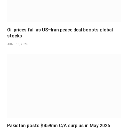
Oil prices fall as US–Iran peace deal boosts global
stocks
JUNE 18, 2026
Pakistan posts $459mn C/A surplus in May 2026