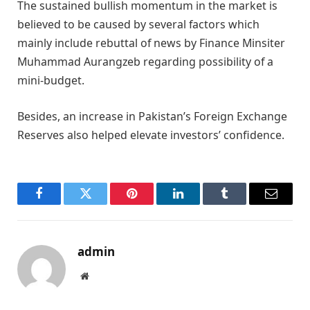
The sustained bullish momentum in the market is
believed to be caused by several factors which
mainly include rebuttal of news by Finance Minsiter
Muhammad Aurangzeb regarding possibility of a
mini-budget.
Besides, an increase in Pakistan’s Foreign Exchange
Reserves also helped elevate investors’ confidence.
Facebook
Twitter
Pinterest
LinkedIn
Tumblr
Email
admin
Website