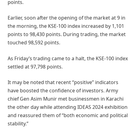
points.
Earlier, soon after the opening of the market at 9 in
the morning, the KSE-100 index increased by 1,101
points to 98,430 points. During trading, the market
touched 98,592 points.
As Friday’s trading came to a halt, the KSE-100 index
settled at 97,798 points.
It may be noted that recent “positive” indicators
have boosted the confidence of investors. Army
chief Gen Asim Munir met businessmen in Karachi
the other day while attending IDEAS 2024 exhibition
and reassured them of “both economic and political
stability.”