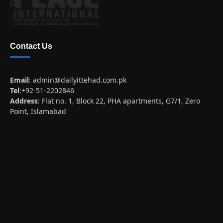
Contact Us
Email
:
admin@dailyittehad.com.pk
Tel
:+92-51-2202846
Address
: Flat no. 1, Block 22, PHA apartments, G7/1, Zero
Point, Islamabad