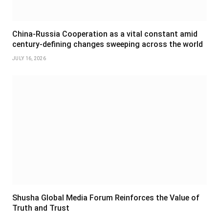
China-Russia Cooperation as a vital constant amid
century-defining changes sweeping across the world
JULY 16, 2026
Shusha Global Media Forum Reinforces the Value of
Truth and Trust