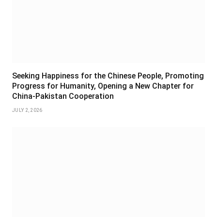
Seeking Happiness for the Chinese People, Promoting
Progress for Humanity, Opening a New Chapter for
China-Pakistan Cooperation
JULY 2, 2026