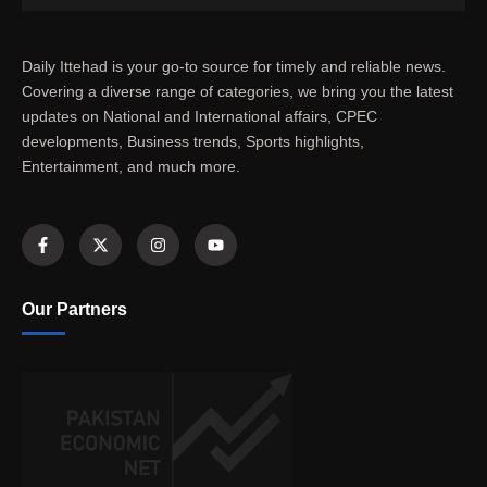
Daily Ittehad is your go-to source for timely and reliable news.
Covering a diverse range of categories, we bring you the latest
updates on National and International affairs, CPEC
developments, Business trends, Sports highlights,
Entertainment, and much more.
Our Partners