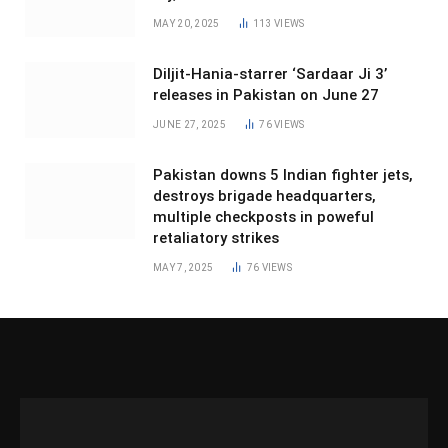
MAY 20, 2025
113
VIEWS
Diljit-Hania-starrer ‘Sardaar Ji 3’
releases in Pakistan on June 27
JUNE 27, 2025
76
VIEWS
Pakistan downs 5 Indian fighter jets,
destroys brigade headquarters,
multiple checkposts in poweful
retaliatory strikes
MAY 7, 2025
76
VIEWS