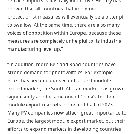
replace imports is basically ineffective. History has
proven that all countries that implement
protectionist measures will eventually be a bitter pill
to swallow. At the same time, there are also many
voices of opposition within Europe, because these
measures are completely unhelpful to its industrial
manufacturing level up.”
“In addition, more Belt and Road countries have
strong demand for photovoltaics. For example,
Brazil has become our second largest module
export market; the South African market has grown
significantly and became one of China’s top ten
module export markets in the first half of 2023.
Many PV companies now attach great importance to
Europe, the largest module export market, but their
efforts to expand markets in developing countries