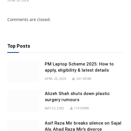
JUNE 29, 2026
Comments are closed.
Top Posts
PM Laptop Scheme 2025: How to
apply, eligibility & latest details
APRIL 25, 2025
261
VIEWS
Alizeh Shah shuts down plastic
surgery rumours
MAY 22, 2025
119
VIEWS
Asif Raza Mir breaks silence on Sajal
Aly, Ahad Raza Mir’s divorce