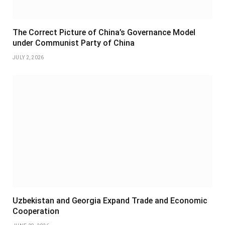
The Correct Picture of China’s Governance Model
under Communist Party of China
JULY 2, 2026
Uzbekistan and Georgia Expand Trade and Economic
Cooperation