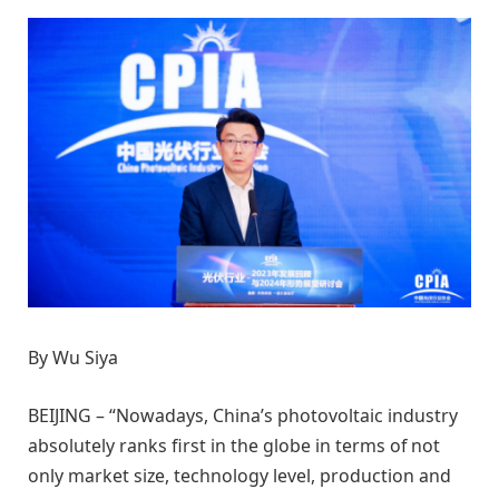
By Wu Siya
BEIJING – “Nowadays, China’s photovoltaic industry
absolutely ranks first in the globe in terms of not
only market size, technology level, production and