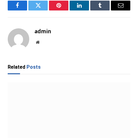
Facebook
Twitter
Pinterest
LinkedIn
Tumblr
Email
admin
Website
Related
Posts