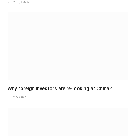
JULY 15, 2026
Why foreign investors are re-looking at China?
JULY 6, 2026