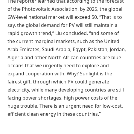
The reporter learned that according to the forecast
of the Photovoltaic Association, by 2025, the global
GW-level national market will exceed 50. “That is to
say, the global demand for PV will still maintain a
rapid growth trend,” Liu concluded, “and some of
the current marginal markets, such as the United
Arab Emirates, Saudi Arabia, Egypt, Pakistan, Jordan,
Algeria and other North African countries are blue
oceans that we urgently need to explore and
expand cooperation with. Why? Sunlight is the
fairest gift, through which PV could generate
electricity, while many developing countries are still
facing power shortages, high power costs of the
huge trouble. There is an urgent need for low-cost,
efficient clean energy in these countries.”