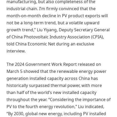
manufacturing, but also completeness of the
industrial chain. I’m firmly convinced that the
month-on-month decline in PV product exports will
not be a long-term trend, but a volatile upward
growth trend,” Liu Yiyang, Deputy Secretary General
of China Photovoltaic Industry Association (CPIA),
told China Economic Net during an exclusive
interview.
The 2024 Government Work Report released on
March 5 showed that the renewable energy power
generation installed capacity across China has
historically surpassed thermal power, with more
than half of the world’s new installed capacity
throughout the year. “Considering the importance of
PV to the fourth energy revolution,” Liu indicated,
“By 2030, global new energy, including PV installed