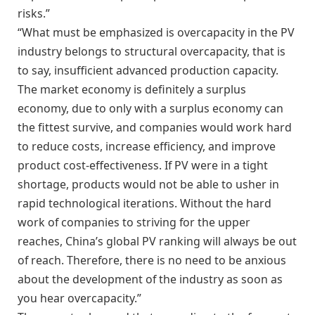
risks.”
“What must be emphasized is overcapacity in the PV
industry belongs to structural overcapacity, that is
to say, insufficient advanced production capacity.
The market economy is definitely a surplus
economy, due to only with a surplus economy can
the fittest survive, and companies would work hard
to reduce costs, increase efficiency, and improve
product cost-effectiveness. If PV were in a tight
shortage, products would not be able to usher in
rapid technological iterations. Without the hard
work of companies to striving for the upper
reaches, China’s global PV ranking will always be out
of reach. Therefore, there is no need to be anxious
about the development of the industry as soon as
you hear overcapacity.”