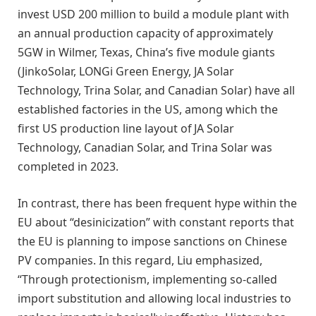
invest USD 200 million to build a module plant with
an annual production capacity of approximately
5GW in Wilmer, Texas, China’s five module giants
(JinkoSolar, LONGi Green Energy, JA Solar
Technology, Trina Solar, and Canadian Solar) have all
established factories in the US, among which the
first US production line layout of JA Solar
Technology, Canadian Solar, and Trina Solar was
completed in 2023.
In contrast, there has been frequent hype within the
EU about “desinicization” with constant reports that
the EU is planning to impose sanctions on Chinese
PV companies. In this regard, Liu emphasized,
“Through protectionism, implementing so-called
import substitution and allowing local industries to