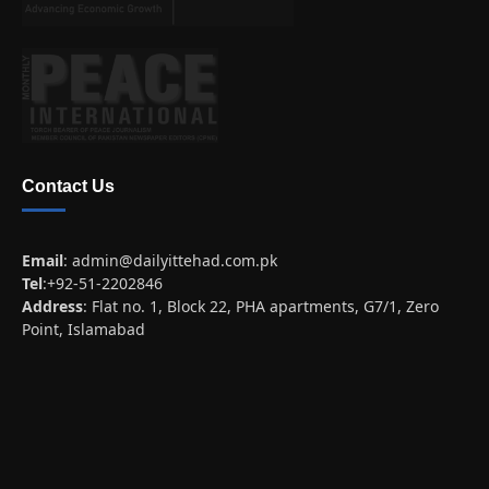
Contact Us
Email
:
admin@dailyittehad.com.pk
Tel
:+92-51-2202846
Address
: Flat no. 1, Block 22, PHA apartments, G7/1, Zero
Point, Islamabad