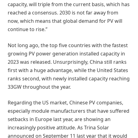
capacity, will triple from the current basis, which has
reached a consensus. 2030 is not far away from
now, which means that global demand for PV will
continue to rise.”
Not long ago, the top five countries with the fastest
growing PV power generation installed capacity in
2023 was released. Unsurprisingly, China still ranks
first with a huge advantage, while the United States
ranks second, with newly installed capacity reaching
33GW throughout the year.
Regarding the US market, Chinese PV companies,
especially module manufacturers that have suffered
setbacks in Europe last year, are showing an
increasingly positive attitude. As Trina Solar
announced on September 11 last year that it would