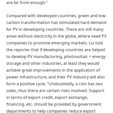
are far from enough.”
Compared with developed countries, green and low-
carbon transformation has stimulated hard demand
for PV in developing countries. There are still many
areas without electricity in the globe, where need PV
companies to promote emerging markets. Liu told
the reporter that if developing countries are helped
to develop PV manufacturing, photovoltaic + energy
storage and other industries, at least they would
achieve great improvements in the application of
power infrastructure, and their PV industry will also
form a positive cycle. “Undoubtedly, a coin has two
sides, thus there are certain risks involved. Support
in terms of export credit, export exchange,
financing, etc. should be provided by government
departments to help companies reduce export