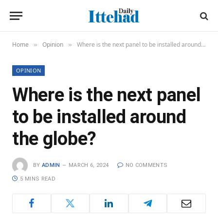
Home
Opinion
Where is the next panel to be installed around the globe?
»
»
OPINION
Where is the next panel
to be installed around
the globe?
BY
ADMIN
MARCH 6, 2024
NO COMMENTS
5 MINS READ