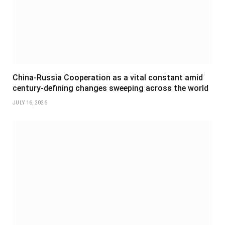
China-Russia Cooperation as a vital constant amid
century-defining changes sweeping across the world
JULY 16, 2026