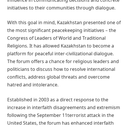
initiatives to their communities through dialogue.
With this goal in mind, Kazakhstan presented one of
the most significant peacekeeping initiatives – the
Congress of Leaders of World and Traditional
Religions. It has allowed Kazakhstan to become a
platform for peaceful inter-civilizational dialogue.
The forum offers a chance for religious leaders and
politicians to discuss how to resolve international
conflicts, address global threats and overcome
hatred and intolerance.
Established in 2003 as a direct response to the
increase in interfaith disagreements and extremism
following the September 11terrorist attack in the
United States, the forum has enhanced interfaith