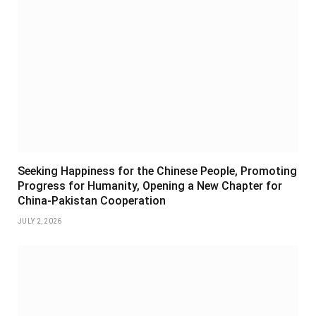
Seeking Happiness for the Chinese People, Promoting
Progress for Humanity, Opening a New Chapter for
China-Pakistan Cooperation
JULY 2, 2026