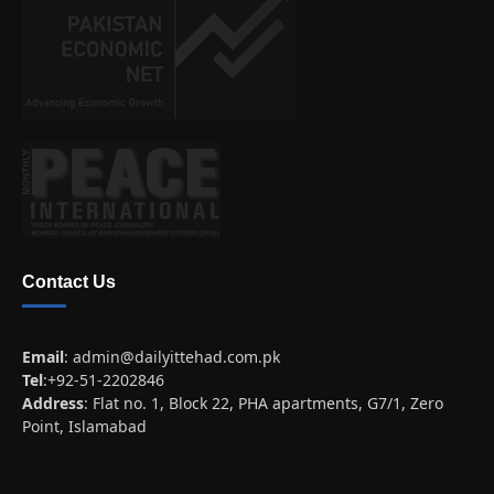
Contact Us
Email
:
admin@dailyittehad.com.pk
Tel
:+92-51-2202846
Address
: Flat no. 1, Block 22, PHA apartments, G7/1, Zero
Point, Islamabad