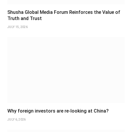
Shusha Global Media Forum Reinforces the Value of
Truth and Trust
JULY 15, 2026
Why foreign investors are re-looking at China?
JULY 6, 2026