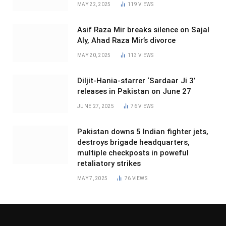
MAY 22, 2025
119
VIEWS
Asif Raza Mir breaks silence on Sajal
Aly, Ahad Raza Mir’s divorce
MAY 20, 2025
113
VIEWS
Diljit-Hania-starrer ‘Sardaar Ji 3’
releases in Pakistan on June 27
JUNE 27, 2025
76
VIEWS
Pakistan downs 5 Indian fighter jets,
destroys brigade headquarters,
multiple checkposts in poweful
retaliatory strikes
MAY 7, 2025
76
VIEWS