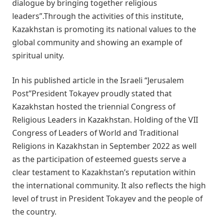
dialogue by bringing together religious
leaders”.Through the activities of this institute,
Kazakhstan is promoting its national values to the
global community and showing an example of
spiritual unity.
In his published article in the Israeli “Jerusalem
Post”President Tokayev proudly stated that
Kazakhstan hosted the triennial Congress of
Religious Leaders in Kazakhstan. Holding of the VII
Congress of Leaders of World and Traditional
Religions in Kazakhstan in September 2022 as well
as the participation of esteemed guests serve a
clear testament to Kazakhstan’s reputation within
the international community. It also reflects the high
level of trust in President Tokayev and the people of
the country.