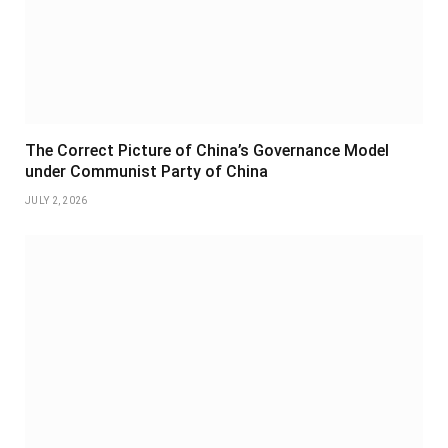
The Correct Picture of China’s Governance Model
under Communist Party of China
JULY 2, 2026