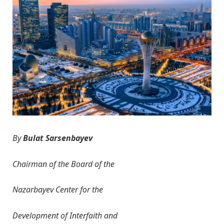
By
B
ulat
Sarsenbayev
Chairman of the Board
of the
Nazarbayev Center for
the
D
evelopment of Interfaith and