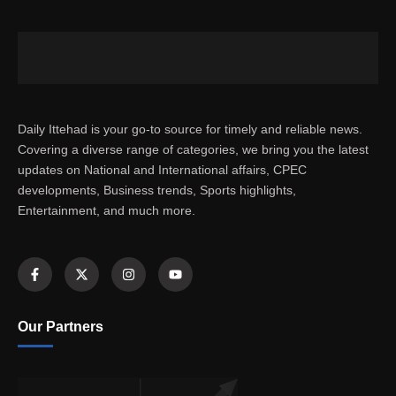
Daily Ittehad is your go-to source for timely and reliable news.
Covering a diverse range of categories, we bring you the latest
updates on National and International affairs, CPEC
developments, Business trends, Sports highlights,
Entertainment, and much more.
Our Partners