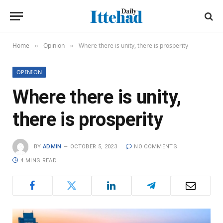
Home
Opinion
Where there is unity, there is prosperity
»
»
OPINION
Where there is unity,
there is prosperity
BY
ADMIN
OCTOBER 5, 2023
NO COMMENTS
4 MINS READ