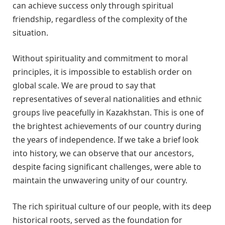
can achieve success only through spiritual
friendship, regardless of the complexity of the
situation.
Without spirituality and commitment to moral
principles, it is impossible to establish order on
global scale. We are proud to say that
representatives of several nationalities and ethnic
groups live peacefully in Kazakhstan. This is one of
the brightest achievements of our country during
the years of independence. If we take a brief look
into history, we can observe that our ancestors,
despite facing significant challenges, were able to
maintain the unwavering unity of our country.
The rich spiritual culture of our people, with its deep
historical roots, served as the foundation for