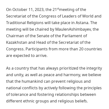
st
On October 11, 2023, the 21
meeting of the
Secretariat of the Congress of Leaders of World and
Traditional Religions will take place in Astana. The
meeting will be chaired by MaulenAshimbayev, the
Chairman of the Senate of the Parliament of
Kazakhstan and Head of the Secretariat of the
Congress. Participants from more than 20 countries
are expected to arrive.
As a country that has always prioritized the integrity
and unity, as well as peace and harmony, we believe
that the humankind can prevent religious and
national conflicts by actively following the principles
of tolerance and fostering relationships between
different ethnic groups and religious beliefs.