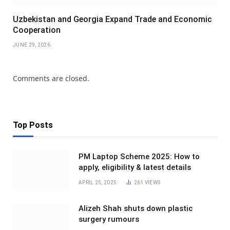
Uzbekistan and Georgia Expand Trade and Economic
Cooperation
JUNE 29, 2026
Comments are closed.
Top Posts
PM Laptop Scheme 2025: How to
apply, eligibility & latest details
APRIL 25, 2025
261
VIEWS
Alizeh Shah shuts down plastic
surgery rumours