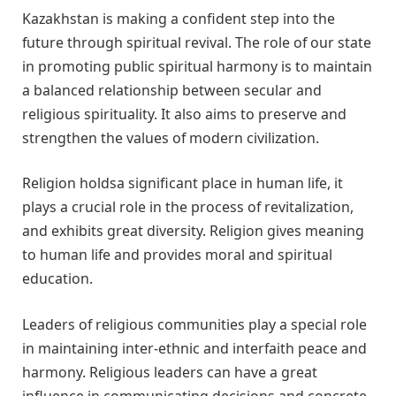
Kazakhstan is making a confident step into the
future through spiritual revival. The role of our state
in promoting public spiritual harmony is to maintain
a balanced relationship between secular and
religious spirituality. It also aims to preserve and
strengthen the values of modern civilization.
Religion holdsa significant place in human life, it
plays a crucial role in the process of revitalization,
and exhibits great diversity. Religion gives meaning
to human life and provides moral and spiritual
education.
Leaders of religious communities play a special role
in maintaining inter-ethnic and interfaith peace and
harmony. Religious leaders can have a great
influence in communicating decisions and concrete