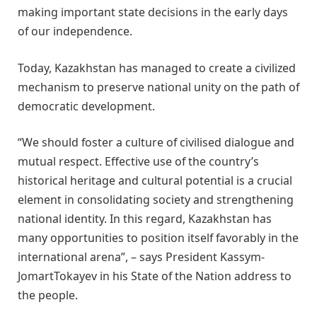
making important state decisions in the early days
of our independence.
Today, Kazakhstan has managed to create a civilized
mechanism to preserve national unity on the path of
democratic development.
“We should foster a culture of civilised dialogue and
mutual respect. Effective use of the country’s
historical heritage and cultural potential is a crucial
element in consolidating society and strengthening
national identity. In this regard, Kazakhstan has
many opportunities to position itself favorably in the
international arena”, – says President Kassym-
JomartTokayev in his State of the Nation address to
the people.