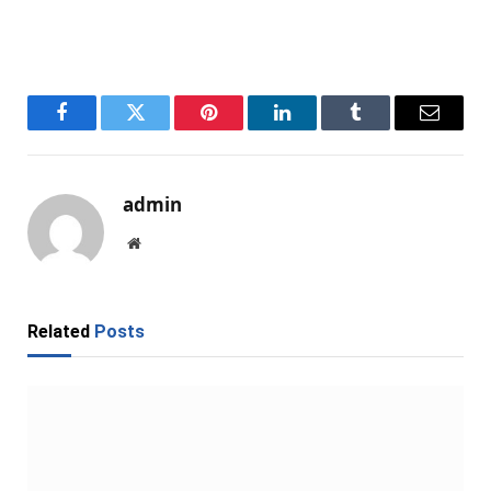
Facebook
Twitter
Pinterest
LinkedIn
Tumblr
Email
admin
Website
Related
Posts