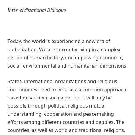
Inter
–
civilizational Dialogue
Today, the world is experiencing a new era of
globalization. We are currently living in a complex
period of human history, encompassing economic,
social, environmental and humanitarian dimensions.
States, international organizations and religious
communities need to embrace a common approach
based on virtuein such a period. It will only be
possible through political, religious mutual
understanding, cooperation and peacemaking
efforts among different countries and peoples. The
countries, as well as world and traditional religions,