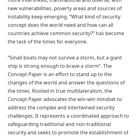
more interlinked, transnational and diverse, with
new vulnerabilities, poverty areas and sources of
instability keep emerging.
“What kind of security
concept does the world need and how can all
countries achieve common security
?
” has become
the task of
t
he
t
imes for everyone
.
“
Small boats may not survive a storm, but a giant
ship is strong enough to brave a storm
”
. The
Concept Paper is an effort to stand up to the
changes of the world and answer the questions of
the times. Rooted in true multilateralism, the
Concept Paper advocates the win-win mindset to
address the complex and intertwined security
challenges. It represents a coordinated approach to
safeguarding traditional and non-traditional
security and seeks to promote the establishment of