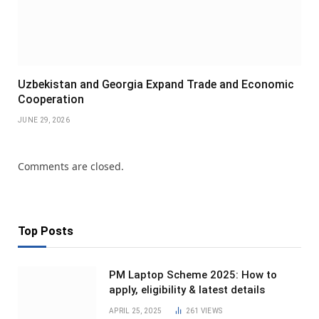
Uzbekistan and Georgia Expand Trade and Economic
Cooperation
JUNE 29, 2026
Comments are closed.
Top Posts
PM Laptop Scheme 2025: How to
apply, eligibility & latest details
APRIL 25, 2025
261
VIEWS