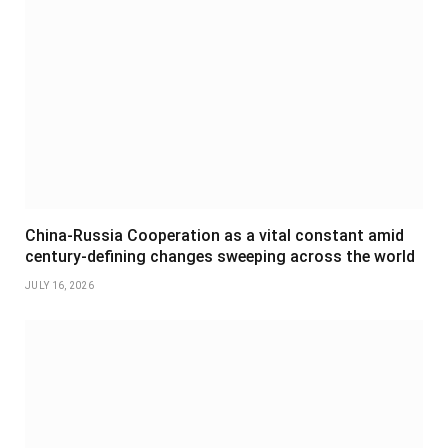
China-Russia Cooperation as a vital constant amid
century-defining changes sweeping across the world
JULY 16, 2026