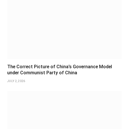
The Correct Picture of China’s Governance Model
under Communist Party of China
JULY 2, 2026