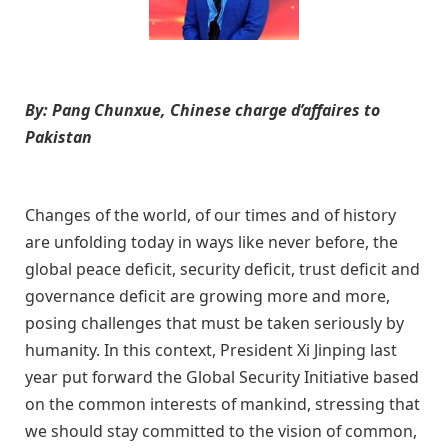
By: Pang Chunxue, Chinese ch
arge d’affaires to
Pakistan
Changes of the world, of our times and of history
are unfolding today in ways like never before,
t
he
global peace deficit, security deficit, trust deficit and
governance deficit are
growing more and more,
posing challenges that must be taken seriously by
humanity.
In this context, P
resident Xi Jinping
last
year
put forward the Global Security Initiative based
on the common interests of mankind
,
stressing that
we should stay committed to the vision of common,