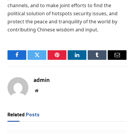
channels, and to make joint efforts to find the
political solution of hotspots security issues, and
protect the peace and tranquility of the world by
contributing Chinese wisdom and input.
Facebook
Twitter
Pinterest
LinkedIn
Tumblr
Email
admin
Website
Related
Posts