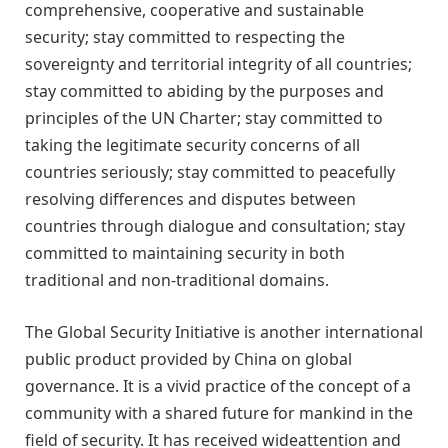
comprehensive, cooperative and sustainable
security; stay committed to respecting the
sovereignty and territorial integrity of all countries;
stay committed to abiding by the purposes and
principles of the UN Charter; stay committed to
taking the legitimate security concerns of all
countries seriously; stay committed to peacefully
resolving differences and disputes between
countries through dialogue and consultation; stay
committed to maintaining security in both
traditional and non-traditional domains.
The Global Security Initiative is another international
public product provided by China on global
governance. It is a vivid practice of the concept of a
community with a shared future for mankind in the
field of security. It has received
wide
attention and