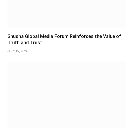
Shusha Global Media Forum Reinforces the Value of
Truth and Trust
JULY 15, 2026