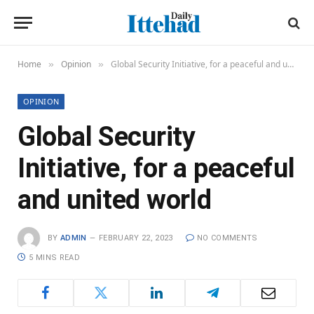
Home
Opinion
Global Security Initiative, for a peaceful and united world
»
»
OPINION
Global Security
Initiative, for a peaceful
and united world
BY
ADMIN
FEBRUARY 22, 2023
NO COMMENTS
5 MINS READ