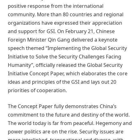
positive
response from the international
community.
M
ore than 80 countries and regional
organizations have expressed their appreciation
and support for
GSI
.
On February 21, Chinese
Foreign Minister Qin Gang delivered a keynote
speech themed
“
Implementing the Global Security
Initiative to Solve the Security Challenges Facing
Humanity
”
, officially released the Global Security
Initiative Concept Paper, which elaborates the core
ideas and principles of the GSI and lays out 20
priorities of cooperation.
The Concept Paper fully demonstrates China
’
s
commitment to the future and destiny of the world.
The world today is far from peaceful. Hegemony and
power politics are on the rise. Security issues are