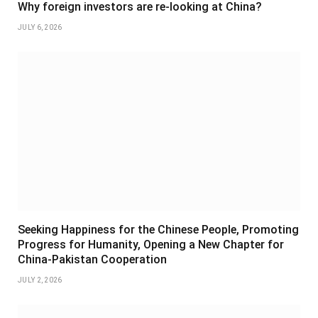
Why foreign investors are re-looking at China?
JULY 6, 2026
Seeking Happiness for the Chinese People, Promoting
Progress for Humanity, Opening a New Chapter for
China-Pakistan Cooperation
JULY 2, 2026