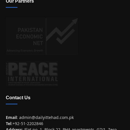
Our Partners
Contact Us
Email
:
admin@dailyittehad.com.pk
Tel
:+92-51-2202846
Address
: Flat no. 1, Block 22, PHA apartments, G7/1, Zero