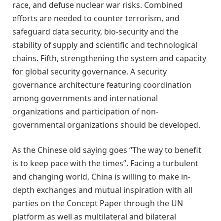
race, and defuse nuclear war risks. Combined
efforts are needed to
counter
terrorism, and
safeguard data security, bio-security and the
stability of supply and scientific and technological
chains. Fifth, strengthening the system and capacity
for global security governance. A security
governance architecture featuring coordination
among governments and international
organizations and participation of non-
governmental organizations should be developed.
As the Chinese old saying goes
“
The way to benefit
is to keep pace with the times
”
. Facing a turbulent
and changing world, China is willing to make in-
depth exchanges and mutual inspiration with all
parties on the Concept Paper through the UN
platform as well as multilateral and bilateral