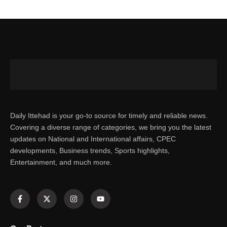
Daily Ittehad is your go-to source for timely and reliable news.
Covering a diverse range of categories, we bring you the latest
updates on National and International affairs, CPEC
developments, Business trends, Sports highlights,
Entertainment, and much more.