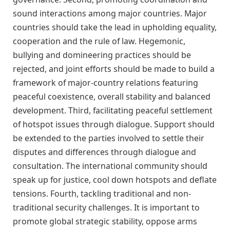
sound interactions among major countries. Major
countries should take the lead in upholding equality,
cooperation and the rule of law. Hegemonic,
bullying and domineering practices should be
rejected, and joint efforts should be made to build a
framework of major-country relations featuring
peaceful coexistence, overall stability and balanced
development. Third, facilitating peaceful settlement
of hotspot issues through dialogue. Support should
be extended to the parties involved to settle their
disputes and differences through dialogue and
consultation. The international community should
speak up for justice, cool down hotspots and deflate
tensions. Fourth, tackling traditional and non-
traditional security challenges. It is important to
promote global strategic stability, oppose arms