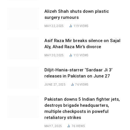
Alizeh Shah shuts down plastic
surgery rumours
MAY 22, 2025
119
VIEWS
Asif Raza Mir breaks silence on Sajal
Aly, Ahad Raza Mir’s divorce
MAY 20, 2025
113
VIEWS
Diljit-Hania-starrer ‘Sardaar Ji 3’
releases in Pakistan on June 27
JUNE 27, 2025
76
VIEWS
Pakistan downs 5 Indian fighter jets,
destroys brigade headquarters,
multiple checkposts in poweful
retaliatory strikes
MAY 7, 2025
76
VIEWS