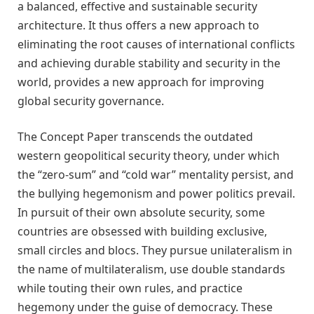
a balanced, effective and sustainable security
architecture. It thus offers a new approach to
eliminating the root causes of international conflicts
and achieving durable stability and security in the
world, provides a new approach for improving
global security governance.
The Concept Paper transcends the outdated
western geopolitical security theory
, under which
the
“
zero-sum
”
and
“
cold war
”
mentality persist, and
the bullying hegemonism and power politics prevail.
In pursuit of their own absolute security, some
countries are obsessed with building exclusive,
small circles and blocs. They pursue unilateralism in
the name of multilateralism, use double standards
while touting their own rules, and practice
hegemony under the guise of democracy. These