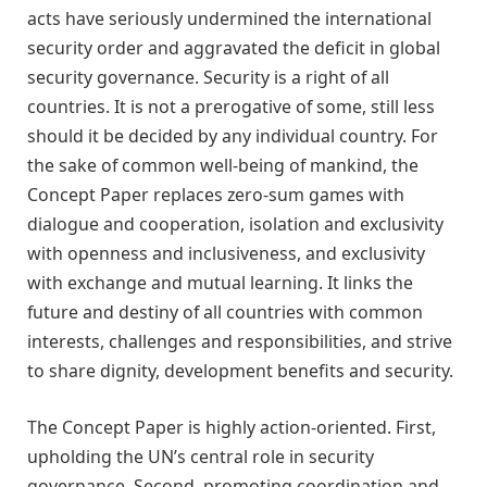
acts have seriously undermined the international
security order and aggravated the deficit in global
security governance. S
ecurity is a right of all
countries. It is not a prerogative of some, still less
should it be decided by any individual country
.
For
the sake of common well-being of mankind, the
Concept Paper replaces zero-sum games with
dialogue and cooperation, isolation and exclusivity
with openness and inclusiveness, and exclusivity
with exchange and mutual learning. It links the
future and destiny of all countries with common
interests, challenges and responsibilities, and strive
to share dignity, development benefits and security.
The Concept Paper is highly action-oriented. First,
u
pholding the UN’s central role in security
governance. Second, promoting coordination and