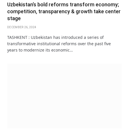
Uzbekistan’s bold reforms transform economy;
competition, transparency & growth take center
stage
DECEMBER 26, 2024
TASHKENT : Uzbekistan has introduced a series of
transformative institutional reforms over the past five
years to modernize its economic…