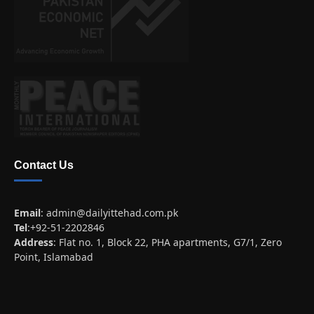
Contact Us
Email
:
admin@dailyittehad.com.pk
Tel
:+92-51-2202846
Address
: Flat no. 1, Block 22, PHA apartments, G7/1, Zero
Point, Islamabad