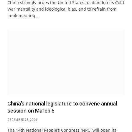
China strongly urges the United States to abandon its Cold
War mentality and ideological bias, and to refrain from
implementing…
China’s national legislature to convene annual
session on March 5
DECEMBER 25, 2024
The 14th National People’s Congress (NPC) will open its