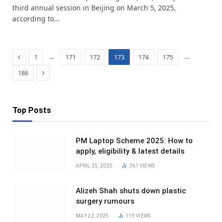
third annual session in Beijing on March 5, 2025,
according to…
Previous
…
…
1
171
172
173
174
175
Next
186
Top Posts
PM Laptop Scheme 2025: How to
apply, eligibility & latest details
APRIL 25, 2025
261
VIEWS
Alizeh Shah shuts down plastic
surgery rumours
MAY 22, 2025
119
VIEWS