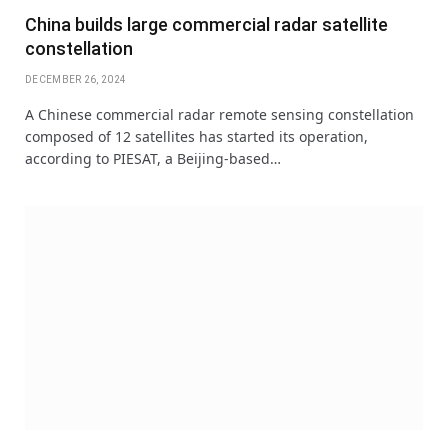
China builds large commercial radar satellite
constellation
DECEMBER 26, 2024
A Chinese commercial radar remote sensing constellation
composed of 12 satellites has started its operation,
according to PIESAT, a Beijing-based…