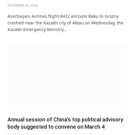
DECEMBER 25, 2024
Azerbaijani Airlines flight-8432 enroute Baku to Grozny
crashed near the Kazakh city of Aktau on Wednesday, the
Kazakh Emergency Ministry…
Annual session of China’s top political advisory
body suggested to convene on March 4