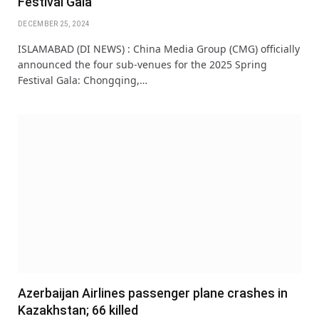
Festival Gala
DECEMBER 25, 2024
ISLAMABAD (DI NEWS) : China Media Group (CMG) officially
announced the four sub-venues for the 2025 Spring
Festival Gala: Chongqing,…
Azerbaijan Airlines passenger plane crashes in
Kazakhstan; 66 killed