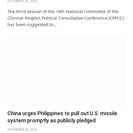
DECEMBER 25, 2024
The third session of the 14th National Committee of the
Chinese People’s Political Consultative Conference (CPPCC)
has been suggested to…
China urges Philippines to pull out U.S. missile
system promptly as publicly pledged
DECEMBER 25, 2024