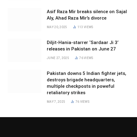
Asif Raza Mir breaks silence on Sajal
Aly, Ahad Raza Mir’s divorce
MAY 20, 2025
113
VIEWS
Diljit-Hania-starrer ‘Sardaar Ji 3’
releases in Pakistan on June 27
JUNE 27, 2025
76
VIEWS
Pakistan downs 5 Indian fighter jets,
destroys brigade headquarters,
multiple checkposts in poweful
retaliatory strikes
MAY 7, 2025
76
VIEWS