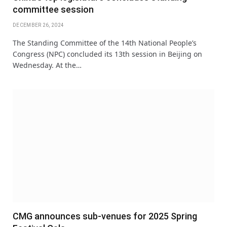
committee session
DECEMBER 26, 2024
The Standing Committee of the 14th National People’s
Congress (NPC) concluded its 13th session in Beijing on
Wednesday. At the…
CMG announces sub-venues for 2025 Spring