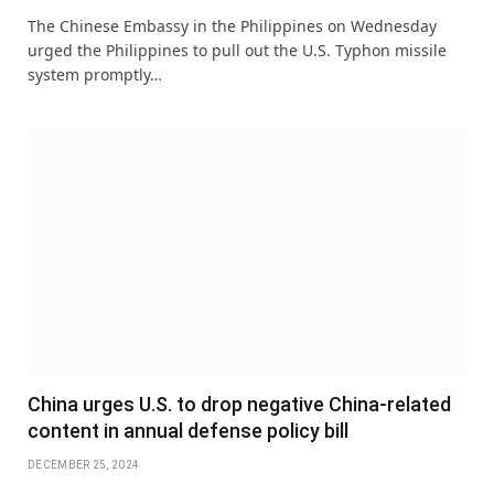
The Chinese Embassy in the Philippines on Wednesday
urged the Philippines to pull out the U.S. Typhon missile
system promptly…
China urges U.S. to drop negative China-related
content in annual defense policy bill
DECEMBER 25, 2024