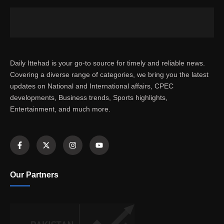
Daily Ittehad is your go-to source for timely and reliable news.
Covering a diverse range of categories, we bring you the latest
updates on National and International affairs, CPEC
developments, Business trends, Sports highlights,
Entertainment, and much more.
Our Partners