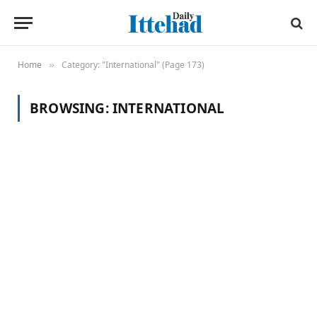
Home
Category: "International" (Page 173)
»
BROWSING:
INTERNATIONAL