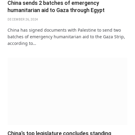
China sends 2 batches of emergency
humanitarian aid to Gaza through Egypt
DECEMBER 26, 2024
China has signed documents with Palestine to send two
batches of emergency humanitarian aid to the Gaza Strip,
according to…
China’s top legislature concludes standing