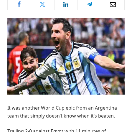
It was another World Cup epic from an Argentina
team that simply doesn’t know when it’s beaten.
Trailing 2-0 against Egypt with 11 minutes of