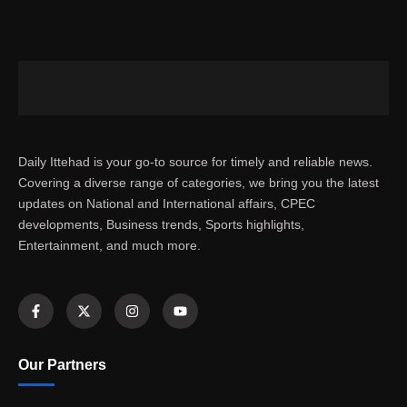
Daily Ittehad is your go-to source for timely and reliable news.
Covering a diverse range of categories, we bring you the latest
updates on National and International affairs, CPEC
developments, Business trends, Sports highlights,
Entertainment, and much more.
Our Partners