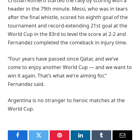
Cristian Romero started the rally by scoring with a
header in the 79th minute. Messi, who was in tears
after the final whistle, scored his eighth goal of the
tournament and record-extending 21st goal at the
World Cup in the 83rd to level the score at 2-2 and
Fernandez completed the comeback in injury time.
“Four years have passed since Qatar, and we’ve
come to enjoy another World Cup — and we want to
win it again. That’s what we’re aiming for,”
Fernandez said.
Argentina is no stranger to heroic matches at the
World Cup.
Facebook
Twitter
Pinterest
LinkedIn
Tumblr
Email