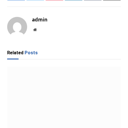
admin
Website
Related
Posts