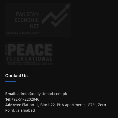
Contact Us
Email
:
admin@dailyittehad.com.pk
Tel
:+92-51-2202846
Address
: Flat no. 1, Block 22, PHA apartments, G7/1, Zero
Point, Islamabad