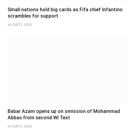
Small nations hold big cards as Fifa chief Infantino
scrambles for support
AUGUST 3, 2026
Babar Azam opens up on omission of Mohammad
Abbas from second WI Test
AUGUST 3, 2026