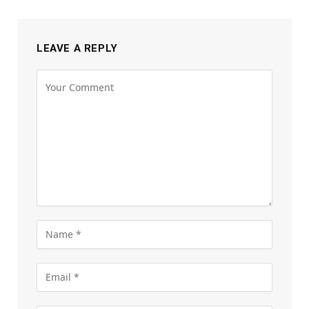
LEAVE A REPLY