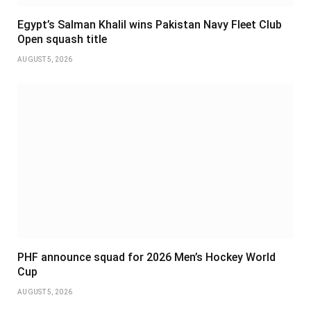
Egypt’s Salman Khalil wins Pakistan Navy Fleet Club
Open squash title
AUGUST 5, 2026
PHF announce squad for 2026 Men’s Hockey World
Cup
AUGUST 5, 2026