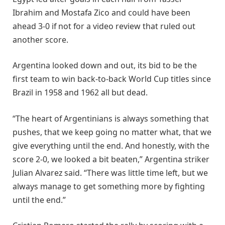
Ibrahim and Mostafa Zico and could have been
ahead 3-0 if not for a video review that ruled out
another score.
Argentina looked down and out, its bid to be the
first team to win back-to-back World Cup titles since
Brazil in 1958 and 1962 all but dead.
“The heart of Argentinians is always something that
pushes, that we keep going no matter what, that we
give everything until the end. And honestly, with the
score 2-0, we looked a bit beaten,” Argentina striker
Julian Alvarez said. “There was little time left, but we
always manage to get something more by fighting
until the end.”