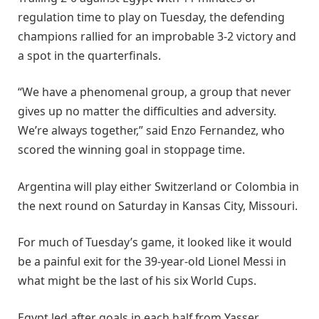
regulation time to play on Tuesday, the defending
champions rallied for an improbable 3-2 victory and
a spot in the quarterfinals.
“We have a phenomenal group, a group that never
gives up no matter the difficulties and adversity.
We’re always together,” said Enzo Fernandez, who
scored the winning goal in stoppage time.
Argentina will play either Switzerland or Colombia in
the next round on Saturday in Kansas City, Missouri.
For much of Tuesday’s game, it looked like it would
be a painful exit for the 39-year-old Lionel Messi in
what might be the last of his six World Cups.
Egypt led after goals in each half from Yasser