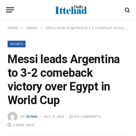
Home
Sports
Messi leads Argentina to 3-2 comeback victory over Egypt in World Cup
»
»
SPORTS
Messi leads Argentina
to 3-2 comeback
victory over Egypt in
World Cup
BY
ADMIN
JULY 8, 2026
NO COMMENTS
2 MINS READ