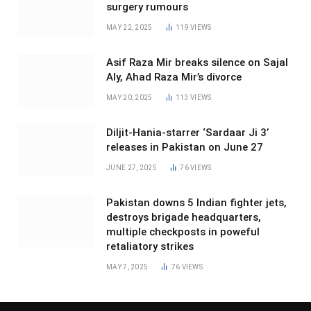
surgery rumours
MAY 22, 2025
119
VIEWS
Asif Raza Mir breaks silence on Sajal
Aly, Ahad Raza Mir’s divorce
MAY 20, 2025
113
VIEWS
Diljit-Hania-starrer ‘Sardaar Ji 3’
releases in Pakistan on June 27
JUNE 27, 2025
76
VIEWS
Pakistan downs 5 Indian fighter jets,
destroys brigade headquarters,
multiple checkposts in poweful
retaliatory strikes
MAY 7, 2025
76
VIEWS