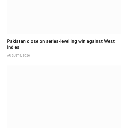
Pakistan close on series-levelling win against West
Indies
AUGUST 5, 2026