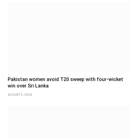
Pakistan women avoid T20 sweep with four-wicket
win over Sri Lanka
AUGUST 5, 2026