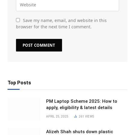
Save my name, email, and website in this
browser for the next time I comment.
Top Posts
PM Laptop Scheme 2025: How to
apply, eligibility & latest details
APRIL 25, 2025
261
VIEWS
Alizeh Shah shuts down plastic