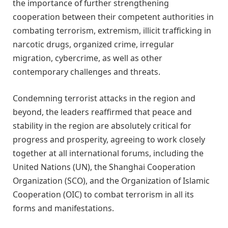
the importance of further strengthening
cooperation between their competent authorities in
combating terrorism, extremism, illicit trafficking in
narcotic drugs, organized crime, irregular
migration, cybercrime, as well as other
contemporary challenges and threats.
Condemning terrorist attacks in the region and
beyond, the leaders reaffirmed that peace and
stability in the region are absolutely critical for
progress and prosperity, agreeing to work closely
together at all international forums, including the
United Nations (UN), the Shanghai Cooperation
Organization (SCO), and the Organization of Islamic
Cooperation (OIC) to combat terrorism in all its
forms and manifestations.