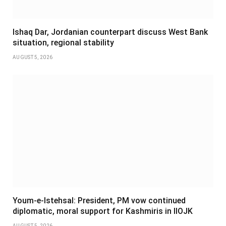
Ishaq Dar, Jordanian counterpart discuss West Bank
situation, regional stability
AUGUST 5, 2026
Youm-e-Istehsal: President, PM vow continued
diplomatic, moral support for Kashmiris in IIOJK
AUGUST 5, 2026