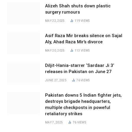
Alizeh Shah shuts down plastic
surgery rumours
MAY 22, 2025
119
VIEWS
Asif Raza Mir breaks silence on Sajal
Aly, Ahad Raza Mir’s divorce
MAY 20, 2025
113
VIEWS
Diljit-Hania-starrer ‘Sardaar Ji 3’
releases in Pakistan on June 27
JUNE 27, 2025
76
VIEWS
Pakistan downs 5 Indian fighter jets,
destroys brigade headquarters,
multiple checkposts in poweful
retaliatory strikes
MAY 7, 2025
76
VIEWS