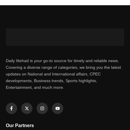
Daily Ittehad is your go-to source for timely and reliable news.
Covering a diverse range of categories, we bring you the latest
updates on National and International affairs, CPEC
developments, Business trends, Sports highlights,
Entertainment, and much more.
Our Partners