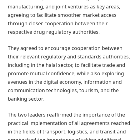
manufacturing, and joint ventures as key areas,
agreeing to facilitate smoother market access
through closer cooperation between their
respective drug regulatory authorities.
They agreed to encourage cooperation between
their relevant regulatory and standards authorities,
including in the halal sector, to facilitate trade and
promote mutual confidence, while also exploring
avenues in the digital economy, information and
communication technologies, tourism, and the
banking sector.
The two leaders reaffirmed the importance of the
practical implementation of all agreements reached
in the fields of transport, logistics, and transit and