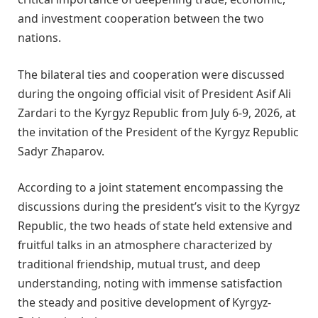
and investment cooperation between the two
nations.
The bilateral ties and cooperation were discussed
during the ongoing official visit of President Asif Ali
Zardari to the Kyrgyz Republic from July 6-9, 2026, at
the invitation of the President of the Kyrgyz Republic
Sadyr Zhaparov.
According to a joint statement encompassing the
discussions during the president’s visit to the Kyrgyz
Republic, the two heads of state held extensive and
fruitful talks in an atmosphere characterized by
traditional friendship, mutual trust, and deep
understanding, noting with immense satisfaction
the steady and positive development of Kyrgyz-