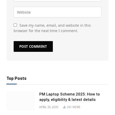
Save my name, email, and website in this
browser for the next time I comment.
Top Posts
PM Laptop Scheme 2025: How to
apply, eligibility & latest details
APRIL 25, 2025
261
VIEWS