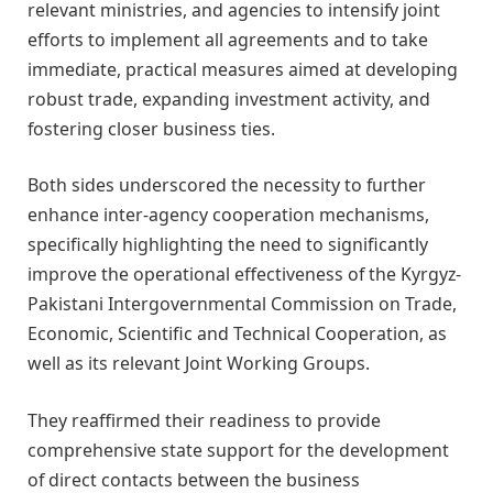
relevant ministries, and agencies to intensify joint
efforts to implement all agreements and to take
immediate, practical measures aimed at developing
robust trade, expanding investment activity, and
fostering closer business ties.
Both sides underscored the necessity to further
enhance inter-agency cooperation mechanisms,
specifically highlighting the need to significantly
improve the operational effectiveness of the Kyrgyz-
Pakistani Intergovernmental Commission on Trade,
Economic, Scientific and Technical Cooperation, as
well as its relevant Joint Working Groups.
They reaffirmed their readiness to provide
comprehensive state support for the development
of direct contacts between the business