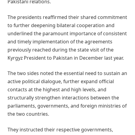
Pakistani relations.
The presidents reaffirmed their shared commitment
to further deepening bilateral cooperation and
underlined the paramount importance of consistent
and timely implementation of the agreements
previously reached during the state visit of the
Kyrgyz President to Pakistan in December last year.
The two sides noted the essential need to sustain an
active political dialogue, further expand official
contacts at the highest and high levels, and
structurally strengthen interactions between the
parliaments, governments, and foreign ministries of
the two countries.
They instructed their respective governments,