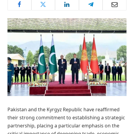
Pakistan and the Kyrgyz Republic have reaffirmed
their strong commitment to establishing a strategic
partnership, placing a particular emphasis on the
critical importance of deepening trade, economic,