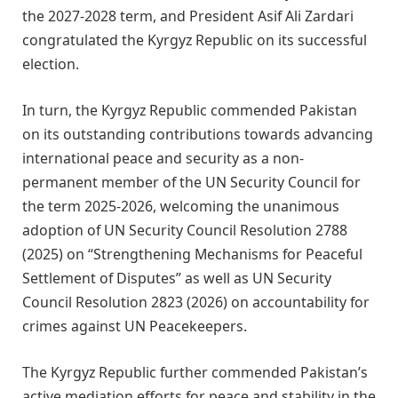
the 2027-2028 term, and President Asif Ali Zardari
congratulated the Kyrgyz Republic on its successful
election.
In turn, the Kyrgyz Republic commended Pakistan
on its outstanding contributions towards advancing
international peace and security as a non-
permanent member of the UN Security Council for
the term 2025-2026, welcoming the unanimous
adoption of UN Security Council Resolution 2788
(2025) on “Strengthening Mechanisms for Peaceful
Settlement of Disputes” as well as UN Security
Council Resolution 2823 (2026) on accountability for
crimes against UN Peacekeepers.
The Kyrgyz Republic further commended Pakistan’s
active mediation efforts for peace and stability in the