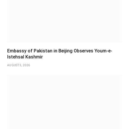
Embassy of Pakistan in Beijing Observes Youm-e-
Istehsal Kashmir
AUGUST 5, 2026