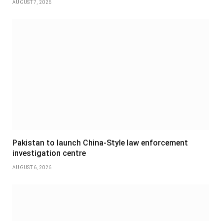
AUGUST 7, 2026
Pakistan to launch China-Style law enforcement
investigation centre
AUGUST 6, 2026