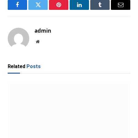
Facebook
Twitter
Pinterest
LinkedIn
Tumblr
Email
admin
Website
Related
Posts