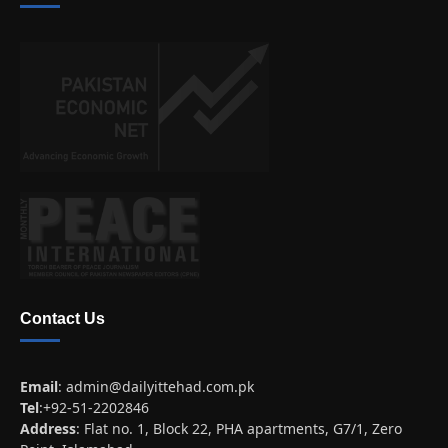
Contact Us
Email
:
admin@dailyittehad.com.pk
Tel
:+92-51-2202846
Address
: Flat no. 1, Block 22, PHA apartments, G7/1, Zero