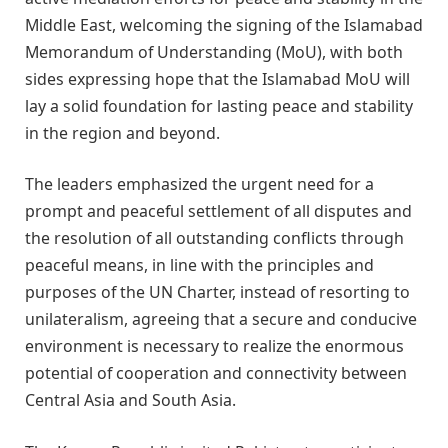
Middle East, welcoming the signing of the Islamabad
Memorandum of Understanding (MoU), with both
sides expressing hope that the Islamabad MoU will
lay a solid foundation for lasting peace and stability
in the region and beyond.
The leaders emphasized the urgent need for a
prompt and peaceful settlement of all disputes and
the resolution of all outstanding conflicts through
peaceful means, in line with the principles and
purposes of the UN Charter, instead of resorting to
unilateralism, agreeing that a secure and conducive
environment is necessary to realize the enormous
potential of cooperation and connectivity between
Central Asia and South Asia.