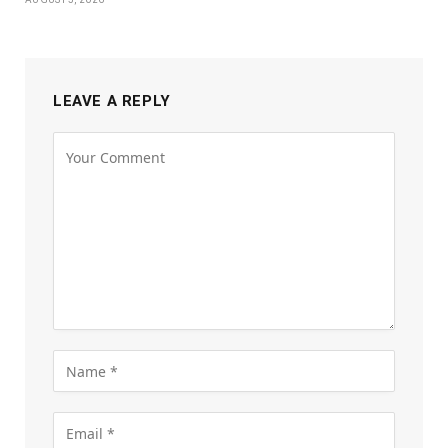
LEAVE A REPLY