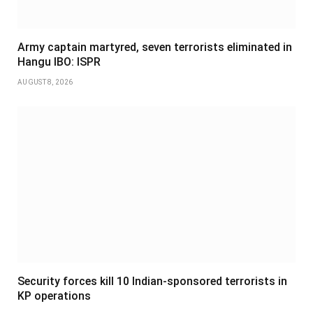
Army captain martyred, seven terrorists eliminated in
Hangu IBO: ISPR
AUGUST 8, 2026
Security forces kill 10 Indian-sponsored terrorists in
KP operations