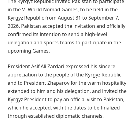
The Kyrgyz Republic invited Pakistan to participate
in the VI World Nomad Games, to be held in the
Kyrgyz Republic from August 31 to September 7,
2026. Pakistan accepted the invitation and officially
confirmed its intention to send a high-level
delegation and sports teams to participate in the
upcoming Games.
President Asif Ali Zardari expressed his sincere
appreciation to the people of the Kyrgyz Republic
and to President Zhaparov for the warm hospitality
extended to him and his delegation, and invited the
Kyrgyz President to pay an official visit to Pakistan,
which he accepted, with the dates to be finalized
through established diplomatic channels.