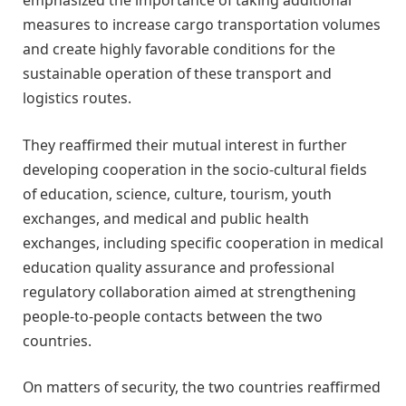
emphasized the importance of taking additional
measures to increase cargo transportation volumes
and create highly favorable conditions for the
sustainable operation of these transport and
logistics routes.
They reaffirmed their mutual interest in further
developing cooperation in the socio-cultural fields
of education, science, culture, tourism, youth
exchanges, and medical and public health
exchanges, including specific cooperation in medical
education quality assurance and professional
regulatory collaboration aimed at strengthening
people-to-people contacts between the two
countries.
On matters of security, the two countries reaffirmed