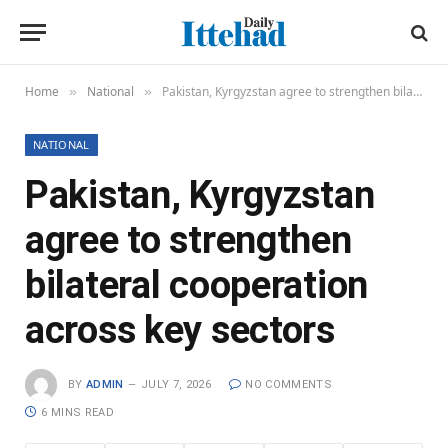
Home
National
Pakistan, Kyrgyzstan agree to strengthen bilateral cooperation across key sectors
»
»
NATIONAL
Pakistan, Kyrgyzstan
agree to strengthen
bilateral cooperation
across key sectors
BY
ADMIN
JULY 7, 2026
NO COMMENTS
6 MINS READ