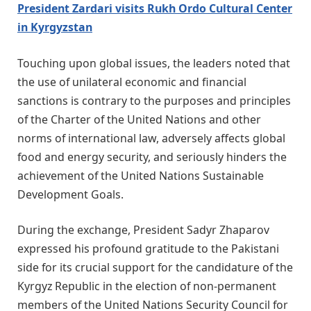
President Zardari visits Rukh Ordo Cultural Center
in Kyrgyzstan
Touching upon global issues, the leaders noted that
the use of unilateral economic and financial
sanctions is contrary to the purposes and principles
of the Charter of the United Nations and other
norms of international law, adversely affects global
food and energy security, and seriously hinders the
achievement of the United Nations Sustainable
Development Goals.
During the exchange, President Sadyr Zhaparov
expressed his profound gratitude to the Pakistani
side for its crucial support for the candidature of the
Kyrgyz Republic in the election of non-permanent
members of the United Nations Security Council for