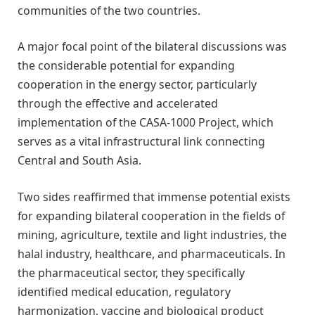
communities of the two countries.
A major focal point of the bilateral discussions was
the considerable potential for expanding
cooperation in the energy sector, particularly
through the effective and accelerated
implementation of the CASA-1000 Project, which
serves as a vital infrastructural link connecting
Central and South Asia.
Two sides reaffirmed that immense potential exists
for expanding bilateral cooperation in the fields of
mining, agriculture, textile and light industries, the
halal industry, healthcare, and pharmaceuticals. In
the pharmaceutical sector, they specifically
identified medical education, regulatory
harmonization, vaccine and biological product