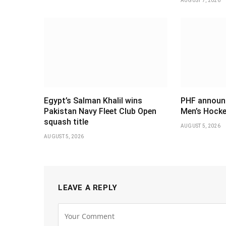
AUGUST 7, 2026
Egypt’s Salman Khalil wins
PHF announ
Pakistan Navy Fleet Club Open
Men’s Hocke
squash title
AUGUST 5, 2026
AUGUST 5, 2026
LEAVE A REPLY