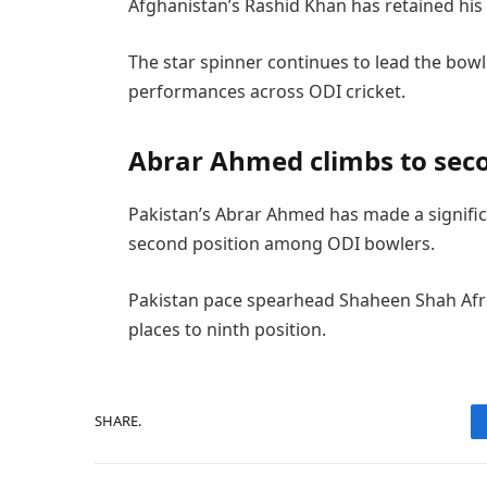
Afghanistan’s Rashid Khan has retained his 
The star spinner continues to lead the bow
performances across ODI cricket.
Abrar Ahmed climbs to sec
Pakistan’s Abrar Ahmed has made a signific
second position among ODI bowlers.
Pakistan pace spearhead Shaheen Shah Afri
places to ninth position.
SHARE.