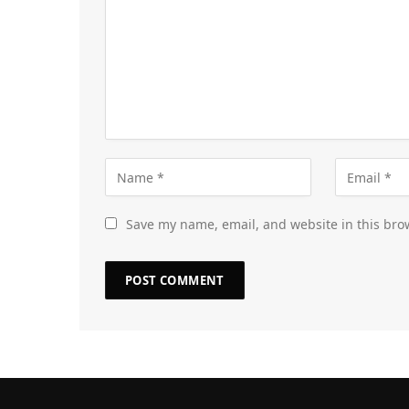
Save my name, email, and website in this bro