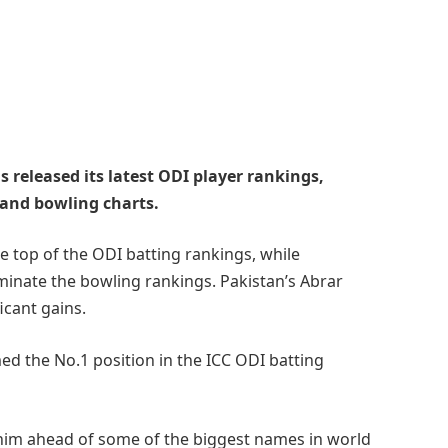
s released its latest ODI player rankings,
 and bowling charts.
e top of the ODI batting rankings, while
inate the bowling rankings. Pakistan’s Abrar
cant gains.
ed the No.1 position in the ICC ODI batting
him ahead of some of the biggest names in world