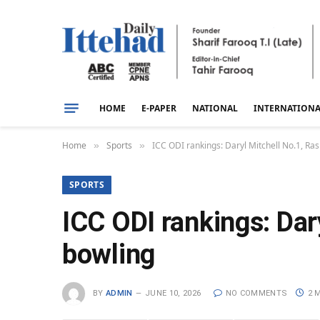
HOME
E-PAPER
NATIONAL
INTERNATION
Home
Sports
ICC ODI rankings: Daryl Mitchell No.1, Ra
»
»
SPORTS
ICC ODI rankings: Dar
bowling
BY
ADMIN
JUNE 10, 2026
NO COMMENTS
2 