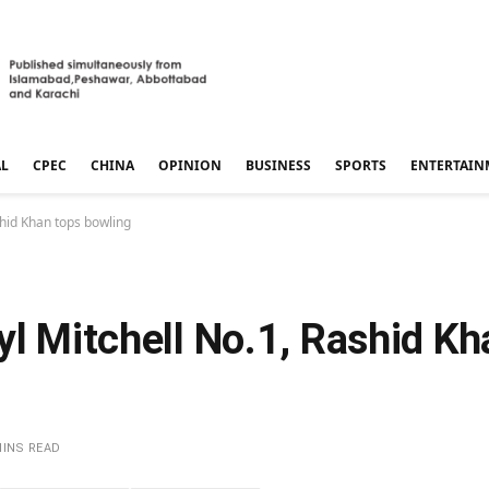
AL
CPEC
CHINA
OPINION
BUSINESS
SPORTS
ENTERTAIN
shid Khan tops bowling
yl Mitchell No.1, Rashid Kh
MINS READ