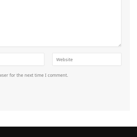
wser for the next time I comment.