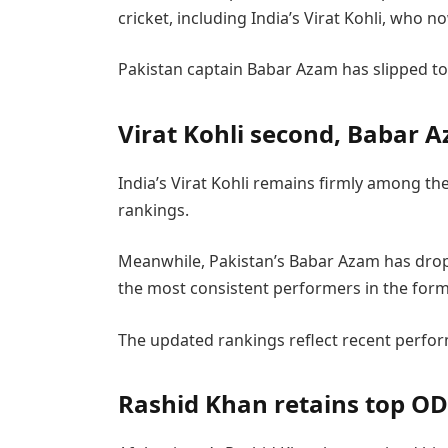
cricket, including India’s Virat Kohli, who n
Pakistan captain Babar Azam has slipped to s
Virat Kohli second, Babar A
India’s Virat Kohli remains firmly among th
rankings.
Meanwhile, Pakistan’s Babar Azam has dropp
the most consistent performers in the form
The updated rankings reflect recent perfor
Rashid Khan retains top OD