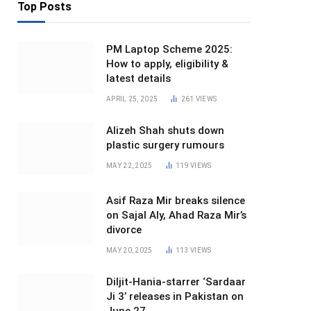
Top Posts
PM Laptop Scheme 2025:
How to apply, eligibility &
latest details
APRIL 25, 2025
261
VIEWS
Alizeh Shah shuts down
plastic surgery rumours
MAY 22, 2025
119
VIEWS
Asif Raza Mir breaks silence
on Sajal Aly, Ahad Raza Mir’s
divorce
MAY 20, 2025
113
VIEWS
Diljit-Hania-starrer ‘Sardaar
Ji 3’ releases in Pakistan on