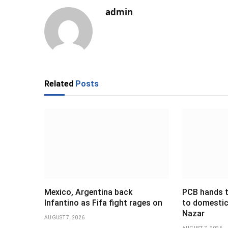
admin
Related
Posts
Mexico, Argentina back
PCB hands t
Infantino as Fifa fight rages on
to domestic
Nazar
AUGUST 7, 2026