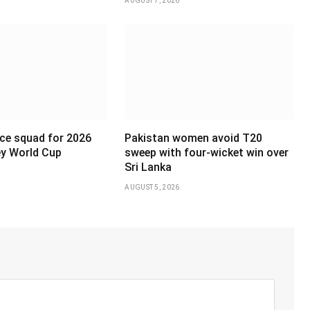
AUGUST 7, 2026
ce squad for 2026
Pakistan women avoid T20
y World Cup
sweep with four-wicket win over
Sri Lanka
AUGUST 5, 2026