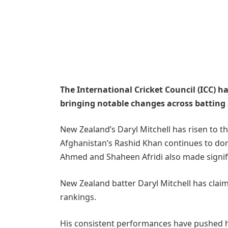
The International Cricket Council (ICC) ha
bringing notable changes across batting
New Zealand’s Daryl Mitchell has risen to th
Afghanistan’s Rashid Khan continues to dom
Ahmed and Shaheen Afridi also made signifi
New Zealand batter Daryl Mitchell has claim
rankings.
His consistent performances have pushed 