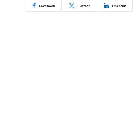
Facebook
Twitter
LinkedIn