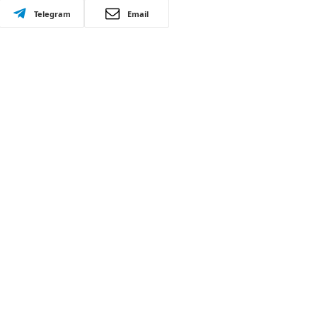
Telegram
Email