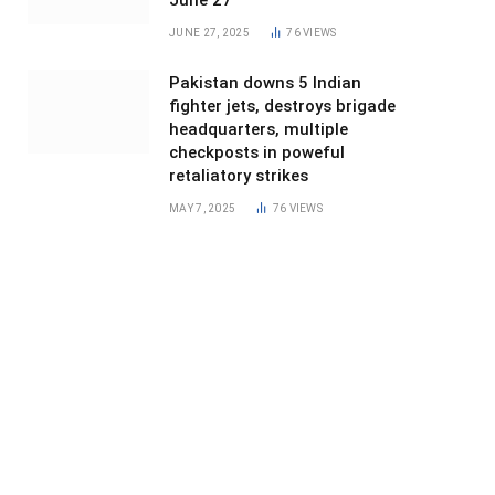
June 27
JUNE 27, 2025
76
VIEWS
Pakistan downs 5 Indian
fighter jets, destroys brigade
headquarters, multiple
checkposts in poweful
retaliatory strikes
MAY 7, 2025
76
VIEWS