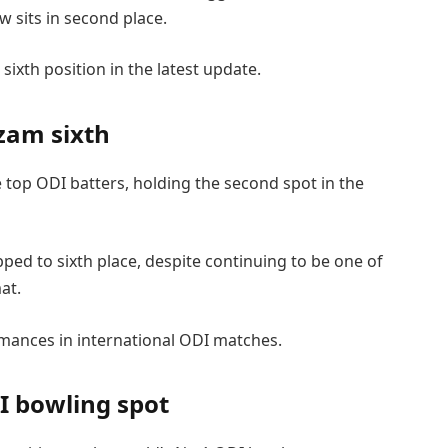
ow sits in second place.
ixth position in the latest update.
zam sixth
e top ODI batters, holding the second spot in the
ed to sixth place, despite continuing to be one of
at.
mances in international ODI matches.
I bowling spot