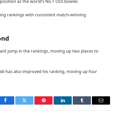
position as the world’s No.1 ODI bowler.
ling rankings with consistent match-winning
ond
ant jump in the rankings, moving up two places to
di has also improved his ranking, moving up four
Facebook
Twitter
Pinterest
LinkedIn
Tumblr
Email