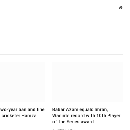
Webs
wo-year ban and fine
Babar Azam equals Imran,
 cricketer Hamza
Wasim’s record with 10th Player
of the Series award