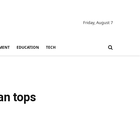
Friday, August 7
MENT
EDUCATION
TECH
an tops