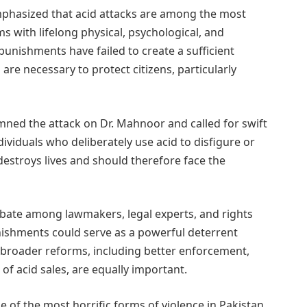
emphasized that acid attacks are among the most
ms with lifelong physical, psychological, and
unishments have failed to create a sufficient
re necessary to protect citizens, particularly
ned the attack on Dr. Mahnoor and called for swift
dividuals who deliberately use acid to disfigure or
stroys lives and should therefore face the
bate among lawmakers, legal experts, and rights
unishments could serve as a powerful deterrent
e broader reforms, including better enforcement,
f acid sales, are equally important.
 of the most horrific forms of violence in Pakistan,