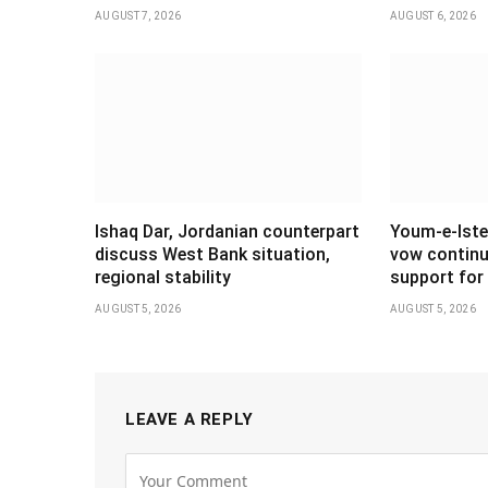
AUGUST 7, 2026
AUGUST 6, 2026
Ishaq Dar, Jordanian counterpart
Youm-e-Iste
discuss West Bank situation,
vow continu
regional stability
support for 
AUGUST 5, 2026
AUGUST 5, 2026
LEAVE A REPLY