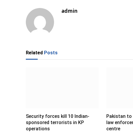
admin
Related
Posts
Security forces kill 10 Indian-
Pakistan to
sponsored terrorists in KP
law enforce
operations
centre