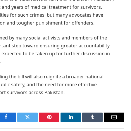
 and years of medical treatment for survivors.
lties for such crimes, but many advocates have
tion and tougher punishment for offenders.
omed by many social activists and members of the
tant step toward ensuring greater accountability
is expected to be taken up for further discussion in
.
g the bill will also reignite a broader national
blic safety, and the need for more effective
rt survivors across Pakistan.
Facebook
Twitter
Pinterest
LinkedIn
Tumblr
Email