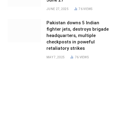
June 27
JUNE 27, 2025
76
VIEWS
Pakistan downs 5 Indian
fighter jets, destroys brigade
headquarters, multiple
checkposts in poweful
retaliatory strikes
MAY 7, 2025
76
VIEWS