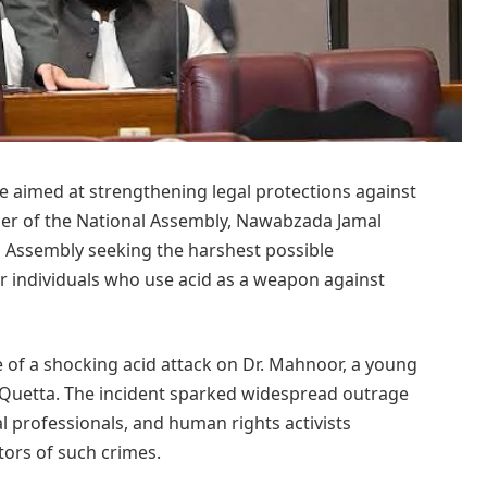
e aimed at strengthening legal protections against
ber of the National Assembly, Nawabzada Jamal
al Assembly seeking the harshest possible
or individuals who use acid as a weapon against
 of a shocking acid attack on Dr. Mahnoor, a young
 Quetta. The incident sparked widespread outrage
cal professionals, and human rights activists
tors of such crimes.