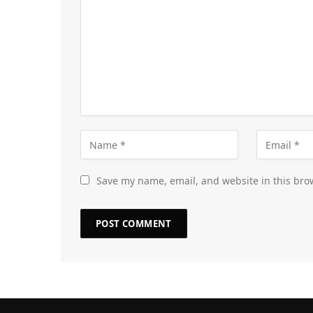
Save my name, email, and website in this bro