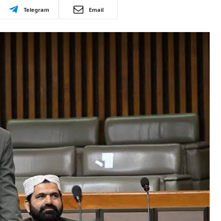
Telegram
Email