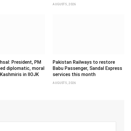
AUGUST 5, 2026
hsal: President, PM
Pakistan Railways to restore
ed diplomatic, moral
Babu Passenger, Sandal Express
Kashmiris in IIOJK
services this month
AUGUST 5, 2026