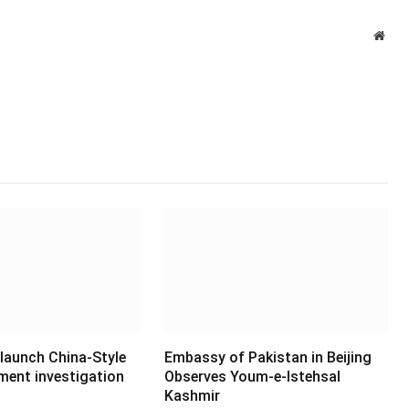
Webs
 launch China-Style
Embassy of Pakistan in Beijing
ment investigation
Observes Youm-e-Istehsal
Kashmir