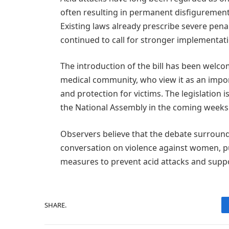
often resulting in permanent disfigurement
Existing laws already prescribe severe pena
continued to call for stronger implementa
The introduction of the bill has been welc
medical community, who view it as an impor
and protection for victims. The legislation 
the National Assembly in the coming weeks
Observers believe that the debate surroundin
conversation on violence against women, pu
measures to prevent acid attacks and suppo
SHARE.