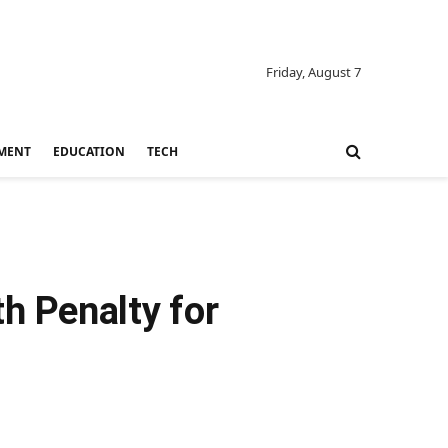
Friday, August 7
MENT
EDUCATION
TECH
h Penalty for