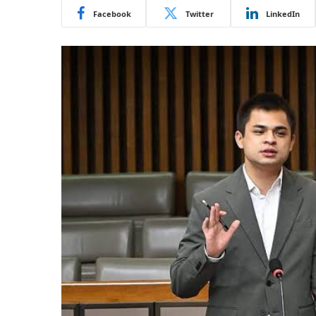
Facebook
Twitter
LinkedIn