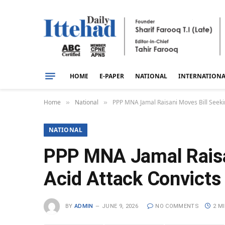
HOME
E-PAPER
NATIONAL
INTERNATION
Home
National
PPP MNA Jamal Raisani Moves Bill Seekin
»
»
NATIONAL
PPP MNA Jamal Raisan
Acid Attack Convicts
BY
ADMIN
JUNE 9, 2026
NO COMMENTS
2 M