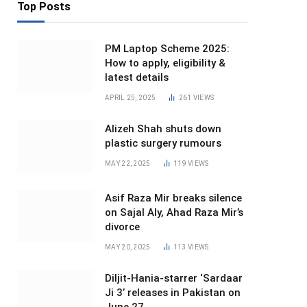
Top Posts
PM Laptop Scheme 2025:
How to apply, eligibility &
latest details
APRIL 25, 2025
261
VIEWS
Alizeh Shah shuts down
plastic surgery rumours
MAY 22, 2025
119
VIEWS
Asif Raza Mir breaks silence
on Sajal Aly, Ahad Raza Mir’s
divorce
MAY 20, 2025
113
VIEWS
Diljit-Hania-starrer ‘Sardaar
Ji 3’ releases in Pakistan on