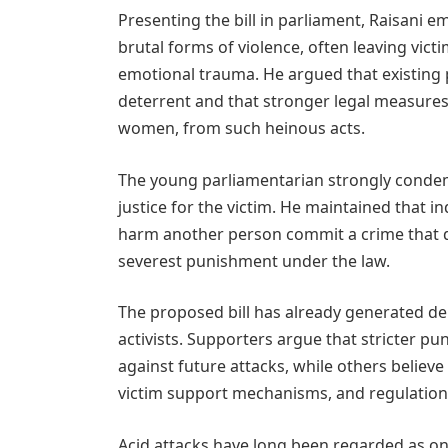
Presenting the bill in parliament, Raisani 
brutal forms of violence, often leaving victi
emotional trauma. He argued that existing p
deterrent and that stronger legal measures a
women, from such heinous acts.
The young parliamentarian strongly condem
justice for the victim. He maintained that in
harm another person commit a crime that de
severest punishment under the law.
The proposed bill has already generated de
activists. Supporters argue that stricter p
against future attacks, while others believ
victim support mechanisms, and regulation o
Acid attacks have long been regarded as one