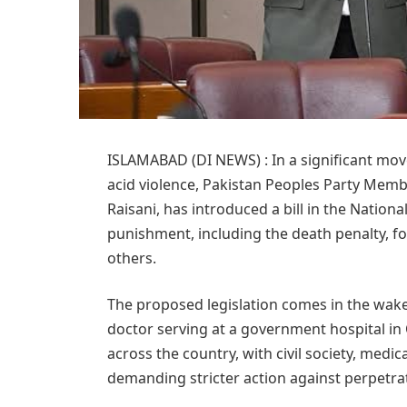
ISLAMABAD (DI NEWS) : In a significant mov
acid violence, Pakistan Peoples Party Mem
Raisani, has introduced a bill in the Nation
punishment, including the death penalty, f
others.
The proposed legislation comes in the wake
doctor serving at a government hospital in
across the country, with civil society, medi
demanding stricter action against perpetra