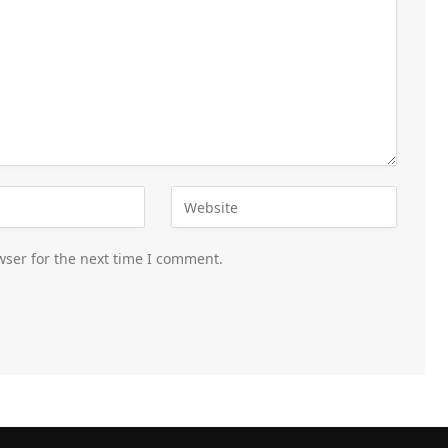
wser for the next time I comment.