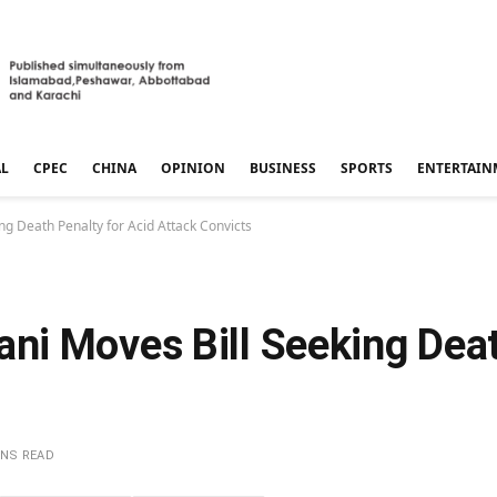
AL
CPEC
CHINA
OPINION
BUSINESS
SPORTS
ENTERTAIN
g Death Penalty for Acid Attack Convicts
i Moves Bill Seeking Deat
INS READ