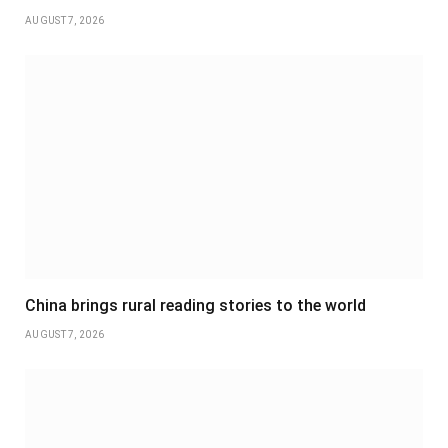
AUGUST 7, 2026
China brings rural reading stories to the world
AUGUST 7, 2026