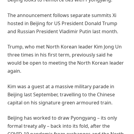
The announcement follows separate summits Xi
hosted in Beijing for US President Donald Trump
and Russian President Vladimir Putin last month.
Trump, who met North Korean leader Kim Jong Un
three times in his first term, previously said he
would be open to meeting the North Korean leader
again.
Kim was a guest at a massive military parade in
Beijing last September, travelling to the Chinese
capital on his signature green armoured train.
Beijing has worked to draw Pyongyang – its only
formal treaty ally – back into its fold, after the