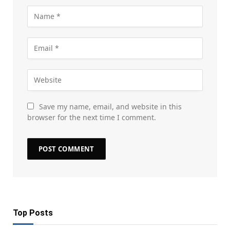
Save my name, email, and website in this
browser for the next time I comment.
Top Posts