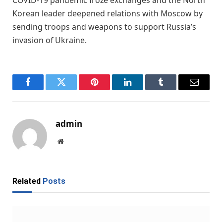
COVID-19 pandemic froze exchanges and the North
Korean leader deepened relations with Moscow by
sending troops and weapons to support Russia’s
invasion of Ukraine.
Facebook
Twitter
Pinterest
LinkedIn
Tumblr
Email
admin
Website
Related
Posts