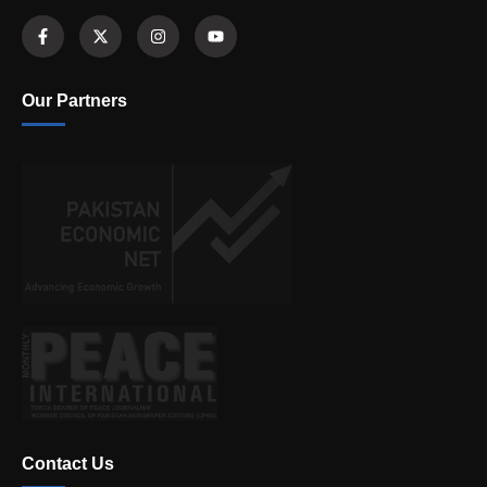
Our Partners
Contact Us