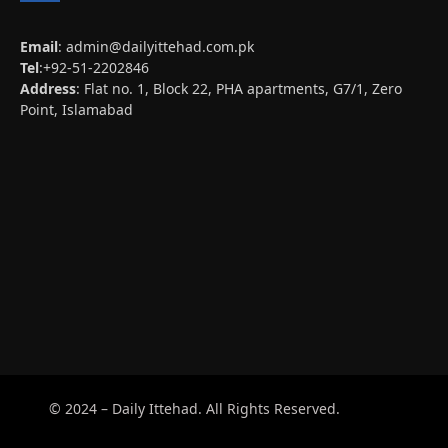
Email
:
admin@dailyittehad.com.pk
Tel
:+92-51-2202846
Address
: Flat no. 1, Block 22, PHA apartments, G7/1, Zero
Point, Islamabad
© 2024 – Daily Ittehad. All Rights Reserved.