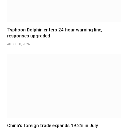
Typhoon Dolphin enters 24-hour warning line,
responses upgraded
AUGUST 8, 2026
China’s foreign trade expands 19.2% in July