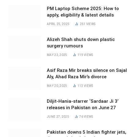
PM Laptop Scheme 2025: How to
apply, eligibility & latest details
APRIL 25, 2025
261
VIEWS
Alizeh Shah shuts down plastic
surgery rumours
MAY 22, 2025
119
VIEWS
Asif Raza Mir breaks silence on Sajal
Aly, Ahad Raza Mir’s divorce
MAY 20, 2025
113
VIEWS
Diljit-Hania-starrer ‘Sardaar Ji 3’
releases in Pakistan on June 27
JUNE 27, 2025
76
VIEWS
Pakistan downs 5 Indian fighter jets,