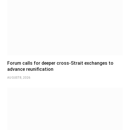
Forum calls for deeper cross-Strait exchanges to
advance reunification
AUGUST 8, 2026