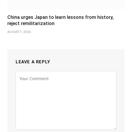
China urges Japan to learn lessons from history,
reject remilitarization
AUGUST 7, 2026
LEAVE A REPLY