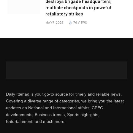
destroys brigade headquarters,
multiple checkposts in poweful
retaliatory strikes
MAY 7, 2025
76
VIEWS
Daily Ittehad is your go-to source for timely and reliable news.
Covering a diverse range of categories, we bring you the latest
updates on National and International affairs, CPEC
developments, Business trends, Sports highlights,
Entertainment, and much more.