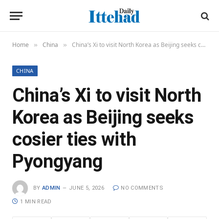
Home
China
China’s Xi to visit North Korea as Beijing seeks cosier ties with Pyongyang
»
»
CHINA
China’s Xi to visit North
Korea as Beijing seeks
cosier ties with
Pyongyang
BY
ADMIN
JUNE 5, 2026
NO COMMENTS
1 MIN READ