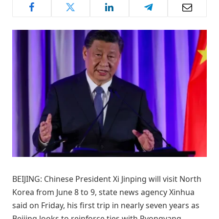
BEIJING: Chinese President Xi Jinping will visit North
Korea from June 8 to 9, state news agency Xinhua
said on Friday, his first trip in nearly seven years as
Beijing looks to reinforce ties with Pyongyang.