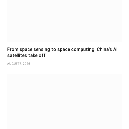
From space sensing to space computing: China’s AI
satellites take off
AUGUST 7, 2026