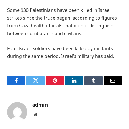
Some 930 Palestinians have been killed in Israeli
strikes since the truce began, according to figures
from Gaza ⁠health ​officials that do not distinguish
between combatants ​and civilians.
Four Israeli soldiers have been killed by militants
during the same period, ​Israel’s military has said.
Facebook
Twitter
Pinterest
LinkedIn
Tumblr
Email
admin
Website