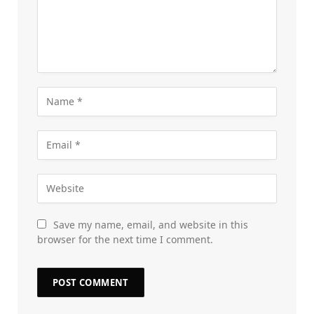
Save my name, email, and website in this
browser for the next time I comment.