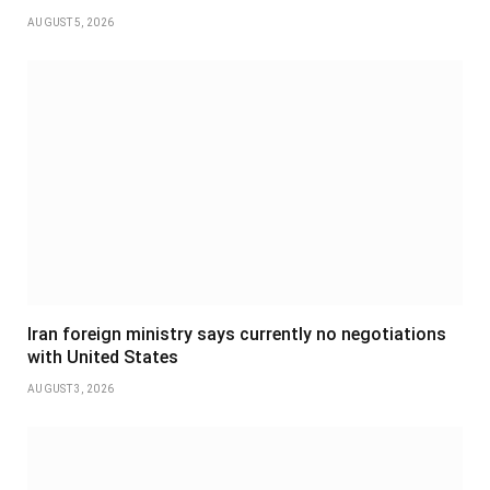
AUGUST 5, 2026
Iran foreign ministry says currently no negotiations
with United States
AUGUST 3, 2026