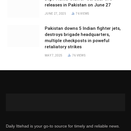
releases in Pakistan on June 27
JUNE 27, 2025
76
VIEWS
Pakistan downs 5 Indian fighter jets,
destroys brigade headquarters,
multiple checkposts in poweful
retaliatory strikes
MAY 7, 2025
76
VIEWS
Daily Ittehad is your go-to source for timely and reliable news.