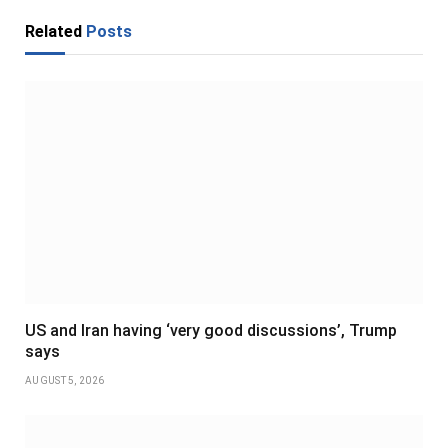
Related
Posts
US and Iran having ‘very good discussions’, Trump
says
AUGUST 5, 2026