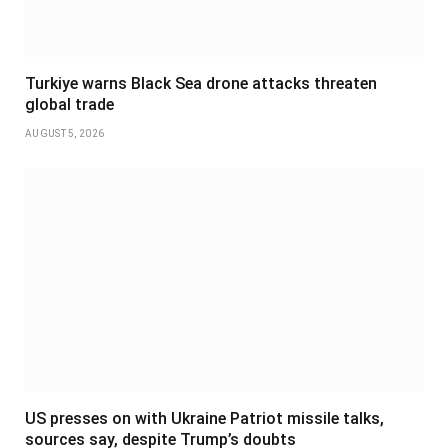
Turkiye warns Black Sea drone attacks threaten
global trade
AUGUST 5, 2026
US presses on with Ukraine Patriot missile talks,
sources say, despite Trump’s doubts