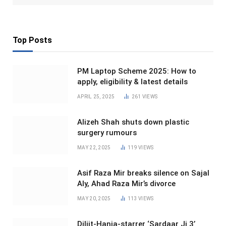
Top Posts
PM Laptop Scheme 2025: How to
apply, eligibility & latest details
APRIL 25, 2025
261
VIEWS
Alizeh Shah shuts down plastic
surgery rumours
MAY 22, 2025
119
VIEWS
Asif Raza Mir breaks silence on Sajal
Aly, Ahad Raza Mir’s divorce
MAY 20, 2025
113
VIEWS
Diljit-Hania-starrer ‘Sardaar Ji 3’