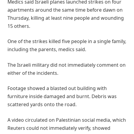
Medics said Israeli planes launched ‌strikes on four
apartments around the same time before dawn on
Thursday, killing at least nine people and wounding
15 others.
One of the strikes ​killed five people in a single family,
including the ​parents, medics said.
The Israeli military did not immediately comment ⁠on
either of the incidents.
Footage showed a blasted out building ​with
furniture inside damaged and burnt. Debris was
scattered yards onto ​the road.
A video circulated on Palestinian social media, which
Reuters could not immediately verify, showed