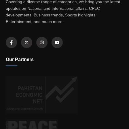
Covering a diverse range of categories, we bring you the latest
updates on National and International affairs, CPEC
developments, Business trends, Sports highlights,
Entertainment, and much more.
Our Partners