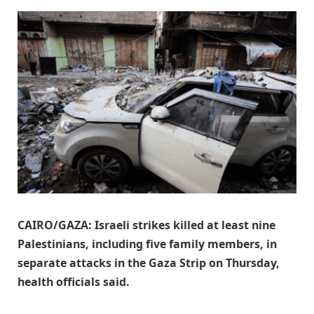
CAIRO/GAZA: Israeli strikes killed at least nine
Palestinians, including five family members, in
separate attacks in the Gaza Strip ​on Thursday,
health officials said.