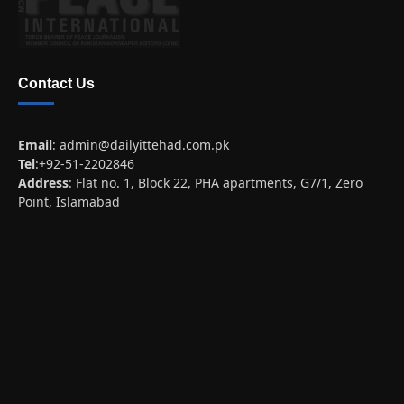
Contact Us
Email
:
admin@dailyittehad.com.pk
Tel
:+92-51-2202846
Address
: Flat no. 1, Block 22, PHA apartments, G7/1, Zero
Point, Islamabad