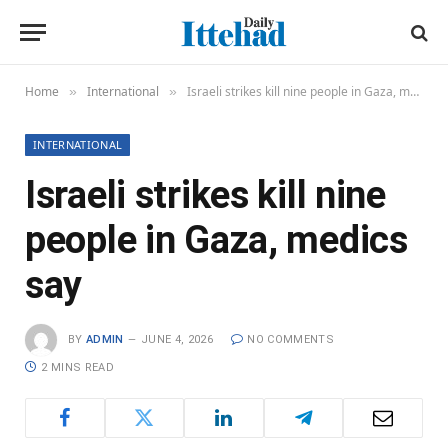
Home
International
Israeli strikes kill nine people in Gaza, medics say
»
»
INTERNATIONAL
Israeli strikes kill nine
people in Gaza, medics
say
BY
ADMIN
JUNE 4, 2026
NO COMMENTS
2 MINS READ