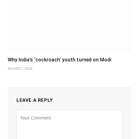
Why India’s ‘cockroach’ youth turned on Modi
AUGUST 3, 2026
LEAVE A REPLY