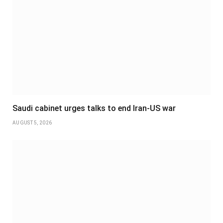
Saudi cabinet urges talks to end Iran-US war
AUGUST 5, 2026