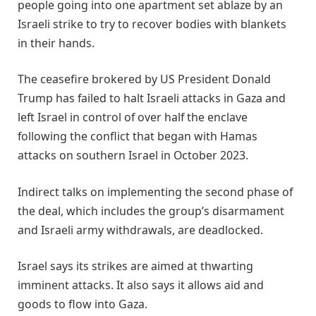
people going into one apartment set ablaze by an ​
Israeli strike to try to recover bodies with blankets
in ​their hands.
The ceasefire brokered by US President Donald
Trump has failed to halt Israeli ‌attacks ⁠in Gaza and
left Israel in control of over half the enclave
following the conflict that began with Hamas
attacks on southern Israel in October 2023.
Indirect talks on implementing the second ​phase of
the ​deal, which includes ⁠the group’s disarmament
and Israeli army withdrawals, are deadlocked.
Israel says its strikes are aimed at thwarting ​
imminent attacks. It also says it allows aid ​and
⁠goods to flow into Gaza.