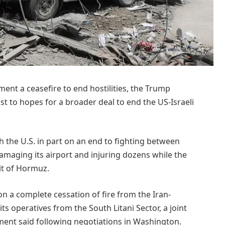
ent a ceasefire to end hostilities, the Trump
st to hopes for a broader deal to end the US-Israeli
 the U.S. in part on an end to fighting ‌between
damaging its airport and injuring dozens while the
ait of Hormuz.
on a complete cessation of fire from the Iran-
ts operatives from the South Litani Sector, a joint
ent said following negotiations in Washington.