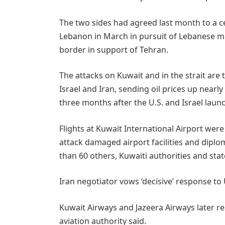
The two sides had agreed last month to a ce
Lebanon in March in pursuit of Lebanese ​mi
border in support of Tehran.
The attacks on Kuwait and in the strait are 
Israel and Iran, sending oil prices up nearly
three months after the U.S. and Israel launc
Flights at Kuwait International Airport wer
attack damaged airport facilities and diplo
than 60 others, Kuwaiti authorities and stat
Iran negotiator vows ‘decisive’ response to 
Kuwait Airways and Jazeera Airways later res
aviation ​authority said.