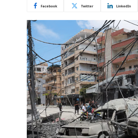
Facebook
Twitter
LinkedIn