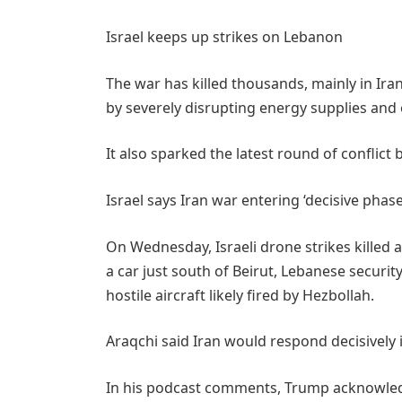
Israel keeps up strikes on Lebanon
The war has killed thousands, mainly in Ir
by severely disrupting energy supplies and 
It also sparked the latest round of conflict
Israel says Iran war entering ‘decisive phase
On Wednesday, Israeli drone strikes killed 
a car just south of Beirut, Lebanese security
hostile aircraft likely fired by Hezbollah.
Araqchi ⁠said Iran would ​respond decisively i
In his podcast comments, Trump acknowledg