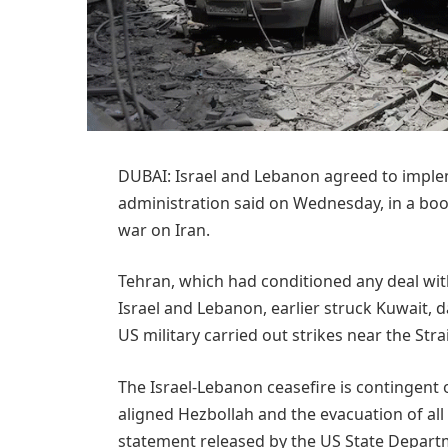
DUBAI: Israel and Lebanon agreed to implem
administration said on Wednesday, ​in a boo
war on Iran.
Tehran, which had conditioned any deal with
Israel and Lebanon, earlier struck Kuwait, 
US military carried out strikes near the Str
The Israel-Lebanon ceasefire is contingent 
aligned Hezbollah and the evacuation of all i
statement released by the US State Departm