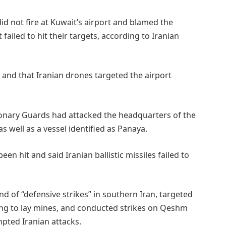
did not fire at Kuwait’s airport and blamed the
 failed to hit their targets, according to Iranian
e, and that Iranian drones targeted the airport
tionary Guards had attacked the headquarters of the
as well as a vessel identified as Panaya.
 hit and said Iranian ballistic missiles failed to
 of “defensive strikes” in southern Iran, targeted
ing to lay mines, and conducted ​strikes on Qeshm
mpted Iranian attacks.