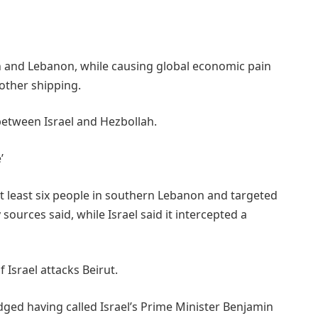
an and Lebanon, while causing global economic pain
other shipping.
 between Israel and Hezbollah.
’
at least six people in southern Lebanon and targeted
 sources said, while Israel said it intercepted a
f Israel attacks Beirut.
ed having called Israel’s Prime Minister Benjamin