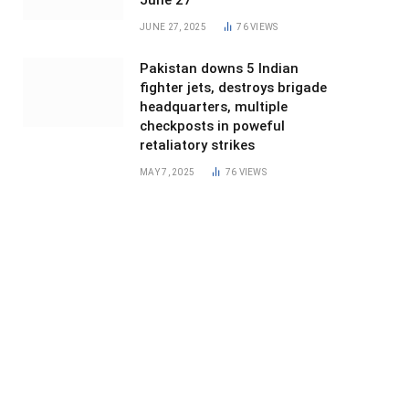
June 27
JUNE 27, 2025
76
VIEWS
Pakistan downs 5 Indian
fighter jets, destroys brigade
headquarters, multiple
checkposts in poweful
retaliatory strikes
MAY 7, 2025
76
VIEWS