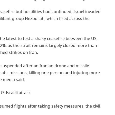
asefire but hostilities had continued. Israel invaded
litant group Hezbollah, which fired across the
the latest to test a shaky ceasefire between the US,
 2%, ​as the strait remains largely closed more than
hed strikes on Iran.
e suspended after an Iranian drone and ⁠missile
matic missions, killing one person and injuring more
e media said.
US-Israeli attack
umed flights after taking safety measures, the civil