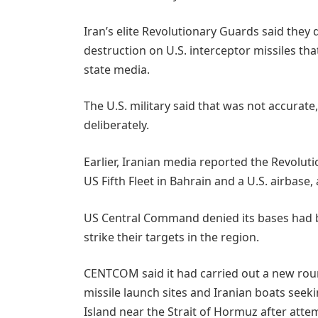
Iran’s elite Revolutionary Guards said they 
destruction on U.S. interceptor missiles that
state media.
The U.S. military said that was not ​accurat
deliberately.
Earlier, Iranian media reported the Revolu
US Fifth Fleet in Bahrain and a U.S. airbase, 
US Central Command denied its bases had been
strike their targets in the region.
CENTCOM said it had carried out a new round
missile launch sites and Iranian boats seek
Island near the Strait of Hormuz after atte