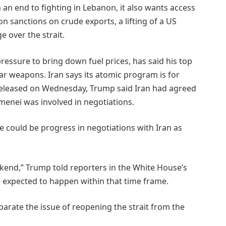
 an end to fighting in Lebanon, it also wants access
 on sanctions on crude exports, a lifting of a US
e over the strait.
ssure to ​bring down fuel prices, has said his top
ear weapons. Iran ⁠says its atomic program is for
 released on Wednesday, Trump said Iran had agreed
enei was involved in negotiations.
could be progress in negotiations with Iran as
eekend,” Trump told reporters in the White House’s
e expected to happen within that time frame.
arate the issue of reopening ⁠the strait from the