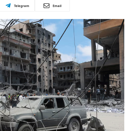
Telegram
Email