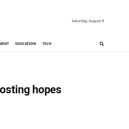
Saturday, August 8
MENT
EDUCATION
TECH
oosting hopes