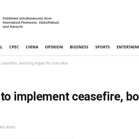
AL
CPEC
CHINA
OPINION
BUSINESS
SPORTS
ENTERTAIN
ceasefire, boosting hopes for Iran deal
 to implement ceasefire, b
INS READ