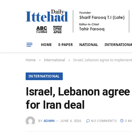
HOME
E-PAPER
NATIONAL
INTERNATION
Home
International
Israel, Lebanon agree to implement 
»
»
INTERNATIONAL
Israel, Lebanon agree
for Iran deal
BY
ADMIN
JUNE 4, 2026
NO COMMENTS
5 M