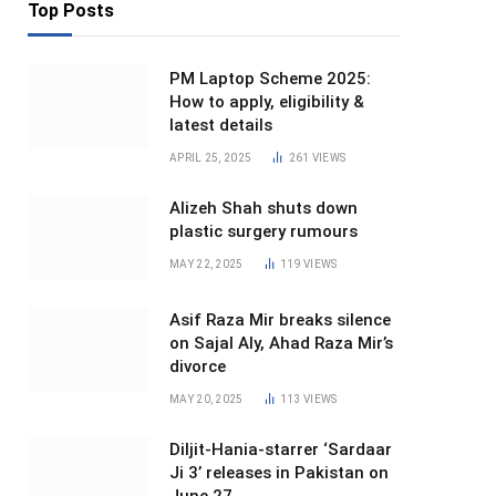
Top Posts
PM Laptop Scheme 2025:
How to apply, eligibility &
latest details
APRIL 25, 2025
261
VIEWS
Alizeh Shah shuts down
plastic surgery rumours
MAY 22, 2025
119
VIEWS
Asif Raza Mir breaks silence
on Sajal Aly, Ahad Raza Mir’s
divorce
MAY 20, 2025
113
VIEWS
Diljit-Hania-starrer ‘Sardaar
Ji 3’ releases in Pakistan on