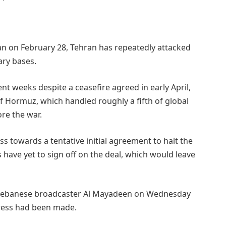
gan on February 28, Tehran has repeatedly attacked
ary bases.
cent weeks despite a ceasefire agreed in early April,
f Hormuz, which handled roughly a fifth of global
re the ⁠war.
s towards a tentative initial agreement to halt the
 have yet to sign off on the deal, which would leave
d Lebanese broadcaster Al Mayadeen on Wednesday
gress had been made.