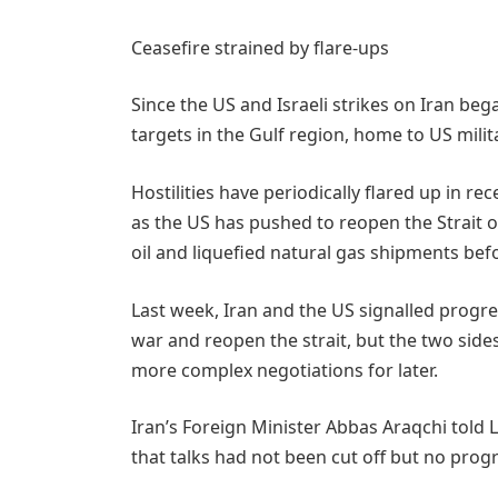
Ceasefire strained by flare-ups
Since the US and Israeli strikes on Iran be
targets in the Gulf region, home ​to US milit
Hostilities have periodically flared up in re
as the US has pushed to reopen the Strait o
oil and liquefied natural gas ‌shipments befo
Last week, Iran and the US signalled progres
war and reopen the strait, but the two sides
more complex negotiations for later.
Iran’s Foreign Minister Abbas Araqchi tol
that talks had not been cut off but no pro