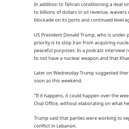
In addition to Tehran conditioning a deal on
to billions of dollars in oil revenue, waivers
blockade on its ports and continued leverag
US President Donald Trump, who is under pre
priority is ​to stop Iran from acquiring nucl
peaceful purposes. In a podcast interview
to not have a nuclear weapon and that Kham
Later on Wednesday Trump suggested there 
soon as this weekend.
“If it happens, it could happen over the ​w
Oval Office, without elaborating on what h
Trump said that parties were working to ​sep
conflict in Lebanon.