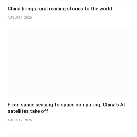
China brings rural reading stories to the world
AUGUST 7, 2026
From space sensing to space computing: China’s AI
satellites take off
AUGUST 7, 2026