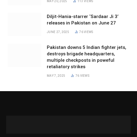
MAY 20, 2025
113
VIEWS
Diljit-Hania-starrer ‘Sardaar Ji 3’
releases in Pakistan on June 27
JUNE 27, 2025
76
VIEWS
Pakistan downs 5 Indian fighter jets,
destroys brigade headquarters,
multiple checkposts in poweful
retaliatory strikes
MAY 7, 2025
76
VIEWS