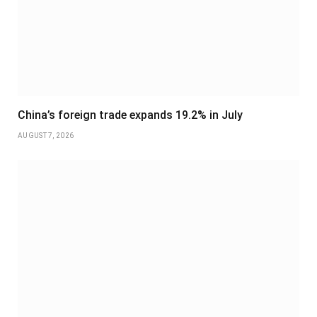
China’s foreign trade expands 19.2% in July
AUGUST 7, 2026