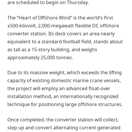
are scheduled to begin on Thursday.
The “Heart of Offshore Wind” is the world’s first
±500-kilovolt, 2,000-megawatt flexible DC offshore
converter station. Its deck covers an area nearly
equivalent to a standard football field, stands about
as tall as a 15-story building, and weighs
approximately 25,000 tonnes.
Due to its massive weight, which exceeds the lifting
capacity of existing domestic marine crane vessels,
the project will employ an advanced float-over
installation method, an internationally recognized
technique for positioning large offshore structures.
Once completed, the converter station will collect,
step up and convert alternating current generated