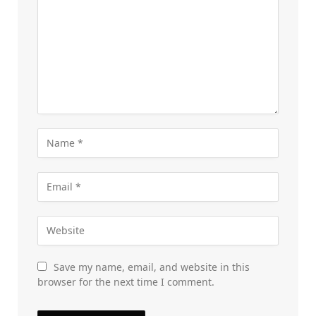
Save my name, email, and website in this
browser for the next time I comment.