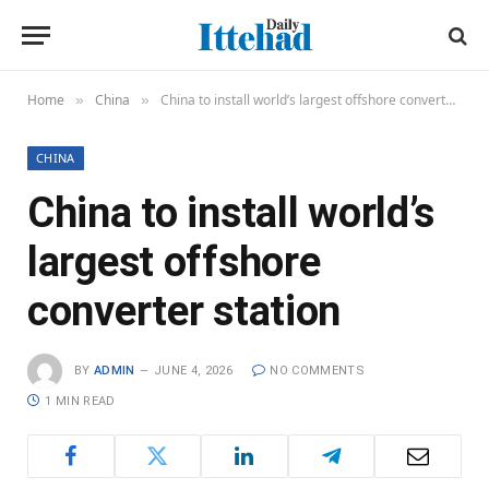
Home
China
China to install world’s largest offshore converter station
»
»
CHINA
China to install world’s
largest offshore
converter station
BY
ADMIN
JUNE 4, 2026
NO COMMENTS
1 MIN READ