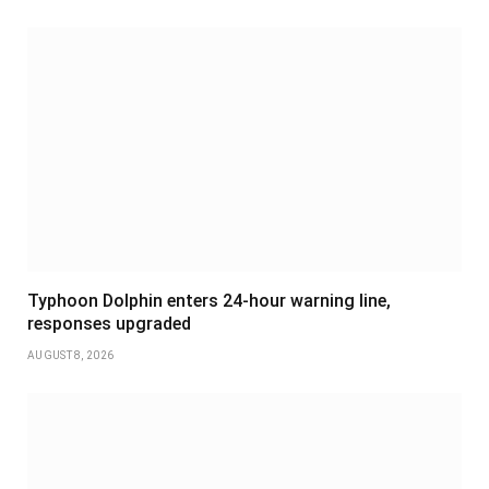
Typhoon Dolphin enters 24-hour warning line,
responses upgraded
AUGUST 8, 2026