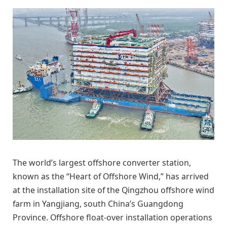
The world’s largest offshore converter station,
known as the “Heart of Offshore Wind,” has arrived
at the installation site of the Qingzhou offshore wind
farm in Yangjiang, south China’s Guangdong
Province. Offshore float-over installation operations