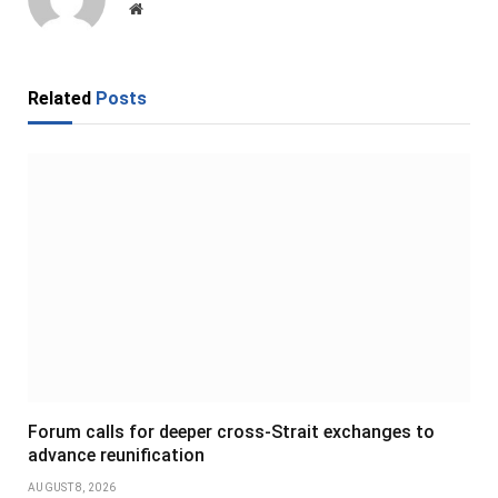
Website
Related
Posts
Forum calls for deeper cross-Strait exchanges to
advance reunification
AUGUST 8, 2026