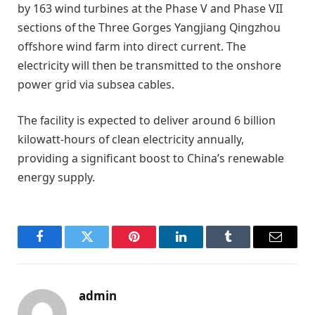
by 163 wind turbines at the Phase V and Phase VII
sections of the Three Gorges Yangjiang Qingzhou
offshore wind farm into direct current. The
electricity will then be transmitted to the onshore
power grid via subsea cables.
The facility is expected to deliver around 6 billion
kilowatt-hours of clean electricity annually,
providing a significant boost to China’s renewable
energy supply.
Facebook
Twitter
Pinterest
LinkedIn
Tumblr
Email
admin