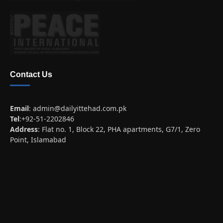
Contact Us
Email
:
admin@dailyittehad.com.pk
Tel
:+92-51-2202846
Address
: Flat no. 1, Block 22, PHA apartments, G7/1, Zero
Point, Islamabad