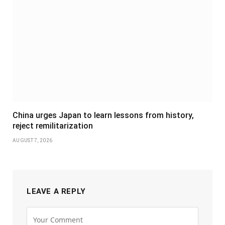
China urges Japan to learn lessons from history,
reject remilitarization
AUGUST 7, 2026
LEAVE A REPLY