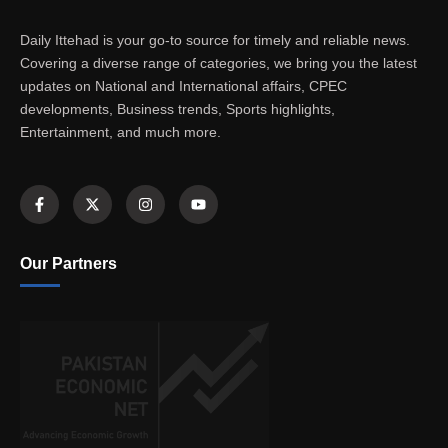
Daily Ittehad is your go-to source for timely and reliable news.
Covering a diverse range of categories, we bring you the latest
updates on National and International affairs, CPEC
developments, Business trends, Sports highlights,
Entertainment, and much more.
Our Partners