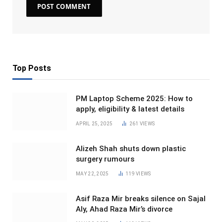
Top Posts
PM Laptop Scheme 2025: How to
apply, eligibility & latest details
APRIL 25, 2025
261
VIEWS
Alizeh Shah shuts down plastic
surgery rumours
MAY 22, 2025
119
VIEWS
Asif Raza Mir breaks silence on Sajal
Aly, Ahad Raza Mir’s divorce