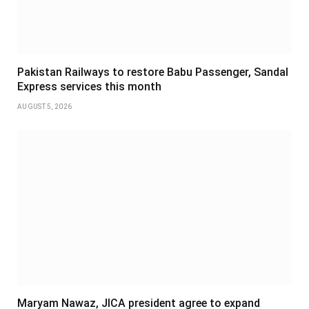
Pakistan Railways to restore Babu Passenger, Sandal
Express services this month
AUGUST 5, 2026
Maryam Nawaz, JICA president agree to expand