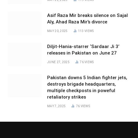
Asif Raza Mir breaks silence on Sajal
Aly, Ahad Raza Mir’s divorce
MAY 20, 2025
113
VIEWS
Diljit-Hania-starrer ‘Sardaar Ji 3’
releases in Pakistan on June 27
JUNE 27, 2025
76
VIEWS
Pakistan downs 5 Indian fighter jets,
destroys brigade headquarters,
multiple checkposts in poweful
retaliatory strikes
MAY 7, 2025
76
VIEWS