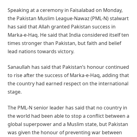
Speaking at a ceremony in Faisalabad on Monday,
the Pakistan Muslim League-Nawaz (PML-N) stalwart
has said that Allah granted Pakistan success in
Marka-e-Haq. He said that India considered itself ten
times stronger than Pakistan, but faith and belief
lead nations towards victory.
Sanaullah has said that Pakistan’s honour continued
to rise after the success of Marka-e-Haq, adding that
the country had earned respect on the international
stage.
The PML-N senior leader has said that no country in
the world had been able to stop a conflict between a
global superpower and a Muslim state, but Pakistan
was given the honour of preventing war between