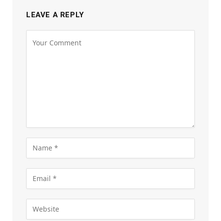
LEAVE A REPLY