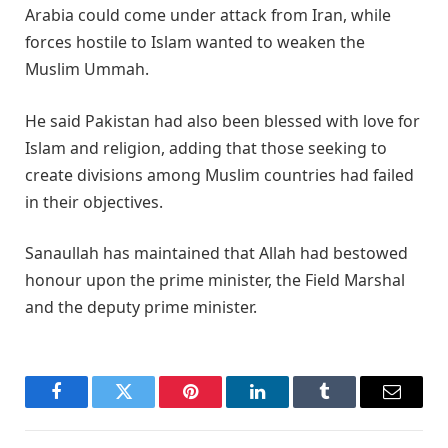
Arabia could come under attack from Iran, while
forces hostile to Islam wanted to weaken the
Muslim Ummah.
He said Pakistan had also been blessed with love for
Islam and religion, adding that those seeking to
create divisions among Muslim countries had failed
in their objectives.
Sanaullah has maintained that Allah had bestowed
honour upon the prime minister, the Field Marshal
and the deputy prime minister.
Facebook
Twitter
Pinterest
LinkedIn
Tumblr
Email