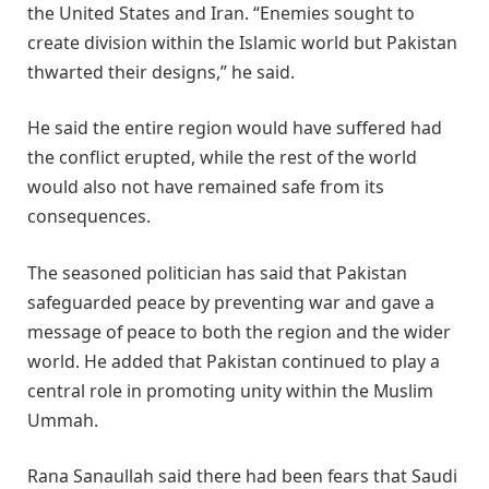
the United States and Iran. “Enemies sought to
create division within the Islamic world but Pakistan
thwarted their designs,” he said.
He said the entire region would have suffered had
the conflict erupted, while the rest of the world
would also not have remained safe from its
consequences.
The seasoned politician has said that Pakistan
safeguarded peace by preventing war and gave a
message of peace to both the region and the wider
world. He added that Pakistan continued to play a
central role in promoting unity within the Muslim
Ummah.
Rana Sanaullah said there had been fears that Saudi