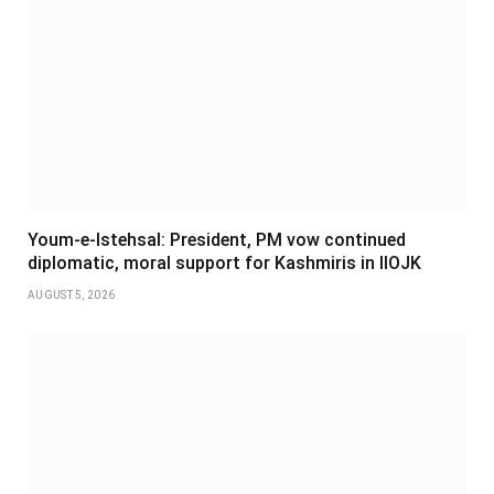
Youm-e-Istehsal: President, PM vow continued
diplomatic, moral support for Kashmiris in IIOJK
AUGUST 5, 2026