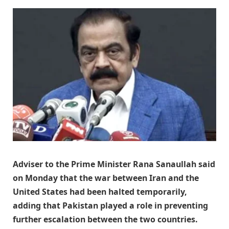
Adviser to the Prime Minister Rana Sanaullah said
on Monday that the war between Iran and the
United States had been halted temporarily,
adding that Pakistan played a role in preventing
further escalation between the two countries.