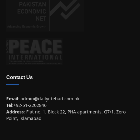
Contact Us
Email
:
admin@dailyittehad.com.pk
Tel
:+92-51-2202846
Address
: Flat no. 1, Block 22, PHA apartments, G7/1, Zero
Point, Islamabad