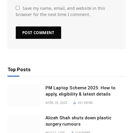
Save my name, email, and website in this
browser for the next time I comment.
Top Posts
PM Laptop Scheme 2025: How to
apply, eligibility & latest details
APRIL 25, 2025
261
VIEWS
Alizeh Shah shuts down plastic
surgery rumours
MAY 22, 2025
119
VIEWS