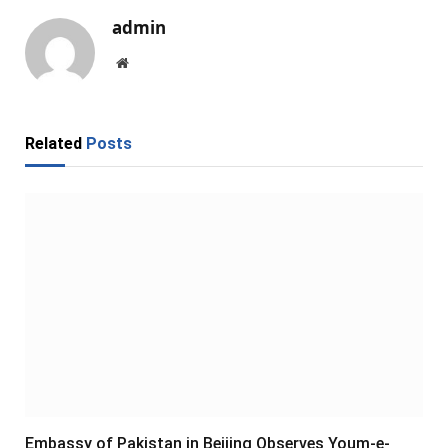
admin
Website
Related
Posts
Embassy of Pakistan in Beijing Observes Youm-e-