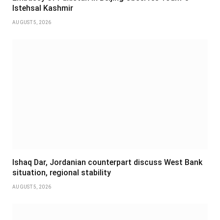
Istehsal Kashmir
AUGUST 5, 2026
Ishaq Dar, Jordanian counterpart discuss West Bank
situation, regional stability
AUGUST 5, 2026