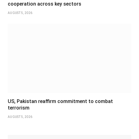
cooperation across key sectors
AUGUST 5, 2026
US, Pakistan reaffirm commitment to combat
terrorism
AUGUST 5, 2026