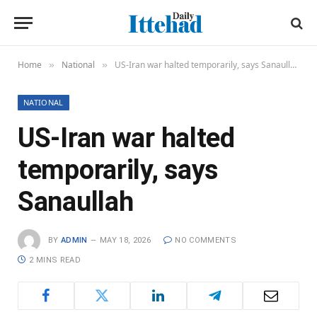
Home
National
US-Iran war halted temporarily, says Sanaullah
»
»
NATIONAL
US-Iran war halted
temporarily, says
Sanaullah
BY
ADMIN
MAY 18, 2026
NO COMMENTS
2 MINS READ