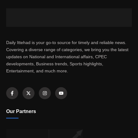
Daily Ittehad is your go-to source for timely and reliable news.
Covering a diverse range of categories, we bring you the latest
updates on National and International affairs, CPEC
developments, Business trends, Sports highlights,
Entertainment, and much more.
Our Partners