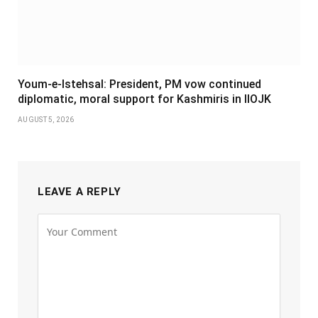
Youm-e-Istehsal: President, PM vow continued
diplomatic, moral support for Kashmiris in IIOJK
AUGUST 5, 2026
LEAVE A REPLY