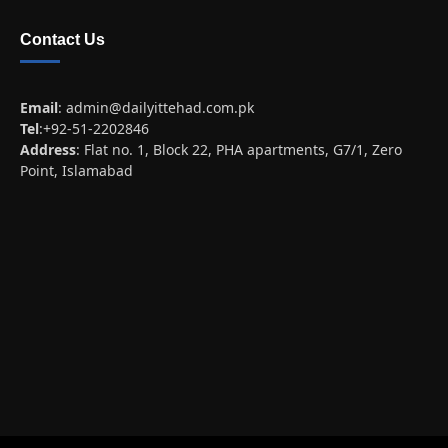
Contact Us
Email
:
admin@dailyittehad.com.pk
Tel
:+92-51-2202846
Address
: Flat no. 1, Block 22, PHA apartments, G7/1, Zero
Point, Islamabad