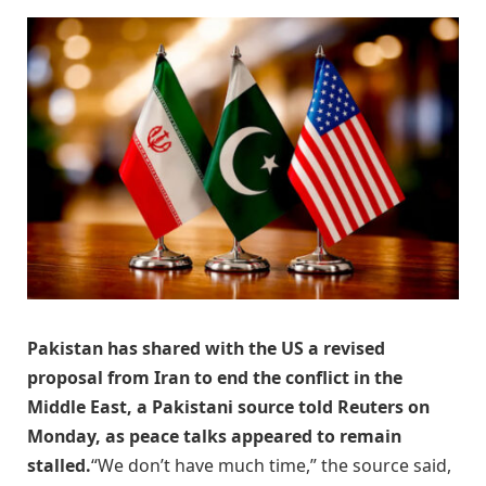
Pakistan has shared ​with the US ‌a revised
proposal from Iran to ​end the ​conflict in the
⁠Middle East, a ​Pakistani source ​told Reuters on
Monday, as peace talks ​appeared to ​remain
stalled.
“We don’t have ‌much ⁠time,” the source said,