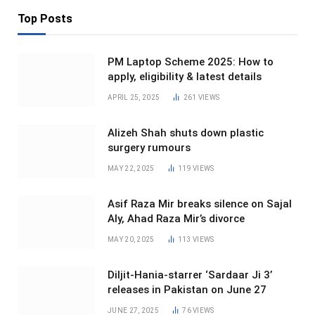
Top Posts
PM Laptop Scheme 2025: How to
apply, eligibility & latest details
APRIL 25, 2025
261
VIEWS
Alizeh Shah shuts down plastic
surgery rumours
MAY 22, 2025
119
VIEWS
Asif Raza Mir breaks silence on Sajal
Aly, Ahad Raza Mir’s divorce
MAY 20, 2025
113
VIEWS
Diljit-Hania-starrer ‘Sardaar Ji 3’
releases in Pakistan on June 27
JUNE 27, 2025
76
VIEWS