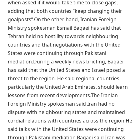
when asked if it ​would ​take ⁠time to close gaps, ​
adding that ​both ⁠countries “keep changing their
goalposts”.On the other hand, Iranian Foreign
Ministry spokesman Esmail Baqaei has said that
Tehran held no hostility towards neighbouring
countries and that negotiations with the United
States were continuing through Pakistani
mediation.During a weekly news briefing, Baqaei
has said that the United States and Israel posed a
threat to the region. He said regional countries,
particularly the United Arab Emirates, should learn
lessons from recent developments.The Iranian
Foreign Ministry spokesman said Iran had no
dispute with neighbouring states and maintained
cordial relations with countries across the region.He
said talks with the United States were continuing
through Pakistani mediation.Baqaei said Iran was