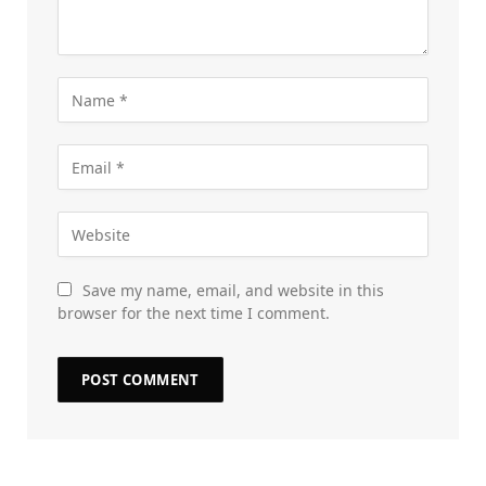
Save my name, email, and website in this
browser for the next time I comment.