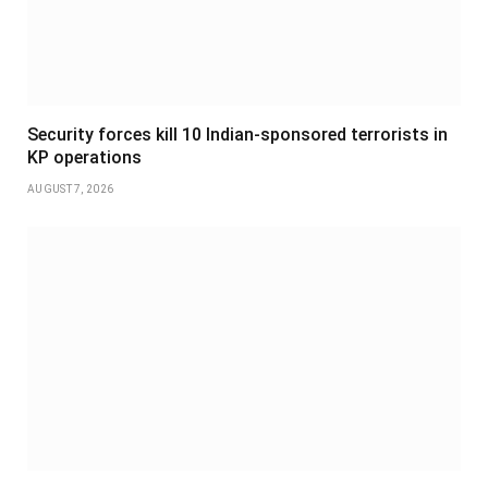
Security forces kill 10 Indian-sponsored terrorists in
KP operations
AUGUST 7, 2026