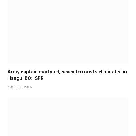
Army captain martyred, seven terrorists eliminated in
Hangu IBO: ISPR
AUGUST 8, 2026