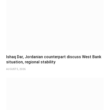
Ishaq Dar, Jordanian counterpart discuss West Bank
situation, regional stability
AUGUST 5, 2026