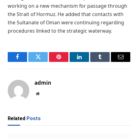
working on a new mechanism for passage through
the Strait of Hormuz. He added that contacts with
the Sultanate of Oman were continuing regarding
procedures linked to the strategic waterway.
Facebook
Twitter
Pinterest
LinkedIn
Tumblr
Email
admin
Website
Related
Posts