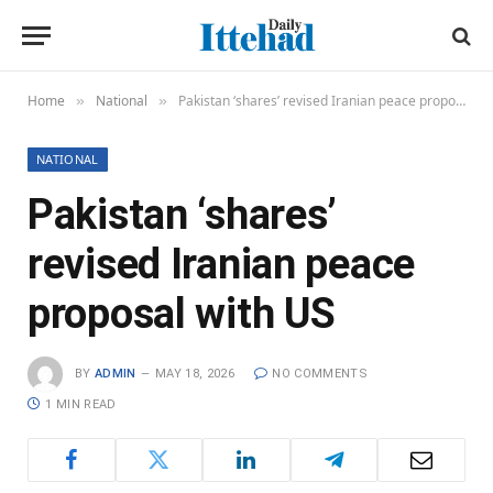
Home
National
Pakistan ‘shares’ revised Iranian peace proposal with US
»
»
NATIONAL
Pakistan ‘shares’
revised Iranian peace
proposal with US
BY
ADMIN
MAY 18, 2026
NO COMMENTS
1 MIN READ