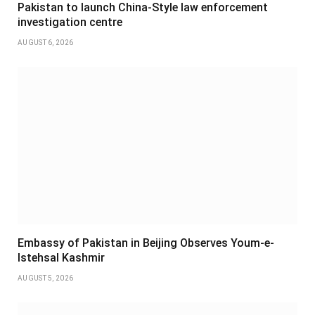
Pakistan to launch China-Style law enforcement
investigation centre
AUGUST 6, 2026
Embassy of Pakistan in Beijing Observes Youm-e-
Istehsal Kashmir
AUGUST 5, 2026