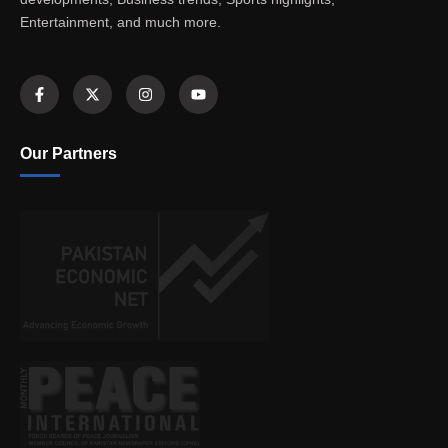
Entertainment, and much more.
Our Partners