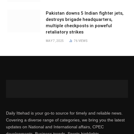
Pakistan downs 5 Indian fighter jets,
destroys brigade headquarters,
multiple checkposts in poweful
retaliatory strikes
MAY 7, 2025
76
VIEWS
Daily Ittehad is your go-to source for timely and reliable news.
Covering a diverse range of categories, we bring you the latest
updates on National and International affairs, CPEC
developments, Business trends, Sports highlights,