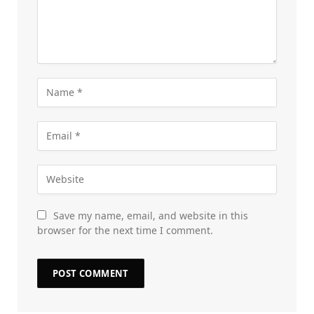
Save my name, email, and website in this
browser for the next time I comment.