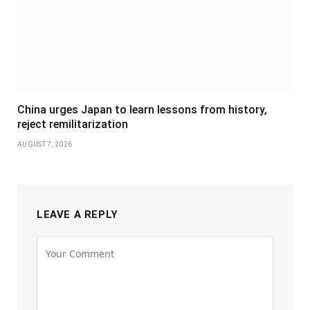
China urges Japan to learn lessons from history,
reject remilitarization
AUGUST 7, 2026
LEAVE A REPLY