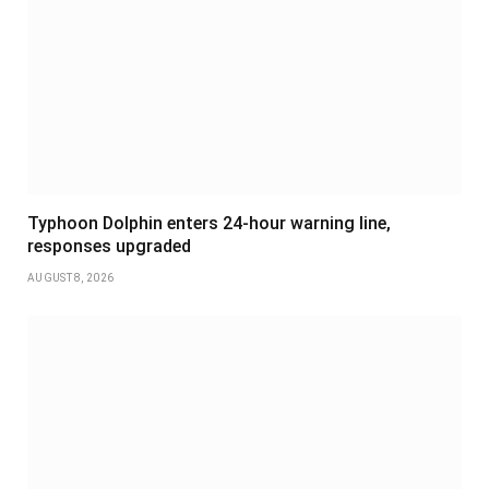
Typhoon Dolphin enters 24-hour warning line,
responses upgraded
AUGUST 8, 2026