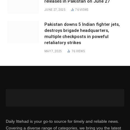
releases in Pakistan on June 27
JUNE 27, 2025
76
VIEWS
Pakistan downs 5 Indian fighter jets,
destroys brigade headquarters,
multiple checkposts in poweful
retaliatory strikes
MAY 7, 2025
76
VIEWS
Daily Ittehad is your go-to source for timely and reliable news.
Covering a diverse range of categories, we bring you the latest