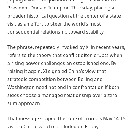
President Donald Trump on Thursday, placing a
broader historical question at the center of a state
visit as an effort to steer the world’s most
consequential relationship toward stability.
The phrase, repeatedly invoked by Xi in recent years,
refers to the theory that conflict often erupts when
a rising power challenges an established one. By
raising it again, Xi signaled China’s view that
strategic competition between Beijing and
Washington need not end in confrontation if both
sides choose a managed relationship over a zero-
sum approach.
That message shaped the tone of Trump’s May 14-15
visit to China, which concluded on Friday.