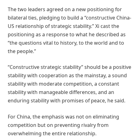
The two leaders agreed on a new positioning for
bilateral ties, pledging to build a “constructive China-
US relationship of strategic stability.” Xi cast the
positioning as a response to what he described as
“the questions vital to history, to the world and to
the people.”
“Constructive strategic stability” should be a positive
stability with cooperation as the mainstay, a sound
stability with moderate competition, a constant
stability with manageable differences, and an
enduring stability with promises of peace, he said.
For China, the emphasis was not on eliminating
competition but on preventing rivalry from
overwhelming the entire relationship.