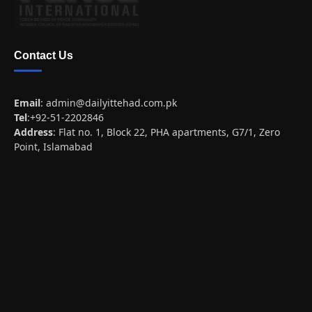
Contact Us
Email
:
admin@dailyittehad.com.pk
Tel
:+92-51-2202846
Address
: Flat no. 1, Block 22, PHA apartments, G7/1, Zero
Point, Islamabad