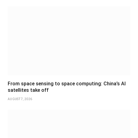
From space sensing to space computing: China’s AI
satellites take off
AUGUST 7, 2026