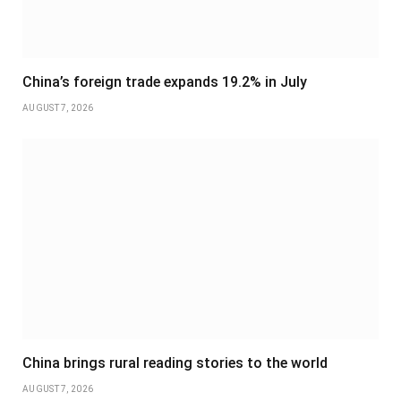
China’s foreign trade expands 19.2% in July
AUGUST 7, 2026
China brings rural reading stories to the world
AUGUST 7, 2026