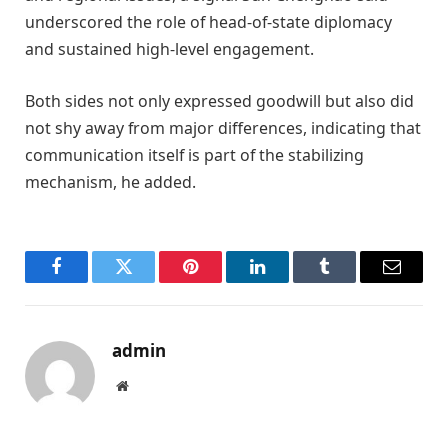
underscored the role of head-of-state diplomacy
and sustained high-level engagement.
Both sides not only expressed goodwill but also did
not shy away from major differences, indicating that
communication itself is part of the stabilizing
mechanism, he added.
Facebook
Twitter
Pinterest
LinkedIn
Tumblr
Email
admin
Website