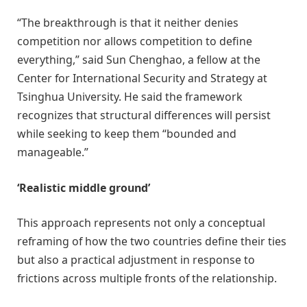
“The breakthrough is that it neither denies
competition nor allows competition to define
everything,” said Sun Chenghao, a fellow at the
Center for International Security and Strategy at
Tsinghua University. He said the framework
recognizes that structural differences will persist
while seeking to keep them “bounded and
manageable.”
‘Realistic middle ground’
This approach represents not only a conceptual
reframing of how the two countries define their ties
but also a practical adjustment in response to
frictions across multiple fronts of the relationship.