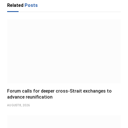
Related
Posts
Forum calls for deeper cross-Strait exchanges to
advance reunification
AUGUST 8, 2026