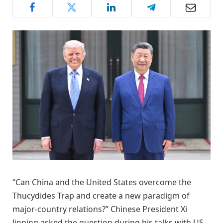
“Can China and the United States overcome the
Thucydides Trap and create a new paradigm of
major-country relations?” Chinese President Xi
Jinping asked the question during his talks with US