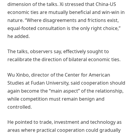
dimension of the talks. Xi stressed that China-US
economic ties are mutually beneficial and win-win in
nature. “Where disagreements and frictions exist,
equal-footed consultation is the only right choice,”
he added.
The talks, observers say, effectively sought to
recalibrate the direction of bilateral economic ties.
Wu Xinbo, director of the Center for American
Studies at Fudan University, said cooperation should
again become the “main aspect” of the relationship,
while competition must remain benign and
controlled.
He pointed to trade, investment and technology as
areas where practical cooperation could gradually