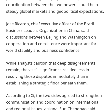
coordination between the two powers could help
steady global markets and geopolitical expectations.
Jose Ricardo, chief executive officer of the Brazil
Business Leaders Organization in China, said
discussions between Beijing and Washington on
cooperation and coexistence were important for
world stability and business confidence.
While analysts caution that deep disagreements
remain, the visit’s significance resided less in
resolving those disputes immediately than in
establishing a strategic floor beneath them.
According to Xi, the two sides agreed to strengthen
communication and coordination on international
and regional issues, a signal Sun Chenghao said