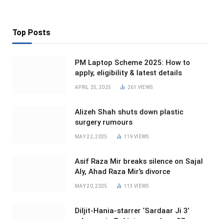
Top Posts
PM Laptop Scheme 2025: How to
apply, eligibility & latest details
APRIL 25, 2025
261
VIEWS
Alizeh Shah shuts down plastic
surgery rumours
MAY 22, 2025
119
VIEWS
Asif Raza Mir breaks silence on Sajal
Aly, Ahad Raza Mir’s divorce
MAY 20, 2025
113
VIEWS
Diljit-Hania-starrer ‘Sardaar Ji 3’