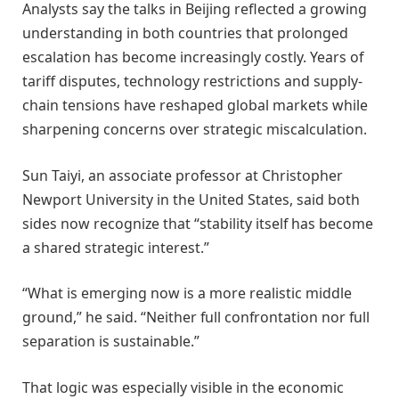
Analysts say the talks in Beijing reflected a growing
understanding in both countries that prolonged
escalation has become increasingly costly. Years of
tariff disputes, technology restrictions and supply-
chain tensions have reshaped global markets while
sharpening concerns over strategic miscalculation.
Sun Taiyi, an associate professor at Christopher
Newport University in the United States, said both
sides now recognize that “stability itself has become
a shared strategic interest.”
“What is emerging now is a more realistic middle
ground,” he said. “Neither full confrontation nor full
separation is sustainable.”
That logic was especially visible in the economic