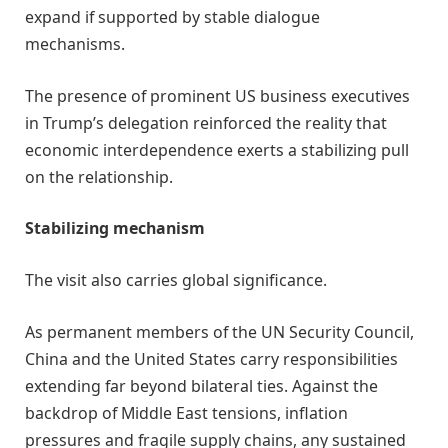
expand if supported by stable dialogue
mechanisms.
The presence of prominent US business executives
in Trump’s delegation reinforced the reality that
economic interdependence exerts a stabilizing pull
on the relationship.
Stabilizing mechanism
The visit also carries global significance.
As permanent members of the UN Security Council,
China and the United States carry responsibilities
extending far beyond bilateral ties. Against the
backdrop of Middle East tensions, inflation
pressures and fragile supply chains, any sustained