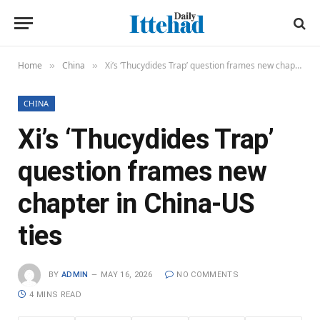
Home
China
Xi’s ‘Thucydides Trap’ question frames new chapter in China-US ties
»
»
CHINA
Xi’s ‘Thucydides Trap’
question frames new
chapter in China-US
ties
BY
ADMIN
MAY 16, 2026
NO COMMENTS
4 MINS READ