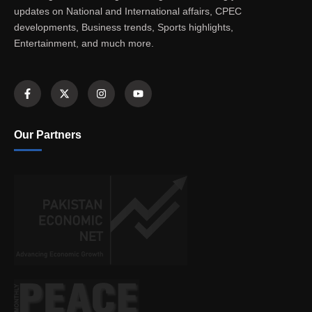
updates on National and International affairs, CPEC
developments, Business trends, Sports highlights,
Entertainment, and much more.
Our Partners