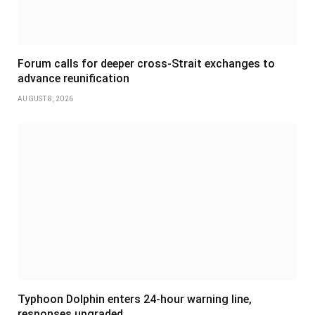
Forum calls for deeper cross-Strait exchanges to
advance reunification
AUGUST 8, 2026
Typhoon Dolphin enters 24-hour warning line,
responses upgraded