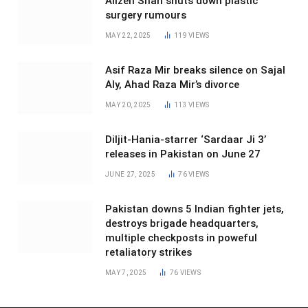
Alizeh Shah shuts down plastic
surgery rumours
MAY 22, 2025
119
VIEWS
Asif Raza Mir breaks silence on Sajal
Aly, Ahad Raza Mir’s divorce
MAY 20, 2025
113
VIEWS
Diljit-Hania-starrer ‘Sardaar Ji 3’
releases in Pakistan on June 27
JUNE 27, 2025
76
VIEWS
Pakistan downs 5 Indian fighter jets,
destroys brigade headquarters,
multiple checkposts in poweful
retaliatory strikes
MAY 7, 2025
76
VIEWS