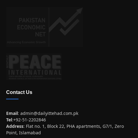
Contact Us
Email
:
admin@dailyittehad.com.pk
Tel
:+92-51-2202846
Address
: Flat no. 1, Block 22, PHA apartments, G7/1, Zero
Point, Islamabad