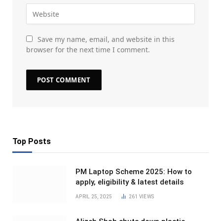
Save my name, email, and website in this
browser for the next time I comment.
Top Posts
PM Laptop Scheme 2025: How to
apply, eligibility & latest details
APRIL 25, 2025
261
VIEWS