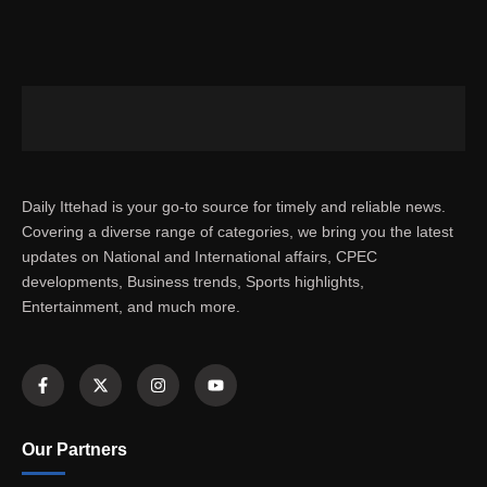
Daily Ittehad is your go-to source for timely and reliable news.
Covering a diverse range of categories, we bring you the latest
updates on National and International affairs, CPEC
developments, Business trends, Sports highlights,
Entertainment, and much more.
Our Partners