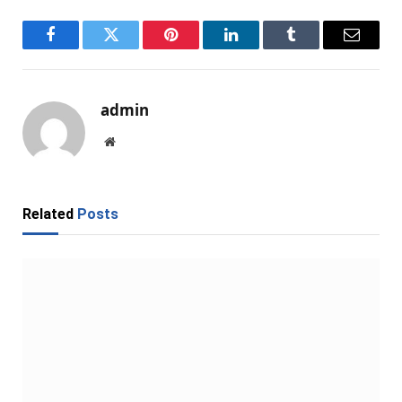
Facebook
Twitter
Pinterest
LinkedIn
Tumblr
Email
admin
Website
Related
Posts