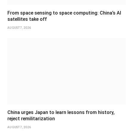
From space sensing to space computing: China’s AI
satellites take off
AUGUST 7, 2026
China urges Japan to learn lessons from history,
reject remilitarization
AUGUST 7, 2026