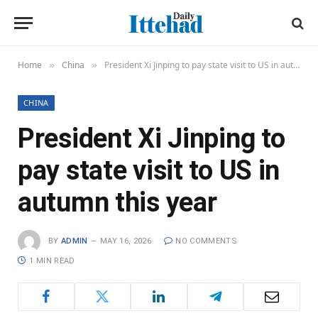
Home
China
President Xi Jinping to pay state visit to US in autumn this year
»
»
CHINA
President Xi Jinping to
pay state visit to US in
autumn this year
BY
ADMIN
MAY 16, 2026
NO COMMENTS
1 MIN READ