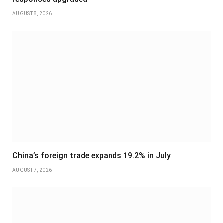
AUGUST 8, 2026
China’s foreign trade expands 19.2% in July
AUGUST 7, 2026