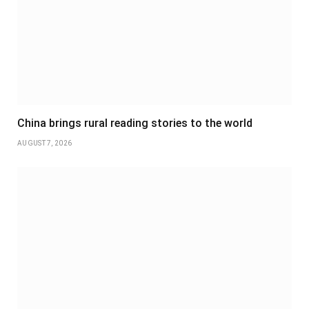
China brings rural reading stories to the world
AUGUST 7, 2026