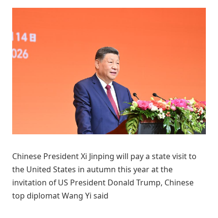
Chinese President Xi Jinping will pay a state visit to
the United States in autumn this year at the
invitation of US President Donald Trump, Chinese
top diplomat Wang Yi said