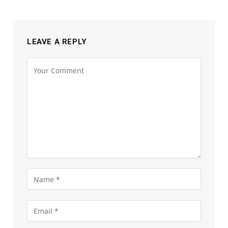
LEAVE A REPLY