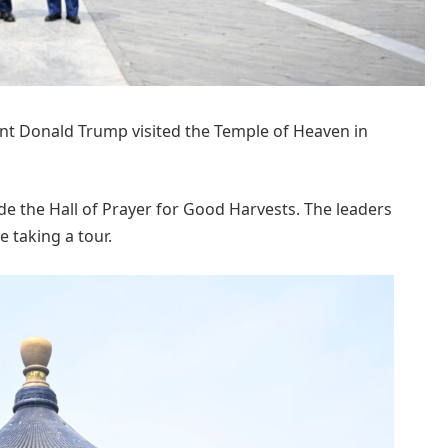
ent Donald Trump visited the Temple of Heaven in
de the Hall of Prayer for Good Harvests. The leaders
e taking a tour.