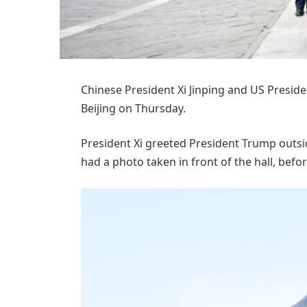
Chinese President Xi Jinping and US Presid
Beijing on Thursday.
President Xi greeted President Trump outsi
had a photo taken in front of the hall, befor