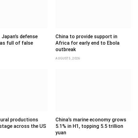
 Japan’s defense
China to provide support in
as full of false
Africa for early end to Ebola
outbreak
AUGUST 5, 2026
tural productions
China’s marine economy grows
 stage across the US
5.1% in H1, topping 5.5 trillion
yuan