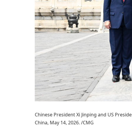
Chinese President Xi Jinping and US Preside
China, May 14, 2026. /CMG