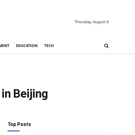
Thursday, August 6
MENT
EDUCATION
TECH
in Beijing
Top Posts