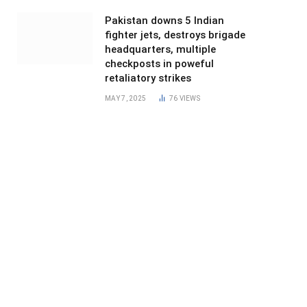
Pakistan downs 5 Indian
fighter jets, destroys brigade
headquarters, multiple
checkposts in poweful
retaliatory strikes
MAY 7, 2025
76
VIEWS