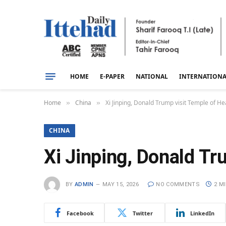
HOME
E-PAPER
NATIONAL
INTERNATION
Home
China
Xi Jinping, Donald Trump visit Temple of He
»
»
CHINA
Xi Jinping, Donald Tr
BY
ADMIN
MAY 15, 2026
NO COMMENTS
2 M
Facebook
Twitter
LinkedIn