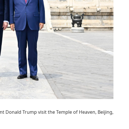
nt Donald Trump visit the Temple of Heaven, Beijing,