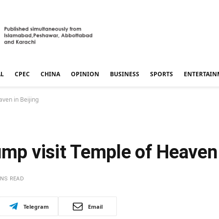
AL
CPEC
CHINA
OPINION
BUSINESS
SPORTS
ENTERTAIN
aven in Beijing
ump visit Temple of Heaven 
INS READ
Telegram
Email