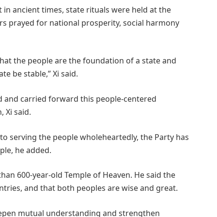
t in ancient times, state rituals were held at the
s prayed for national prosperity, social harmony
 that the people are the foundation of a state and
te be stable,” Xi said.
d and carried forward this people-centered
 Xi said.
o serving the people wholeheartedly, the Party has
ple, he added.
han 600-year-old Temple of Heaven. He said the
tries, and that both peoples are wise and great.
eepen mutual understanding and strengthen