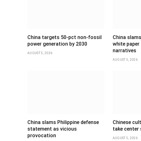
China targets 50-pct non-fossil
China slams
power generation by 2030
white paper 
narratives
AUGUST 5, 2026
AUGUST 5, 2026
China slams Philippine defense
Chinese cul
statement as vicious
take center
provocation
AUGUST 5, 2026