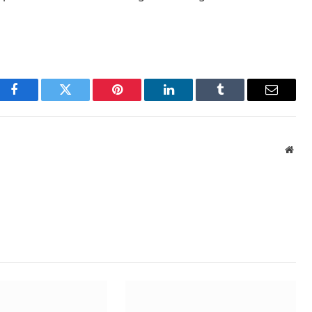
Facebook
Twitter
Pinterest
LinkedIn
Tumblr
Email
Webs