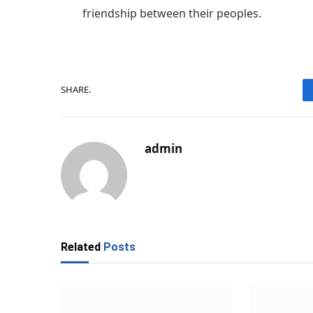
friendship between their peoples.
SHARE.
admin
Related
Posts