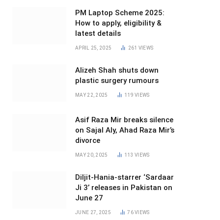
PM Laptop Scheme 2025:
How to apply, eligibility &
latest details
APRIL 25, 2025
261
VIEWS
Alizeh Shah shuts down
plastic surgery rumours
MAY 22, 2025
119
VIEWS
Asif Raza Mir breaks silence
on Sajal Aly, Ahad Raza Mir’s
divorce
MAY 20, 2025
113
VIEWS
Diljit-Hania-starrer ‘Sardaar
Ji 3’ releases in Pakistan on
June 27
JUNE 27, 2025
76
VIEWS