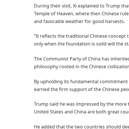
During their visit, Xi explained to Trump tha
Temple of Heaven, where then Chinese ruler
and favorable weather for good harvests.
“It reflects the traditional Chinese concept
only when the foundation is solid will the sta
The Communist Party of China has inherite
philosophy rooted in the Chinese civilization,
By upholding its fundamental commitment t
earned the firm support of the Chinese peo
Trump said he was impressed by the more t
United States and China are both great coun
He added that the two countries should d