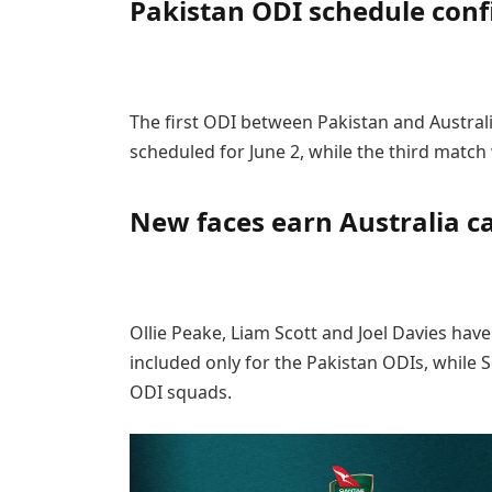
Pakistan ODI schedule con
The first ODI between Pakistan and Australi
scheduled for June 2, while the third match w
New faces earn Australia ca
Ollie Peake, Liam Scott and Joel Davies hav
included only for the Pakistan ODIs, while 
ODI squads.