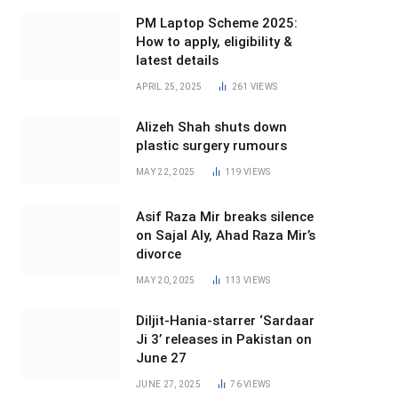
PM Laptop Scheme 2025:
How to apply, eligibility &
latest details
APRIL 25, 2025
261
VIEWS
Alizeh Shah shuts down
plastic surgery rumours
MAY 22, 2025
119
VIEWS
Asif Raza Mir breaks silence
on Sajal Aly, Ahad Raza Mir’s
divorce
MAY 20, 2025
113
VIEWS
Diljit-Hania-starrer ‘Sardaar
Ji 3’ releases in Pakistan on
June 27
JUNE 27, 2025
76
VIEWS