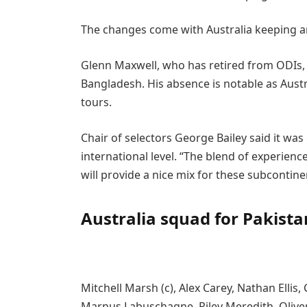
The changes come with Australia keeping a
Glenn Maxwell, who has retired from ODIs, 
Bangladesh. His absence is notable as Austr
tours.
Chair of selectors George Bailey said it was
international level. “The blend of experien
will provide a nice mix for these subcontinen
Australia squad for Pakist
Mitchell Marsh (c), Alex Carey, Nathan Ell
Marnus Labuschagne, Riley Meredith, Oliv