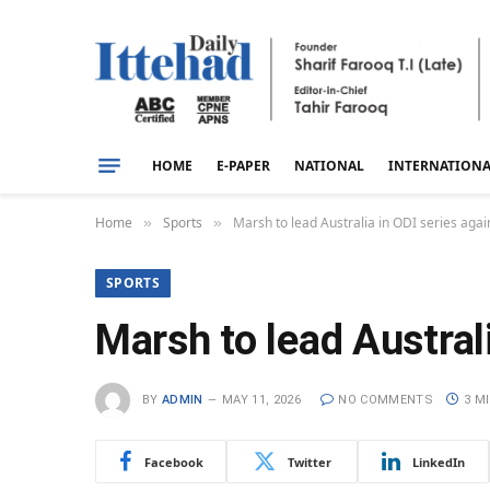
HOME
E-PAPER
NATIONAL
INTERNATION
Home
Sports
Marsh to lead Australia in ODI series agai
»
»
SPORTS
Marsh to lead Austral
BY
ADMIN
MAY 11, 2026
NO COMMENTS
3 M
Facebook
Twitter
LinkedIn