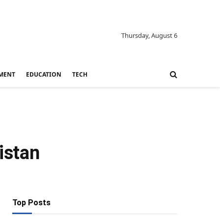
Thursday, August 6
MENT
EDUCATION
TECH
istan
Top Posts