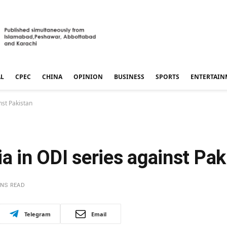
AL
CPEC
CHINA
OPINION
BUSINESS
SPORTS
ENTERTAIN
nst Pakistan
ia in ODI series against Pak
INS READ
Telegram
Email