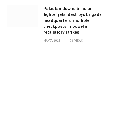
Pakistan downs 5 Indian
fighter jets, destroys brigade
headquarters, multiple
checkposts in poweful
retaliatory strikes
MAY 7, 2025
76
VIEWS