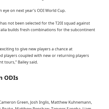
n eye on next year’s ODI World Cup.
has not been selected for the T20I squad against
alia builds fresh combinations for the subcontinent
 exciting to give new players a chance at
ced players coupled with new or returning players
t tours,” Bailey said.
an ODIs
is, Cameron Green, Josh Inglis, Matthew Kuhnemann,
er Peake, Matthew Renshaw, Tanveer Sangha, Liam