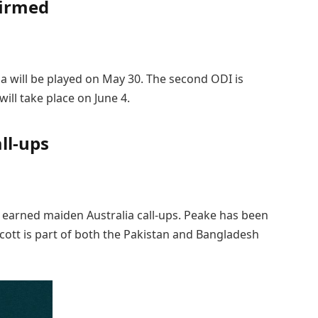
firmed
a will be played on May 30. The second ODI is
ill take place on June 4.
ll-ups
e earned maiden Australia call-ups. Peake has been
Scott is part of both the Pakistan and Bangladesh