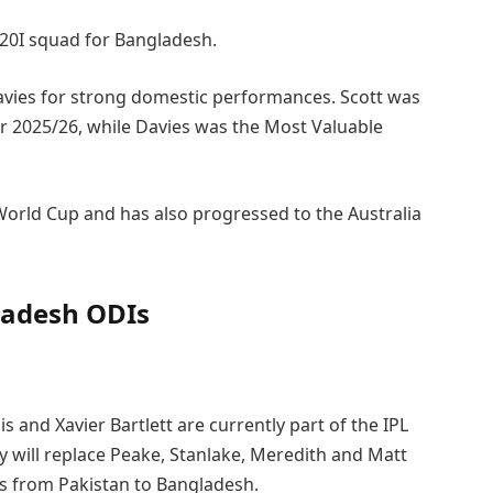
T20I squad for Bangladesh.
avies for strong domestic performances. Scott was
or 2025/26, while Davies was the Most Valuable
World Cup and has also progressed to the Australia
gladesh ODIs
 and Xavier Bartlett are currently part of the IPL
ey will replace Peake, Stanlake, Meredith and Matt
s from Pakistan to Bangladesh.