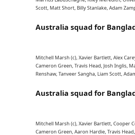
Scott, Matt Short, Billy Stanlake, Adam Zam
Australia squad for Bangla
Mitchell Marsh (c), Xavier Bartlett, Alex Ca
Cameron Green, Travis Head, Josh Inglis
Renshaw, Tanveer Sangha, Liam Scott, Ada
Australia squad for Bangla
Mitchell Marsh (c), Xavier Bartlett, Cooper C
Cameron Green, Aaron Hardie, Travis Head,