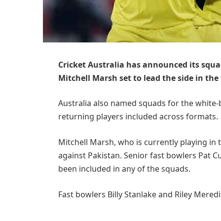
Cricket Australia has announced its squad
Mitchell Marsh set to lead the side in the
Australia also named squads for the white-
returning players included across formats.
Mitchell Marsh, who is currently playing in t
against Pakistan. Senior fast bowlers Pat 
been included in any of the squads.
Fast bowlers Billy Stanlake and Riley Mered