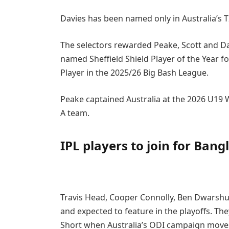
Davies has been named only in Australia’s 
The selectors rewarded Peake, Scott and D
named Sheffield Shield Player of the Year f
Player in the 2025/26 Big Bash League.
Peake captained Australia at the 2026 U19 
A team.
IPL players to join for Ban
Travis Head, Cooper Connolly, Ben Dwarshuis
and expected to feature in the playoffs. Th
Short when Australia’s ODI campaign move