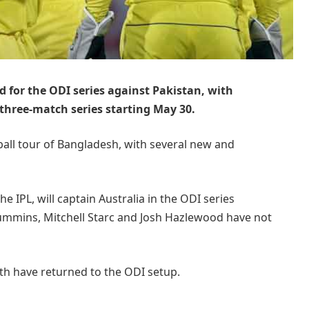
 for the ODI series against Pakistan, with
 three-match series starting May 30.
ball tour of Bangladesh, with several new and
he IPL, will captain Australia in the ODI series
Cummins, Mitchell Starc and Josh Hazlewood have not
ith have returned to the ODI setup.