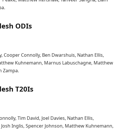
pa.
desh ODIs
rey, Cooper Connolly, Ben Dwarshuis, Nathan Ellis,
, Matthew Kuhnemann, Marnus Labuschagne, Matthew
m Zampa.
desh T20Is
onnolly, Tim David, Joel Davies, Nathan Ellis,
 Josh Inglis, Spencer Johnson, Matthew Kuhnemann,