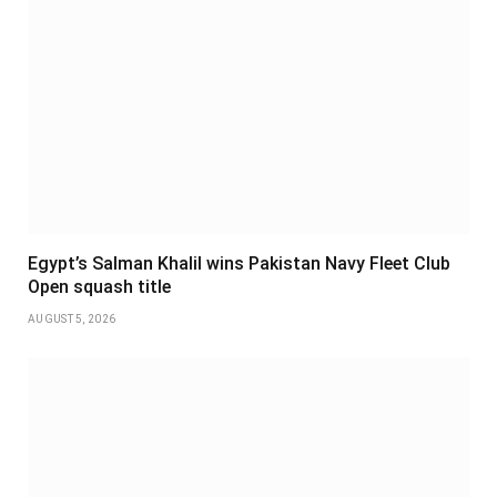
Egypt’s Salman Khalil wins Pakistan Navy Fleet Club
Open squash title
AUGUST 5, 2026