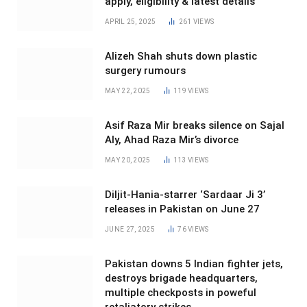
apply, eligibility & latest details
APRIL 25, 2025
261
VIEWS
Alizeh Shah shuts down plastic
surgery rumours
MAY 22, 2025
119
VIEWS
Asif Raza Mir breaks silence on Sajal
Aly, Ahad Raza Mir’s divorce
MAY 20, 2025
113
VIEWS
Diljit-Hania-starrer ‘Sardaar Ji 3’
releases in Pakistan on June 27
JUNE 27, 2025
76
VIEWS
Pakistan downs 5 Indian fighter jets,
destroys brigade headquarters,
multiple checkposts in poweful
retaliatory strikes