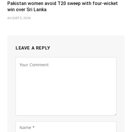
Pakistan women avoid T20 sweep with four-wicket
win over Sri Lanka
AUGUST 5, 2026
LEAVE A REPLY