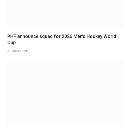
PHF announce squad for 2026 Men’s Hockey World
Cup
AUGUST 5, 2026