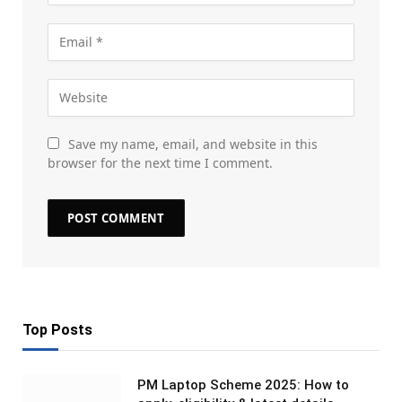
Save my name, email, and website in this
browser for the next time I comment.
Top Posts
PM Laptop Scheme 2025: How to