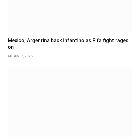
Mexico, Argentina back Infantino as Fifa fight rages
on
AUGUST 7, 2026