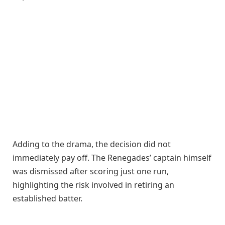
Adding to the drama, the decision did not
immediately pay off. The Renegades’ captain himself
was dismissed after scoring just one run,
highlighting the risk involved in retiring an
established batter.