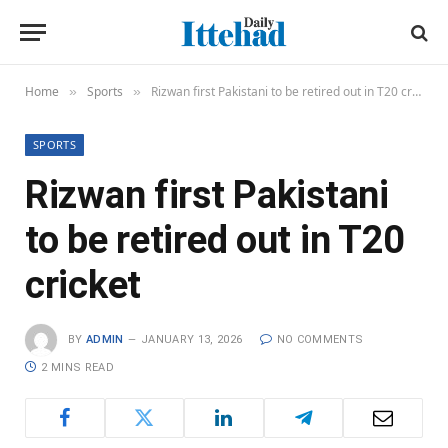
Home
Sports
Rizwan first Pakistani to be retired out in T20 cricket
»
»
SPORTS
Rizwan first Pakistani
to be retired out in T20
cricket
BY
ADMIN
JANUARY 13, 2026
NO COMMENTS
2 MINS READ