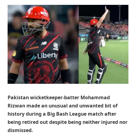
Pakistan wicketkeeper-batter Mohammad
Rizwan made an unusual and unwanted bit of
history during a Big Bash League match after
being retired out despite being neither injured nor
dismissed.