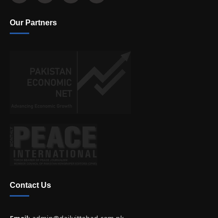
Our Partners
Contact Us