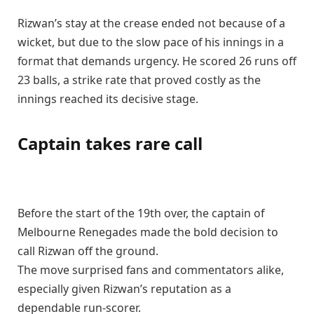
Rizwan’s stay at the crease ended not because of a
wicket, but due to the slow pace of his innings in a
format that demands urgency. He scored 26 runs off
23 balls, a strike rate that proved costly as the
innings reached its decisive stage.
Captain takes rare call
Before the start of the 19th over, the captain of
Melbourne Renegades made the bold decision to
call Rizwan off the ground.
The move surprised fans and commentators alike,
especially given Rizwan’s reputation as a
dependable run-scorer.