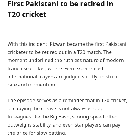
First Pakistani to be retired in
T20 cricket
With this incident, Rizwan became the first Pakistani
cricketer to be retired out in a T20 match. The
moment underlined the ruthless nature of modern
franchise cricket, where even experienced
international players are judged strictly on strike
rate and momentum.
The episode serves as a reminder that in T20 cricket,
occupying the crease is not always enough.
In leagues like the Big Bash, scoring speed often
outweighs stability, and even star players can pay
the price for slow batting.