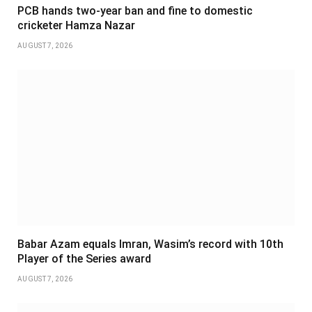
PCB hands two-year ban and fine to domestic
cricketer Hamza Nazar
AUGUST 7, 2026
Babar Azam equals Imran, Wasim’s record with 10th
Player of the Series award
AUGUST 7, 2026