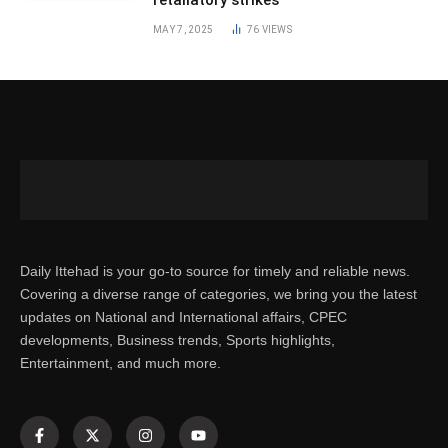
MAY 7, 2025
76
VIEWS
Daily Ittehad is your go-to source for timely and reliable news.
Covering a diverse range of categories, we bring you the latest
updates on National and International affairs, CPEC
developments, Business trends, Sports highlights,
Entertainment, and much more.