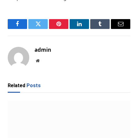
Facebook
Twitter
Pinterest
LinkedIn
Tumblr
Email
admin
Website
Related
Posts