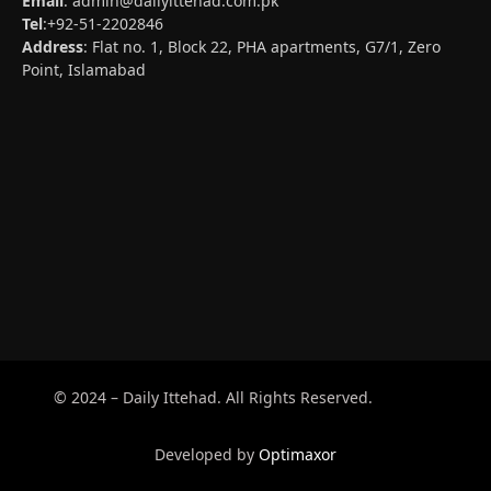
Email
:
admin@dailyittehad.com.pk
Tel
:+92-51-2202846
Address
: Flat no. 1, Block 22, PHA apartments, G7/1, Zero
Point, Islamabad
© 2024 – Daily Ittehad. All Rights Reserved.
Developed by
Optimaxor